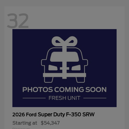
32
Super Duty F-350 SRW
2026 Ford
Starting at
$54,347