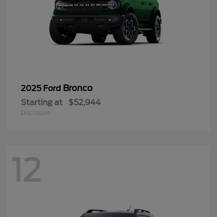
Bronco
2025 Ford
Starting at
$52,944
Disclosure
12