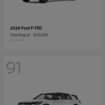
F-150
2026 Ford
Starting at
$45,591
Disclosure
91