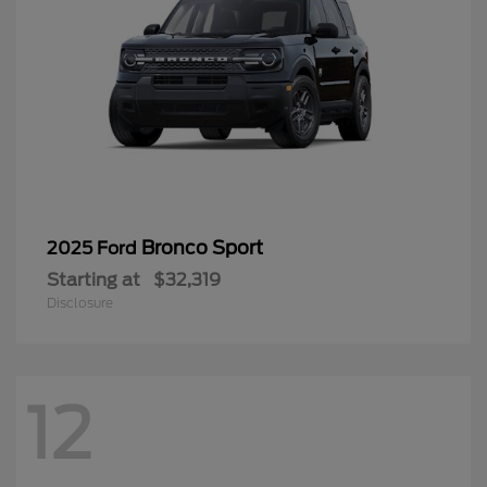
Bronco Sport
2025 Ford
Starting at
$32,319
Disclosure
12