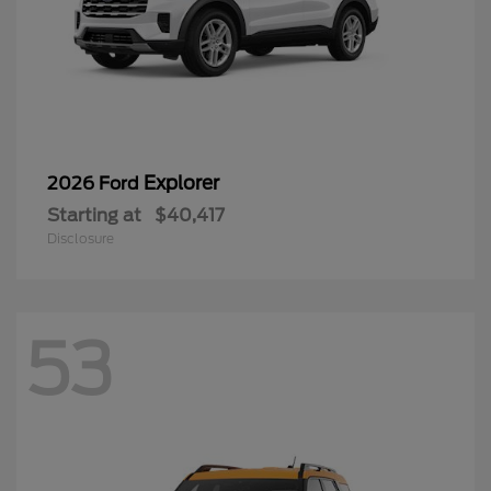
Explorer
2026 Ford
Starting at
$40,417
Disclosure
53