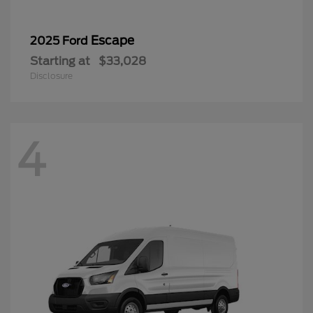
Escape
2025 Ford
Starting at
$33,028
Disclosure
4