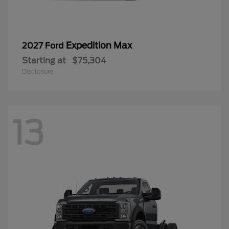
Expedition Max
2027 Ford
Starting at
$75,304
Disclosure
13