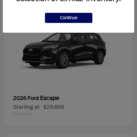
Continue
Escape
2026 Ford
Starting at
$29,869
Disclosure