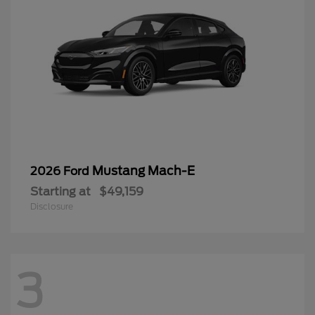
Mustang Mach-E
2026 Ford
Starting at
$49,159
Disclosure
3