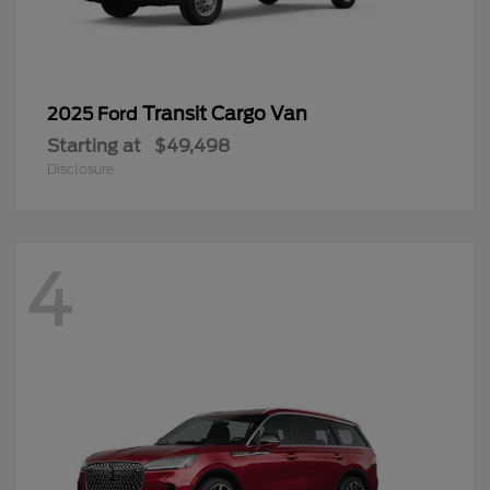
Transit Cargo Van
2025 Ford
Starting at
$49,498
Disclosure
4