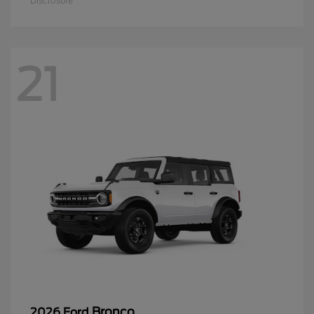
Disclosure
21
Bronco
2026 Ford