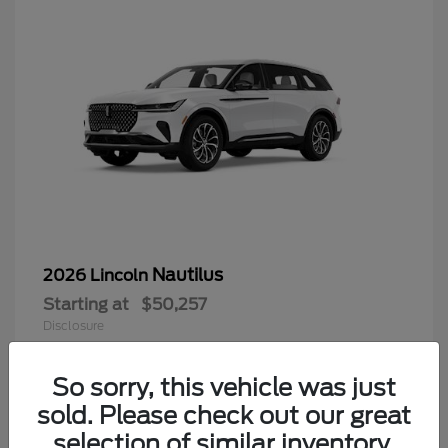
Nautilus
2026 Lincoln
Starting at
$50,257
Disclosure
So sorry, this vehicle was just
sold. Please check out our great
9
selection of similar inventory.