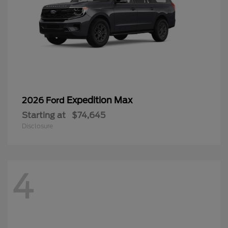
Expedition Max
2026 Ford
Starting at
$74,645
Disclosure
4