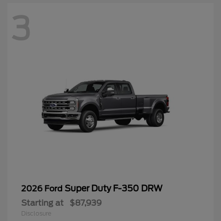
3
Super Duty F-350 DRW
2026 Ford
Starting at
$87,939
Disclosure