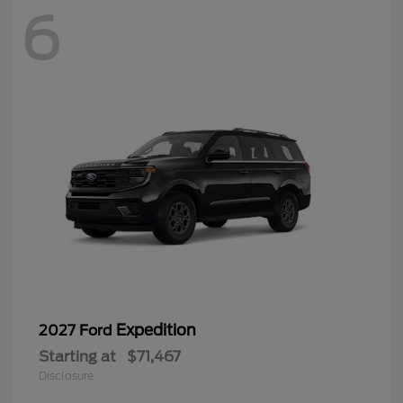
6
Expedition
2027 Ford
Starting at
$71,467
Disclosure