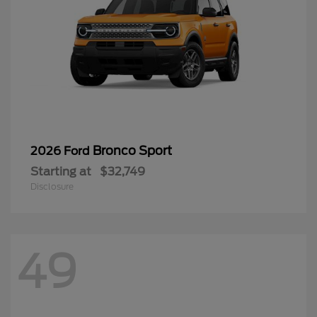
Bronco Sport
2026 Ford
Starting at
$32,749
Disclosure
49