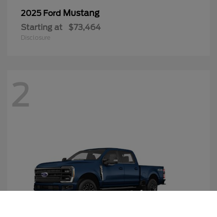
Mustang
2025 Ford
Starting at
$73,464
Disclosure
2
Call Us