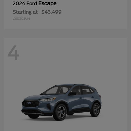
Escape
2024 Ford
Starting at
$43,499
Disclosure
4