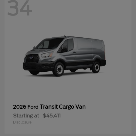
34
Transit Cargo Van
2026 Ford
Starting at
$45,411
Disclosure