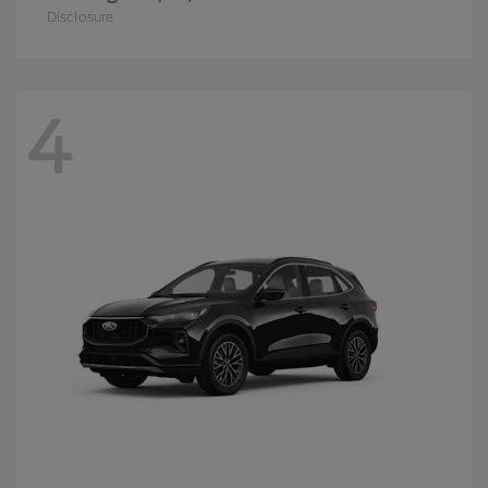
Disclosure
4