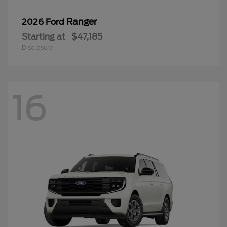
Ranger
2026 Ford
Starting at
$47,185
Disclosure
16