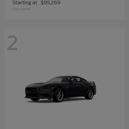
Starting at
$95,269
Disclosure
2