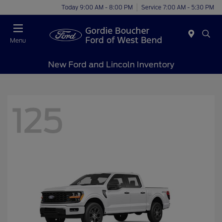
Today 9:00 AM - 8:00 PM
Service 7:00 AM - 5:30 PM
Menu
New Ford and Lincoln Inventory
125