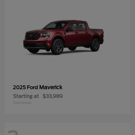
Maverick
2025 Ford
Starting at
$33,989
Disclosure