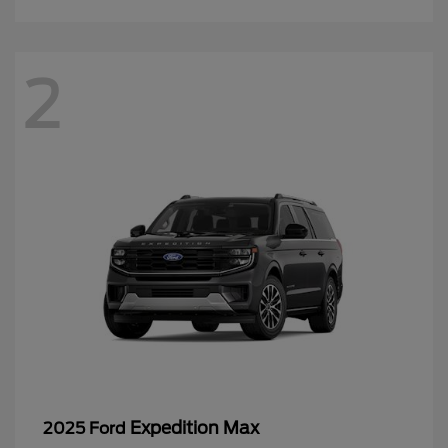
2
Expedition Max
2025 Ford