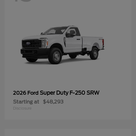
Super Duty F-250 SRW
2026 Ford
Starting at
$48,293
Disclosure