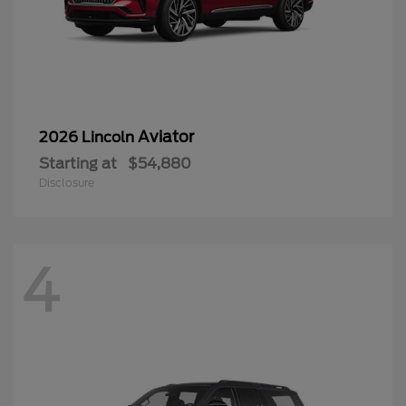
Aviator
2026 Lincoln
Starting at
$54,880
Disclosure
4