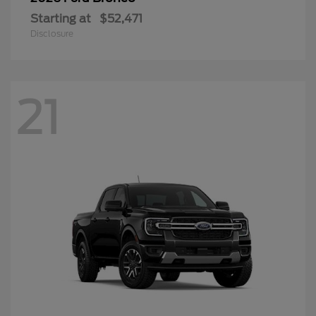
Starting at
$52,471
Disclosure
21