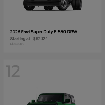
Super Duty F-550 DRW
2026 Ford
Starting at
$62,124
Disclosure
12