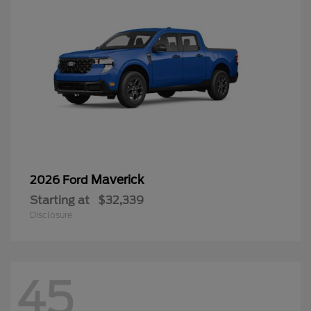
Maverick
2026 Ford
Starting at
$32,339
Disclosure
45