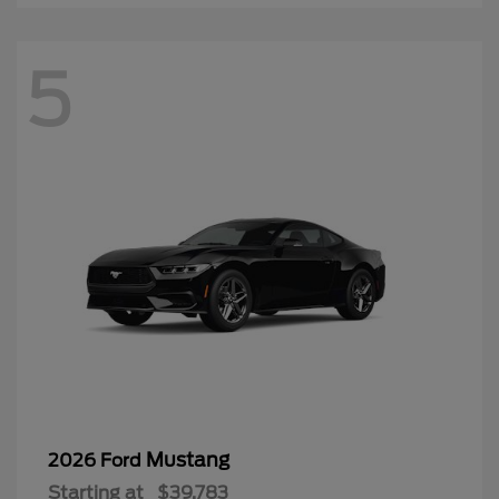
5
Mustang
2026 Ford
Starting at
$39,783