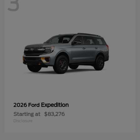
3
Expedition
2026 Ford
Starting at
$83,276
Disclosure