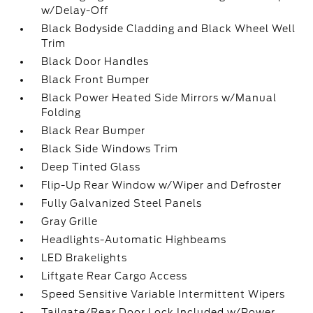
w/Delay-Off
Black Bodyside Cladding and Black Wheel Well
Trim
Black Door Handles
Black Front Bumper
Black Power Heated Side Mirrors w/Manual
Folding
Black Rear Bumper
Black Side Windows Trim
Deep Tinted Glass
Flip-Up Rear Window w/Wiper and Defroster
Fully Galvanized Steel Panels
Gray Grille
Headlights-Automatic Highbeams
LED Brakelights
Liftgate Rear Cargo Access
Speed Sensitive Variable Intermittent Wipers
Tailgate/Rear Door Lock Included w/Power