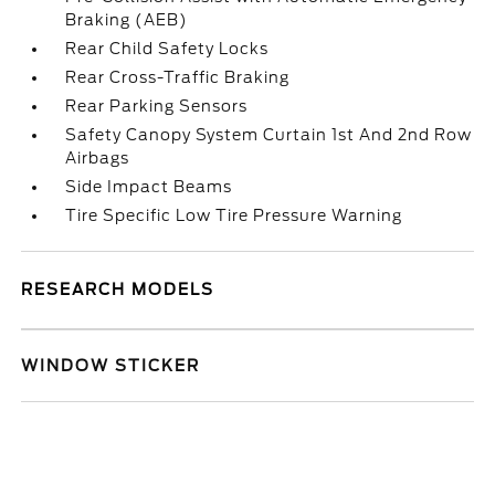
Braking (AEB)
Rear Child Safety Locks
Rear Cross-Traffic Braking
Rear Parking Sensors
Safety Canopy System Curtain 1st And 2nd Row
Airbags
Side Impact Beams
Tire Specific Low Tire Pressure Warning
RESEARCH MODELS
WINDOW STICKER