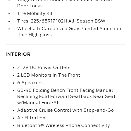
Door Locks
Tire Mobility Kit
Tires: 225/65R17 102H All-Season BSW
Wheels: 17 Carbonized Gray Painted Aluminum
-inc: High gloss
INTERIOR
2 12V DC Power Outlets
2 LCD Monitors In The Front
6 Speakers
60-40 Folding Bench Front Facing Manual
Reclining Fold Forward Seatback Rear Seat
w/Manual Fore/Aft
Adaptive Cruise Control with Stop-and-Go
Air Filtration
Bluetooth® Wireless Phone Connectivity