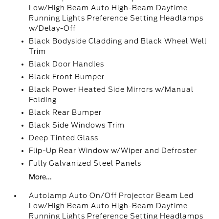
Low/High Beam Auto High-Beam Daytime
Running Lights Preference Setting Headlamps
w/Delay-Off
Black Bodyside Cladding and Black Wheel Well
Trim
Black Door Handles
Black Front Bumper
Black Power Heated Side Mirrors w/Manual
Folding
Black Rear Bumper
Black Side Windows Trim
Deep Tinted Glass
Flip-Up Rear Window w/Wiper and Defroster
Fully Galvanized Steel Panels
More...
Autolamp Auto On/Off Projector Beam Led
Low/High Beam Auto High-Beam Daytime
Running Lights Preference Setting Headlamps