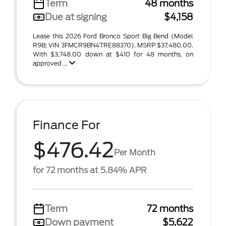
Term
48 months
Due at signing
$4,158
Lease this 2026 Ford Bronco Sport Big Bend (Model
R9B; VIN 3FMCR9BN4TRE88370). MSRP $37,480.00.
With $3,748.00 down at $410 for 48 months, on
approved ...
Finance For
$476.42
Per Month
for 72 months at 5.84% APR
Term
72 months
Down payment
$5,622