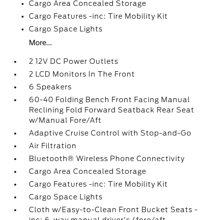
Cargo Area Concealed Storage
Cargo Features -inc: Tire Mobility Kit
Cargo Space Lights
More...
2 12V DC Power Outlets
2 LCD Monitors In The Front
6 Speakers
60-40 Folding Bench Front Facing Manual
Reclining Fold Forward Seatback Rear Seat
w/Manual Fore/Aft
Adaptive Cruise Control with Stop-and-Go
Air Filtration
Bluetooth® Wireless Phone Connectivity
Cargo Area Concealed Storage
Cargo Features -inc: Tire Mobility Kit
Cargo Space Lights
Cloth w/Easy-to-Clean Front Bucket Seats -