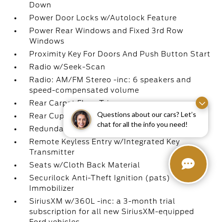
Down
Power Door Locks w/Autolock Feature
Power Rear Windows and Fixed 3rd Row
Windows
Proximity Key For Doors And Push Button Start
Radio w/Seek-Scan
Radio: AM/FM Stereo -inc: 6 speakers and
speed-compensated volume
Rear Carpet Floor Trim
Questions about our cars? Let’s
Rear Cupholder
chat for all the info you need!
Redundant Digital Speedometer
Remote Keyless Entry w/Integrated Key
Transmitter
Seats w/Cloth Back Material
Securilock Anti-Theft Ignition (pats)
Immobilizer
SiriusXM w/360L -inc: a 3-month trial
subscription for all new SiriusXM-equipped