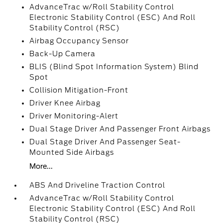
AdvanceTrac w/Roll Stability Control
Electronic Stability Control (ESC) And Roll
Stability Control (RSC)
Airbag Occupancy Sensor
Back-Up Camera
BLIS (Blind Spot Information System) Blind
Spot
Collision Mitigation-Front
Driver Knee Airbag
Driver Monitoring-Alert
Dual Stage Driver And Passenger Front Airbags
Dual Stage Driver And Passenger Seat-
Mounted Side Airbags
More...
ABS And Driveline Traction Control
AdvanceTrac w/Roll Stability Control
Electronic Stability Control (ESC) And Roll
Stability Control (RSC)