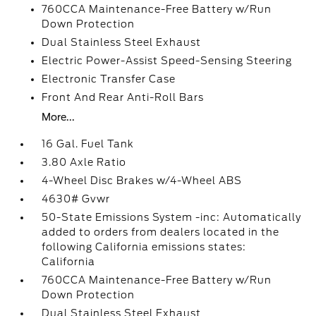
760CCA Maintenance-Free Battery w/Run
Down Protection
Dual Stainless Steel Exhaust
Electric Power-Assist Speed-Sensing Steering
Electronic Transfer Case
Front And Rear Anti-Roll Bars
More...
16 Gal. Fuel Tank
3.80 Axle Ratio
4-Wheel Disc Brakes w/4-Wheel ABS
4630# Gvwr
50-State Emissions System -inc: Automatically
added to orders from dealers located in the
following California emissions states:
California
760CCA Maintenance-Free Battery w/Run
Down Protection
Dual Stainless Steel Exhaust