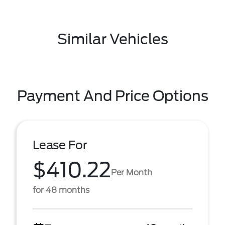
Similar Vehicles
Payment And Price Options
Lease For
$410.22
Per Month
for 48 months