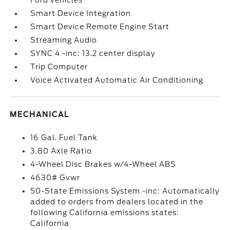
Ford vehicles
Smart Device Integration
Smart Device Remote Engine Start
Streaming Audio
SYNC 4 -inc: 13.2 center display
Trip Computer
Voice Activated Automatic Air Conditioning
MECHANICAL
16 Gal. Fuel Tank
3.80 Axle Ratio
4-Wheel Disc Brakes w/4-Wheel ABS
4630# Gvwr
50-State Emissions System -inc: Automatically
added to orders from dealers located in the
following California emissions states:
California