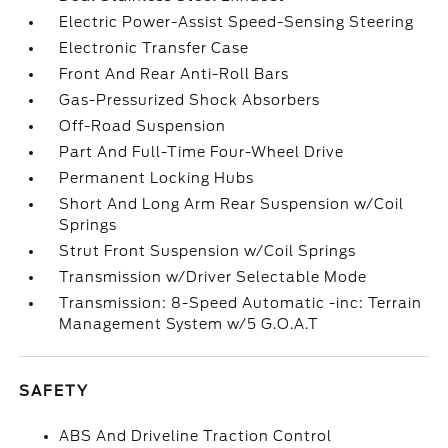
Electric Power-Assist Speed-Sensing Steering
Electronic Transfer Case
Front And Rear Anti-Roll Bars
Gas-Pressurized Shock Absorbers
Off-Road Suspension
Part And Full-Time Four-Wheel Drive
Permanent Locking Hubs
Short And Long Arm Rear Suspension w/Coil
Springs
Strut Front Suspension w/Coil Springs
Transmission w/Driver Selectable Mode
Transmission: 8-Speed Automatic -inc: Terrain
Management System w/5 G.O.A.T
SAFETY
ABS And Driveline Traction Control