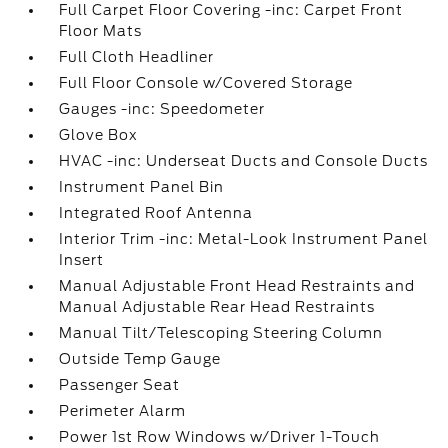
Full Carpet Floor Covering -inc: Carpet Front
Floor Mats
Full Cloth Headliner
Full Floor Console w/Covered Storage
Gauges -inc: Speedometer
Glove Box
HVAC -inc: Underseat Ducts and Console Ducts
Instrument Panel Bin
Integrated Roof Antenna
Interior Trim -inc: Metal-Look Instrument Panel
Insert
Manual Adjustable Front Head Restraints and
Manual Adjustable Rear Head Restraints
Manual Tilt/Telescoping Steering Column
Outside Temp Gauge
Passenger Seat
Perimeter Alarm
Power 1st Row Windows w/Driver 1-Touch