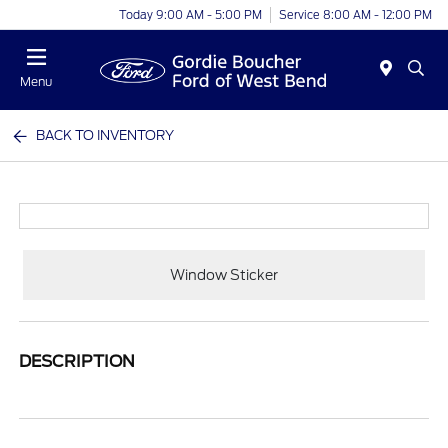
Today 9:00 AM - 5:00 PM
Service 8:00 AM - 12:00 PM
Menu
BACK TO INVENTORY
Window Sticker
DESCRIPTION