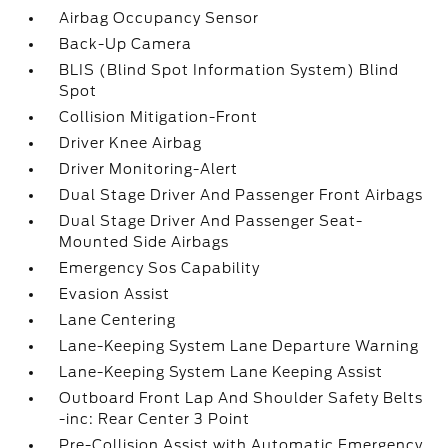
Airbag Occupancy Sensor
Back-Up Camera
BLIS (Blind Spot Information System) Blind
Spot
Collision Mitigation-Front
Driver Knee Airbag
Driver Monitoring-Alert
Dual Stage Driver And Passenger Front Airbags
Dual Stage Driver And Passenger Seat-
Mounted Side Airbags
Emergency Sos Capability
Evasion Assist
Lane Centering
Lane-Keeping System Lane Departure Warning
Lane-Keeping System Lane Keeping Assist
Outboard Front Lap And Shoulder Safety Belts
-inc: Rear Center 3 Point
Pre-Collision Assist with Automatic Emergency