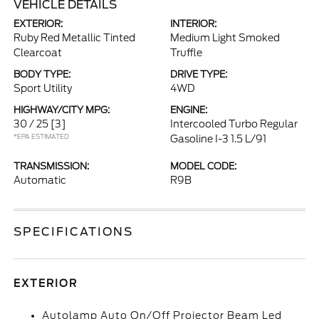
VEHICLE DETAILS
EXTERIOR:
INTERIOR:
Ruby Red Metallic Tinted
Medium Light Smoked
Clearcoat
Truffle
BODY TYPE:
DRIVE TYPE:
Sport Utility
4WD
HIGHWAY/CITY MPG:
ENGINE:
30 / 25
[3]
Intercooled Turbo Regular
*EPA ESTIMATED
Gasoline I-3 1.5 L/91
TRANSMISSION:
MODEL CODE:
Automatic
R9B
SPECIFICATIONS
EXTERIOR
Autolamp Auto On/Off Projector Beam Led