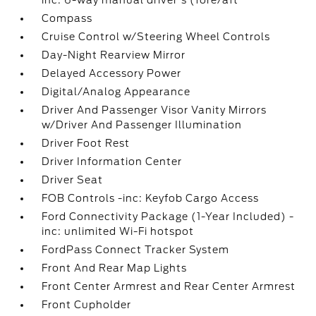
inc: 6-way manual driver's (fore/aft
Compass
Cruise Control w/Steering Wheel Controls
Day-Night Rearview Mirror
Delayed Accessory Power
Digital/Analog Appearance
Driver And Passenger Visor Vanity Mirrors
w/Driver And Passenger Illumination
Driver Foot Rest
Driver Information Center
Driver Seat
FOB Controls -inc: Keyfob Cargo Access
Ford Connectivity Package (1-Year Included) -
inc: unlimited Wi-Fi hotspot
FordPass Connect Tracker System
Front And Rear Map Lights
Front Center Armrest and Rear Center Armrest
Front Cupholder