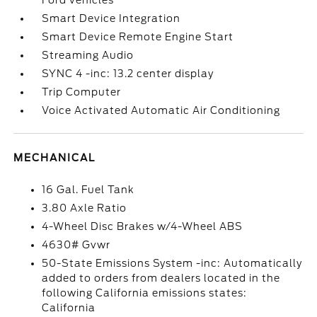
Ford vehicles
Smart Device Integration
Smart Device Remote Engine Start
Streaming Audio
SYNC 4 -inc: 13.2 center display
Trip Computer
Voice Activated Automatic Air Conditioning
MECHANICAL
16 Gal. Fuel Tank
3.80 Axle Ratio
4-Wheel Disc Brakes w/4-Wheel ABS
4630# Gvwr
50-State Emissions System -inc: Automatically
added to orders from dealers located in the
following California emissions states:
California