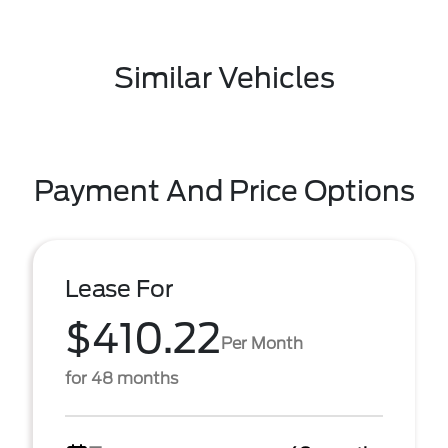
Similar Vehicles
Payment And Price Options
Lease For
$410.22
Per Month
for 48 months