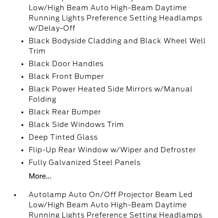
Low/High Beam Auto High-Beam Daytime
Running Lights Preference Setting Headlamps
w/Delay-Off
Black Bodyside Cladding and Black Wheel Well
Trim
Black Door Handles
Black Front Bumper
Black Power Heated Side Mirrors w/Manual
Folding
Black Rear Bumper
Black Side Windows Trim
Deep Tinted Glass
Flip-Up Rear Window w/Wiper and Defroster
Fully Galvanized Steel Panels
More...
Autolamp Auto On/Off Projector Beam Led
Low/High Beam Auto High-Beam Daytime
Running Lights Preference Setting Headlamps