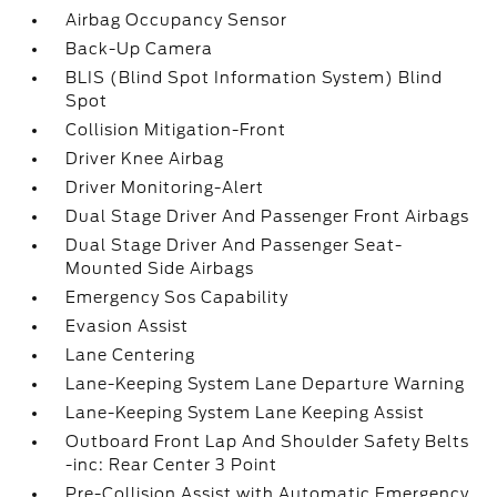
Airbag Occupancy Sensor
Back-Up Camera
BLIS (Blind Spot Information System) Blind
Spot
Collision Mitigation-Front
Driver Knee Airbag
Driver Monitoring-Alert
Dual Stage Driver And Passenger Front Airbags
Dual Stage Driver And Passenger Seat-
Mounted Side Airbags
Emergency Sos Capability
Evasion Assist
Lane Centering
Lane-Keeping System Lane Departure Warning
Lane-Keeping System Lane Keeping Assist
Outboard Front Lap And Shoulder Safety Belts
-inc: Rear Center 3 Point
Pre-Collision Assist with Automatic Emergency