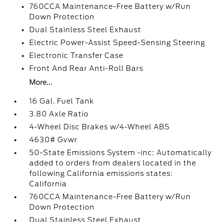
760CCA Maintenance-Free Battery w/Run
Down Protection
Dual Stainless Steel Exhaust
Electric Power-Assist Speed-Sensing Steering
Electronic Transfer Case
Front And Rear Anti-Roll Bars
More...
16 Gal. Fuel Tank
3.80 Axle Ratio
4-Wheel Disc Brakes w/4-Wheel ABS
4630# Gvwr
50-State Emissions System -inc: Automatically
added to orders from dealers located in the
following California emissions states:
California
760CCA Maintenance-Free Battery w/Run
Down Protection
Dual Stainless Steel Exhaust