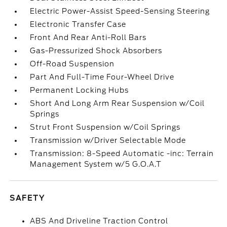
Electric Power-Assist Speed-Sensing Steering
Electronic Transfer Case
Front And Rear Anti-Roll Bars
Gas-Pressurized Shock Absorbers
Off-Road Suspension
Part And Full-Time Four-Wheel Drive
Permanent Locking Hubs
Short And Long Arm Rear Suspension w/Coil
Springs
Strut Front Suspension w/Coil Springs
Transmission w/Driver Selectable Mode
Transmission: 8-Speed Automatic -inc: Terrain
Management System w/5 G.O.A.T
SAFETY
ABS And Driveline Traction Control