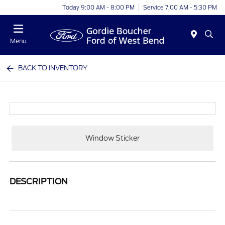
Today 9:00 AM - 8:00 PM
Service 7:00 AM - 5:30 PM
Menu
BACK TO INVENTORY
Window Sticker
DESCRIPTION