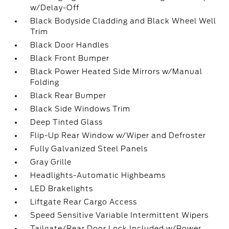
w/Delay-Off
Black Bodyside Cladding and Black Wheel Well
Trim
Black Door Handles
Black Front Bumper
Black Power Heated Side Mirrors w/Manual
Folding
Black Rear Bumper
Black Side Windows Trim
Deep Tinted Glass
Flip-Up Rear Window w/Wiper and Defroster
Fully Galvanized Steel Panels
Gray Grille
Headlights-Automatic Highbeams
LED Brakelights
Liftgate Rear Cargo Access
Speed Sensitive Variable Intermittent Wipers
Tailgate/Rear Door Lock Included w/Power