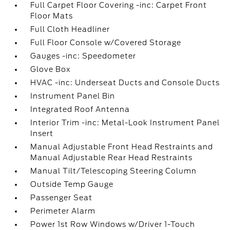
Full Carpet Floor Covering -inc: Carpet Front
Floor Mats
Full Cloth Headliner
Full Floor Console w/Covered Storage
Gauges -inc: Speedometer
Glove Box
HVAC -inc: Underseat Ducts and Console Ducts
Instrument Panel Bin
Integrated Roof Antenna
Interior Trim -inc: Metal-Look Instrument Panel
Insert
Manual Adjustable Front Head Restraints and
Manual Adjustable Rear Head Restraints
Manual Tilt/Telescoping Steering Column
Outside Temp Gauge
Passenger Seat
Perimeter Alarm
Power 1st Row Windows w/Driver 1-Touch