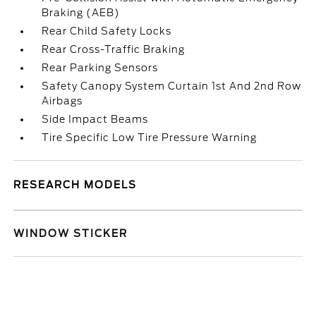
Braking (AEB)
Rear Child Safety Locks
Rear Cross-Traffic Braking
Rear Parking Sensors
Safety Canopy System Curtain 1st And 2nd Row
Airbags
Side Impact Beams
Tire Specific Low Tire Pressure Warning
RESEARCH MODELS
WINDOW STICKER