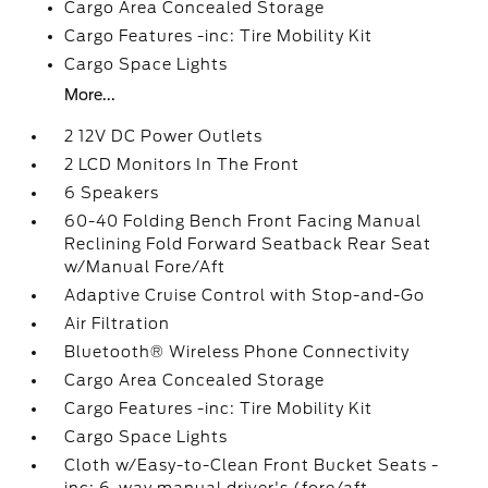
Cargo Area Concealed Storage
Cargo Features -inc: Tire Mobility Kit
Cargo Space Lights
More...
2 12V DC Power Outlets
2 LCD Monitors In The Front
6 Speakers
60-40 Folding Bench Front Facing Manual
Reclining Fold Forward Seatback Rear Seat
w/Manual Fore/Aft
Adaptive Cruise Control with Stop-and-Go
Air Filtration
Bluetooth® Wireless Phone Connectivity
Cargo Area Concealed Storage
Cargo Features -inc: Tire Mobility Kit
Cargo Space Lights
Cloth w/Easy-to-Clean Front Bucket Seats -