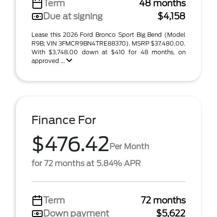
Term
48 months
Due at signing
$4,158
Lease this 2026 Ford Bronco Sport Big Bend (Model
R9B; VIN 3FMCR9BN4TRE88370). MSRP $37,480.00.
With $3,748.00 down at $410 for 48 months, on
approved ...
Finance For
$476.42
Per Month
for 72 months at 5.84% APR
Term
72 months
Down payment
$5,622