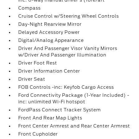
inc: 6-way manual driver's (fore/aft
Compass
Cruise Control w/Steering Wheel Controls
Day-Night Rearview Mirror
Delayed Accessory Power
Digital/Analog Appearance
Driver And Passenger Visor Vanity Mirrors
w/Driver And Passenger Illumination
Driver Foot Rest
Driver Information Center
Driver Seat
FOB Controls -inc: Keyfob Cargo Access
Ford Connectivity Package (1-Year Included) -
inc: unlimited Wi-Fi hotspot
FordPass Connect Tracker System
Front And Rear Map Lights
Front Center Armrest and Rear Center Armrest
Front Cupholder