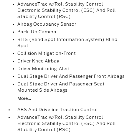
AdvanceTrac w/Roll Stability Control
Electronic Stability Control (ESC) And Roll
Stability Control (RSC)
Airbag Occupancy Sensor
Back-Up Camera
BLIS (Blind Spot Information System) Blind
Spot
Collision Mitigation-Front
Driver Knee Airbag
Driver Monitoring-Alert
Dual Stage Driver And Passenger Front Airbags
Dual Stage Driver And Passenger Seat-
Mounted Side Airbags
More...
ABS And Driveline Traction Control
AdvanceTrac w/Roll Stability Control
Electronic Stability Control (ESC) And Roll
Stability Control (RSC)