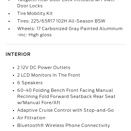
Door Locks
Tire Mobility Kit
Tires: 225/65R17 102H All-Season BSW
Wheels: 17 Carbonized Gray Painted Aluminum
-inc: High gloss
INTERIOR
2 12V DC Power Outlets
2 LCD Monitors In The Front
6 Speakers
60-40 Folding Bench Front Facing Manual
Reclining Fold Forward Seatback Rear Seat
w/Manual Fore/Aft
Adaptive Cruise Control with Stop-and-Go
Air Filtration
Bluetooth® Wireless Phone Connectivity