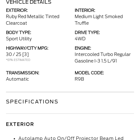
VEHICLE DETAILS
EXTERIOR:
INTERIOR:
Ruby Red Metallic Tinted
Medium Light Smoked
Clearcoat
Truffle
BODY TYPE:
DRIVE TYPE:
Sport Utility
4WD
HIGHWAY/CITY MPG:
ENGINE:
30 / 25
[3]
Intercooled Turbo Regular
*EPA ESTIMATED
Gasoline I-3 1.5 L/91
TRANSMISSION:
MODEL CODE:
Automatic
R9B
SPECIFICATIONS
EXTERIOR
Autolamp Auto On/Off Projector Beam Led