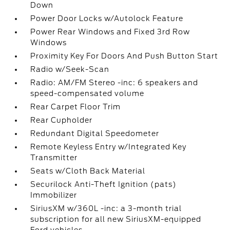
Down
Power Door Locks w/Autolock Feature
Power Rear Windows and Fixed 3rd Row
Windows
Proximity Key For Doors And Push Button Start
Radio w/Seek-Scan
Radio: AM/FM Stereo -inc: 6 speakers and
speed-compensated volume
Rear Carpet Floor Trim
Rear Cupholder
Redundant Digital Speedometer
Remote Keyless Entry w/Integrated Key
Transmitter
Seats w/Cloth Back Material
Securilock Anti-Theft Ignition (pats)
Immobilizer
SiriusXM w/360L -inc: a 3-month trial
subscription for all new SiriusXM-equipped