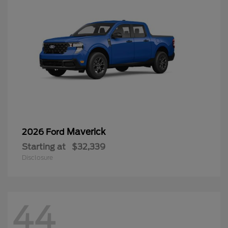
Maverick
2026 Ford
Starting at
$32,339
Disclosure
44