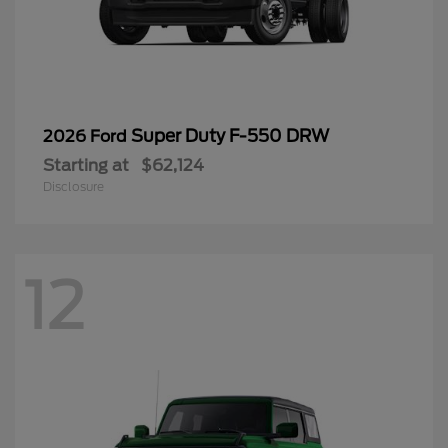
Super Duty F-550 DRW
2026 Ford
Starting at
$62,124
Disclosure
12