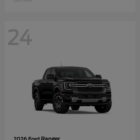
Disclosure
24
Ranger
2026 Ford