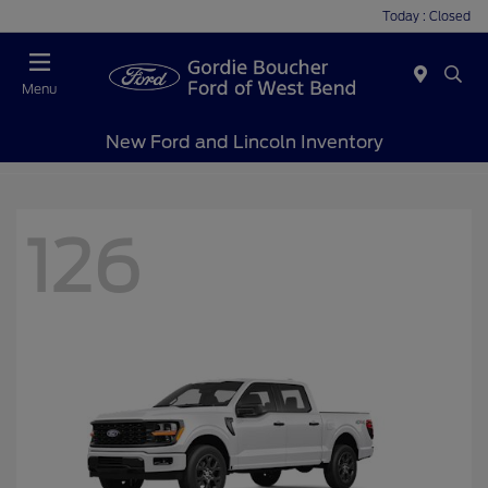
Today : Closed
Menu
New Ford and Lincoln Inventory
126