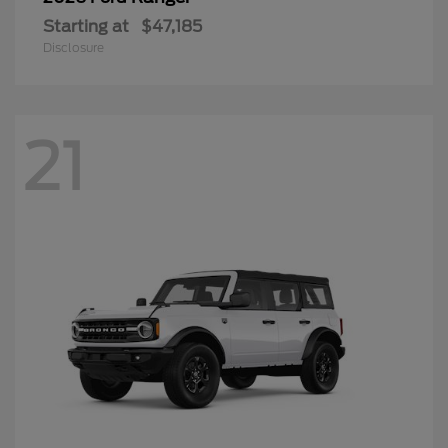
Starting at
$47,185
Disclosure
21