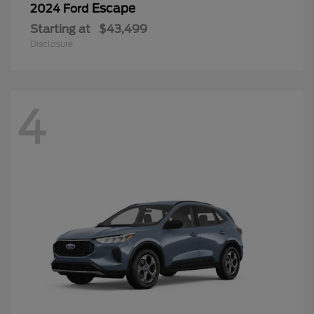
Escape
2024 Ford
Starting at
$43,499
Disclosure
4