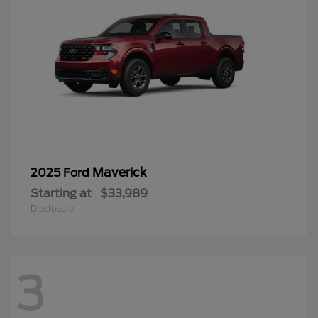
Maverick
2025 Ford
Starting at
$33,989
Disclosure
3