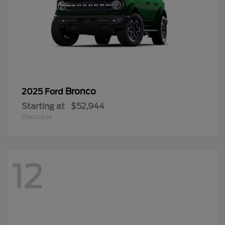
Bronco
2025 Ford
Starting at
$52,944
Disclosure
12