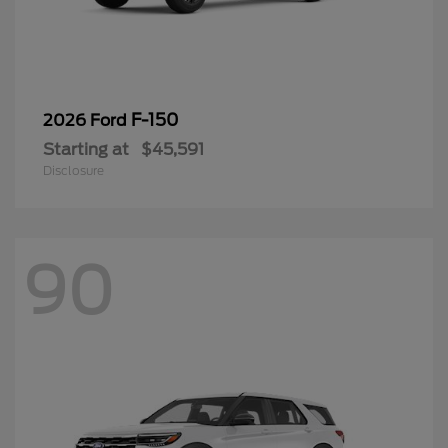
F-150
2026 Ford
Starting at
$45,591
Disclosure
90