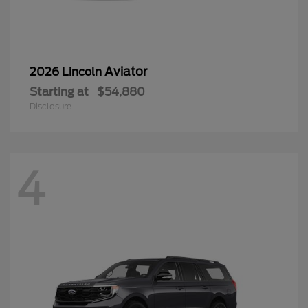
Aviator
2026 Lincoln
Starting at
$54,880
Disclosure
4