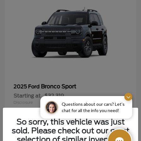
Bronco Sport
2025 Ford
Starting at
$32,319
Disclosure
Questions about our cars? Let’s
chat for all the info you need!
So sorry, this vehicle was just
sold. Please check out our great
9
selection of similar inventory.