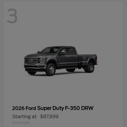
3
Super Duty F-350 DRW
2026 Ford
Starting at
$87,939
Disclosure