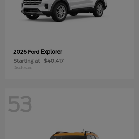
Explorer
2026 Ford
Starting at
$40,417
Disclosure
53