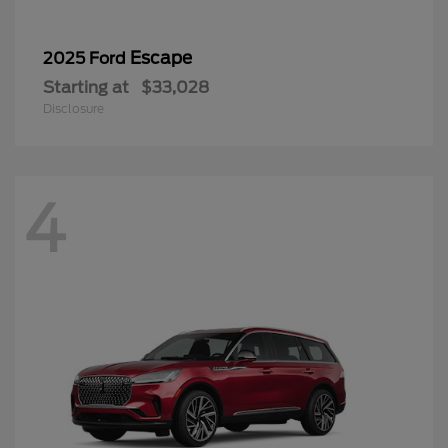
Escape
2025 Ford
Starting at
$33,028
Disclosure
4