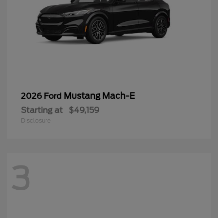
Mustang Mach-E
2026 Ford
Starting at
$49,159
Disclosure
3