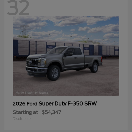
32
Super Duty F-350 SRW
2026 Ford
Starting at
$54,347
Disclosure