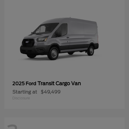
Transit Cargo Van
2025 Ford
Starting at
$49,499
Disclosure