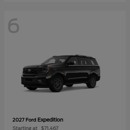
6
Expedition
2027 Ford
Starting at
$71,467