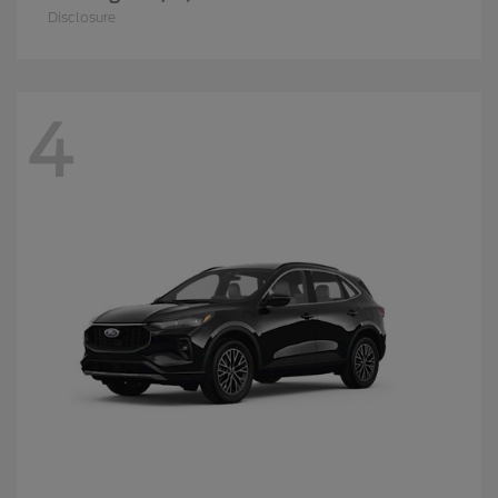
Disclosure
4