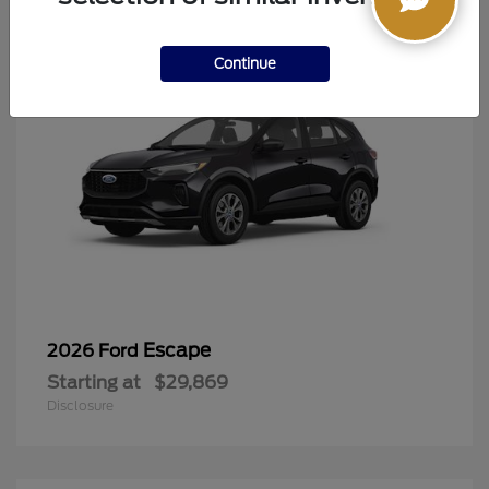
Continue
Escape
2026 Ford
Starting at
$29,869
Disclosure