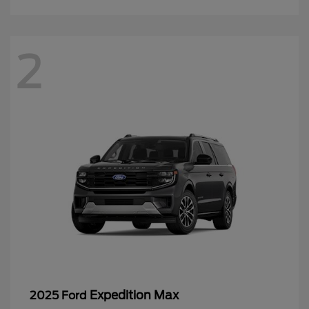
2
Expedition Max
2025 Ford