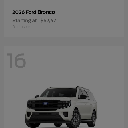
Bronco
2026 Ford
Starting at
$52,471
Disclosure
16