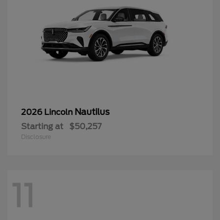
Nautilus
2026 Lincoln
Starting at
$50,257
Disclosure
11