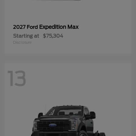
Expedition Max
2027 Ford
Starting at
$75,304
Disclosure
13