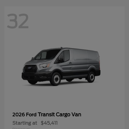
32
Transit Cargo Van
2026 Ford
Starting at
$45,411