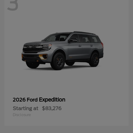
3
Expedition
2026 Ford
Starting at
$83,276
Disclosure