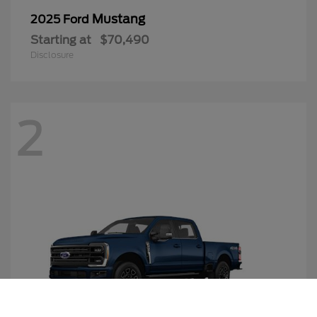
Mustang
2025 Ford
Starting at
$70,490
Disclosure
2
Call Us