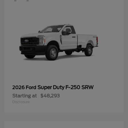
Super Duty F-250 SRW
2026 Ford
Starting at
$48,293
Disclosure