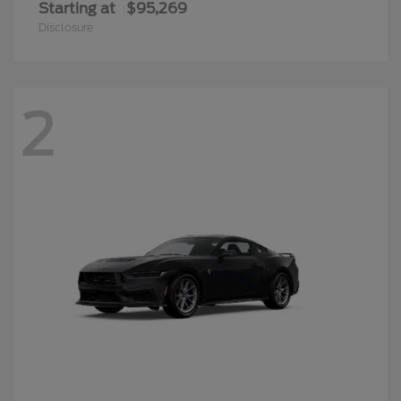
Starting at
$95,269
Disclosure
2