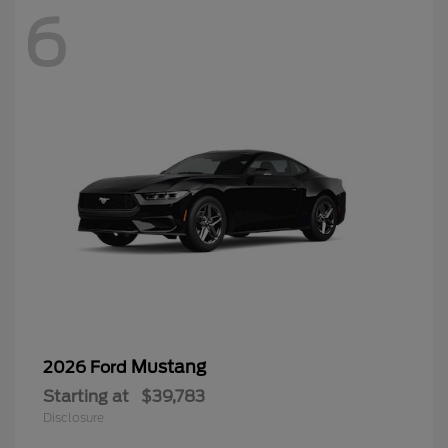
6
Mustang
2026 Ford
Starting at
$39,783
Disclosure