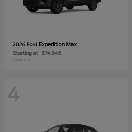
Expedition Max
2026 Ford
Starting at
$74,645
Disclosure
4