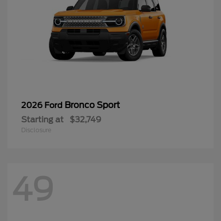
Bronco Sport
2026 Ford
Starting at
$32,749
Disclosure
49