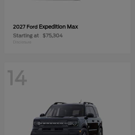
Expedition Max
2027 Ford
Starting at
$75,304
Disclosure
14