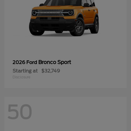
Bronco Sport
2026 Ford
Starting at
$32,749
Disclosure
50