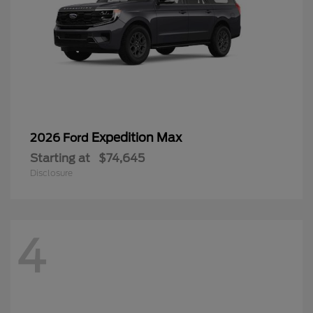
Expedition Max
2026 Ford
Starting at
$74,645
Disclosure
4