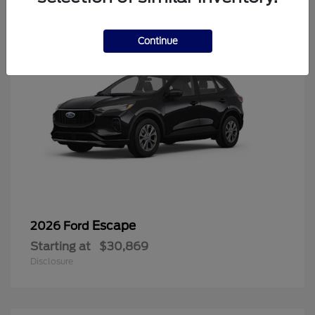
Continue
Escape
2026 Ford
Starting at
$30,869
Disclosure