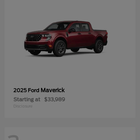
Maverick
2025 Ford
Starting at
$33,989
Disclosure