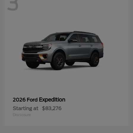
3
Expedition
2026 Ford
Starting at
$83,276
Disclosure