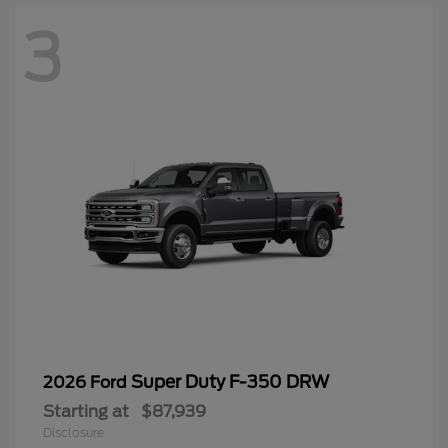
3
Super Duty F-350 DRW
2026 Ford
Starting at
$87,939
Disclosure