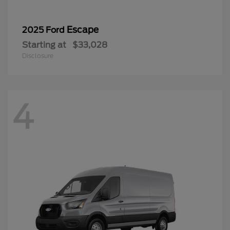
Escape
2025 Ford
Starting at
$33,028
Disclosure
4