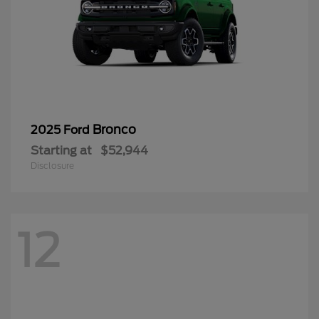
Bronco
2025 Ford
Starting at
$52,944
Disclosure
12