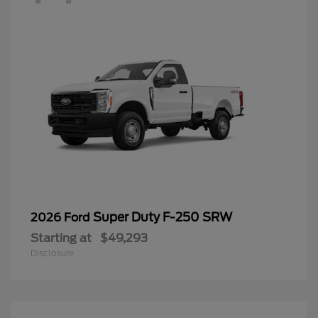
Super Duty F-250 SRW
2026 Ford
Starting at
$49,293
Disclosure