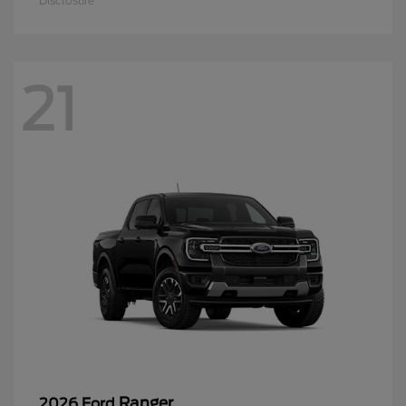
Disclosure
21
Ranger
2026 Ford