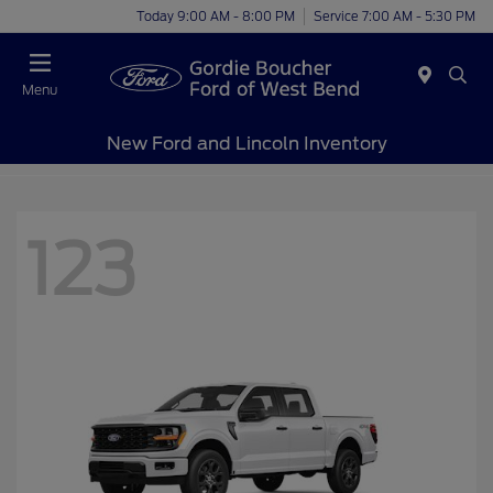
Today 9:00 AM - 8:00 PM
Service 7:00 AM - 5:30 PM
Menu
New Ford and Lincoln Inventory
123