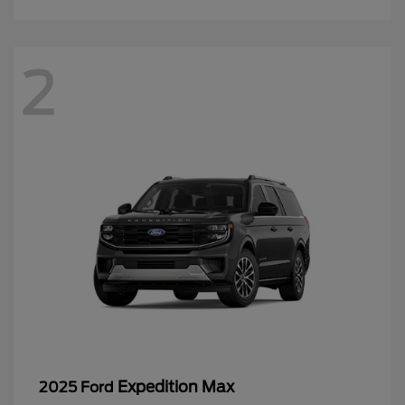
2
Expedition Max
2025 Ford