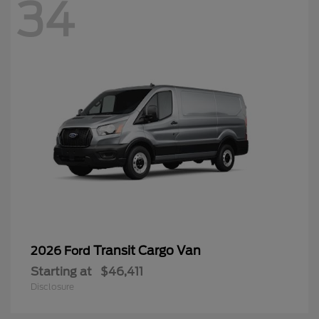
34
Transit Cargo Van
2026 Ford
Starting at
$46,411
Disclosure