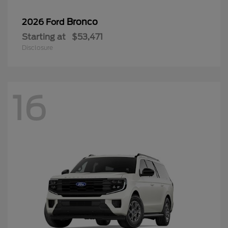
Bronco
2026 Ford
Starting at
$53,471
Disclosure
16