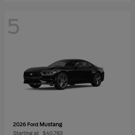
5
Mustang
2026 Ford
Starting at
$40,783