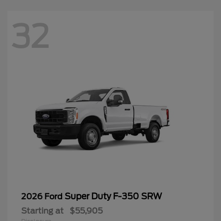
32
Super Duty F-350 SRW
2026 Ford
Starting at
$55,905