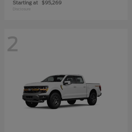
Starting at
$95,269
Disclosure
2