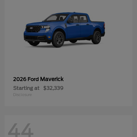
Maverick
2026 Ford
Starting at
$32,339
Disclosure
44