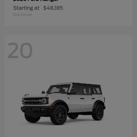
Starting at
$48,185
Disclosure
20