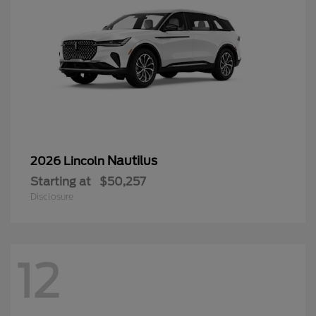
Nautilus
2026 Lincoln
Starting at
$50,257
Disclosure
12