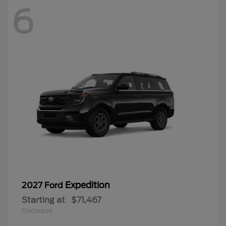
6
Expedition
2027 Ford
Starting at
$71,467
Disclosure