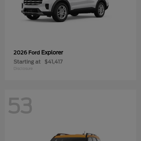
Explorer
2026 Ford
Starting at
$41,417
Disclosure
53