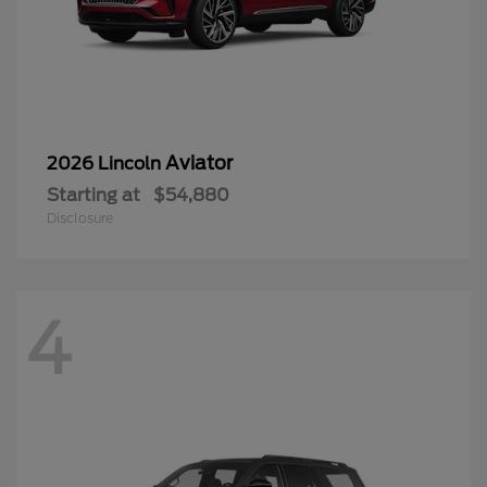
Aviator
2026 Lincoln
Starting at
$54,880
Disclosure
4