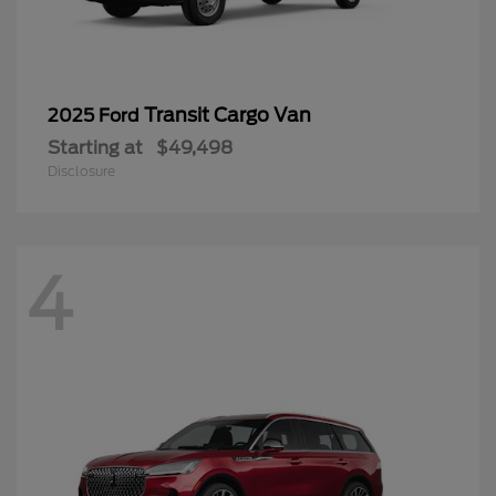
Transit Cargo Van
2025 Ford
Starting at
$49,498
Disclosure
4