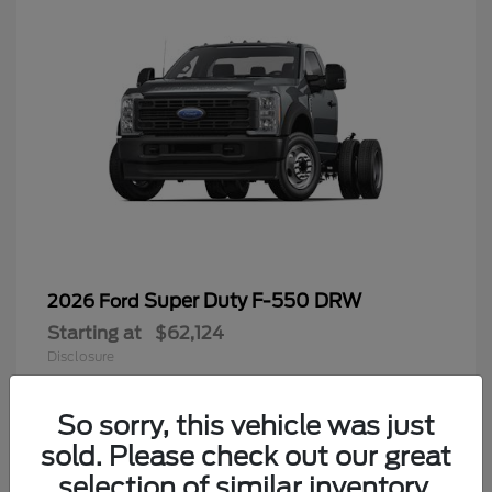
Super Duty F-550 DRW
2026 Ford
Starting at
$62,124
Disclosure
So sorry, this vehicle was just
sold. Please check out our great
9
selection of similar inventory.