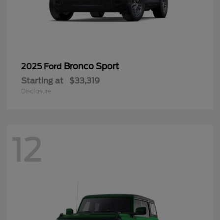
Bronco Sport
2025 Ford
Starting at
$33,319
Disclosure
12