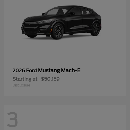
Mustang Mach-E
2026 Ford
Starting at
$50,159
Disclosure
3