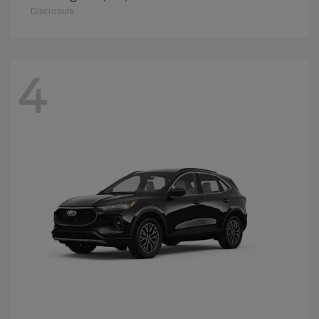
Disclosure
4