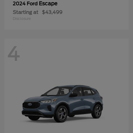
Escape
2024 Ford
Starting at
$43,499
Disclosure
4