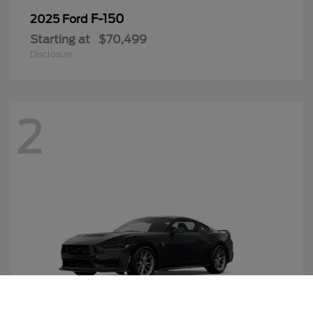
F-150
2025 Ford
Starting at
$70,499
Disclosure
2
Call Us