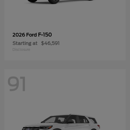
F-150
2026 Ford
Starting at
$46,591
Disclosure
91