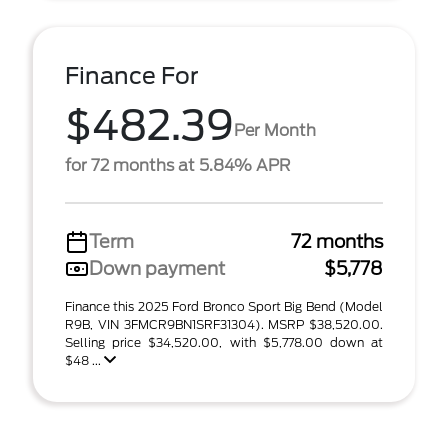
Finance For
$482.39
Per Month
for 72 months at 5.84% APR
Term
72 months
Down payment
$5,778
Finance this 2025 Ford Bronco Sport Big Bend (Model
R9B, VIN 3FMCR9BN1SRF31304). MSRP $38,520.00.
Selling price $34,520.00, with $5,778.00 down at
$48 ...