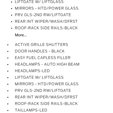
LIFTGATE W/ LIFTGLASS
MIRRORS - HTD/POWER GLASS
PRV GLS-2ND RW/LIFTGATE
REAR INT WIPER/WASH/DFRST
ROOF-RACK SIDE RAILS-BLACK
More...
ACTIVE GRILLE SHUTTERS
DOOR HANDLES - BLACK
EASY FUEL CAPLESS FILLER
HEADLAMPS - AUTO HIGH BEAM
HEADLAMPS-LED
LIFTGATE W/ LIFTGLASS
MIRRORS - HTD/POWER GLASS
PRV GLS-2ND RW/LIFTGATE
REAR INT WIPER/WASH/DFRST
ROOF-RACK SIDE RAILS-BLACK
TAILLAMPS-LED