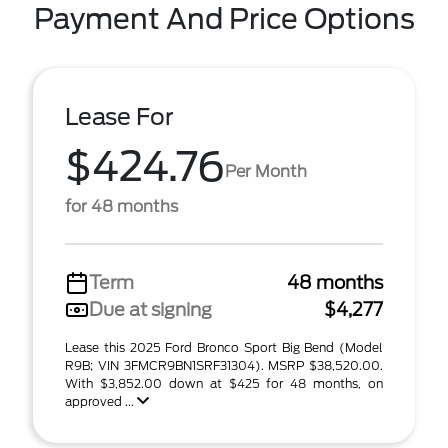
Payment And Price Options
Lease For
$424.76
Per Month
for 48 months
Term
48 months
Due at signing
$4,277
Lease this 2025 Ford Bronco Sport Big Bend (Model
R9B; VIN 3FMCR9BN1SRF31304). MSRP $38,520.00.
With $3,852.00 down at $425 for 48 months, on
approved ...