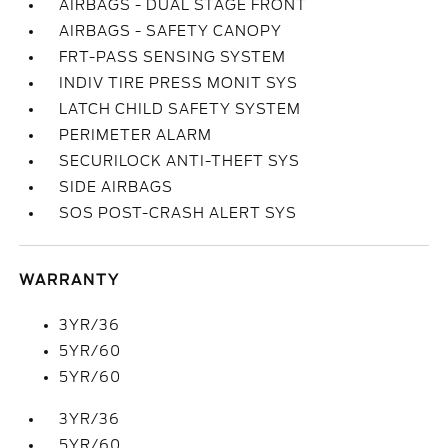
AIRBAGS - DUAL STAGE FRONT
AIRBAGS - SAFETY CANOPY
FRT-PASS SENSING SYSTEM
INDIV TIRE PRESS MONIT SYS
LATCH CHILD SAFETY SYSTEM
PERIMETER ALARM
SECURILOCK ANTI-THEFT SYS
SIDE AIRBAGS
SOS POST-CRASH ALERT SYS
WARRANTY
3YR/36
5YR/60
5YR/60
3YR/36
5YR/60