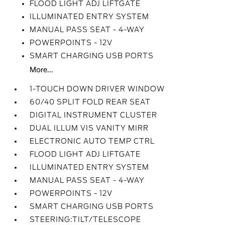
FLOOD LIGHT ADJ LIFTGATE
ILLUMINATED ENTRY SYSTEM
MANUAL PASS SEAT - 4-WAY
POWERPOINTS - 12V
SMART CHARGING USB PORTS
More...
1-TOUCH DOWN DRIVER WINDOW
60/40 SPLIT FOLD REAR SEAT
DIGITAL INSTRUMENT CLUSTER
DUAL ILLUM VIS VANITY MIRR
ELECTRONIC AUTO TEMP CTRL
FLOOD LIGHT ADJ LIFTGATE
ILLUMINATED ENTRY SYSTEM
MANUAL PASS SEAT - 4-WAY
POWERPOINTS - 12V
SMART CHARGING USB PORTS
STEERING:TILT/TELESCOPE