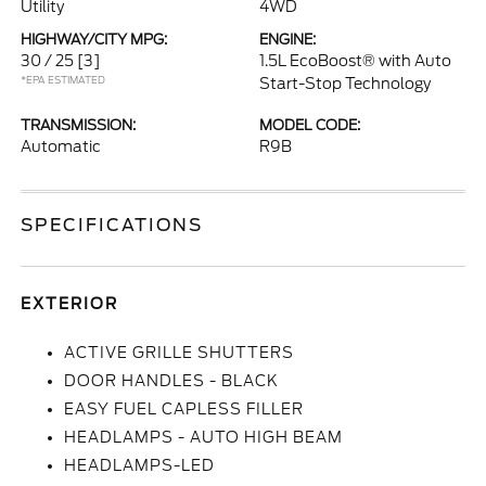
Utility
4WD
HIGHWAY/CITY MPG:
ENGINE:
30 / 25
[3]
1.5L EcoBoost® with Auto
*EPA ESTIMATED
Start-Stop Technology
TRANSMISSION:
MODEL CODE:
Automatic
R9B
SPECIFICATIONS
EXTERIOR
ACTIVE GRILLE SHUTTERS
DOOR HANDLES - BLACK
EASY FUEL CAPLESS FILLER
HEADLAMPS - AUTO HIGH BEAM
HEADLAMPS-LED