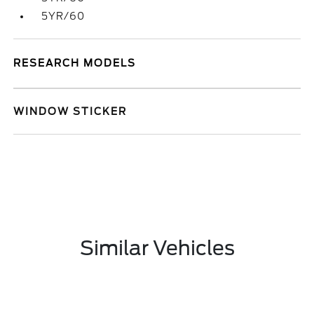
5YR/60
RESEARCH MODELS
WINDOW STICKER
Similar Vehicles