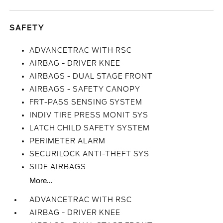
SAFETY
ADVANCETRAC WITH RSC
AIRBAG - DRIVER KNEE
AIRBAGS - DUAL STAGE FRONT
AIRBAGS - SAFETY CANOPY
FRT-PASS SENSING SYSTEM
INDIV TIRE PRESS MONIT SYS
LATCH CHILD SAFETY SYSTEM
PERIMETER ALARM
SECURILOCK ANTI-THEFT SYS
SIDE AIRBAGS
More...
ADVANCETRAC WITH RSC
AIRBAG - DRIVER KNEE