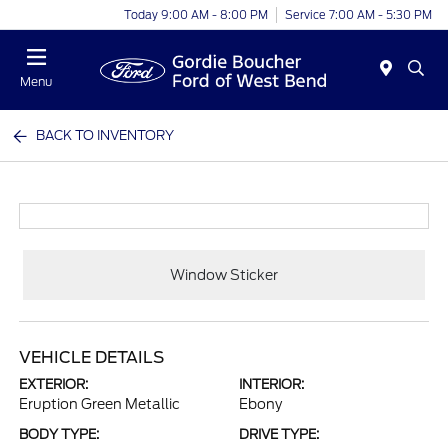
Today 9:00 AM - 8:00 PM
Service 7:00 AM - 5:30 PM
Menu
BACK TO INVENTORY
Window Sticker
VEHICLE DETAILS
EXTERIOR:
INTERIOR:
Eruption Green Metallic
Ebony
BODY TYPE:
DRIVE TYPE: