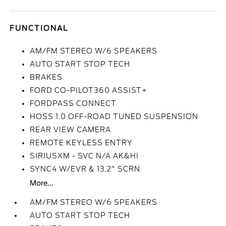
FUNCTIONAL
AM/FM STEREO W/6 SPEAKERS
AUTO START STOP TECH
BRAKES
FORD CO-PILOT360 ASSIST+
FORDPASS CONNECT
HOSS 1.0 OFF-ROAD TUNED SUSPENSION
REAR VIEW CAMERA
REMOTE KEYLESS ENTRY
SIRIUSXM - SVC N/A AK&HI
SYNC4 W/EVR & 13.2" SCRN
More...
AM/FM STEREO W/6 SPEAKERS
AUTO START STOP TECH