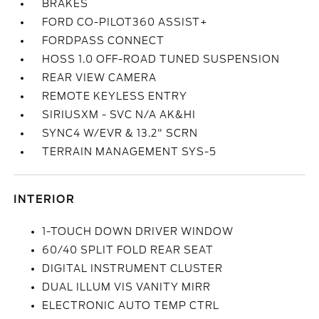
BRAKES
FORD CO-PILOT360 ASSIST+
FORDPASS CONNECT
HOSS 1.0 OFF-ROAD TUNED SUSPENSION
REAR VIEW CAMERA
REMOTE KEYLESS ENTRY
SIRIUSXM - SVC N/A AK&HI
SYNC4 W/EVR & 13.2" SCRN
TERRAIN MANAGEMENT SYS-5
INTERIOR
1-TOUCH DOWN DRIVER WINDOW
60/40 SPLIT FOLD REAR SEAT
DIGITAL INSTRUMENT CLUSTER
DUAL ILLUM VIS VANITY MIRR
ELECTRONIC AUTO TEMP CTRL