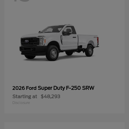
Super Duty F-250 SRW
2026 Ford
Starting at
$48,293
Disclosure