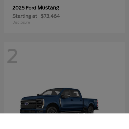
Mustang
2025 Ford
Starting at
$73,464
Disclosure
2
Call Us