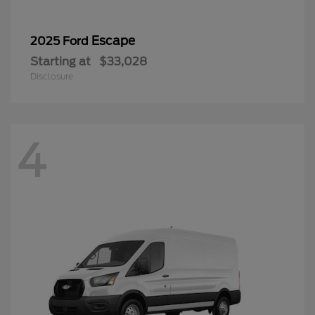
Escape
2025 Ford
Starting at
$33,028
Disclosure
4