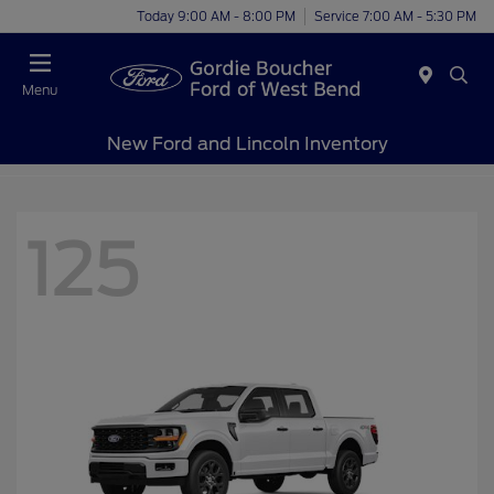
Today 9:00 AM - 8:00 PM
Service 7:00 AM - 5:30 PM
Menu
New Ford and Lincoln Inventory
125