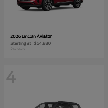
Aviator
2026 Lincoln
Starting at
$54,880
Disclosure
4