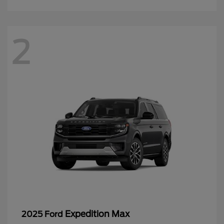
2
Expedition Max
2025 Ford