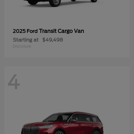
Transit Cargo Van
2025 Ford
Starting at
$49,498
Disclosure
4