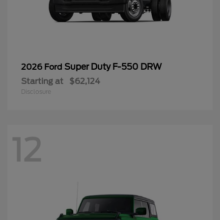
Super Duty F-550 DRW
2026 Ford
Starting at
$62,124
Disclosure
12