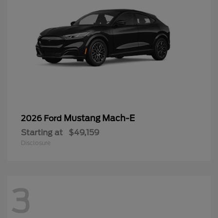
Mustang Mach-E
2026 Ford
Starting at
$49,159
Disclosure
3