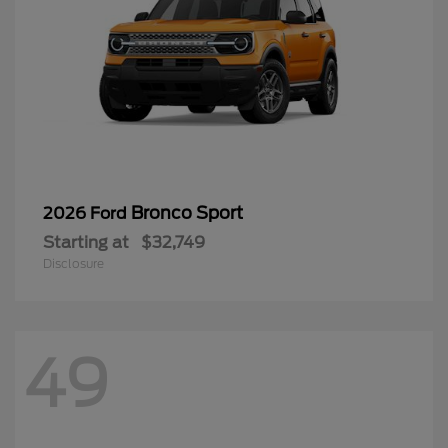
Bronco Sport
2026 Ford
Starting at
$32,749
Disclosure
49