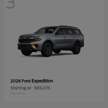
3
Expedition
2026 Ford
Starting at
$83,276
Disclosure