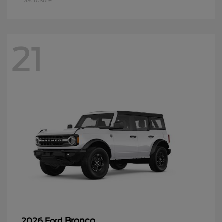
Disclosure
21
Bronco
2026 Ford