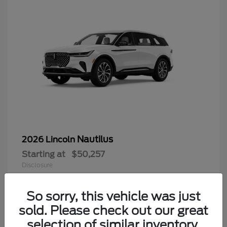
Nautilus
2026 Lincoln
Starting at
$50,257
Disclosure
So sorry, this vehicle was just
sold. Please check out our great
9
selection of similar inventory.