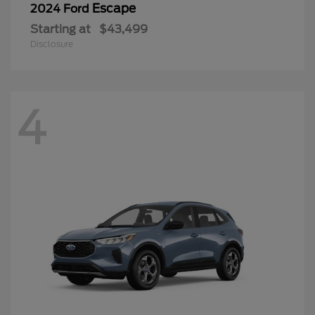
Escape
2024 Ford
Starting at
$43,499
Disclosure
4