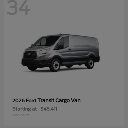
34
Transit Cargo Van
2026 Ford
Starting at
$45,411
Disclosure