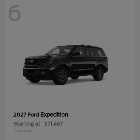
6
Expedition
2027 Ford
Starting at
$71,467
Disclosure