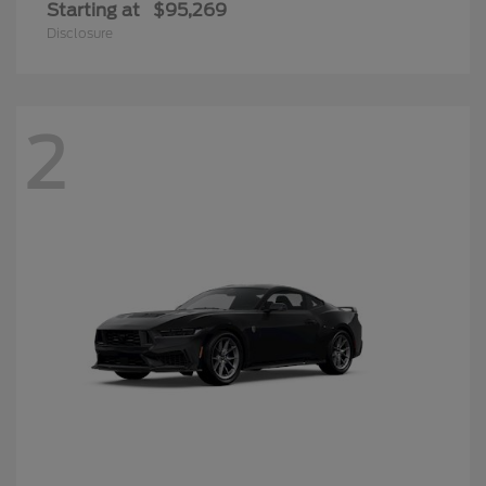
Starting at
$95,269
Disclosure
2