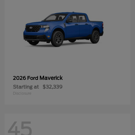
Maverick
2026 Ford
Starting at
$32,339
Disclosure
45