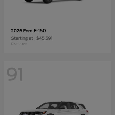
F-150
2026 Ford
Starting at
$45,591
Disclosure
91