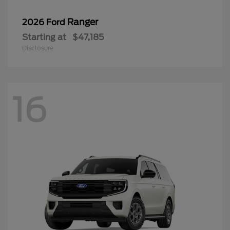
Ranger
2026 Ford
Starting at
$47,185
Disclosure
16