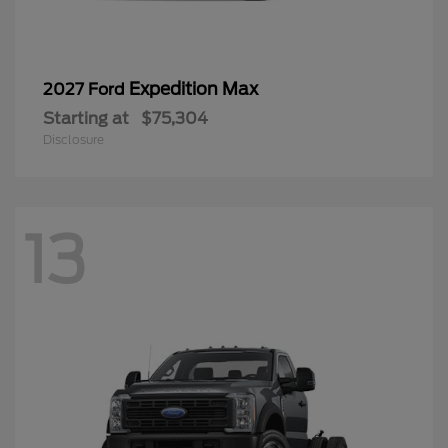
Expedition Max
2027 Ford
Starting at
$75,304
Disclosure
13