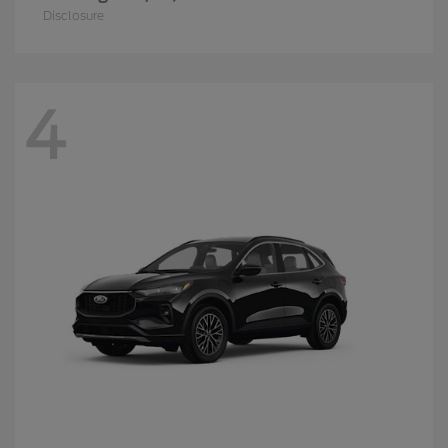
Disclosure
4