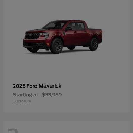
Maverick
2025 Ford
Starting at
$33,989
Disclosure