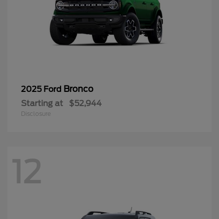
Bronco
2025 Ford
Starting at
$52,944
Disclosure
12