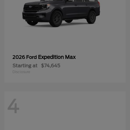
Expedition Max
2026 Ford
Starting at
$74,645
Disclosure
4