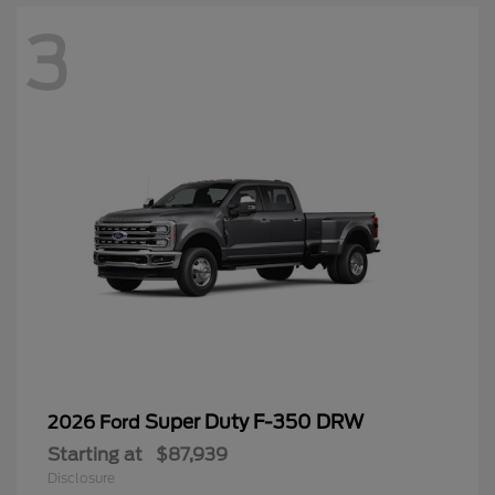
3
Super Duty F-350 DRW
2026 Ford
Starting at
$87,939
Disclosure