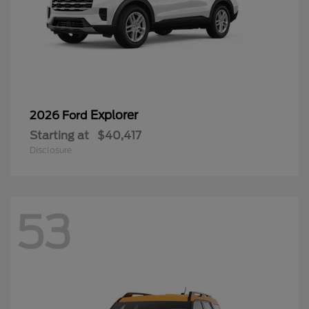
Explorer
2026 Ford
Starting at
$40,417
Disclosure
53