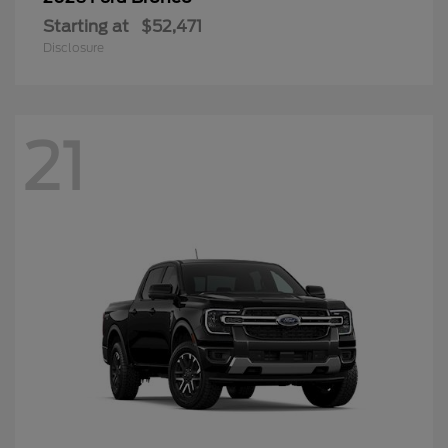
Starting at
$52,471
Disclosure
21