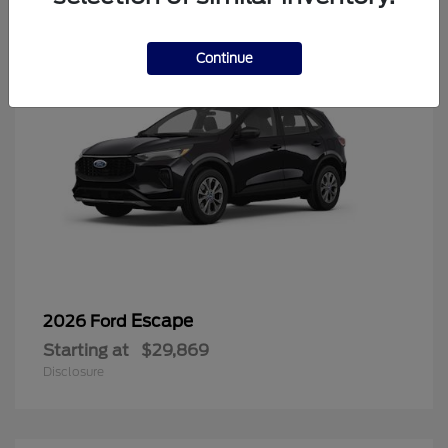
Continue
Escape
2026 Ford
Starting at
$29,869
Disclosure