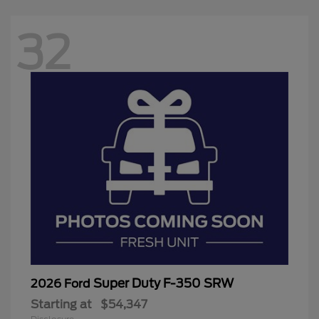
32
Super Duty F-350 SRW
2026 Ford
Starting at
$54,347