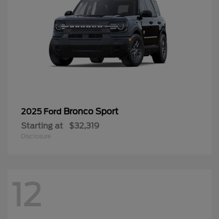
Bronco Sport
2025 Ford
Starting at
$32,319
Disclosure
12