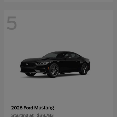
5
Mustang
2026 Ford
Starting at
$39,783