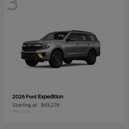
3
Expedition
2026 Ford
Starting at
$83,276
Disclosure