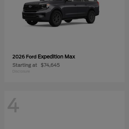
Expedition Max
2026 Ford
Starting at
$74,645
Disclosure
4