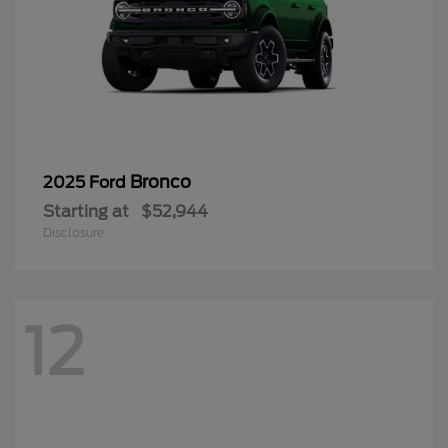
Bronco
2025 Ford
Starting at
$52,944
Disclosure
12