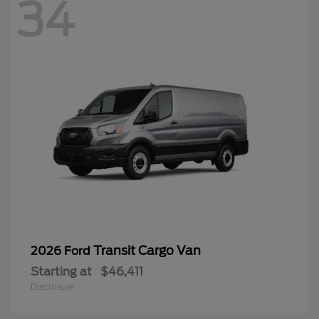
34
Transit Cargo Van
2026 Ford
Starting at
$46,411
Disclosure