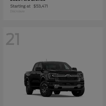
Starting at
$53,471
Disclosure
21