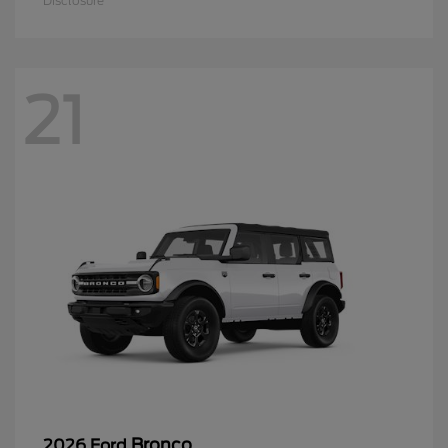
Disclosure
21
Bronco
2026 Ford