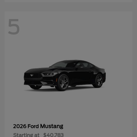
5
Mustang
2026 Ford
Starting at
$40,783