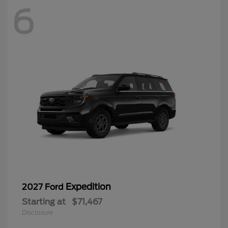
6
Expedition
2027 Ford
Starting at
$71,467
Disclosure