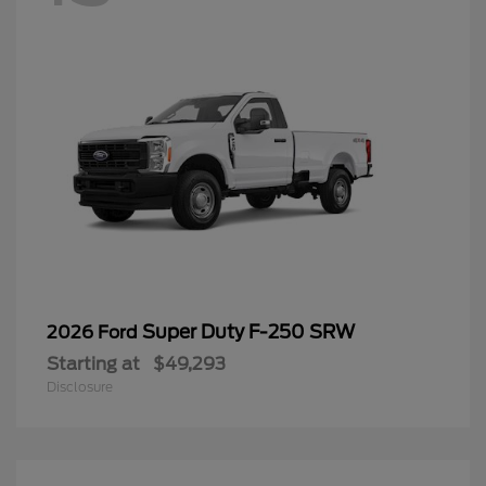
Super Duty F-250 SRW
2026 Ford
Starting at
$49,293
Disclosure