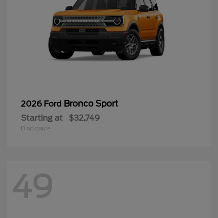
Bronco Sport
2026 Ford
Starting at
$32,749
Disclosure
49