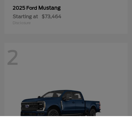
Mustang
2025 Ford
Starting at
$73,464
Disclosure
2
Call Us