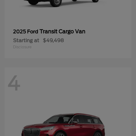
Transit Cargo Van
2025 Ford
Starting at
$49,498
Disclosure
4