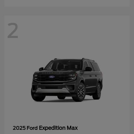
2
Expedition Max
2025 Ford