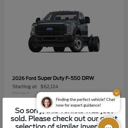
Super Duty F-550 DRW
2026 Ford
Starting at
$62,124
Disclosure
Finding the perfect vehicle? Chat
now for expert guidance!
So sorry, this vehicle was just
sold. Please check out our great
9
selection of similar inventory.