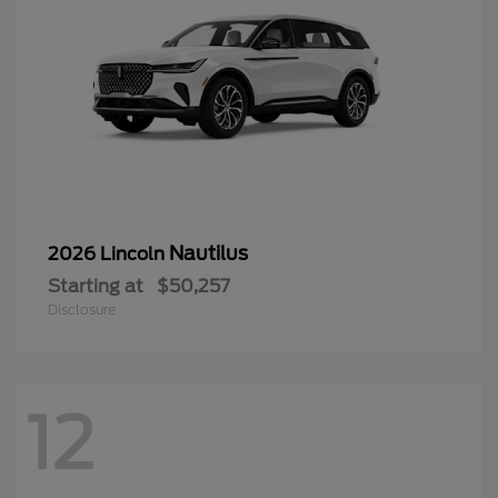
Nautilus
2026 Lincoln
Starting at
$50,257
Disclosure
12