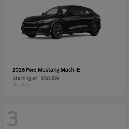
Mustang Mach-E
2026 Ford
Starting at
$50,159
Disclosure
3