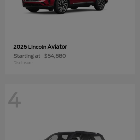
Aviator
2026 Lincoln
Starting at
$54,880
Disclosure
4