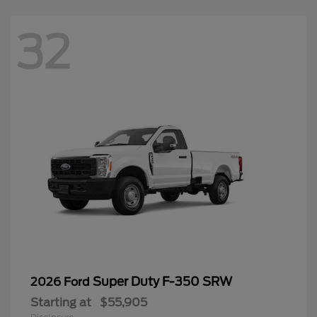
32
Super Duty F-350 SRW
2026 Ford
Starting at
$55,905