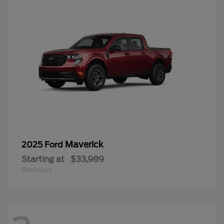
Maverick
2025 Ford
Starting at
$33,989
Disclosure