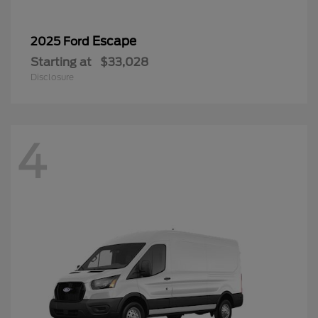
Escape
2025 Ford
Starting at
$33,028
Disclosure
4