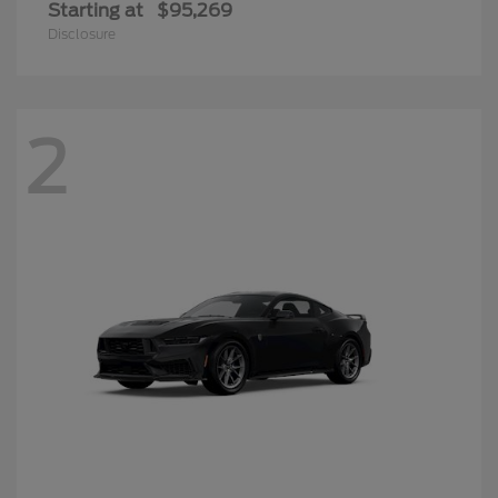
Starting at
$95,269
Disclosure
2