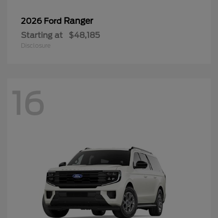
Ranger
2026 Ford
Starting at
$48,185
Disclosure
16