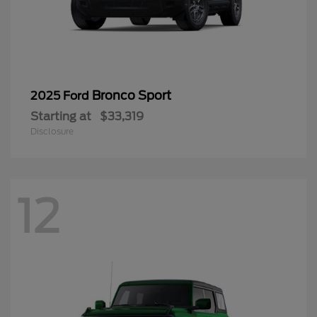
Bronco Sport
2025 Ford
Starting at
$33,319
Disclosure
12