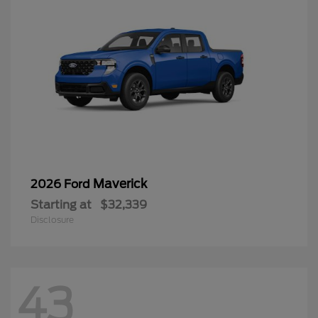
Maverick
2026 Ford
Starting at
$32,339
Disclosure
43