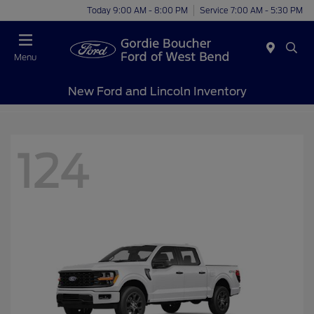
Today 9:00 AM - 8:00 PM
Service 7:00 AM - 5:30 PM
Menu
New Ford and Lincoln Inventory
124