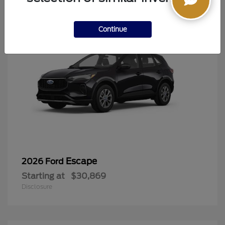
Continue
Escape
2026 Ford
Starting at
$30,869
Disclosure