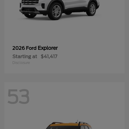
Explorer
2026 Ford
Starting at
$41,417
Disclosure
53