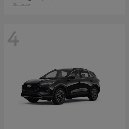
Disclosure
4