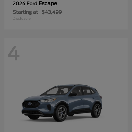
Escape
2024 Ford
Starting at
$43,499
Disclosure
4