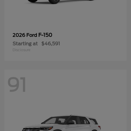
F-150
2026 Ford
Starting at
$46,591
Disclosure
91