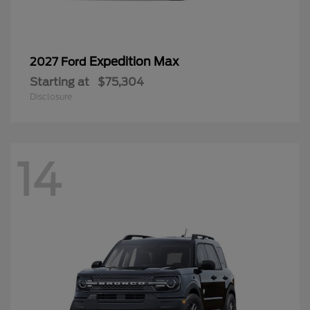
Expedition Max
2027 Ford
Starting at
$75,304
Disclosure
14