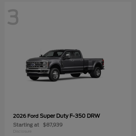
3
Super Duty F-350 DRW
2026 Ford
Starting at
$87,939
Disclosure