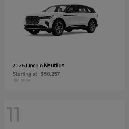
Nautilus
2026 Lincoln
Starting at
$50,257
Disclosure
11