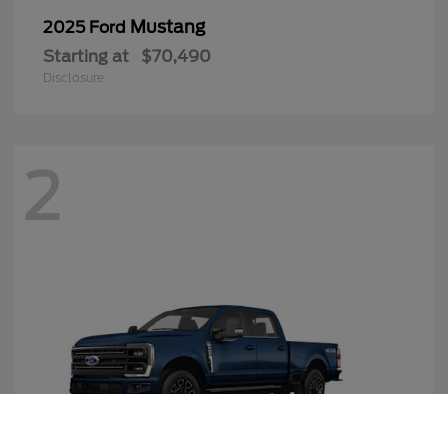
Mustang
2025 Ford
Starting at
$70,490
Disclosure
2
Call Us