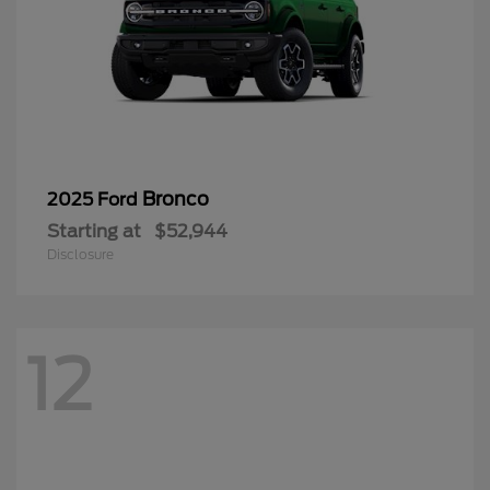
Bronco
2025 Ford
Starting at
$52,944
Disclosure
12