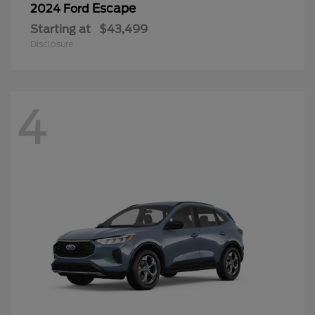
Escape
2024 Ford
Starting at
$43,499
Disclosure
4