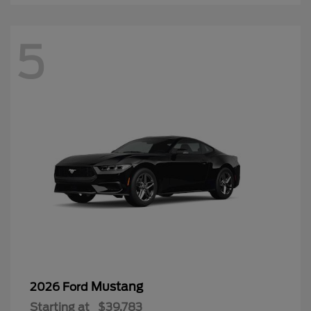
5
Mustang
2026 Ford
Starting at
$39,783