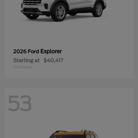
Explorer
2026 Ford
Starting at
$40,417
Disclosure
53