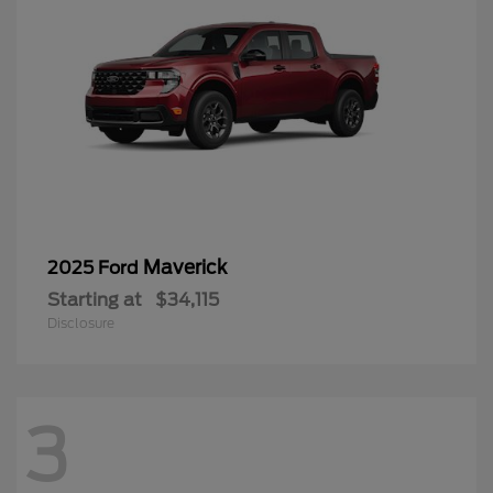
Maverick
2025 Ford
Starting at
$34,115
Disclosure
3