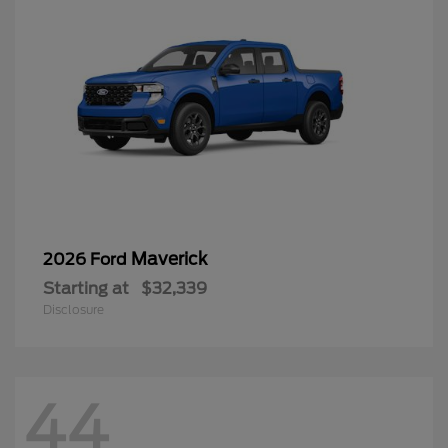
Maverick
2026 Ford
Starting at
$32,339
Disclosure
44