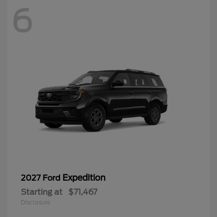
6
Expedition
2027 Ford
Starting at
$71,467
Disclosure