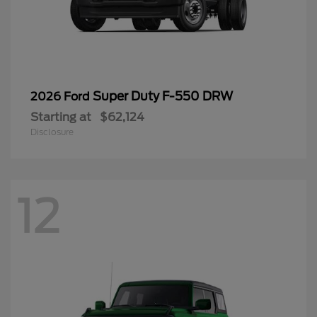
Super Duty F-550 DRW
2026 Ford
Starting at
$62,124
Disclosure
12