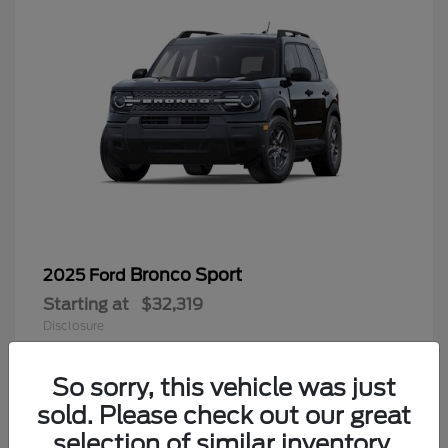
Bronco Sport
2025 Ford
Starting at
$32,319
Disclosure
So sorry, this vehicle was just
sold. Please check out our great
9
selection of similar inventory.