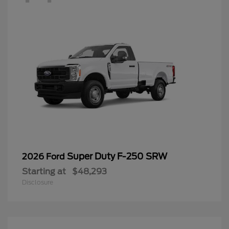
Super Duty F-250 SRW
2026 Ford
Starting at
$48,293
Disclosure