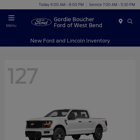
Today 9:00 AM - 8:00 PM
Service 7:00 AM - 5:30 PM
Menu
New Ford and Lincoln Inventory
127