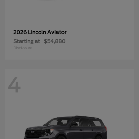
Aviator
2026 Lincoln
Starting at
$54,880
Disclosure
4