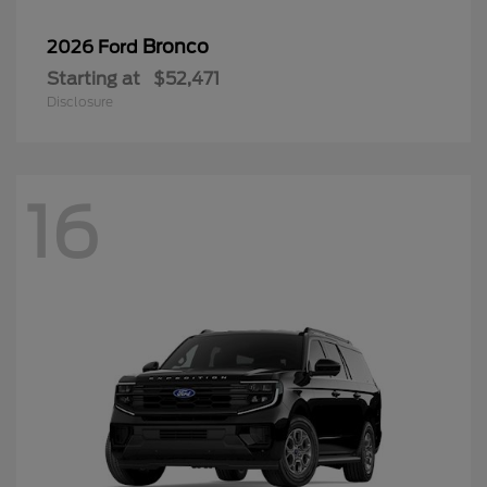
Bronco
2026 Ford
Starting at
$52,471
Disclosure
16