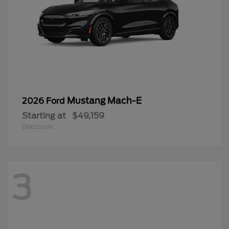
Mustang Mach-E
2026 Ford
Starting at
$49,159
Disclosure
3