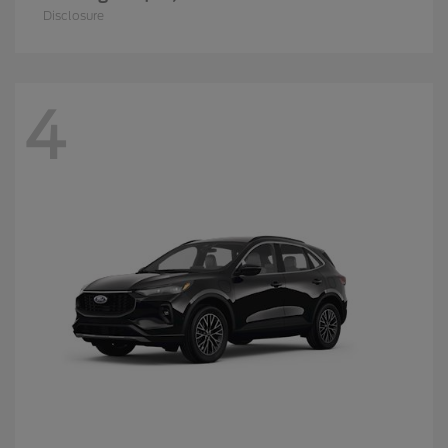
Disclosure
4