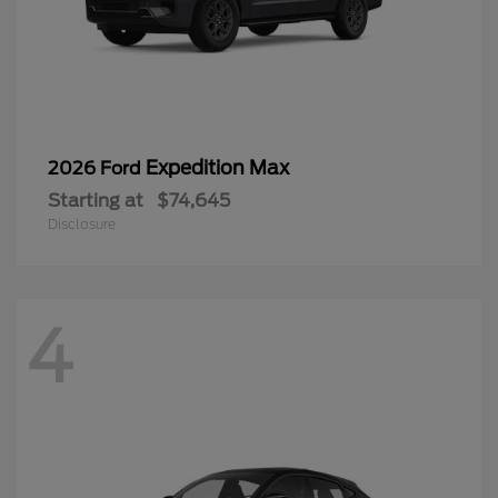
Expedition Max
2026 Ford
Starting at
$74,645
Disclosure
4