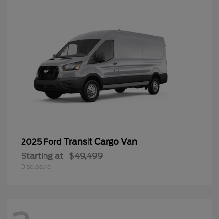
Transit Cargo Van
2025 Ford
Starting at
$49,499
Disclosure