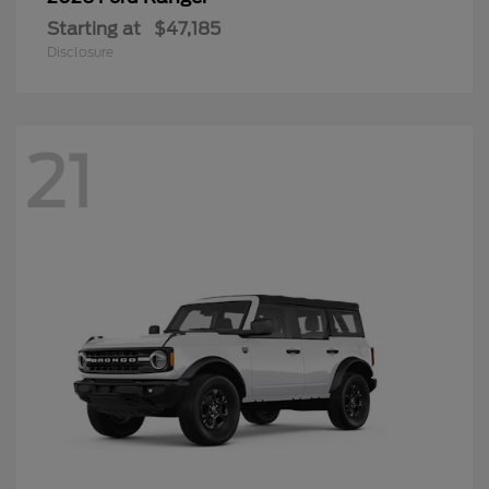
Starting at
$47,185
Disclosure
21