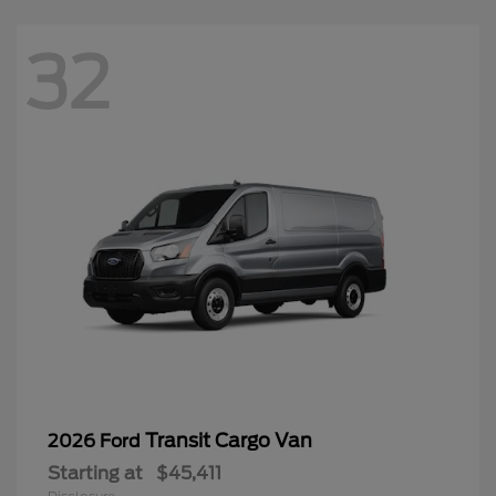
32
Transit Cargo Van
2026 Ford
Starting at
$45,411