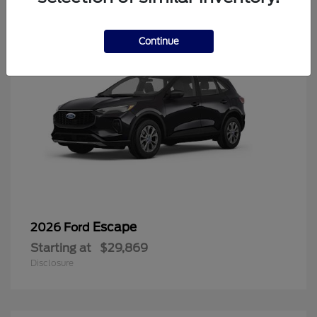
Continue
Escape
2026 Ford
Starting at
$29,869
Disclosure