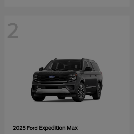
2
Expedition Max
2025 Ford