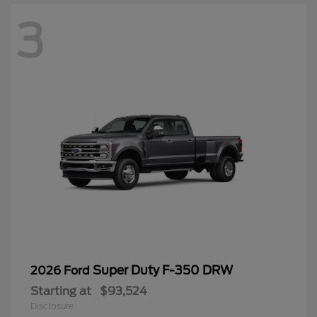
3
Super Duty F-350 DRW
2026 Ford
Starting at
$93,524
Disclosure