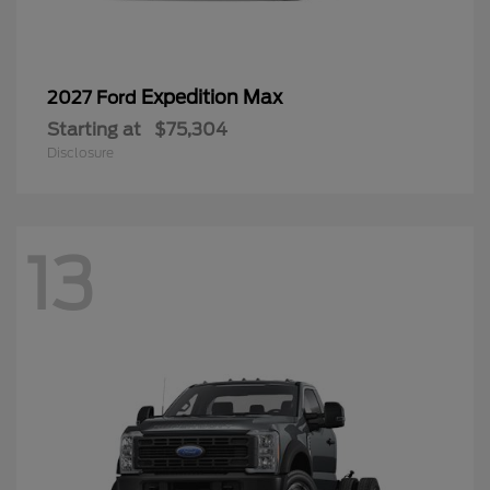
Expedition Max
2027 Ford
Starting at
$75,304
Disclosure
13