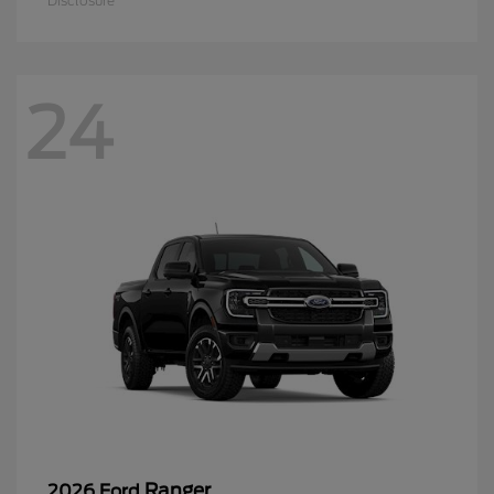
Disclosure
24
Ranger
2026 Ford