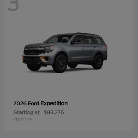
3
Expedition
2026 Ford
Starting at
$83,276
Disclosure