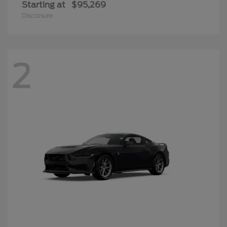
Starting at
$95,269
Disclosure
2