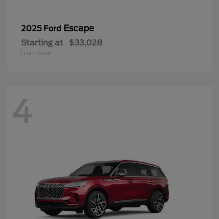
Escape
2025 Ford
Starting at
$33,028
Disclosure
4