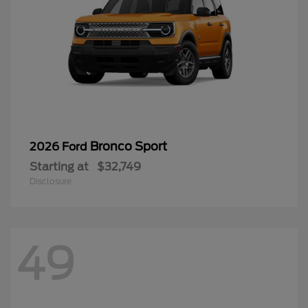
Bronco Sport
2026 Ford
Starting at
$32,749
Disclosure
49