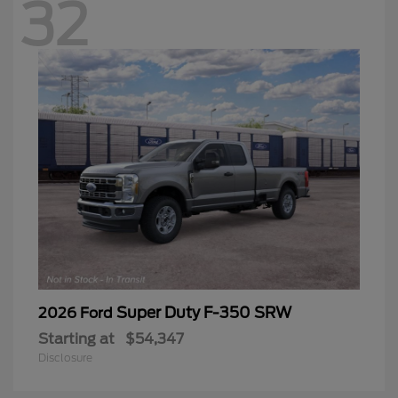
32
Super Duty F-350 SRW
2026 Ford
Starting at
$54,347
Disclosure