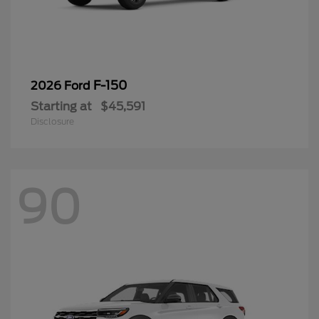
F-150
2026 Ford
Starting at
$45,591
Disclosure
90