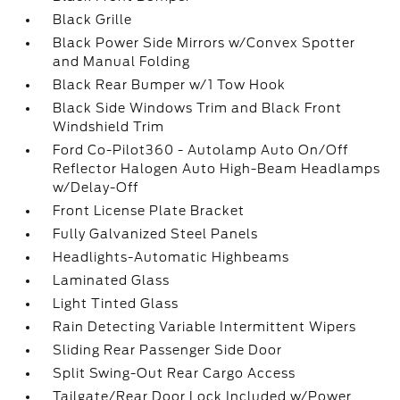
Black Grille
Black Power Side Mirrors w/Convex Spotter
and Manual Folding
Black Rear Bumper w/1 Tow Hook
Black Side Windows Trim and Black Front
Windshield Trim
Ford Co-Pilot360 - Autolamp Auto On/Off
Reflector Halogen Auto High-Beam Headlamps
w/Delay-Off
Front License Plate Bracket
Fully Galvanized Steel Panels
Headlights-Automatic Highbeams
Laminated Glass
Light Tinted Glass
Rain Detecting Variable Intermittent Wipers
Sliding Rear Passenger Side Door
Split Swing-Out Rear Cargo Access
Tailgate/Rear Door Lock Included w/Power