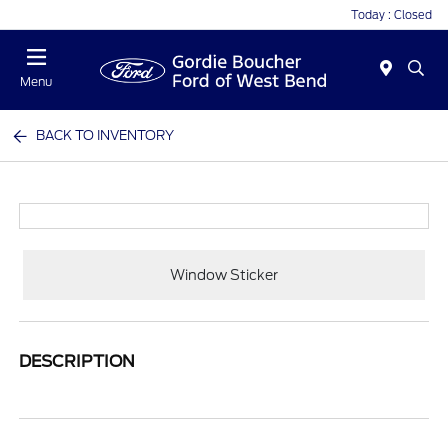
Today : Closed
Menu
BACK TO INVENTORY
Window Sticker
DESCRIPTION