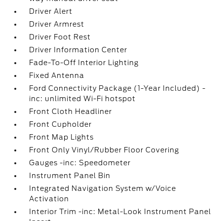
Driver Alert
Driver Armrest
Driver Foot Rest
Driver Information Center
Fade-To-Off Interior Lighting
Fixed Antenna
Ford Connectivity Package (1-Year Included) -
inc: unlimited Wi-Fi hotspot
Front Cloth Headliner
Front Cupholder
Front Map Lights
Front Only Vinyl/Rubber Floor Covering
Gauges -inc: Speedometer
Instrument Panel Bin
Integrated Navigation System w/Voice
Activation
Interior Trim -inc: Metal-Look Instrument Panel