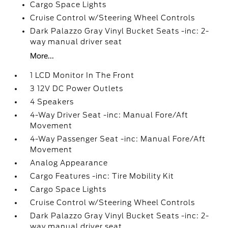
Cargo Space Lights
Cruise Control w/Steering Wheel Controls
Dark Palazzo Gray Vinyl Bucket Seats -inc: 2-
way manual driver seat
More...
1 LCD Monitor In The Front
3 12V DC Power Outlets
4 Speakers
4-Way Driver Seat -inc: Manual Fore/Aft
Movement
4-Way Passenger Seat -inc: Manual Fore/Aft
Movement
Analog Appearance
Cargo Features -inc: Tire Mobility Kit
Cargo Space Lights
Cruise Control w/Steering Wheel Controls
Dark Palazzo Gray Vinyl Bucket Seats -inc: 2-
way manual driver seat