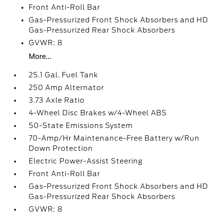
Front Anti-Roll Bar
Gas-Pressurized Front Shock Absorbers and HD
Gas-Pressurized Rear Shock Absorbers
GVWR: 8
More...
25.1 Gal. Fuel Tank
250 Amp Alternator
3.73 Axle Ratio
4-Wheel Disc Brakes w/4-Wheel ABS
50-State Emissions System
70-Amp/Hr Maintenance-Free Battery w/Run
Down Protection
Electric Power-Assist Steering
Front Anti-Roll Bar
Gas-Pressurized Front Shock Absorbers and HD
Gas-Pressurized Rear Shock Absorbers
GVWR: 8