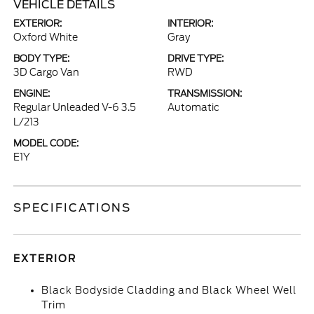
VEHICLE DETAILS
EXTERIOR:
INTERIOR:
Oxford White
Gray
BODY TYPE:
DRIVE TYPE:
3D Cargo Van
RWD
ENGINE:
TRANSMISSION:
Regular Unleaded V-6 3.5
Automatic
L/213
MODEL CODE:
E1Y
SPECIFICATIONS
EXTERIOR
Black Bodyside Cladding and Black Wheel Well
Trim