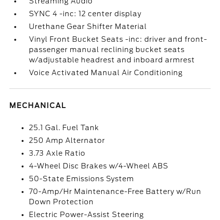
Streaming Audio
SYNC 4 -inc: 12 center display
Urethane Gear Shifter Material
Vinyl Front Bucket Seats -inc: driver and front-
passenger manual reclining bucket seats
w/adjustable headrest and inboard armrest
Voice Activated Manual Air Conditioning
MECHANICAL
25.1 Gal. Fuel Tank
250 Amp Alternator
3.73 Axle Ratio
4-Wheel Disc Brakes w/4-Wheel ABS
50-State Emissions System
70-Amp/Hr Maintenance-Free Battery w/Run
Down Protection
Electric Power-Assist Steering