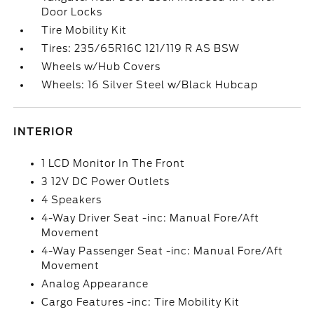
Door Locks
Tire Mobility Kit
Tires: 235/65R16C 121/119 R AS BSW
Wheels w/Hub Covers
Wheels: 16 Silver Steel w/Black Hubcap
INTERIOR
1 LCD Monitor In The Front
3 12V DC Power Outlets
4 Speakers
4-Way Driver Seat -inc: Manual Fore/Aft
Movement
4-Way Passenger Seat -inc: Manual Fore/Aft
Movement
Analog Appearance
Cargo Features -inc: Tire Mobility Kit