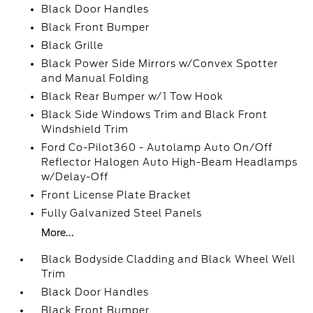
Black Door Handles
Black Front Bumper
Black Grille
Black Power Side Mirrors w/Convex Spotter
and Manual Folding
Black Rear Bumper w/1 Tow Hook
Black Side Windows Trim and Black Front
Windshield Trim
Ford Co-Pilot360 - Autolamp Auto On/Off
Reflector Halogen Auto High-Beam Headlamps
w/Delay-Off
Front License Plate Bracket
Fully Galvanized Steel Panels
More...
Black Bodyside Cladding and Black Wheel Well
Trim
Black Door Handles
Black Front Bumper