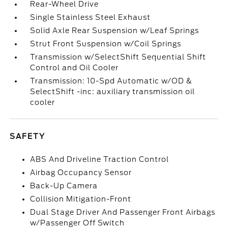
Rear-Wheel Drive
Single Stainless Steel Exhaust
Solid Axle Rear Suspension w/Leaf Springs
Strut Front Suspension w/Coil Springs
Transmission w/SelectShift Sequential Shift
Control and Oil Cooler
Transmission: 10-Spd Automatic w/OD &
SelectShift -inc: auxiliary transmission oil
cooler
SAFETY
ABS And Driveline Traction Control
Airbag Occupancy Sensor
Back-Up Camera
Collision Mitigation-Front
Dual Stage Driver And Passenger Front Airbags
w/Passenger Off Switch