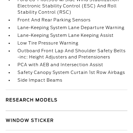
Electronic Stability Control (ESC) And Roll
Stability Control (RSC)
Front And Rear Parking Sensors
Lane-Keeping System Lane Departure Warning
Lane-Keeping System Lane Keeping Assist
Low Tire Pressure Warning
Outboard Front Lap And Shoulder Safety Belts
-inc: Height Adjusters and Pretensioners
PCA with AEB and Intersection Assist
Safety Canopy System Curtain 1st Row Airbags
Side Impact Beams
RESEARCH MODELS
WINDOW STICKER