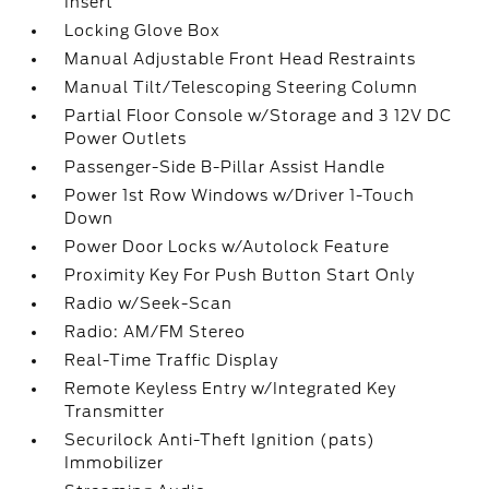
Insert
Locking Glove Box
Manual Adjustable Front Head Restraints
Manual Tilt/Telescoping Steering Column
Partial Floor Console w/Storage and 3 12V DC
Power Outlets
Passenger-Side B-Pillar Assist Handle
Power 1st Row Windows w/Driver 1-Touch
Down
Power Door Locks w/Autolock Feature
Proximity Key For Push Button Start Only
Radio w/Seek-Scan
Radio: AM/FM Stereo
Real-Time Traffic Display
Remote Keyless Entry w/Integrated Key
Transmitter
Securilock Anti-Theft Ignition (pats)
Immobilizer