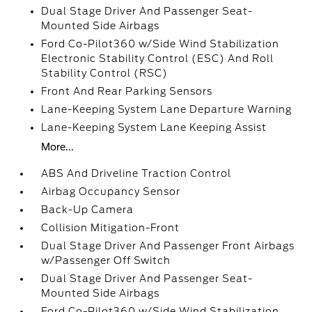
Dual Stage Driver And Passenger Seat-
Mounted Side Airbags
Ford Co-Pilot360 w/Side Wind Stabilization
Electronic Stability Control (ESC) And Roll
Stability Control (RSC)
Front And Rear Parking Sensors
Lane-Keeping System Lane Departure Warning
Lane-Keeping System Lane Keeping Assist
More...
ABS And Driveline Traction Control
Airbag Occupancy Sensor
Back-Up Camera
Collision Mitigation-Front
Dual Stage Driver And Passenger Front Airbags
w/Passenger Off Switch
Dual Stage Driver And Passenger Seat-
Mounted Side Airbags
Ford Co-Pilot360 w/Side Wind Stabilization