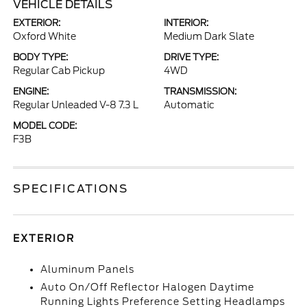
VEHICLE DETAILS
EXTERIOR:
INTERIOR:
Oxford White
Medium Dark Slate
BODY TYPE:
DRIVE TYPE:
Regular Cab Pickup
4WD
ENGINE:
TRANSMISSION:
Regular Unleaded V-8 7.3 L
Automatic
MODEL CODE:
F3B
SPECIFICATIONS
EXTERIOR
Aluminum Panels
Auto On/Off Reflector Halogen Daytime
Running Lights Preference Setting Headlamps