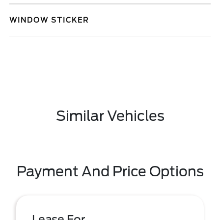
WINDOW STICKER
Similar Vehicles
Payment And Price Options
Lease For