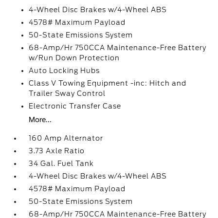
4-Wheel Disc Brakes w/4-Wheel ABS
4578# Maximum Payload
50-State Emissions System
68-Amp/Hr 750CCA Maintenance-Free Battery
w/Run Down Protection
Auto Locking Hubs
Class V Towing Equipment -inc: Hitch and
Trailer Sway Control
Electronic Transfer Case
More...
160 Amp Alternator
3.73 Axle Ratio
34 Gal. Fuel Tank
4-Wheel Disc Brakes w/4-Wheel ABS
4578# Maximum Payload
50-State Emissions System
68-Amp/Hr 750CCA Maintenance-Free Battery