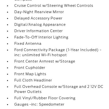
Cruise Control w/Steering Wheel Controls
Day-Night Rearview Mirror
Delayed Accessory Power
Digital/Analog Appearance
Driver Information Center
Fade-To-Off Interior Lighting
Fixed Antenna
Ford Connectivity Package (1-Year Included) -
inc: unlimited Wi-Fi hotspot
Front Center Armrest w/Storage
Front Cupholder
Front Map Lights
Full Cloth Headliner
Full Overhead Console w/Storage and 2 12V DC
Power Outlets
Full Vinyl/Rubber Floor Covering
Gauges -inc: Speedometer