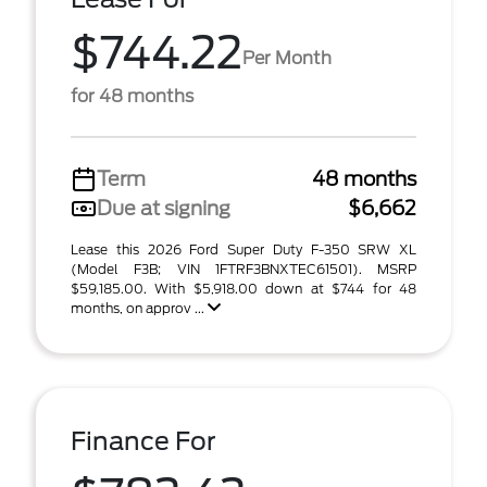
$744.22
Per Month
for 48 months
Term
48 months
Due at signing
$6,662
Lease this 2026 Ford Super Duty F-350 SRW XL
(Model F3B; VIN 1FTRF3BNXTEC61501). MSRP
$59,185.00. With $5,918.00 down at $744 for 48
months, on approv ...
Finance For