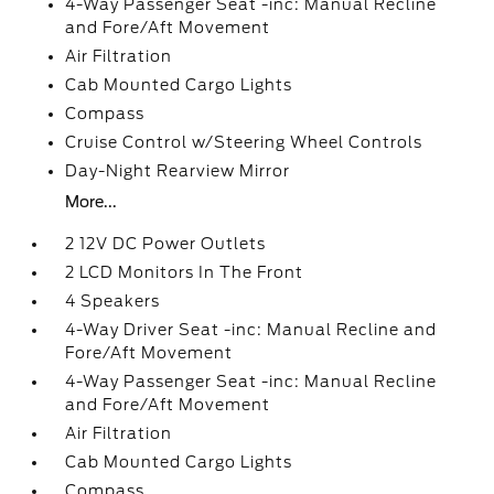
4-Way Passenger Seat -inc: Manual Recline
and Fore/Aft Movement
Air Filtration
Cab Mounted Cargo Lights
Compass
Cruise Control w/Steering Wheel Controls
Day-Night Rearview Mirror
More...
2 12V DC Power Outlets
2 LCD Monitors In The Front
4 Speakers
4-Way Driver Seat -inc: Manual Recline and
Fore/Aft Movement
4-Way Passenger Seat -inc: Manual Recline
and Fore/Aft Movement
Air Filtration
Cab Mounted Cargo Lights
Compass