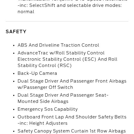
-inc: SelectShift and selectable drive modes:
normal
SAFETY
ABS And Driveline Traction Control
AdvanceTrac w/Roll Stability Control
Electronic Stability Control (ESC) And Roll
Stability Control (RSC)
Back-Up Camera
Dual Stage Driver And Passenger Front Airbags
w/Passenger Off Switch
Dual Stage Driver And Passenger Seat-
Mounted Side Airbags
Emergency Sos Capability
Outboard Front Lap And Shoulder Safety Belts
-inc: Height Adjusters
Safety Canopy System Curtain 1st Row Airbags