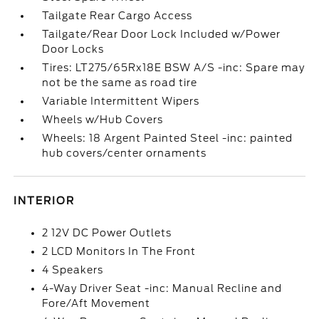
Tailgate Rear Cargo Access
Tailgate/Rear Door Lock Included w/Power
Door Locks
Tires: LT275/65Rx18E BSW A/S -inc: Spare may
not be the same as road tire
Variable Intermittent Wipers
Wheels w/Hub Covers
Wheels: 18 Argent Painted Steel -inc: painted
hub covers/center ornaments
INTERIOR
2 12V DC Power Outlets
2 LCD Monitors In The Front
4 Speakers
4-Way Driver Seat -inc: Manual Recline and
Fore/Aft Movement