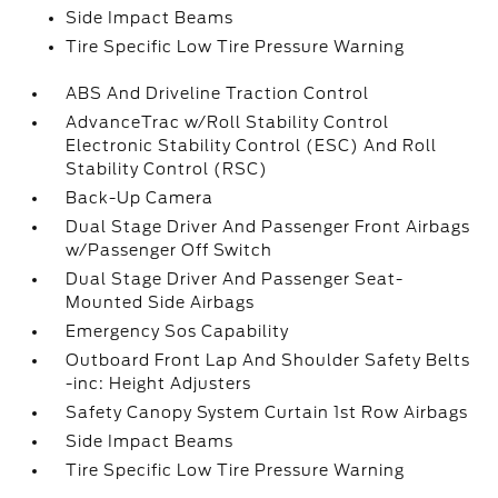
Side Impact Beams
Tire Specific Low Tire Pressure Warning
ABS And Driveline Traction Control
AdvanceTrac w/Roll Stability Control
Electronic Stability Control (ESC) And Roll
Stability Control (RSC)
Back-Up Camera
Dual Stage Driver And Passenger Front Airbags
w/Passenger Off Switch
Dual Stage Driver And Passenger Seat-
Mounted Side Airbags
Emergency Sos Capability
Outboard Front Lap And Shoulder Safety Belts
-inc: Height Adjusters
Safety Canopy System Curtain 1st Row Airbags
Side Impact Beams
Tire Specific Low Tire Pressure Warning