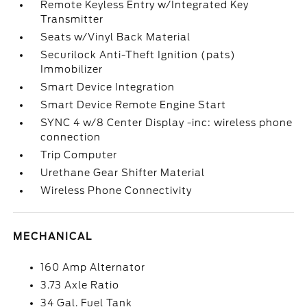
Remote Keyless Entry w/Integrated Key
Transmitter
Seats w/Vinyl Back Material
Securilock Anti-Theft Ignition (pats)
Immobilizer
Smart Device Integration
Smart Device Remote Engine Start
SYNC 4 w/8 Center Display -inc: wireless phone
connection
Trip Computer
Urethane Gear Shifter Material
Wireless Phone Connectivity
MECHANICAL
160 Amp Alternator
3.73 Axle Ratio
34 Gal. Fuel Tank