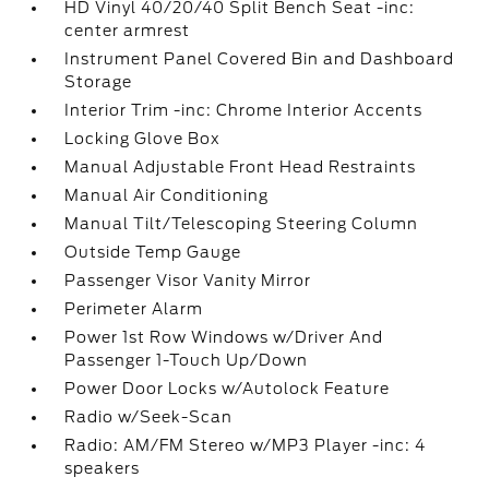
HD Vinyl 40/20/40 Split Bench Seat -inc:
center armrest
Instrument Panel Covered Bin and Dashboard
Storage
Interior Trim -inc: Chrome Interior Accents
Locking Glove Box
Manual Adjustable Front Head Restraints
Manual Air Conditioning
Manual Tilt/Telescoping Steering Column
Outside Temp Gauge
Passenger Visor Vanity Mirror
Perimeter Alarm
Power 1st Row Windows w/Driver And
Passenger 1-Touch Up/Down
Power Door Locks w/Autolock Feature
Radio w/Seek-Scan
Radio: AM/FM Stereo w/MP3 Player -inc: 4
speakers