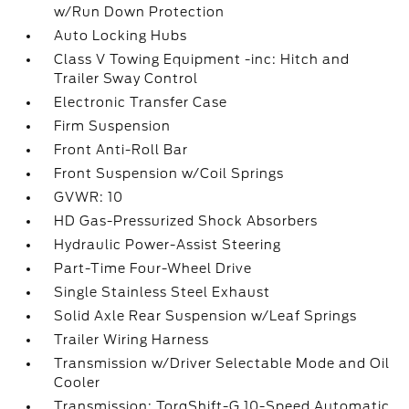
w/Run Down Protection
Auto Locking Hubs
Class V Towing Equipment -inc: Hitch and
Trailer Sway Control
Electronic Transfer Case
Firm Suspension
Front Anti-Roll Bar
Front Suspension w/Coil Springs
GVWR: 10
HD Gas-Pressurized Shock Absorbers
Hydraulic Power-Assist Steering
Part-Time Four-Wheel Drive
Single Stainless Steel Exhaust
Solid Axle Rear Suspension w/Leaf Springs
Trailer Wiring Harness
Transmission w/Driver Selectable Mode and Oil
Cooler
Transmission: TorqShift-G 10-Speed Automatic