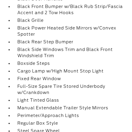
Black Front Bumper w/Black Rub Strip/Fascia
Accent and 2 Tow Hooks
Black Grille
Black Power Heated Side Mirrors w/Convex
Spotter
Black Rear Step Bumper
Black Side Windows Trim and Black Front
Windshield Trim
Boxside Steps
Cargo Lamp w/High Mount Stop Light
Fixed Rear Window
Full-Size Spare Tire Stored Underbody
w/Crankdown
Light Tinted Glass
Manual Extendable Trailer Style Mirrors
Perimeter/Approach Lights
Regular Box Style
Steel Spare Wheel