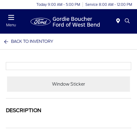
Today 9:00 AM - 5:00 PM
Service 8:00 AM - 12:00 PM
Menu
BACK TO INVENTORY
Window Sticker
DESCRIPTION