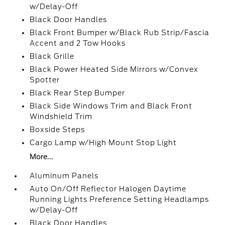
w/Delay-Off
Black Door Handles
Black Front Bumper w/Black Rub Strip/Fascia
Accent and 2 Tow Hooks
Black Grille
Black Power Heated Side Mirrors w/Convex
Spotter
Black Rear Step Bumper
Black Side Windows Trim and Black Front
Windshield Trim
Boxside Steps
Cargo Lamp w/High Mount Stop Light
More...
Aluminum Panels
Auto On/Off Reflector Halogen Daytime
Running Lights Preference Setting Headlamps
w/Delay-Off
Black Door Handles