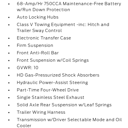
68-Amp/Hr 750CCA Maintenance-Free Battery
w/Run Down Protection
Auto Locking Hubs
Class V Towing Equipment -inc: Hitch and
Trailer Sway Control
Electronic Transfer Case
Firm Suspension
Front Anti-Roll Bar
Front Suspension w/Coil Springs
GVWR: 10
HD Gas-Pressurized Shock Absorbers
Hydraulic Power-Assist Steering
Part-Time Four-Wheel Drive
Single Stainless Steel Exhaust
Solid Axle Rear Suspension w/Leaf Springs
Trailer Wiring Harness
Transmission w/Driver Selectable Mode and Oil
Cooler