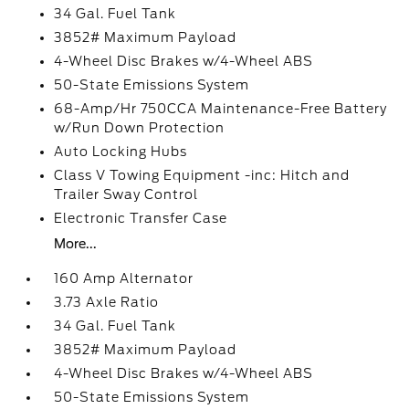
34 Gal. Fuel Tank
3852# Maximum Payload
4-Wheel Disc Brakes w/4-Wheel ABS
50-State Emissions System
68-Amp/Hr 750CCA Maintenance-Free Battery
w/Run Down Protection
Auto Locking Hubs
Class V Towing Equipment -inc: Hitch and
Trailer Sway Control
Electronic Transfer Case
More...
160 Amp Alternator
3.73 Axle Ratio
34 Gal. Fuel Tank
3852# Maximum Payload
4-Wheel Disc Brakes w/4-Wheel ABS
50-State Emissions System