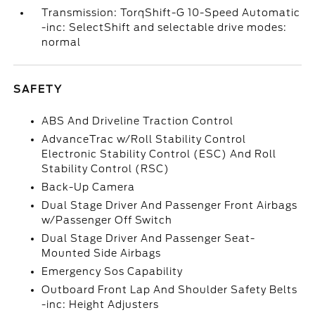
Transmission: TorqShift-G 10-Speed Automatic
-inc: SelectShift and selectable drive modes:
normal
SAFETY
ABS And Driveline Traction Control
AdvanceTrac w/Roll Stability Control
Electronic Stability Control (ESC) And Roll
Stability Control (RSC)
Back-Up Camera
Dual Stage Driver And Passenger Front Airbags
w/Passenger Off Switch
Dual Stage Driver And Passenger Seat-
Mounted Side Airbags
Emergency Sos Capability
Outboard Front Lap And Shoulder Safety Belts
-inc: Height Adjusters