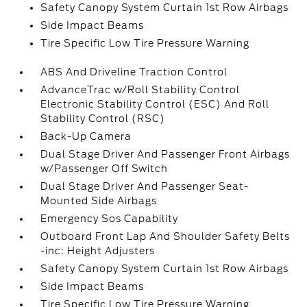
Safety Canopy System Curtain 1st Row Airbags
Side Impact Beams
Tire Specific Low Tire Pressure Warning
ABS And Driveline Traction Control
AdvanceTrac w/Roll Stability Control
Electronic Stability Control (ESC) And Roll
Stability Control (RSC)
Back-Up Camera
Dual Stage Driver And Passenger Front Airbags
w/Passenger Off Switch
Dual Stage Driver And Passenger Seat-
Mounted Side Airbags
Emergency Sos Capability
Outboard Front Lap And Shoulder Safety Belts
-inc: Height Adjusters
Safety Canopy System Curtain 1st Row Airbags
Side Impact Beams
Tire Specific Low Tire Pressure Warning