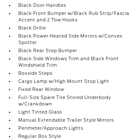
Black Door Handles
Black Front Bumper w/Black Rub Strip/Fascia
Accent and 2 Tow Hooks
Black Grille
Black Power Heated Side Mirrors w/Convex
Spotter
Black Rear Step Bumper
Black Side Windows Trim and Black Front
Windshield Trim
Boxside Steps
Cargo Lamp w/High Mount Stop Light
Fixed Rear Window
Full-Size Spare Tire Stored Underbody
w/Crankdown
Light Tinted Glass
Manual Extendable Trailer Style Mirrors
Perimeter/Approach Lights
Regular Box Style