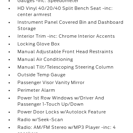
Gauges -inc: Speedometer
HD Vinyl 40/20/40 Split Bench Seat -inc:
center armrest
Instrument Panel Covered Bin and Dashboard
Storage
Interior Trim -inc: Chrome Interior Accents
Locking Glove Box
Manual Adjustable Front Head Restraints
Manual Air Conditioning
Manual Tilt/Telescoping Steering Column
Outside Temp Gauge
Passenger Visor Vanity Mirror
Perimeter Alarm
Power 1st Row Windows w/Driver And
Passenger 1-Touch Up/Down
Power Door Locks w/Autolock Feature
Radio w/Seek-Scan
Radio: AM/FM Stereo w/MP3 Player -inc: 4