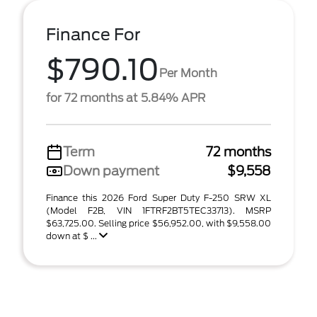
Finance For
$790.10
Per Month
for 72 months at 5.84% APR
Term
72 months
Down payment
$9,558
Finance this 2026 Ford Super Duty F-250 SRW XL
(Model F2B, VIN 1FTRF2BT5TEC33713). MSRP
$63,725.00. Selling price $56,952.00, with $9,558.00
down at $ ...