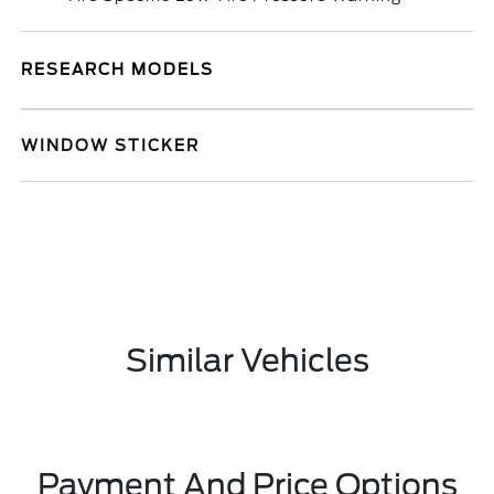
RESEARCH MODELS
WINDOW STICKER
Similar Vehicles
Payment And Price Options