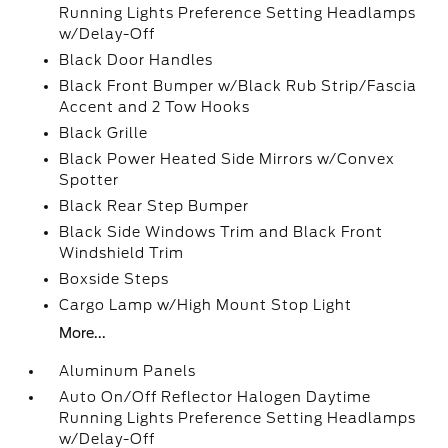
Running Lights Preference Setting Headlamps
w/Delay-Off
Black Door Handles
Black Front Bumper w/Black Rub Strip/Fascia
Accent and 2 Tow Hooks
Black Grille
Black Power Heated Side Mirrors w/Convex
Spotter
Black Rear Step Bumper
Black Side Windows Trim and Black Front
Windshield Trim
Boxside Steps
Cargo Lamp w/High Mount Stop Light
More...
Aluminum Panels
Auto On/Off Reflector Halogen Daytime
Running Lights Preference Setting Headlamps
w/Delay-Off