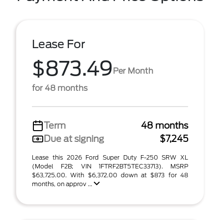
Lease For
$873.49
Per Month
for 48 months
Term
48 months
Due at signing
$7,245
Lease this 2026 Ford Super Duty F-250 SRW XL
(Model F2B; VIN 1FTRF2BT5TEC33713). MSRP
$63,725.00. With $6,372.00 down at $873 for 48
months, on approv ...