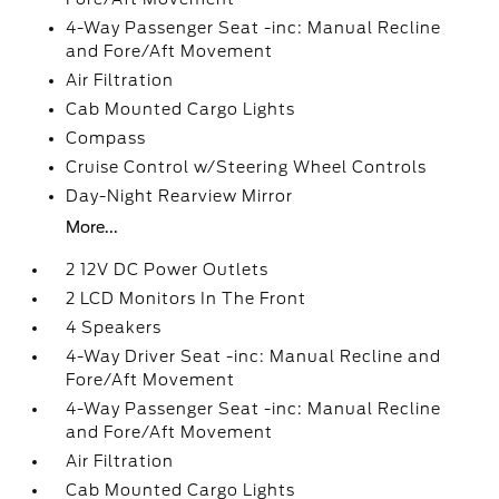
4-Way Passenger Seat -inc: Manual Recline
and Fore/Aft Movement
Air Filtration
Cab Mounted Cargo Lights
Compass
Cruise Control w/Steering Wheel Controls
Day-Night Rearview Mirror
More...
2 12V DC Power Outlets
2 LCD Monitors In The Front
4 Speakers
4-Way Driver Seat -inc: Manual Recline and
Fore/Aft Movement
4-Way Passenger Seat -inc: Manual Recline
and Fore/Aft Movement
Air Filtration
Cab Mounted Cargo Lights