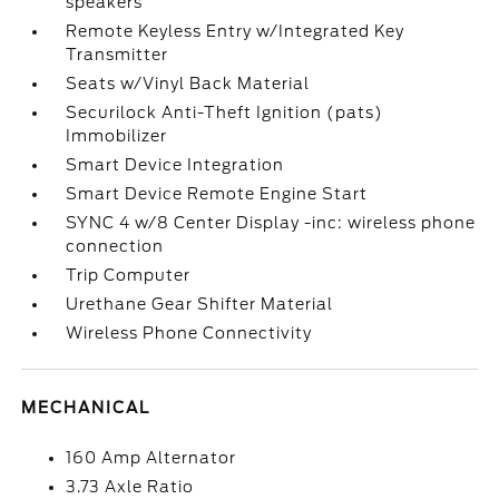
speakers
Remote Keyless Entry w/Integrated Key
Transmitter
Seats w/Vinyl Back Material
Securilock Anti-Theft Ignition (pats)
Immobilizer
Smart Device Integration
Smart Device Remote Engine Start
SYNC 4 w/8 Center Display -inc: wireless phone
connection
Trip Computer
Urethane Gear Shifter Material
Wireless Phone Connectivity
MECHANICAL
160 Amp Alternator
3.73 Axle Ratio