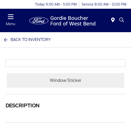
Today 9:00 AM - 5:00 PM
Service 8:00 AM - 12:00 PM
Menu
BACK TO INVENTORY
Window Sticker
DESCRIPTION