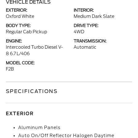
VEHICLE DETAILS
EXTERIOR:
INTERIOR:
Oxford White
Medium Dark Slate
BODY TYPE:
DRIVE TYPE:
Regular Cab Pickup
4WD
ENGINE:
TRANSMISSION:
Intercooled Turbo Diesel V-
Automatic
8 6.7 L/406
MODEL CODE:
F2B
SPECIFICATIONS
EXTERIOR
Aluminum Panels
Auto On/Off Reflector Halogen Daytime