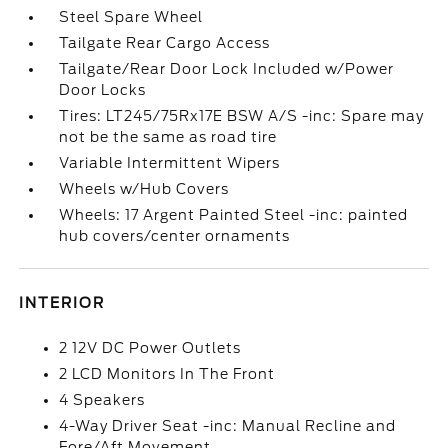
Steel Spare Wheel
Tailgate Rear Cargo Access
Tailgate/Rear Door Lock Included w/Power
Door Locks
Tires: LT245/75Rx17E BSW A/S -inc: Spare may
not be the same as road tire
Variable Intermittent Wipers
Wheels w/Hub Covers
Wheels: 17 Argent Painted Steel -inc: painted
hub covers/center ornaments
INTERIOR
2 12V DC Power Outlets
2 LCD Monitors In The Front
4 Speakers
4-Way Driver Seat -inc: Manual Recline and
Fore/Aft Movement