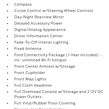
Compass
Cruise Control w/Steering Wheel Controls
Day-Night Rearview Mirror
Delayed Accessory Power
Digital/Analog Appearance
Driver Information Center
Fade-To-Off Interior Lighting
Fixed Antenna
Ford Connectivity Package (1-Year Included) -
inc: unlimited Wi-Fi hotspot
Front Center Armrest w/Storage
Front Cupholder
Front Map Lights
Full Cloth Headliner
Full Overhead Console w/Storage and 2 12V DC
Power Outlets
Full Vinyl/Rubber Floor Covering