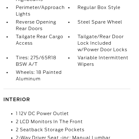
Perimeter/Approach
Regular Box Style
Lights
Reverse Opening
Steel Spare Wheel
Rear Doors
Tailgate Rear Cargo
Tailgate/Rear Door
Access
Lock Included
w/Power Door Locks
Tires: 275/65R18
Variable Intermittent
BSW A/T
Wipers
Wheels: 18 Painted
Aluminum
INTERIOR
1 12V DC Power Outlet
2 LCD Monitors In The Front
2 Seatback Storage Pockets
2-Way Driver Seat -inc: Manual Lumbar