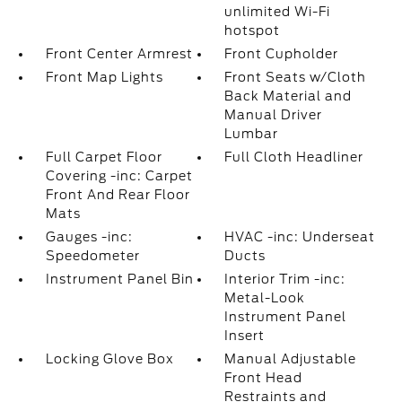
unlimited Wi-Fi
hotspot
Front Center Armrest
Front Cupholder
Front Map Lights
Front Seats w/Cloth
Back Material and
Manual Driver
Lumbar
Full Carpet Floor
Full Cloth Headliner
Covering -inc: Carpet
Front And Rear Floor
Mats
Gauges -inc:
HVAC -inc: Underseat
Speedometer
Ducts
Instrument Panel Bin
Interior Trim -inc:
Metal-Look
Instrument Panel
Insert
Locking Glove Box
Manual Adjustable
Front Head
Restraints and