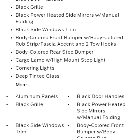
Black Grille
Black Power Heated Side Mirrors w/Manual
Folding
Black Side Windows Trim
Body-Colored Front Bumper w/Body-Colored
Rub Strip/Fascia Accent and 2 Tow Hooks
Body-Colored Rear Step Bumper
Cargo Lamp w/High Mount Stop Light
Cornering Lights
Deep Tinted Glass
More...
Aluminum Panels
Black Door Handles
Black Grille
Black Power Heated
Side Mirrors
w/Manual Folding
Black Side Windows
Body-Colored Front
Trim
Bumper w/Body-