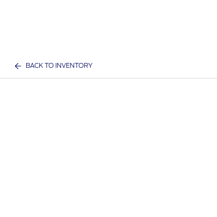
BACK TO INVENTORY