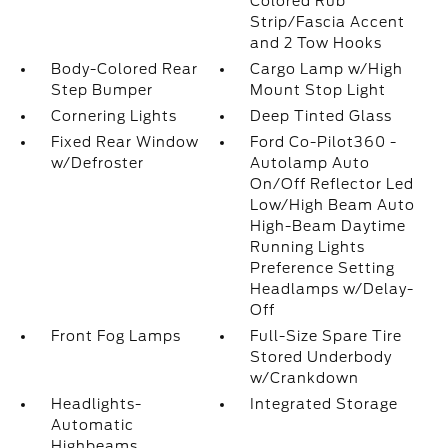
Colored Rub
Strip/Fascia Accent
and 2 Tow Hooks
Body-Colored Rear
Cargo Lamp w/High
Step Bumper
Mount Stop Light
Cornering Lights
Deep Tinted Glass
Fixed Rear Window
Ford Co-Pilot360 -
w/Defroster
Autolamp Auto
On/Off Reflector Led
Low/High Beam Auto
High-Beam Daytime
Running Lights
Preference Setting
Headlamps w/Delay-
Off
Front Fog Lamps
Full-Size Spare Tire
Stored Underbody
w/Crankdown
Headlights-
Integrated Storage
Automatic
Highbeams