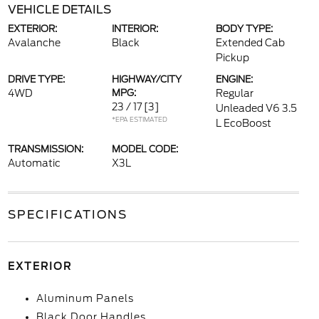
VEHICLE DETAILS
EXTERIOR:
INTERIOR:
BODY TYPE:
Avalanche
Black
Extended Cab
Pickup
DRIVE TYPE:
HIGHWAY/CITY
ENGINE:
4WD
MPG:
Regular
23 / 17
[3]
Unleaded V6 3.5
*EPA ESTIMATED
L EcoBoost
TRANSMISSION:
MODEL CODE:
Automatic
X3L
SPECIFICATIONS
EXTERIOR
Aluminum Panels
Black Door Handles