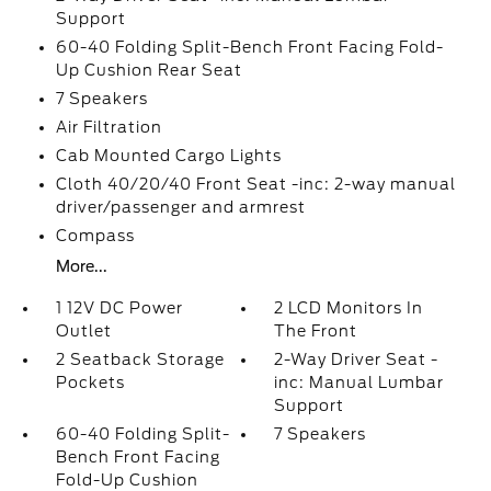
Support
60-40 Folding Split-Bench Front Facing Fold-
Up Cushion Rear Seat
7 Speakers
Air Filtration
Cab Mounted Cargo Lights
Cloth 40/20/40 Front Seat -inc: 2-way manual
driver/passenger and armrest
Compass
More...
1 12V DC Power
2 LCD Monitors In
Outlet
The Front
2 Seatback Storage
2-Way Driver Seat -
Pockets
inc: Manual Lumbar
Support
60-40 Folding Split-
7 Speakers
Bench Front Facing
Fold-Up Cushion