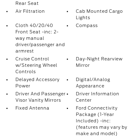
Rear Seat
Air Filtration
Cab Mounted Cargo
Lights
Cloth 40/20/40
Compass
Front Seat -inc: 2-
way manual
driver/passenger and
armrest
Cruise Control
Day-Night Rearview
w/Steering Wheel
Mirror
Controls
Delayed Accessory
Digital/Analog
Power
Appearance
Driver And Passenger
Driver Information
Visor Vanity Mirrors
Center
Fixed Antenna
Ford Connectivity
Package (1-Year
Included) -inc:
(features may vary by
make and model)