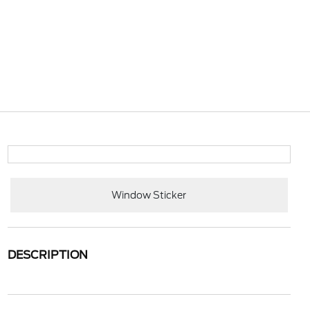
Window Sticker
DESCRIPTION