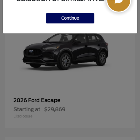
Continue
Escape
2026 Ford
Starting at
$29,869
Disclosure