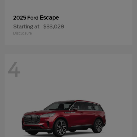
Escape
2025 Ford
Starting at
$33,028
Disclosure
4