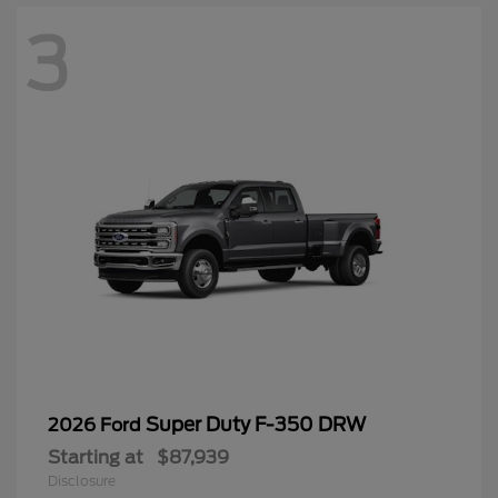
3
Super Duty F-350 DRW
2026 Ford
Starting at
$87,939
Disclosure