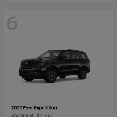
6
Expedition
2027 Ford
Starting at
$71,467