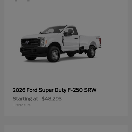
Super Duty F-250 SRW
2026 Ford
Starting at
$48,293
Disclosure