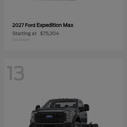
Expedition Max
2027 Ford
Starting at
$75,304
Disclosure
13