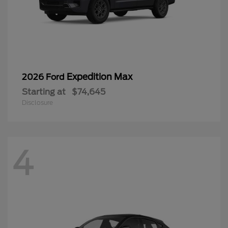
Expedition Max
2026 Ford
Starting at
$74,645
Disclosure
4