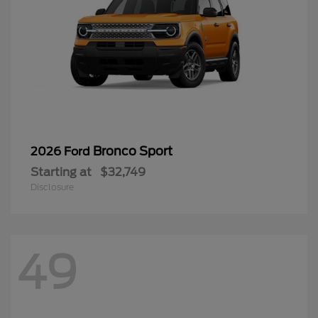
Bronco Sport
2026 Ford
Starting at
$32,749
Disclosure
49