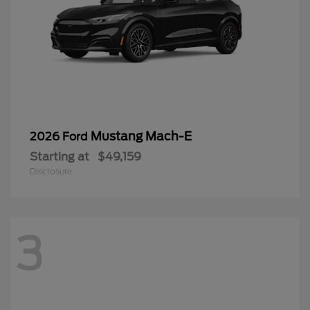
Mustang Mach-E
2026 Ford
Starting at
$49,159
Disclosure
3