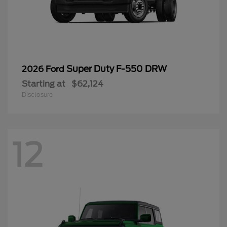
Super Duty F-550 DRW
2026 Ford
Starting at
$62,124
Disclosure
12