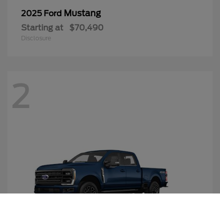
Mustang
2025 Ford
Starting at
$70,490
Disclosure
2
Call Us