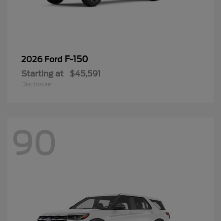
F-150
2026 Ford
Starting at
$45,591
Disclosure
90