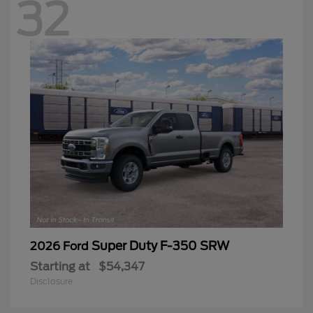
32
Super Duty F-350 SRW
2026 Ford
Starting at
$54,347
Disclosure