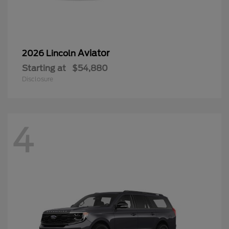
Aviator
2026 Lincoln
Starting at
$54,880
Disclosure
4