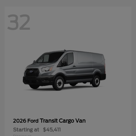
32
Transit Cargo Van
2026 Ford
Starting at
$45,411