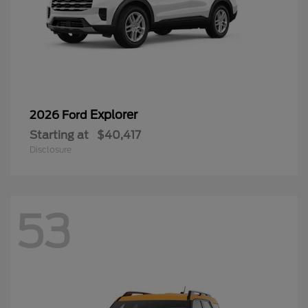
Explorer
2026 Ford
Starting at
$40,417
Disclosure
53