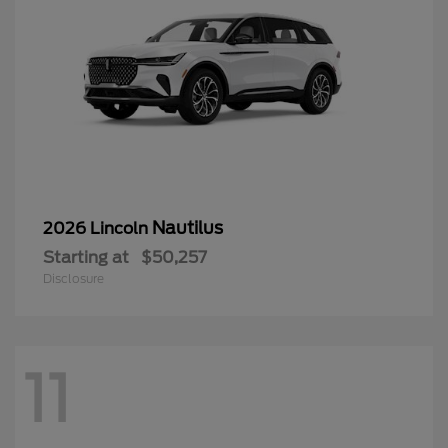
Nautilus
2026 Lincoln
Starting at
$50,257
Disclosure
11