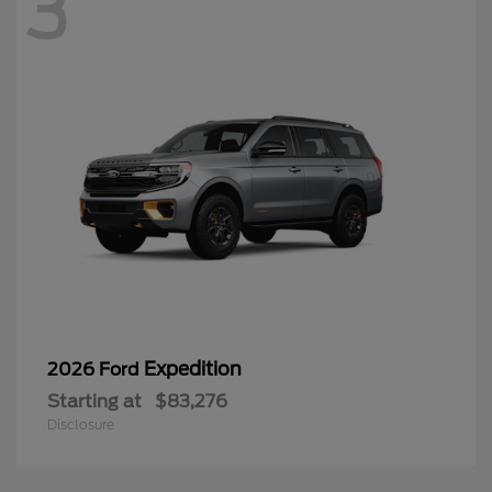
3
Expedition
2026 Ford
Starting at
$83,276
Disclosure