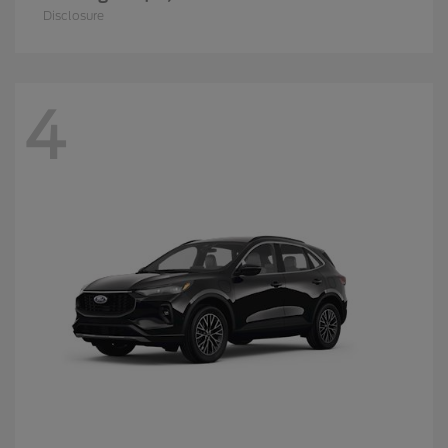
Disclosure
4