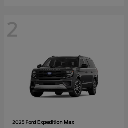
2
Expedition Max
2025 Ford