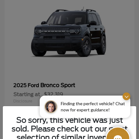
Bronco Sport
2025 Ford
Starting at
$32,319
Disclosure
Finding the perfect vehicle? Chat
now for expert guidance!
So sorry, this vehicle was just
sold. Please check out our great
9
selection of similar inventory.