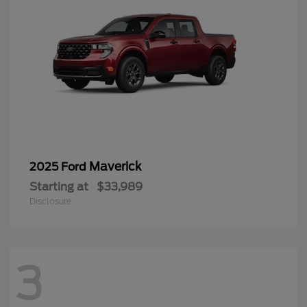
Maverick
2025 Ford
Starting at
$33,989
Disclosure
3