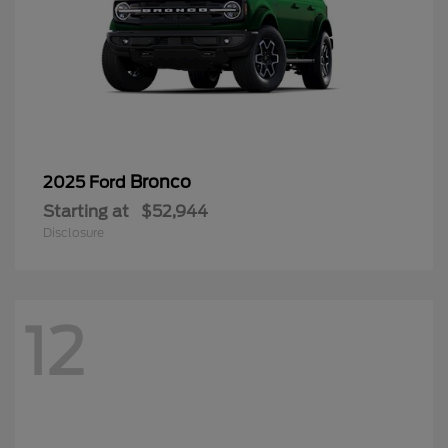
Bronco
2025 Ford
Starting at
$52,944
Disclosure
12