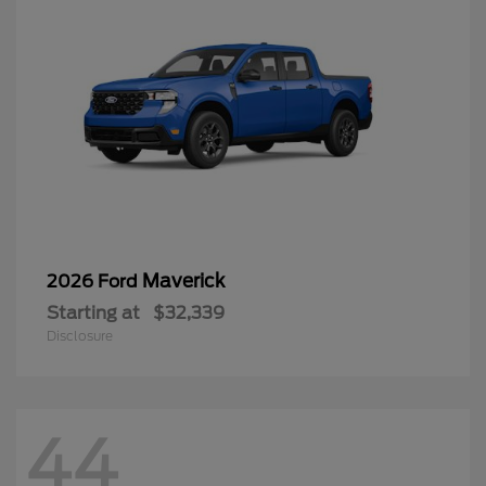
Maverick
2026 Ford
Starting at
$32,339
Disclosure
44