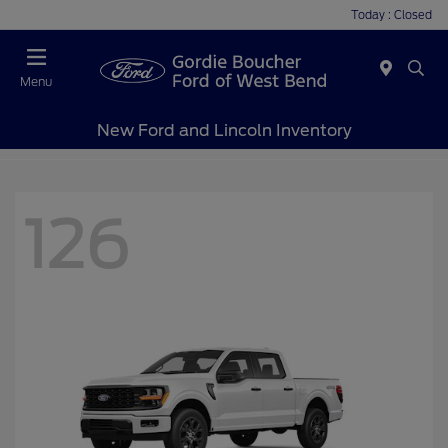
Today : Closed
Menu
New Ford and Lincoln Inventory
126