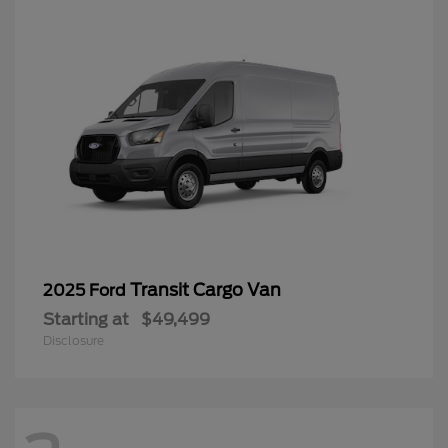
Transit Cargo Van
2025 Ford
Starting at
$49,499
Disclosure