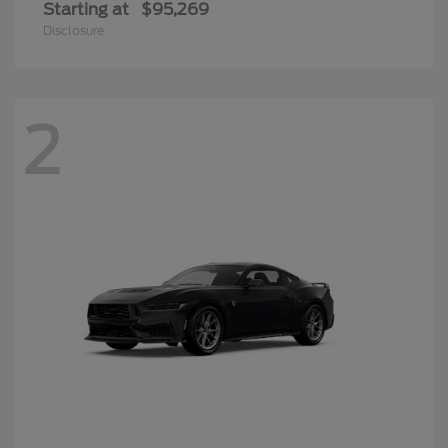
Starting at
$95,269
Disclosure
2