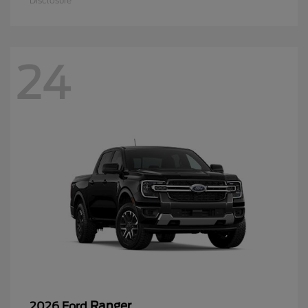
Disclosure
24
Ranger
2026 Ford