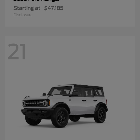
Starting at
$47,185
Disclosure
21