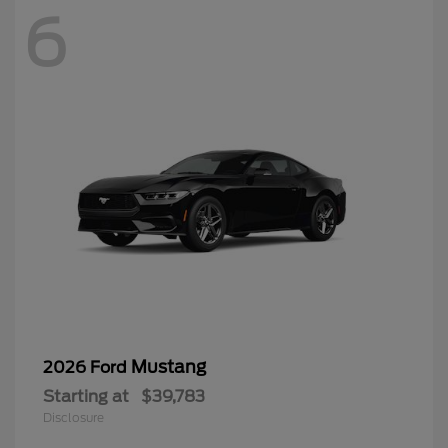
6
Mustang
2026 Ford
Starting at
$39,783
Disclosure