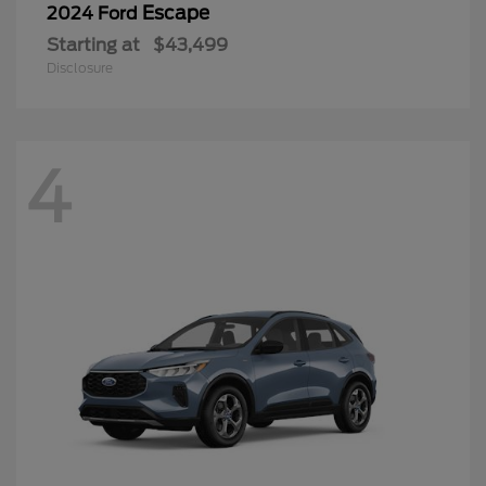
Escape
2024 Ford
Starting at
$43,499
Disclosure
4