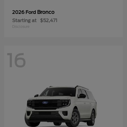
Bronco
2026 Ford
Starting at
$52,471
Disclosure
16