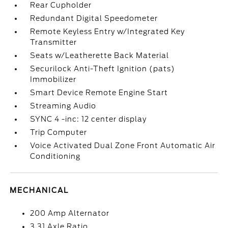
Rear Cupholder
Redundant Digital Speedometer
Remote Keyless Entry w/Integrated Key
Transmitter
Seats w/Leatherette Back Material
Securilock Anti-Theft Ignition (pats)
Immobilizer
Smart Device Remote Engine Start
Streaming Audio
SYNC 4 -inc: 12 center display
Trip Computer
Voice Activated Dual Zone Front Automatic Air
Conditioning
MECHANICAL
200 Amp Alternator
3.31 Axle Ratio