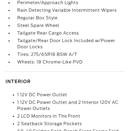
Perimeter/Approach Lights
Rain Detecting Variable Intermittent Wipers
Regular Box Style
Steel Spare Wheel
Tailgate Rear Cargo Access
Tailgate/Rear Door Lock Included w/Power
Door Locks
Tires: 275/65R18 BSW A/T
Wheels: 18 Chrome-Like PVD
INTERIOR
1 12V DC Power Outlet
1 12V DC Power Outlet and 2 Interior 120V AC
Power Outlets
2 LCD Monitors In The Front
2 Seatback Storage Pockets