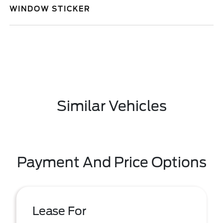
WINDOW STICKER
Similar Vehicles
Payment And Price Options
Lease For