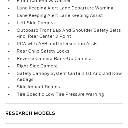
Front Camera w/Washer
Lane Keeping Alert Lane Departure Warning
Lane Keeping Alert Lane Keeping Assist
Left Side Camera
Outboard Front Lap And Shoulder Safety Belts
-inc: Rear Center 3 Point
PCA with AEB and Intersection Assist
Rear Child Safety Locks
Reverse Camera Back-Up Camera
Right Side Camera
Safety Canopy System Curtain 1st And 2nd Row
Airbags
Side Impact Beams
Tire Specific Low Tire Pressure Warning
RESEARCH MODELS