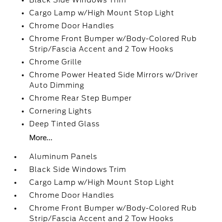
Black Side Windows Trim
Cargo Lamp w/High Mount Stop Light
Chrome Door Handles
Chrome Front Bumper w/Body-Colored Rub
Strip/Fascia Accent and 2 Tow Hooks
Chrome Grille
Chrome Power Heated Side Mirrors w/Driver
Auto Dimming
Chrome Rear Step Bumper
Cornering Lights
Deep Tinted Glass
More...
Aluminum Panels
Black Side Windows Trim
Cargo Lamp w/High Mount Stop Light
Chrome Door Handles
Chrome Front Bumper w/Body-Colored Rub
Strip/Fascia Accent and 2 Tow Hooks