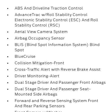
ABS And Driveline Traction Control
AdvanceTrac w/Roll Stability Control
Electronic Stability Control (ESC) And Roll
Stability Control (RSC)
Aerial View Camera System
Airbag Occupancy Sensor
BLIS (Blind Spot Information System) Blind
Spot
BlueCruise
Collision Mitigation-Front
Cross-Traffic Alert with Reverse Brake Assist
Driver Monitoring-Alert
Dual Stage Driver And Passenger Front Airbags
Dual Stage Driver And Passenger Seat-
Mounted Side Airbags
Forward and Reverse Sensing System Front
And Rear Parking Sensors