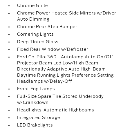
Chrome Grille
Chrome Power Heated Side Mirrors w/Driver
Auto Dimming
Chrome Rear Step Bumper
Cornering Lights
Deep Tinted Glass
Fixed Rear Window w/Defroster
Ford Co-Pilot360 - Autolamp Auto On/Off
Projector Beam Led Low/High Beam
Directionally Adaptive Auto High-Beam
Daytime Running Lights Preference Setting
Headlamps w/Delay-Off
Front Fog Lamps
Full-Size Spare Tire Stored Underbody
w/Crankdown
Headlights-Automatic Highbeams
Integrated Storage
LED Brakelights