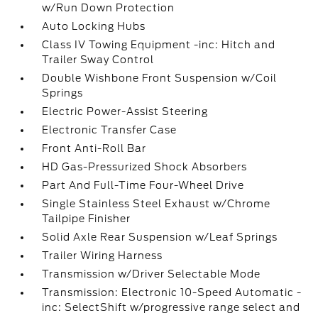
w/Run Down Protection
Auto Locking Hubs
Class IV Towing Equipment -inc: Hitch and
Trailer Sway Control
Double Wishbone Front Suspension w/Coil
Springs
Electric Power-Assist Steering
Electronic Transfer Case
Front Anti-Roll Bar
HD Gas-Pressurized Shock Absorbers
Part And Full-Time Four-Wheel Drive
Single Stainless Steel Exhaust w/Chrome
Tailpipe Finisher
Solid Axle Rear Suspension w/Leaf Springs
Trailer Wiring Harness
Transmission w/Driver Selectable Mode
Transmission: Electronic 10-Speed Automatic -
inc: SelectShift w/progressive range select and