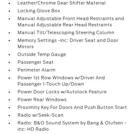
Leather/Chrome Gear Shifter Material
Locking Glove Box
Manual Adjustable Front Head Restraints and
Manual Adjustable Rear Head Restraints
Manual Tilt/Telescoping Steering Column
Memory Settings -inc: Driver Seat and Door
Mirrors
Outside Temp Gauge
Passenger Seat
Perimeter Alarm
Power 1st Row Windows w/Driver And
Passenger 1-Touch Up/Down
Power Door Locks w/Autolock Feature
Power Rear Windows
Proximity Key For Doors And Push Button Start
Radio w/Seek-Scan
Radio: B&O Sound System by Bang & Olufsen -
inc: HD Radio