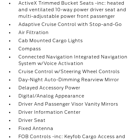
ActiveX Trimmed Bucket Seats -inc: heated
and ventilated 10-way power driver seat and
multi-adjustable power front passenger
Adaptive Cruise Control with Stop-and-Go
Air Filtration
Cab Mounted Cargo Lights
Compass
Connected Navigation Integrated Navigation
System w/Voice Activation
Cruise Control w/Steering Wheel Controls
Day-Night Auto-Dimming Rearview Mirror
Delayed Accessory Power
Digital/Analog Appearance
Driver And Passenger Visor Vanity Mirrors
Driver Information Center
Driver Seat
Fixed Antenna
FOB Controls -inc: Keyfob Cargo Access and