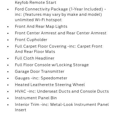
Keyfob Remote Start
Ford Connectivity Package (1-Year Included) -
inc: (features may vary by make and model)
unlimited Wi-Fi hotspot
Front And Rear Map Lights
Front Center Armrest and Rear Center Armrest
Front Cupholder
Full Carpet Floor Covering -inc: Carpet Front
And Rear Floor Mats
Full Cloth Headliner
Full Floor Console w/Locking Storage
Garage Door Transmitter
Gauges -inc: Speedometer
Heated Leatherette Steering Wheel
HVAC -inc: Underseat Ducts and Console Ducts
Instrument Panel Bin
Interior Trim -inc: Metal-Look Instrument Panel
Insert