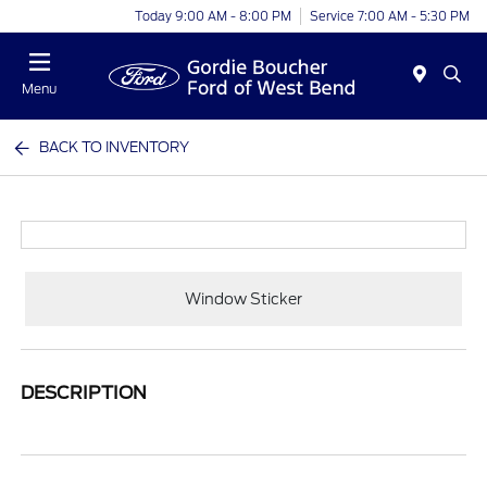
Today 9:00 AM - 8:00 PM
Service 7:00 AM - 5:30 PM
Menu
BACK TO INVENTORY
Window Sticker
DESCRIPTION