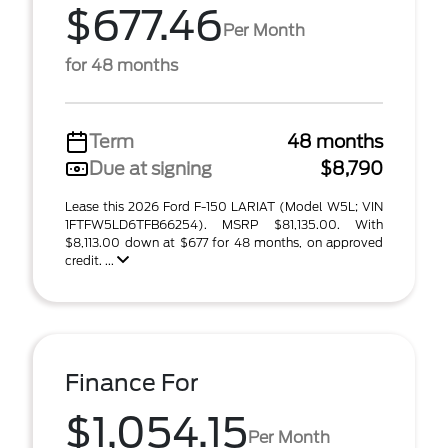
$677.46
Per Month
for 48 months
Term
48 months
Due at signing
$8,790
Lease this 2026 Ford F-150 LARIAT (Model W5L; VIN
1FTFW5LD6TFB66254). MSRP $81,135.00. With
$8,113.00 down at $677 for 48 months, on approved
credit. ...
Finance For
$1,054.15
Per Month