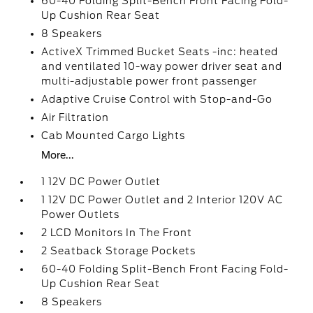
60-40 Folding Split-Bench Front Facing Fold-
Up Cushion Rear Seat
8 Speakers
ActiveX Trimmed Bucket Seats -inc: heated
and ventilated 10-way power driver seat and
multi-adjustable power front passenger
Adaptive Cruise Control with Stop-and-Go
Air Filtration
Cab Mounted Cargo Lights
More...
1 12V DC Power Outlet
1 12V DC Power Outlet and 2 Interior 120V AC
Power Outlets
2 LCD Monitors In The Front
2 Seatback Storage Pockets
60-40 Folding Split-Bench Front Facing Fold-
Up Cushion Rear Seat
8 Speakers