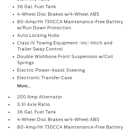
36 Gal. Fuel Tank
4-Wheel Disc Brakes w/4-Wheel ABS
80-Amp/Hr 730CCA Maintenance-Free Battery
w/Run Down Protection
Auto Locking Hubs
Class IV Towing Equipment -inc: Hitch and
Trailer Sway Control
Double Wishbone Front Suspension w/Coil
Springs
Electric Power-Assist Steering
Electronic Transfer Case
More...
200 Amp Alternator
3.31 Axle Ratio
36 Gal. Fuel Tank
4-Wheel Disc Brakes w/4-Wheel ABS
80-Amp/Hr 730CCA Maintenance-Free Battery