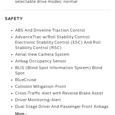
selectable drive modes: normal
SAFETY
ABS And Driveline Traction Control
AdvanceTrac w/Roll Stability Control
Electronic Stability Control (ESC) And Roll
Stability Control (RSC)
Aerial View Camera System
Airbag Occupancy Sensor
BLIS (Blind Spot Information System) Blind
Spot
BlueCruise
Collision Mitigation-Front
Cross-Traffic Alert with Reverse Brake Assist
Driver Monitoring-Alert
Dual Stage Driver And Passenger Front Airbags
More...