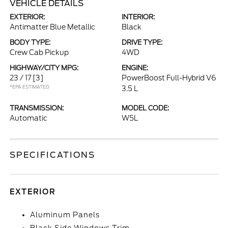
VEHICLE DETAILS
EXTERIOR:
INTERIOR:
Antimatter Blue Metallic
Black
BODY TYPE:
DRIVE TYPE:
Crew Cab Pickup
4WD
HIGHWAY/CITY MPG:
ENGINE:
23 / 17
[3]
PowerBoost Full-Hybrid V6
*EPA ESTIMATED
3.5 L
TRANSMISSION:
MODEL CODE:
Automatic
W5L
SPECIFICATIONS
EXTERIOR
Aluminum Panels