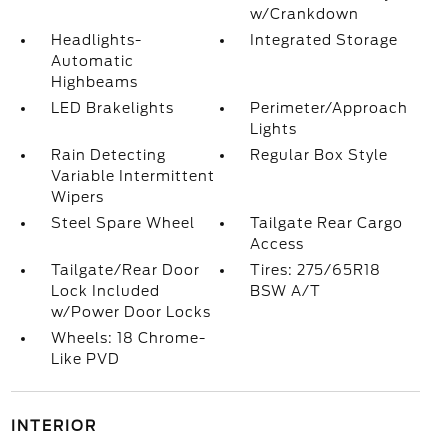
w/Crankdown
Headlights-
Integrated Storage
Automatic
Highbeams
LED Brakelights
Perimeter/Approach
Lights
Rain Detecting
Regular Box Style
Variable Intermittent
Wipers
Steel Spare Wheel
Tailgate Rear Cargo
Access
Tailgate/Rear Door
Tires: 275/65R18
Lock Included
BSW A/T
w/Power Door Locks
Wheels: 18 Chrome-
Like PVD
INTERIOR