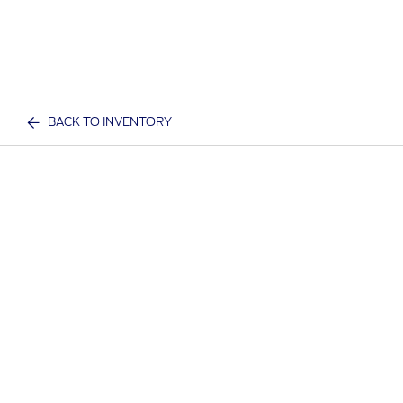
BACK TO INVENTORY