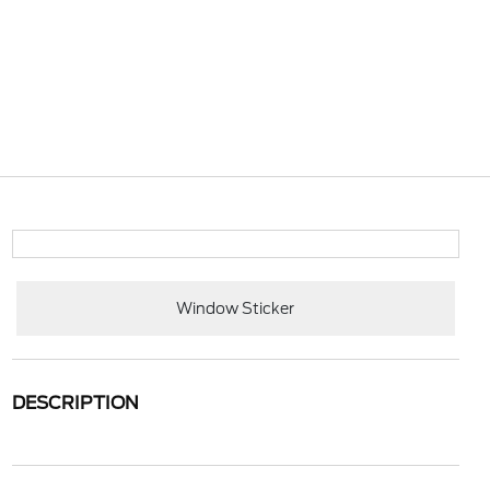
Window Sticker
DESCRIPTION