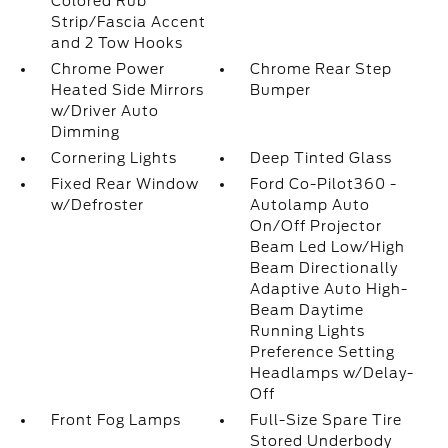
Colored Rub
Strip/Fascia Accent
and 2 Tow Hooks
Chrome Power
Chrome Rear Step
Heated Side Mirrors
Bumper
w/Driver Auto
Dimming
Cornering Lights
Deep Tinted Glass
Fixed Rear Window
Ford Co-Pilot360 -
w/Defroster
Autolamp Auto
On/Off Projector
Beam Led Low/High
Beam Directionally
Adaptive Auto High-
Beam Daytime
Running Lights
Preference Setting
Headlamps w/Delay-
Off
Front Fog Lamps
Full-Size Spare Tire
Stored Underbody