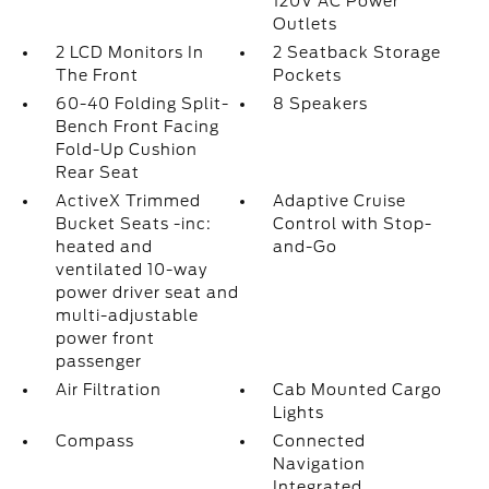
120V AC Power
Outlets
2 LCD Monitors In
2 Seatback Storage
The Front
Pockets
60-40 Folding Split-
8 Speakers
Bench Front Facing
Fold-Up Cushion
Rear Seat
ActiveX Trimmed
Adaptive Cruise
Bucket Seats -inc:
Control with Stop-
heated and
and-Go
ventilated 10-way
power driver seat and
multi-adjustable
power front
passenger
Air Filtration
Cab Mounted Cargo
Lights
Compass
Connected
Navigation
Integrated