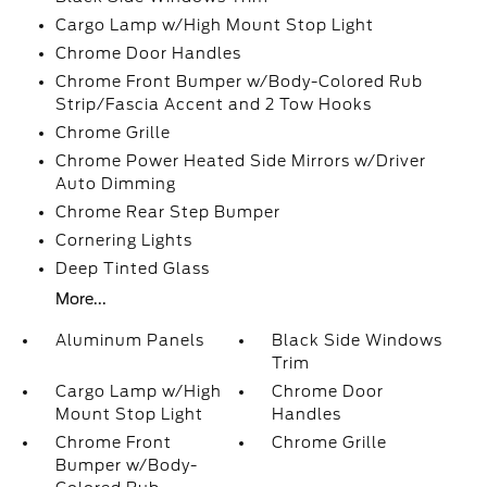
Cargo Lamp w/High Mount Stop Light
Chrome Door Handles
Chrome Front Bumper w/Body-Colored Rub
Strip/Fascia Accent and 2 Tow Hooks
Chrome Grille
Chrome Power Heated Side Mirrors w/Driver
Auto Dimming
Chrome Rear Step Bumper
Cornering Lights
Deep Tinted Glass
More...
Aluminum Panels
Black Side Windows
Trim
Cargo Lamp w/High
Chrome Door
Mount Stop Light
Handles
Chrome Front
Chrome Grille
Bumper w/Body-