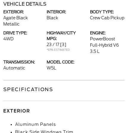
VEHICLE DETAILS
EXTERIOR:
INTERIOR:
BODY TYPE:
Agate Black
Black
Crew Cab Pickup
Metallic
DRIVE TYPE:
HIGHWAY/CITY
ENGINE:
4WD
MPG:
PowerBoost
23 / 17
[3]
Full-Hybrid V6
*EPA ESTIMATED
3.5 L
TRANSMISSION:
MODEL CODE:
Automatic
W5L
SPECIFICATIONS
EXTERIOR
Aluminum Panels
Black Side Windows Trim