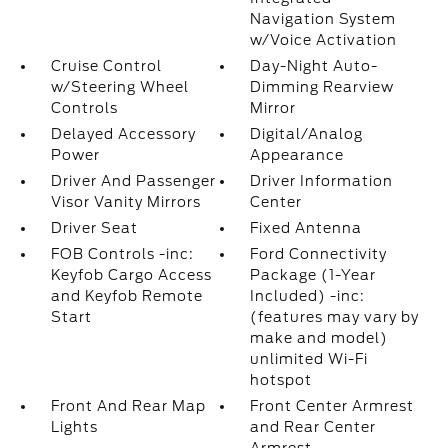
Navigation System
w/Voice Activation
Cruise Control
Day-Night Auto-
w/Steering Wheel
Dimming Rearview
Controls
Mirror
Delayed Accessory
Digital/Analog
Power
Appearance
Driver And Passenger
Driver Information
Visor Vanity Mirrors
Center
Driver Seat
Fixed Antenna
FOB Controls -inc:
Ford Connectivity
Keyfob Cargo Access
Package (1-Year
and Keyfob Remote
Included) -inc:
Start
(features may vary by
make and model)
unlimited Wi-Fi
hotspot
Front And Rear Map
Front Center Armrest
Lights
and Rear Center