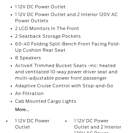
1 12V DC Power Outlet
1 12V DC Power Outlet and 2 Interior 120V AC
Power Outlets
2 LCD Monitors In The Front
2 Seatback Storage Pockets
60-40 Folding Split-Bench Front Facing Fold-
Up Cushion Rear Seat
8 Speakers
ActiveX Trimmed Bucket Seats -inc: heated
and ventilated 10-way power driver seat and
multi-adjustable power front passenger
Adaptive Cruise Control with Stop-and-Go
Air Filtration
Cab Mounted Cargo Lights
More...
1 12V DC Power
1 12V DC Power
Outlet
Outlet and 2 Interior