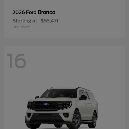
Bronco
2026 Ford
Starting at
$53,471
Disclosure
16