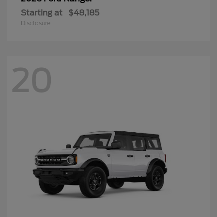
Starting at
$48,185
Disclosure
20