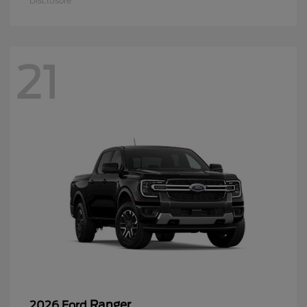
Disclosure
21
Ranger
2026 Ford