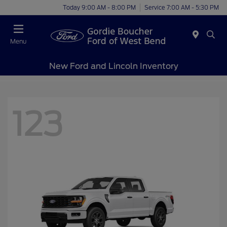
Today 9:00 AM - 8:00 PM
Service 7:00 AM - 5:30 PM
Menu
New Ford and Lincoln Inventory
123