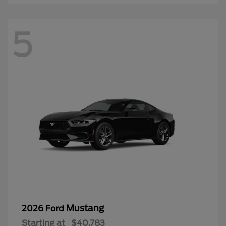
5
Mustang
2026 Ford
Starting at
$40,783