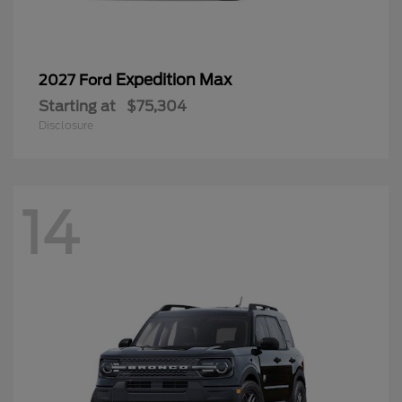
Expedition Max
2027 Ford
Starting at
$75,304
Disclosure
14