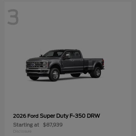
3
Super Duty F-350 DRW
2026 Ford
Starting at
$87,939
Disclosure