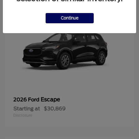
Continue
Escape
2026 Ford
Starting at
$30,869
Disclosure