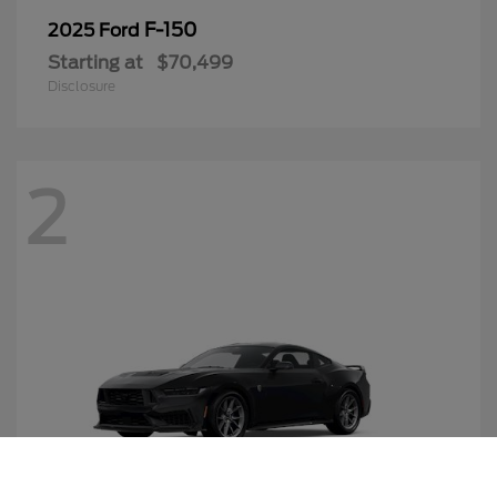
F-150
2025 Ford
Starting at
$70,499
Disclosure
2
Call Us