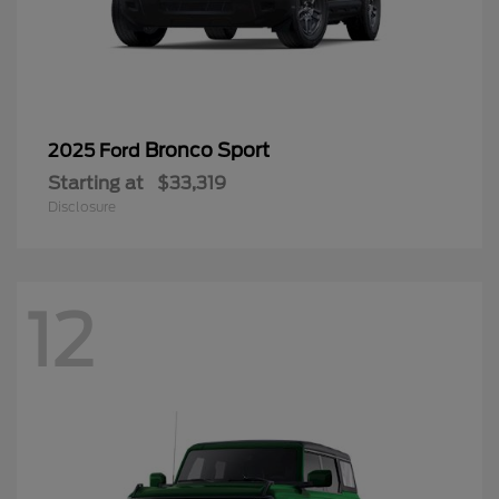
Bronco Sport
2025 Ford
Starting at
$33,319
Disclosure
12