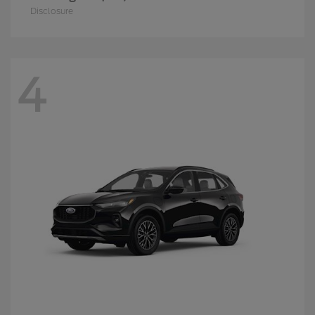
Disclosure
4