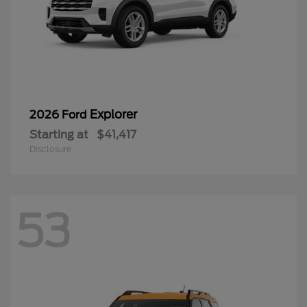
Explorer
2026 Ford
Starting at
$41,417
Disclosure
53