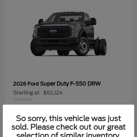
Super Duty F-550 DRW
2026 Ford
Starting at
$62,124
Disclosure
So sorry, this vehicle was just
sold. Please check out our great
9
selection of similar inventory.