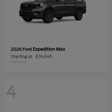
Expedition Max
2026 Ford
Starting at
$74,645
Disclosure
4