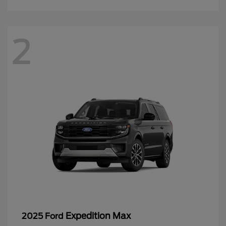
2
Expedition Max
2025 Ford