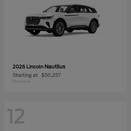
Nautilus
2026 Lincoln
Starting at
$50,257
Disclosure
12