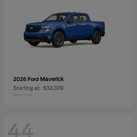
Maverick
2026 Ford
Starting at
$32,339
Disclosure
44