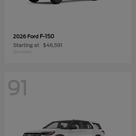
F-150
2026 Ford
Starting at
$46,591
Disclosure
91