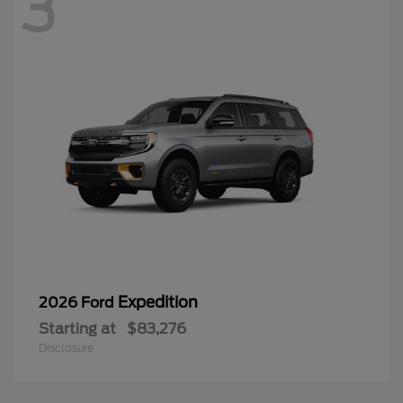
3
Expedition
2026 Ford
Starting at
$83,276
Disclosure