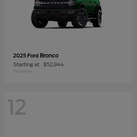
Bronco
2025 Ford
Starting at
$52,944
Disclosure
12