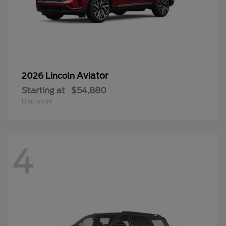
Aviator
2026 Lincoln
Starting at
$54,880
Disclosure
4