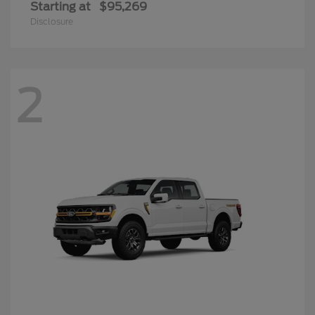
Starting at
$95,269
Disclosure
2