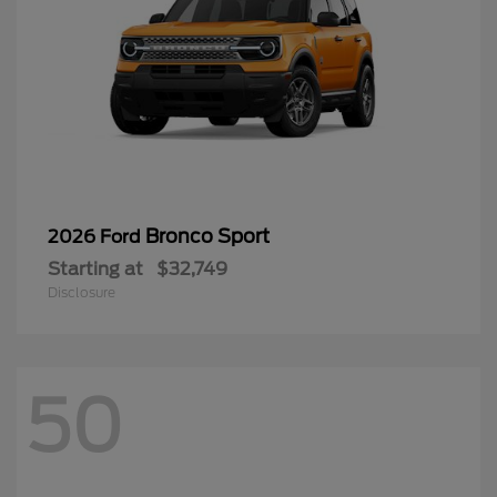
Bronco Sport
2026 Ford
Starting at
$32,749
Disclosure
50