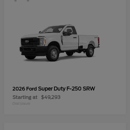
Super Duty F-250 SRW
2026 Ford
Starting at
$49,293
Disclosure