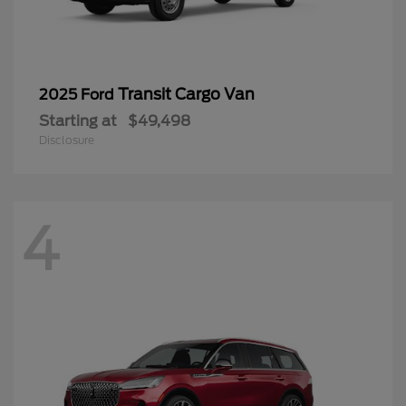
Transit Cargo Van
2025 Ford
Starting at
$49,498
Disclosure
4