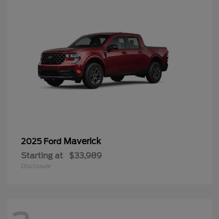
Maverick
2025 Ford
Starting at
$33,989
Disclosure