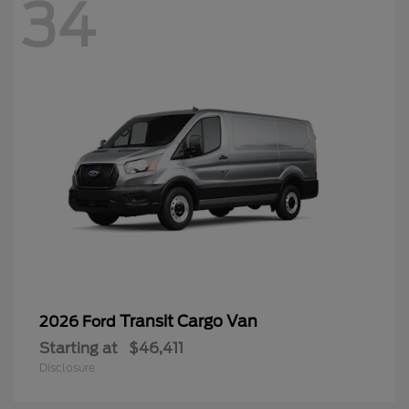
34
Transit Cargo Van
2026 Ford
Starting at
$46,411
Disclosure