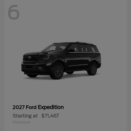
6
Expedition
2027 Ford
Starting at
$71,467
Disclosure