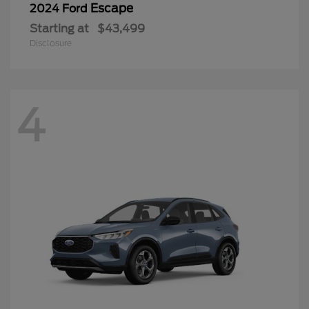
Escape
2024 Ford
Starting at
$43,499
Disclosure
4