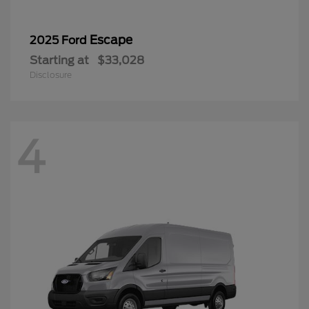
Escape
2025 Ford
Starting at
$33,028
Disclosure
4