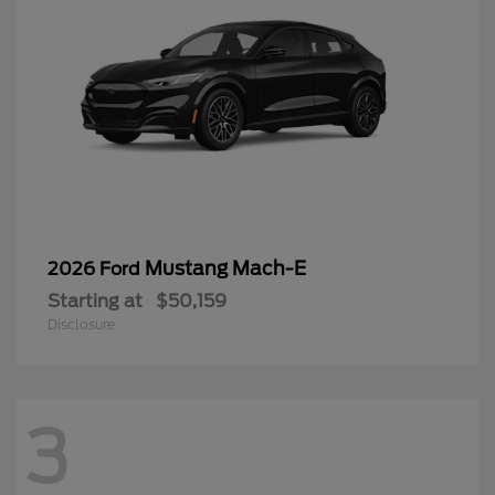
Mustang Mach-E
2026 Ford
Starting at
$50,159
Disclosure
3