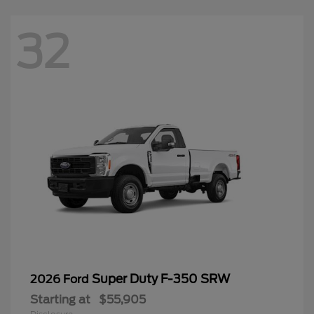
32
Super Duty F-350 SRW
2026 Ford
Starting at
$55,905