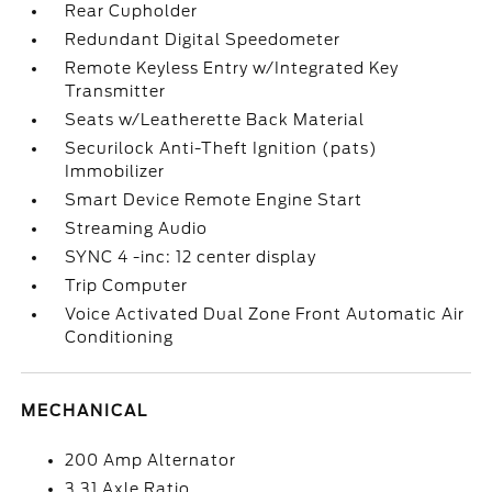
Rear Cupholder
Redundant Digital Speedometer
Remote Keyless Entry w/Integrated Key
Transmitter
Seats w/Leatherette Back Material
Securilock Anti-Theft Ignition (pats)
Immobilizer
Smart Device Remote Engine Start
Streaming Audio
SYNC 4 -inc: 12 center display
Trip Computer
Voice Activated Dual Zone Front Automatic Air
Conditioning
MECHANICAL
200 Amp Alternator
3.31 Axle Ratio