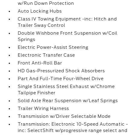
w/Run Down Protection
Auto Locking Hubs
Class IV Towing Equipment -inc: Hitch and
Trailer Sway Control
Double Wishbone Front Suspension w/Coil
Springs
Electric Power-Assist Steering
Electronic Transfer Case
Front Anti-Roll Bar
HD Gas-Pressurized Shock Absorbers
Part And Full-Time Four-Wheel Drive
Single Stainless Steel Exhaust w/Chrome
Tailpipe Finisher
Solid Axle Rear Suspension w/Leaf Springs
Trailer Wiring Harness
Transmission w/Driver Selectable Mode
Transmission: Electronic 10-Speed Automatic -
inc: SelectShift w/progressive range select and