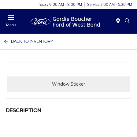
Today 9:00 AM - 8:00 PM
Service 7:00 AM - 5:30 PM
Menu
BACK TO INVENTORY
Window Sticker
DESCRIPTION