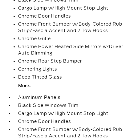
Black Side Windows Trim
Cargo Lamp w/High Mount Stop Light
Chrome Door Handles
Chrome Front Bumper w/Body-Colored Rub
Strip/Fascia Accent and 2 Tow Hooks
Chrome Grille
Chrome Power Heated Side Mirrors w/Driver
Auto Dimming
Chrome Rear Step Bumper
Cornering Lights
Deep Tinted Glass
More...
Aluminum Panels
Black Side Windows Trim
Cargo Lamp w/High Mount Stop Light
Chrome Door Handles
Chrome Front Bumper w/Body-Colored Rub
Strip/Fascia Accent and 2 Tow Hooks