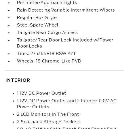
Perimeter/Approach Lights
Rain Detecting Variable Intermittent Wipers
Regular Box Style
Steel Spare Wheel
Tailgate Rear Cargo Access
Tailgate/Rear Door Lock Included w/Power
Door Locks
Tires: 275/65R18 BSW A/T
Wheels: 18 Chrome-Like PVD
INTERIOR
1 12V DC Power Outlet
1 12V DC Power Outlet and 2 Interior 120V AC
Power Outlets
2 LCD Monitors In The Front
2 Seatback Storage Pockets