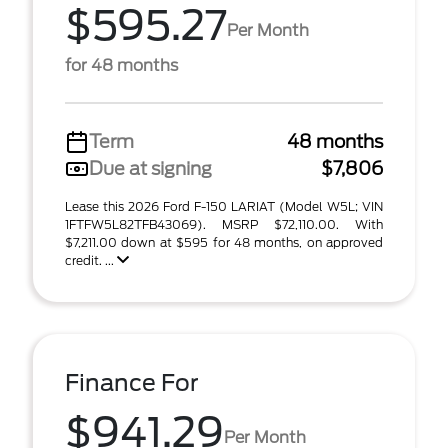
$595.27
Per Month
for 48 months
Term
48 months
Due at signing
$7,806
Lease this 2026 Ford F-150 LARIAT (Model W5L; VIN
1FTFW5L82TFB43069). MSRP $72,110.00. With
$7,211.00 down at $595 for 48 months, on approved
credit. ...
Finance For
$941.29
Per Month