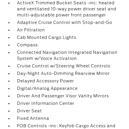
ActiveX Trimmed Bucket Seats -inc: heated
and ventilated 10-way power driver seat and
multi-adjustable power front passenger
Adaptive Cruise Control with Stop-and-Go
Air Filtration
Cab Mounted Cargo Lights
Compass
Connected Navigation Integrated Navigation
System w/Voice Activation
Cruise Control w/Steering Wheel Controls
Day-Night Auto-Dimming Rearview Mirror
Delayed Accessory Power
Digital/Analog Appearance
Driver And Passenger Visor Vanity Mirrors
Driver Information Center
Driver Seat
Fixed Antenna
FOB Controls -inc: Keyfob Cargo Access and