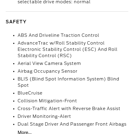
selectable drive modes: normal
SAFETY
ABS And Driveline Traction Control
AdvanceTrac w/Roll Stability Control
Electronic Stability Control (ESC) And Roll
Stability Control (RSC)
Aerial View Camera System
Airbag Occupancy Sensor
BLIS (Blind Spot Information System) Blind
Spot
BlueCruise
Collision Mitigation-Front
Cross-Traffic Alert with Reverse Brake Assist
Driver Monitoring-Alert
Dual Stage Driver And Passenger Front Airbags
More...