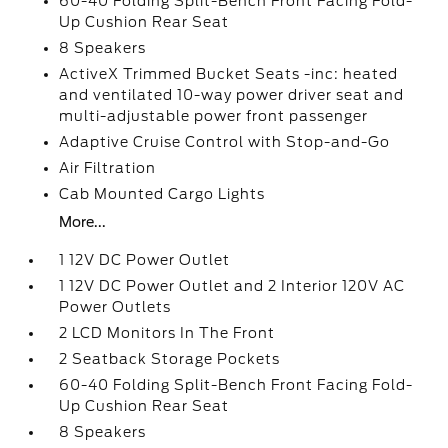
60-40 Folding Split-Bench Front Facing Fold-
Up Cushion Rear Seat
8 Speakers
ActiveX Trimmed Bucket Seats -inc: heated
and ventilated 10-way power driver seat and
multi-adjustable power front passenger
Adaptive Cruise Control with Stop-and-Go
Air Filtration
Cab Mounted Cargo Lights
More...
1 12V DC Power Outlet
1 12V DC Power Outlet and 2 Interior 120V AC
Power Outlets
2 LCD Monitors In The Front
2 Seatback Storage Pockets
60-40 Folding Split-Bench Front Facing Fold-
Up Cushion Rear Seat
8 Speakers