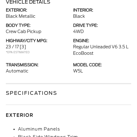
VEHICLE DETAILS
EXTERIOR:
INTERIOR:
Black Metallic
Black
BODY TYPE:
DRIVE TYPE:
Crew Cab Pickup
4WD
HIGHWAY/CITY MPG:
ENGINE:
23 / 17
[3]
Regular Unleaded V6 3.5 L
*EPA ESTIMATED
EcoBoost
TRANSMISSION:
MODEL CODE:
Automatic
W5L
SPECIFICATIONS
EXTERIOR
Aluminum Panels