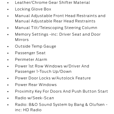
Leather/Chrome Gear Shifter Material
Locking Glove Box
Manual Adjustable Front Head Restraints and
Manual Adjustable Rear Head Restraints
Manual Tilt/Telescoping Steering Column
Memory Settings -inc: Driver Seat and Door
Mirrors
Outside Temp Gauge
Passenger Seat
Perimeter Alarm
Power 1st Row Windows w/Driver And
Passenger 1-Touch Up/Down
Power Door Locks w/Autolock Feature
Power Rear Windows
Proximity Key For Doors And Push Button Start
Radio w/Seek-Scan
Radio: B&O Sound System by Bang & Olufsen -
inc: HD Radio