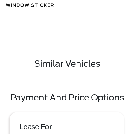
WINDOW STICKER
Similar Vehicles
Payment And Price Options
Lease For