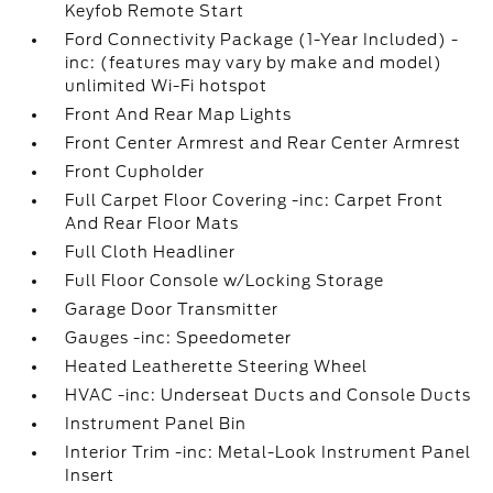
Keyfob Remote Start
Ford Connectivity Package (1-Year Included) -
inc: (features may vary by make and model)
unlimited Wi-Fi hotspot
Front And Rear Map Lights
Front Center Armrest and Rear Center Armrest
Front Cupholder
Full Carpet Floor Covering -inc: Carpet Front
And Rear Floor Mats
Full Cloth Headliner
Full Floor Console w/Locking Storage
Garage Door Transmitter
Gauges -inc: Speedometer
Heated Leatherette Steering Wheel
HVAC -inc: Underseat Ducts and Console Ducts
Instrument Panel Bin
Interior Trim -inc: Metal-Look Instrument Panel
Insert