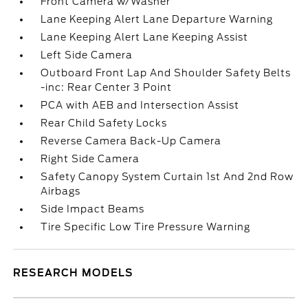
Front Camera w/Washer
Lane Keeping Alert Lane Departure Warning
Lane Keeping Alert Lane Keeping Assist
Left Side Camera
Outboard Front Lap And Shoulder Safety Belts
-inc: Rear Center 3 Point
PCA with AEB and Intersection Assist
Rear Child Safety Locks
Reverse Camera Back-Up Camera
Right Side Camera
Safety Canopy System Curtain 1st And 2nd Row
Airbags
Side Impact Beams
Tire Specific Low Tire Pressure Warning
RESEARCH MODELS