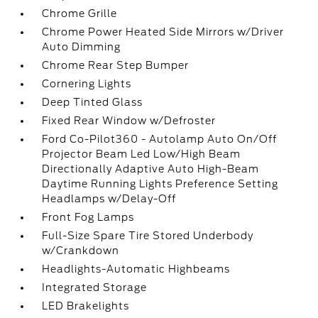
Chrome Grille
Chrome Power Heated Side Mirrors w/Driver
Auto Dimming
Chrome Rear Step Bumper
Cornering Lights
Deep Tinted Glass
Fixed Rear Window w/Defroster
Ford Co-Pilot360 - Autolamp Auto On/Off
Projector Beam Led Low/High Beam
Directionally Adaptive Auto High-Beam
Daytime Running Lights Preference Setting
Headlamps w/Delay-Off
Front Fog Lamps
Full-Size Spare Tire Stored Underbody
w/Crankdown
Headlights-Automatic Highbeams
Integrated Storage
LED Brakelights