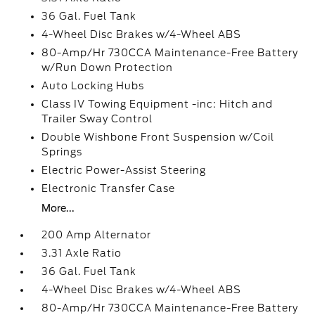
36 Gal. Fuel Tank
4-Wheel Disc Brakes w/4-Wheel ABS
80-Amp/Hr 730CCA Maintenance-Free Battery
w/Run Down Protection
Auto Locking Hubs
Class IV Towing Equipment -inc: Hitch and
Trailer Sway Control
Double Wishbone Front Suspension w/Coil
Springs
Electric Power-Assist Steering
Electronic Transfer Case
More...
200 Amp Alternator
3.31 Axle Ratio
36 Gal. Fuel Tank
4-Wheel Disc Brakes w/4-Wheel ABS
80-Amp/Hr 730CCA Maintenance-Free Battery