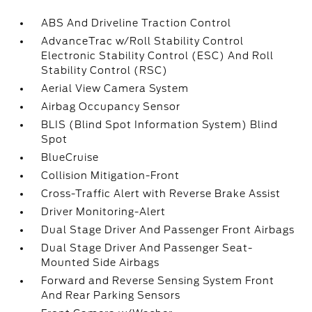
ABS And Driveline Traction Control
AdvanceTrac w/Roll Stability Control
Electronic Stability Control (ESC) And Roll
Stability Control (RSC)
Aerial View Camera System
Airbag Occupancy Sensor
BLIS (Blind Spot Information System) Blind
Spot
BlueCruise
Collision Mitigation-Front
Cross-Traffic Alert with Reverse Brake Assist
Driver Monitoring-Alert
Dual Stage Driver And Passenger Front Airbags
Dual Stage Driver And Passenger Seat-
Mounted Side Airbags
Forward and Reverse Sensing System Front
And Rear Parking Sensors