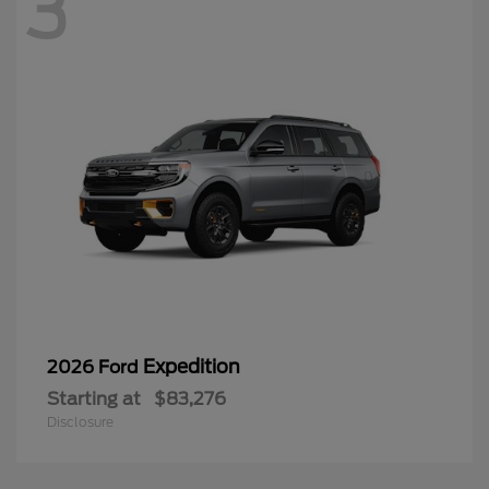
3
Expedition
2026 Ford
Starting at
$83,276
Disclosure