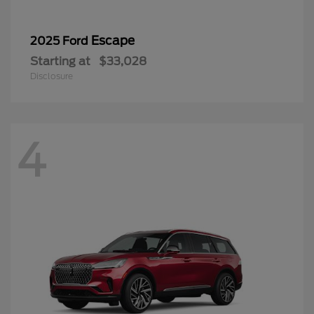
Escape
2025 Ford
Starting at
$33,028
Disclosure
4