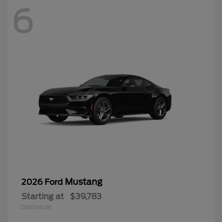
6
Mustang
2026 Ford
Starting at
$39,783
Disclosure