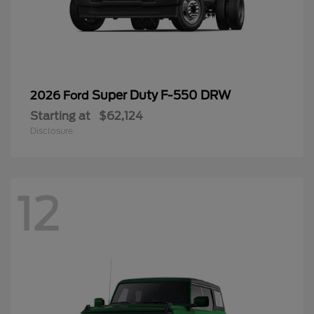
Super Duty F-550 DRW
2026 Ford
Starting at
$62,124
Disclosure
12