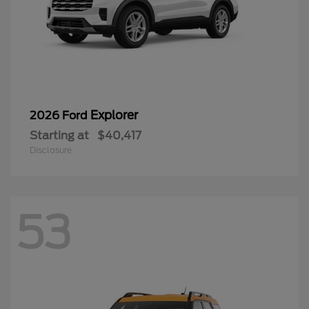
Explorer
2026 Ford
Starting at
$40,417
Disclosure
53