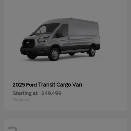
Transit Cargo Van
2025 Ford
Starting at
$49,499
Disclosure