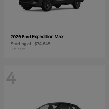
Expedition Max
2026 Ford
Starting at
$74,645
Disclosure
4