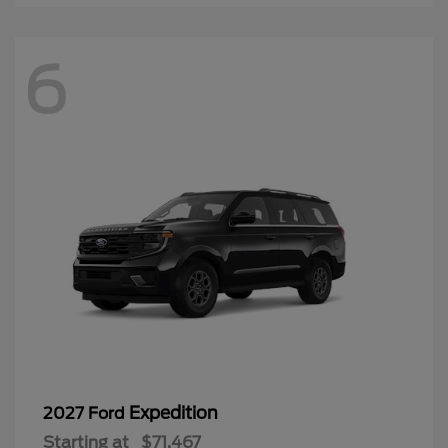
6
Expedition
2027 Ford
Starting at
$71,467