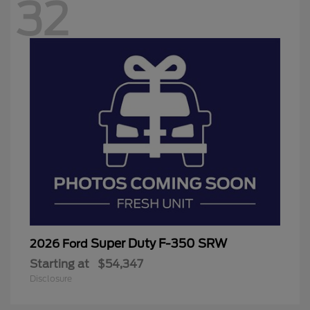
32
Super Duty F-350 SRW
2026 Ford
Starting at
$54,347
Disclosure