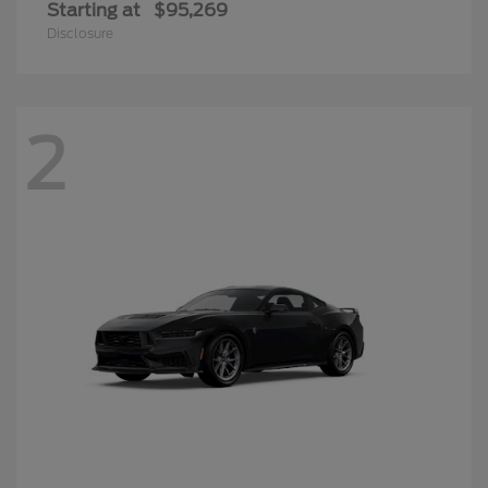
Starting at
$95,269
Disclosure
2