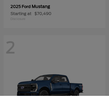
Mustang
2025 Ford
Starting at
$70,490
Disclosure
2
Call Us