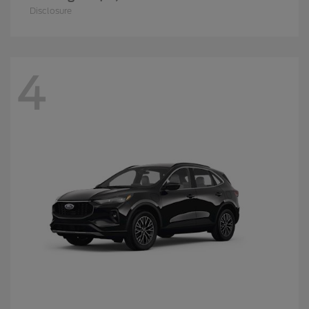
Disclosure
4