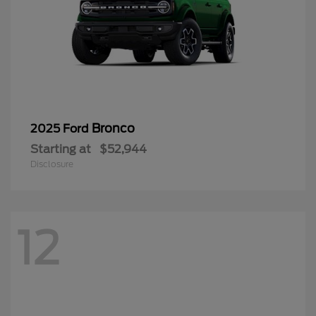
Bronco
2025 Ford
Starting at
$52,944
Disclosure
12