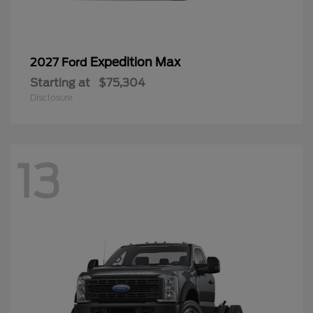
Expedition Max
2027 Ford
Starting at
$75,304
Disclosure
13