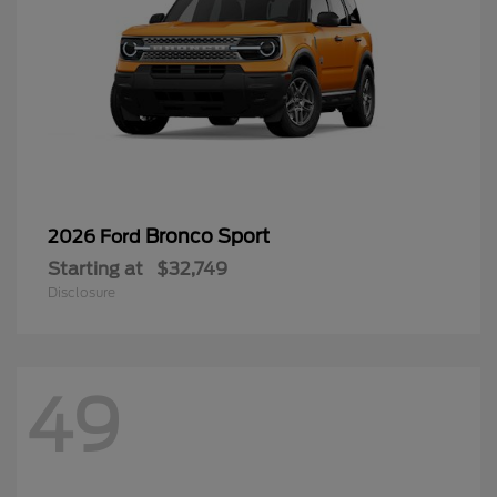
Bronco Sport
2026 Ford
Starting at
$32,749
Disclosure
49