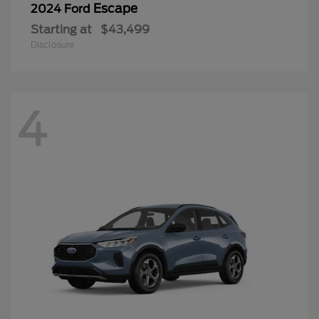
Escape
2024 Ford
Starting at
$43,499
Disclosure
4