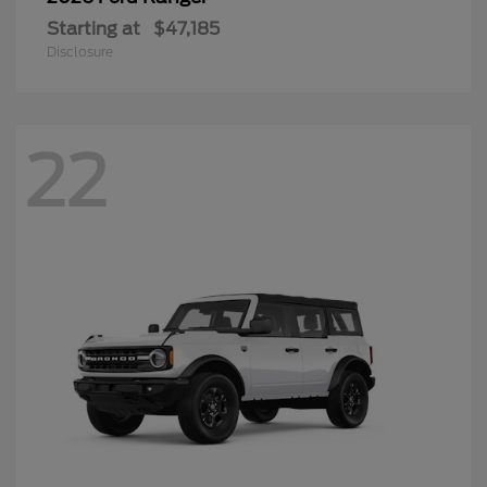
Starting at
$47,185
Disclosure
22