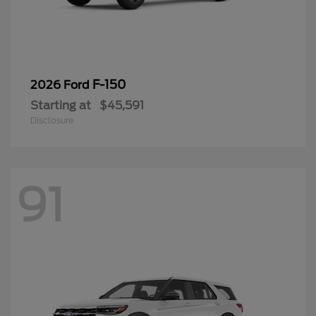
F-150
2026 Ford
Starting at
$45,591
Disclosure
91