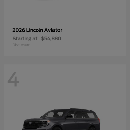
Aviator
2026 Lincoln
Starting at
$54,880
Disclosure
4