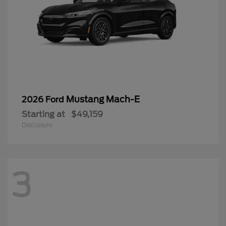
Mustang Mach-E
2026 Ford
Starting at
$49,159
Disclosure
3