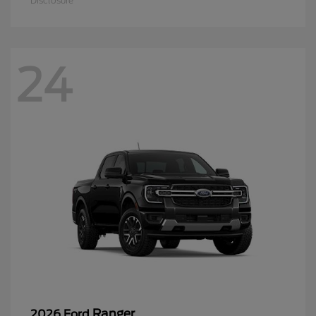
Disclosure
24
Ranger
2026 Ford