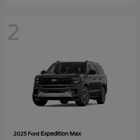
2
Expedition Max
2025 Ford