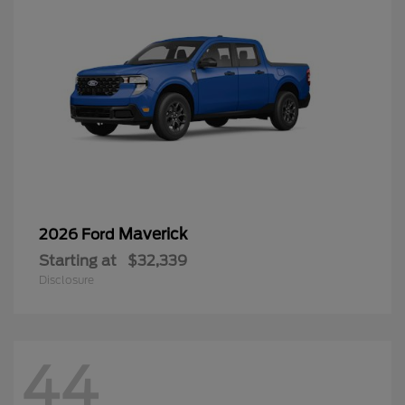
Maverick
2026 Ford
Starting at
$32,339
Disclosure
44