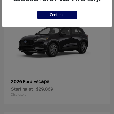
Continue
Escape
2026 Ford
Starting at
$29,869
Disclosure