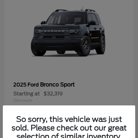
Bronco Sport
2025 Ford
Starting at
$32,319
Disclosure
So sorry, this vehicle was just
sold. Please check out our great
9
selection of similar inventory.