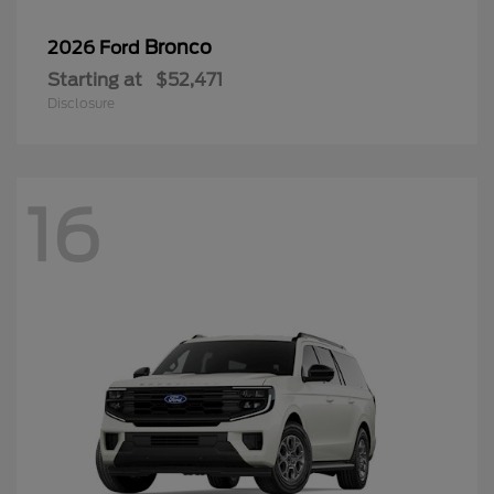
Bronco
2026 Ford
Starting at
$52,471
Disclosure
16