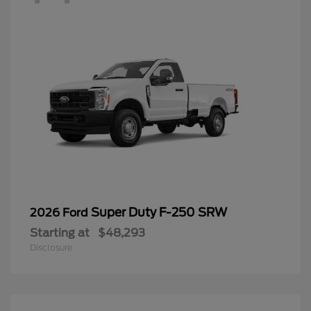
Super Duty F-250 SRW
2026 Ford
Starting at
$48,293
Disclosure