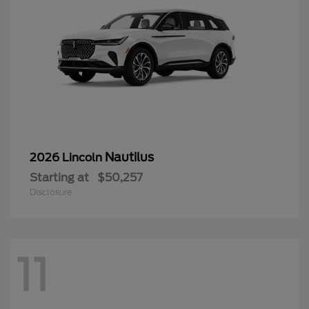
Nautilus
2026 Lincoln
Starting at
$50,257
Disclosure
11