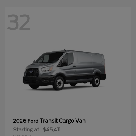
32
Transit Cargo Van
2026 Ford
Starting at
$45,411