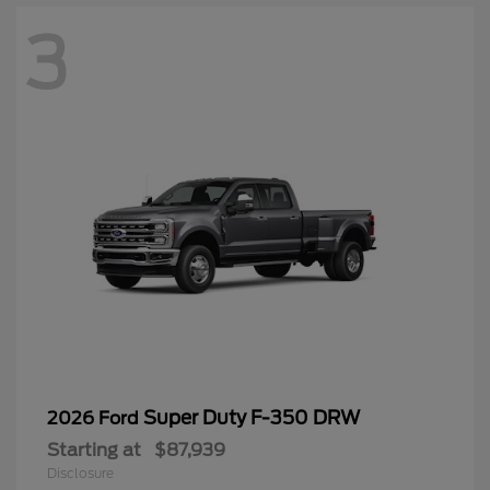
3
Super Duty F-350 DRW
2026 Ford
Starting at
$87,939
Disclosure