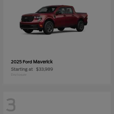
Maverick
2025 Ford
Starting at
$33,989
Disclosure
3