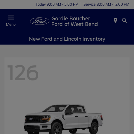
Today 9:00 AM - 5:00 PM
Service 8:00 AM - 12:00 PM
Menu
New Ford and Lincoln Inventory
126