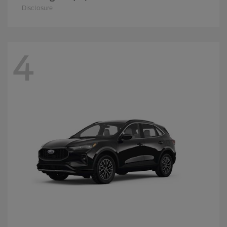
Disclosure
4