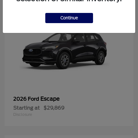
Continue
Escape
2026 Ford
Starting at
$29,869
Disclosure