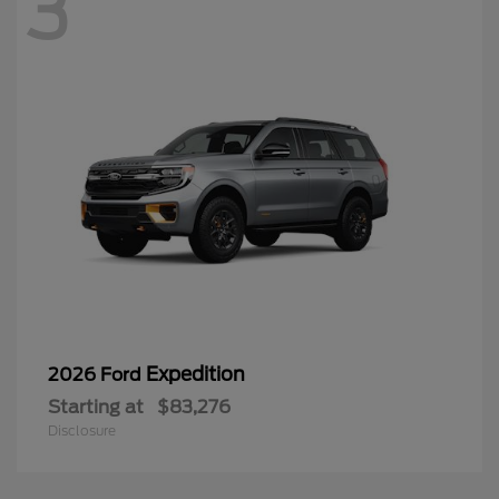
3
Expedition
2026 Ford
Starting at
$83,276
Disclosure