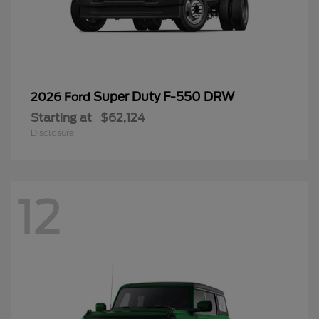
Super Duty F-550 DRW
2026 Ford
Starting at
$62,124
Disclosure
12