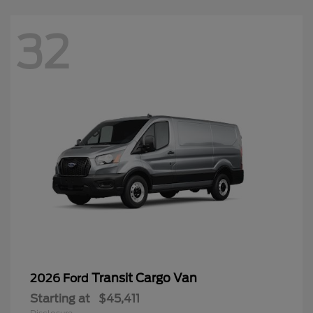
32
Transit Cargo Van
2026 Ford
Starting at
$45,411