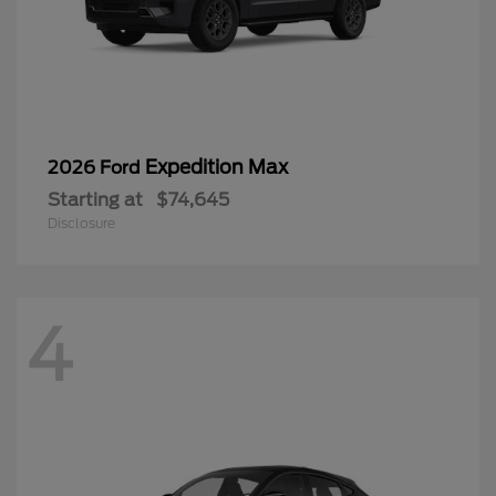
Expedition Max
2026 Ford
Starting at
$74,645
Disclosure
4