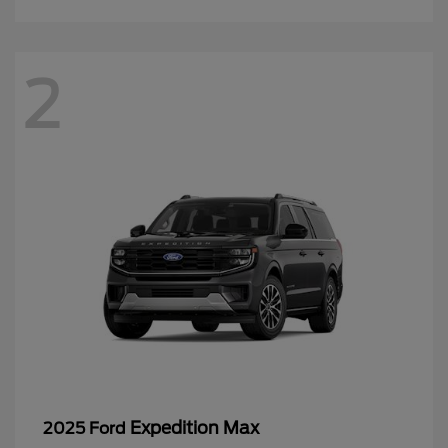
2
Expedition Max
2025 Ford