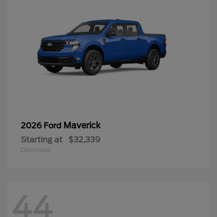
Maverick
2026 Ford
Starting at
$32,339
Disclosure
44