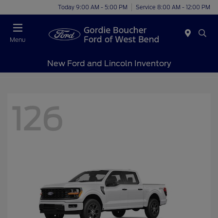
Today 9:00 AM - 5:00 PM
Service 8:00 AM - 12:00 PM
Menu
New Ford and Lincoln Inventory
126