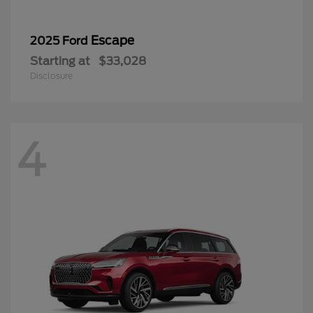
Escape
2025 Ford
Starting at
$33,028
Disclosure
4