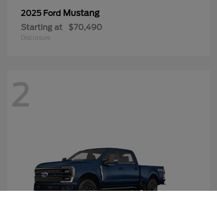
Mustang
2025 Ford
Starting at
$70,490
Disclosure
2
Call Us