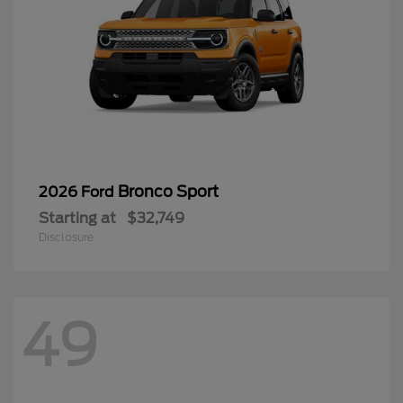
Bronco Sport
2026 Ford
Starting at
$32,749
Disclosure
49