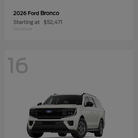
Bronco
2026 Ford
Starting at
$52,471
Disclosure
16