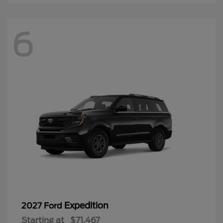
6
Expedition
2027 Ford
Starting at
$71,467