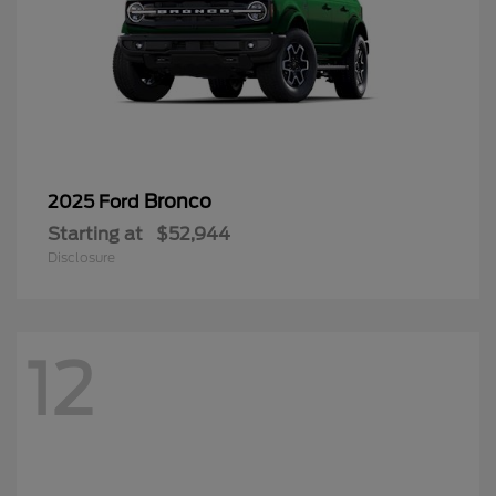
Bronco
2025 Ford
Starting at
$52,944
Disclosure
12