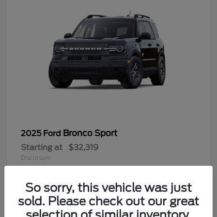
Bronco Sport
2025 Ford
Starting at
$32,319
Disclosure
So sorry, this vehicle was just
sold. Please check out our great
9
selection of similar inventory.