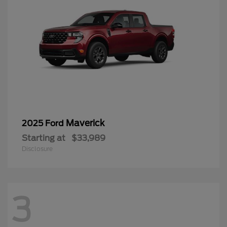
Maverick
2025 Ford
Starting at
$33,989
Disclosure
3