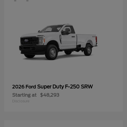
Super Duty F-250 SRW
2026 Ford
Starting at
$48,293
Disclosure