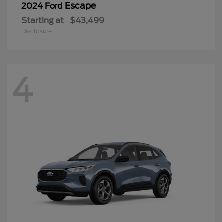
Escape
2024 Ford
Starting at
$43,499
Disclosure
4