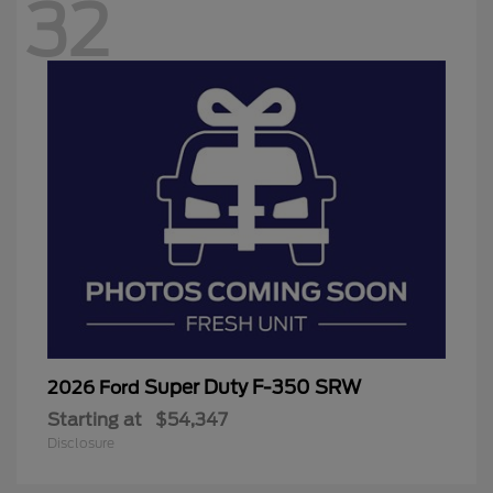
32
Super Duty F-350 SRW
2026 Ford
Starting at
$54,347
Disclosure