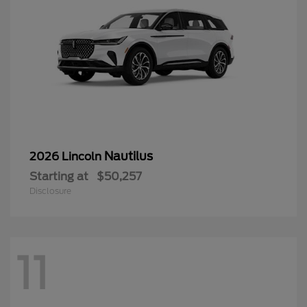
Nautilus
2026 Lincoln
Starting at
$50,257
Disclosure
11