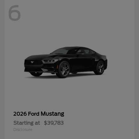
6
Mustang
2026 Ford
Starting at
$39,783
Disclosure