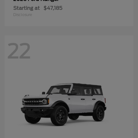
Starting at
$47,185
Disclosure
22