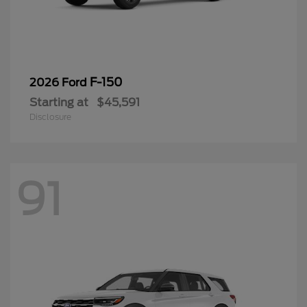
F-150
2026 Ford
Starting at
$45,591
Disclosure
91