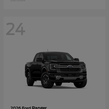
Disclosure
24
Ranger
2026 Ford