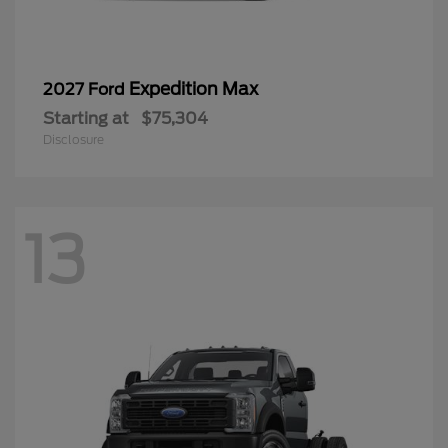
Expedition Max
2027 Ford
Starting at
$75,304
Disclosure
13