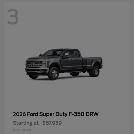
3
Super Duty F-350 DRW
2026 Ford
Starting at
$87,939
Disclosure