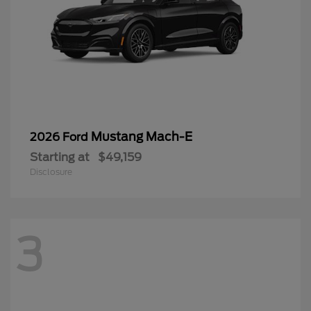
Mustang Mach-E
2026 Ford
Starting at
$49,159
Disclosure
3