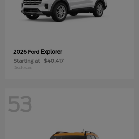
Explorer
2026 Ford
Starting at
$40,417
Disclosure
53