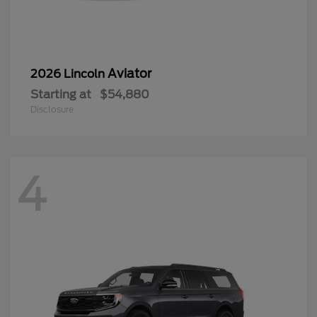
Aviator
2026 Lincoln
Starting at
$54,880
Disclosure
4