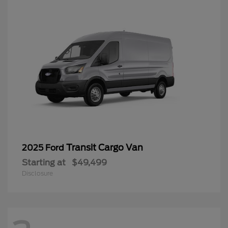
Transit Cargo Van
2025 Ford
Starting at
$49,499
Disclosure