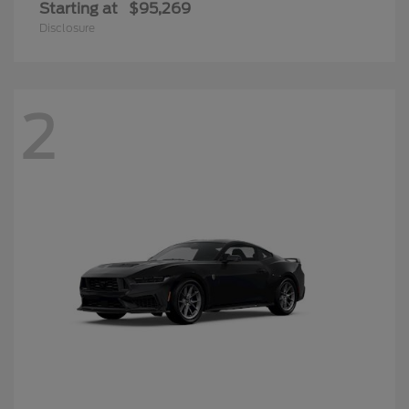
Starting at
$95,269
Disclosure
2