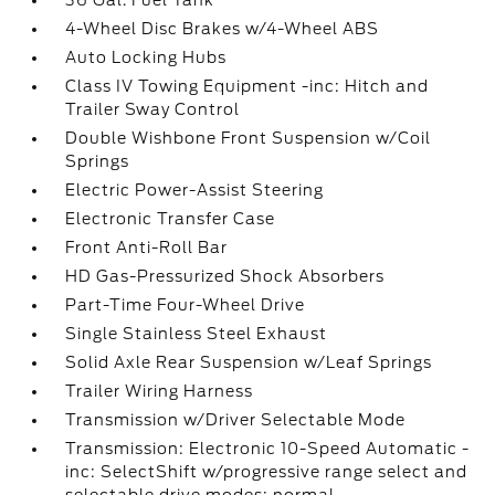
36 Gal. Fuel Tank
4-Wheel Disc Brakes w/4-Wheel ABS
Auto Locking Hubs
Class IV Towing Equipment -inc: Hitch and
Trailer Sway Control
Double Wishbone Front Suspension w/Coil
Springs
Electric Power-Assist Steering
Electronic Transfer Case
Front Anti-Roll Bar
HD Gas-Pressurized Shock Absorbers
Part-Time Four-Wheel Drive
Single Stainless Steel Exhaust
Solid Axle Rear Suspension w/Leaf Springs
Trailer Wiring Harness
Transmission w/Driver Selectable Mode
Transmission: Electronic 10-Speed Automatic -
inc: SelectShift w/progressive range select and