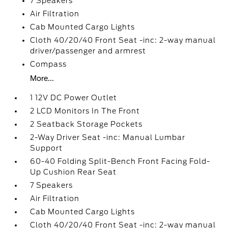
7 Speakers
Air Filtration
Cab Mounted Cargo Lights
Cloth 40/20/40 Front Seat -inc: 2-way manual
driver/passenger and armrest
Compass
More...
1 12V DC Power Outlet
2 LCD Monitors In The Front
2 Seatback Storage Pockets
2-Way Driver Seat -inc: Manual Lumbar
Support
60-40 Folding Split-Bench Front Facing Fold-
Up Cushion Rear Seat
7 Speakers
Air Filtration
Cab Mounted Cargo Lights
Cloth 40/20/40 Front Seat -inc: 2-way manual