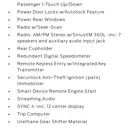
Passenger 1-Touch Up/Down
Power Door Locks w/Autolock Feature
Power Rear Windows
Radio w/Seek-Scan
Radio: AM/FM Stereo w/SiriusXM 360L -inc: 7
speakers and auxiliary audio input jack
Rear Cupholder
Redundant Digital Speedometer
Remote Keyless Entry w/Integrated Key
Transmitter
Securilock Anti-Theft Ignition (pats)
Immobilizer
Smart Device Remote Engine Start
Streaming Audio
SYNC 4 -inc: 12 center display
Trip Computer
Urethane Gear Shifter Material