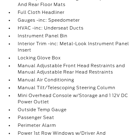
And Rear Floor Mats
Full Cloth Headliner
Gauges -inc: Speedometer
HVAC -inc: Underseat Ducts
Instrument Panel Bin
Interior Trim -inc: Metal-Look Instrument Panel
Insert
Locking Glove Box
Manual Adjustable Front Head Restraints and
Manual Adjustable Rear Head Restraints
Manual Air Conditioning
Manual Tilt/Telescoping Steering Column
Mini Overhead Console w/Storage and 1 12V DC
Power Outlet
Outside Temp Gauge
Passenger Seat
Perimeter Alarm
Power 1st Row Windows w/Driver And