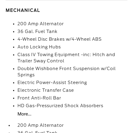
MECHANICAL
200 Amp Alternator
36 Gal. Fuel Tank
4-Wheel Disc Brakes w/4-Wheel ABS
Auto Locking Hubs
Class IV Towing Equipment -inc: Hitch and
Trailer Sway Control
Double Wishbone Front Suspension w/Coil
Springs
Electric Power-Assist Steering
Electronic Transfer Case
Front Anti-Roll Bar
HD Gas-Pressurized Shock Absorbers
More...
200 Amp Alternator