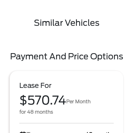
Similar Vehicles
Payment And Price Options
Lease For
$570.74
Per Month
for 48 months