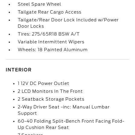
Steel Spare Wheel
Tailgate Rear Cargo Access
Tailgate/Rear Door Lock Included w/Power
Door Locks
Tires: 275/65R18 BSW A/T
Variable Intermittent Wipers
Wheels: 18 Painted Aluminum
INTERIOR
1 12V DC Power Outlet
2 LCD Monitors In The Front
2 Seatback Storage Pockets
2-Way Driver Seat -inc: Manual Lumbar
Support
60-40 Folding Split-Bench Front Facing Fold-
Up Cushion Rear Seat