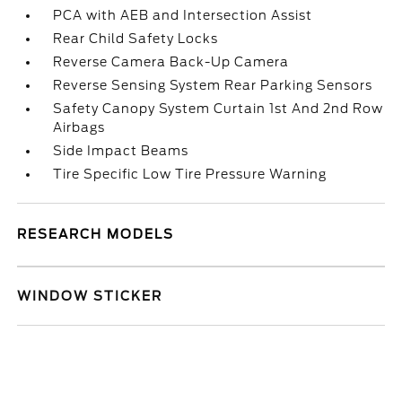
PCA with AEB and Intersection Assist
Rear Child Safety Locks
Reverse Camera Back-Up Camera
Reverse Sensing System Rear Parking Sensors
Safety Canopy System Curtain 1st And 2nd Row
Airbags
Side Impact Beams
Tire Specific Low Tire Pressure Warning
RESEARCH MODELS
WINDOW STICKER