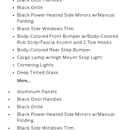
Black Door Handles
Black Grille
Black Power Heated Side Mirrors w/Manual
Folding
Black Side Windows Trim
Body-Colored Front Bumper w/Body-Colored
Rub Strip/Fascia Accent and 2 Tow Hooks
Body-Colored Rear Step Bumper
Cargo Lamp w/High Mount Stop Light
Cornering Lights
Deep Tinted Glass
More...
Aluminum Panels
Black Door Handles
Black Grille
Black Power Heated Side Mirrors w/Manual
Folding
Black Side Windows Trim