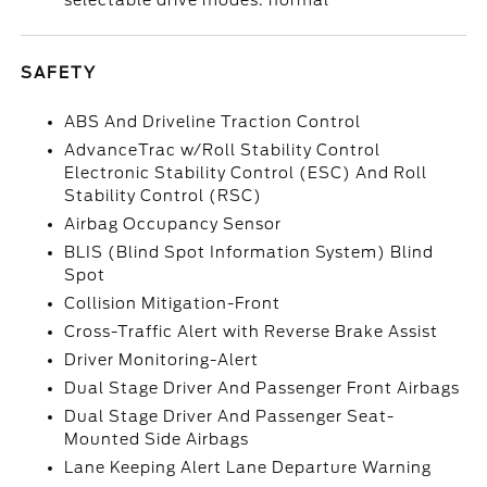
selectable drive modes: normal
SAFETY
ABS And Driveline Traction Control
AdvanceTrac w/Roll Stability Control
Electronic Stability Control (ESC) And Roll
Stability Control (RSC)
Airbag Occupancy Sensor
BLIS (Blind Spot Information System) Blind
Spot
Collision Mitigation-Front
Cross-Traffic Alert with Reverse Brake Assist
Driver Monitoring-Alert
Dual Stage Driver And Passenger Front Airbags
Dual Stage Driver And Passenger Seat-
Mounted Side Airbags
Lane Keeping Alert Lane Departure Warning