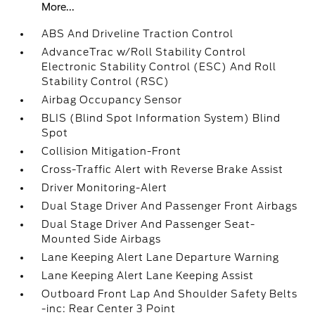
More...
ABS And Driveline Traction Control
AdvanceTrac w/Roll Stability Control
Electronic Stability Control (ESC) And Roll
Stability Control (RSC)
Airbag Occupancy Sensor
BLIS (Blind Spot Information System) Blind
Spot
Collision Mitigation-Front
Cross-Traffic Alert with Reverse Brake Assist
Driver Monitoring-Alert
Dual Stage Driver And Passenger Front Airbags
Dual Stage Driver And Passenger Seat-
Mounted Side Airbags
Lane Keeping Alert Lane Departure Warning
Lane Keeping Alert Lane Keeping Assist
Outboard Front Lap And Shoulder Safety Belts
-inc: Rear Center 3 Point