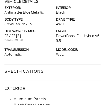
VEHICLE DETAILS
EXTERIOR:
INTERIOR:
Antimatter Blue Metallic
Black
BODY TYPE:
DRIVE TYPE:
Crew Cab Pickup
4WD
HIGHWAY/CITY MPG:
ENGINE:
23 / 22
[3]
PowerBoost Full-Hybrid V6
*EPA ESTIMATED
3.5 L
TRANSMISSION:
MODEL CODE:
Automatic
W3L
SPECIFICATIONS
EXTERIOR
Aluminum Panels