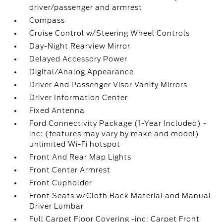
driver/passenger and armrest
Compass
Cruise Control w/Steering Wheel Controls
Day-Night Rearview Mirror
Delayed Accessory Power
Digital/Analog Appearance
Driver And Passenger Visor Vanity Mirrors
Driver Information Center
Fixed Antenna
Ford Connectivity Package (1-Year Included) -
inc: (features may vary by make and model)
unlimited Wi-Fi hotspot
Front And Rear Map Lights
Front Center Armrest
Front Cupholder
Front Seats w/Cloth Back Material and Manual
Driver Lumbar
Full Carpet Floor Covering -inc: Carpet Front