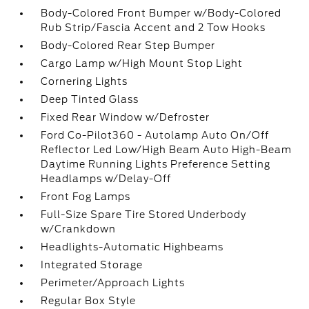
Body-Colored Front Bumper w/Body-Colored
Rub Strip/Fascia Accent and 2 Tow Hooks
Body-Colored Rear Step Bumper
Cargo Lamp w/High Mount Stop Light
Cornering Lights
Deep Tinted Glass
Fixed Rear Window w/Defroster
Ford Co-Pilot360 - Autolamp Auto On/Off
Reflector Led Low/High Beam Auto High-Beam
Daytime Running Lights Preference Setting
Headlamps w/Delay-Off
Front Fog Lamps
Full-Size Spare Tire Stored Underbody
w/Crankdown
Headlights-Automatic Highbeams
Integrated Storage
Perimeter/Approach Lights
Regular Box Style