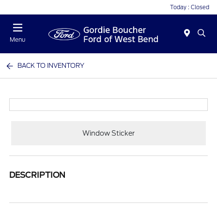
Today : Closed
Menu
BACK TO INVENTORY
Window Sticker
DESCRIPTION