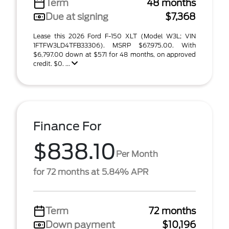
Term
48 months
Due at signing
$7,368
Lease this 2026 Ford F-150 XLT (Model W3L; VIN
1FTFW3LD4TFB33306). MSRP $67,975.00. With
$6,797.00 down at $571 for 48 months, on approved
credit. $0. ...
Finance For
$838.10
Per Month
for 72 months at 5.84% APR
Term
72 months
Down payment
$10,196