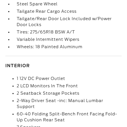
Steel Spare Wheel
Tailgate Rear Cargo Access
Tailgate/Rear Door Lock Included w/Power
Door Locks
Tires: 275/65R18 BSW A/T
Variable Intermittent Wipers
Wheels: 18 Painted Aluminum
INTERIOR
1 12V DC Power Outlet
2 LCD Monitors In The Front
2 Seatback Storage Pockets
2-Way Driver Seat -inc: Manual Lumbar
Support
60-40 Folding Split-Bench Front Facing Fold-
Up Cushion Rear Seat