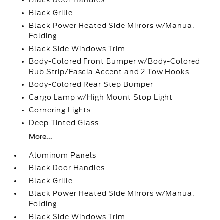
Black Door Handles
Black Grille
Black Power Heated Side Mirrors w/Manual
Folding
Black Side Windows Trim
Body-Colored Front Bumper w/Body-Colored
Rub Strip/Fascia Accent and 2 Tow Hooks
Body-Colored Rear Step Bumper
Cargo Lamp w/High Mount Stop Light
Cornering Lights
Deep Tinted Glass
More...
Aluminum Panels
Black Door Handles
Black Grille
Black Power Heated Side Mirrors w/Manual
Folding
Black Side Windows Trim