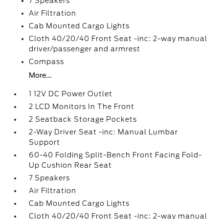
7 Speakers
Air Filtration
Cab Mounted Cargo Lights
Cloth 40/20/40 Front Seat -inc: 2-way manual
driver/passenger and armrest
Compass
More...
1 12V DC Power Outlet
2 LCD Monitors In The Front
2 Seatback Storage Pockets
2-Way Driver Seat -inc: Manual Lumbar
Support
60-40 Folding Split-Bench Front Facing Fold-
Up Cushion Rear Seat
7 Speakers
Air Filtration
Cab Mounted Cargo Lights
Cloth 40/20/40 Front Seat -inc: 2-way manual