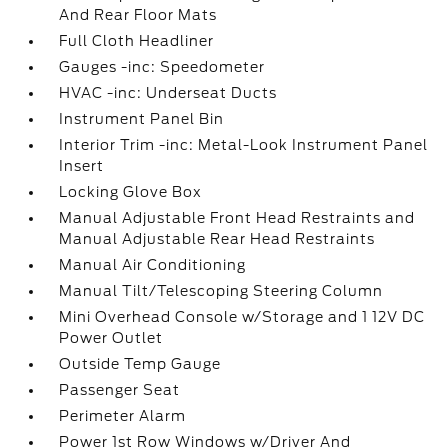
And Rear Floor Mats
Full Cloth Headliner
Gauges -inc: Speedometer
HVAC -inc: Underseat Ducts
Instrument Panel Bin
Interior Trim -inc: Metal-Look Instrument Panel
Insert
Locking Glove Box
Manual Adjustable Front Head Restraints and
Manual Adjustable Rear Head Restraints
Manual Air Conditioning
Manual Tilt/Telescoping Steering Column
Mini Overhead Console w/Storage and 1 12V DC
Power Outlet
Outside Temp Gauge
Passenger Seat
Perimeter Alarm
Power 1st Row Windows w/Driver And