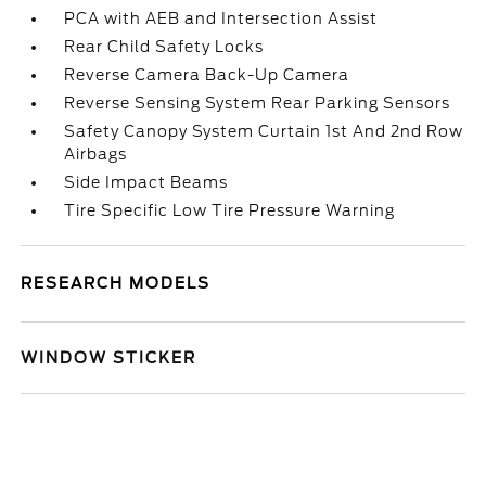
PCA with AEB and Intersection Assist
Rear Child Safety Locks
Reverse Camera Back-Up Camera
Reverse Sensing System Rear Parking Sensors
Safety Canopy System Curtain 1st And 2nd Row
Airbags
Side Impact Beams
Tire Specific Low Tire Pressure Warning
RESEARCH MODELS
WINDOW STICKER