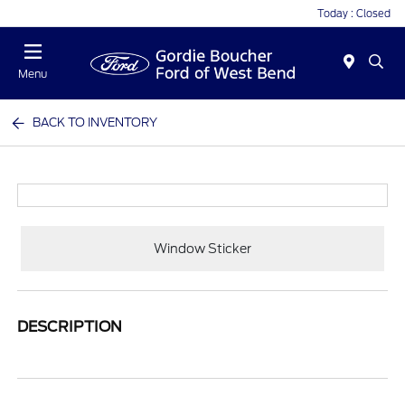
Today : Closed
Menu
BACK TO INVENTORY
Window Sticker
DESCRIPTION