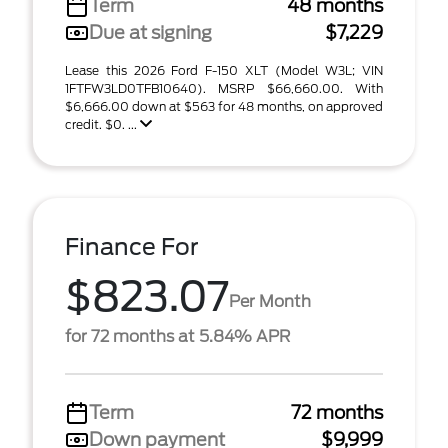
Term
48 months
Due at signing
$7,229
Lease this 2026 Ford F-150 XLT (Model W3L; VIN
1FTFW3LD0TFB10640). MSRP $66,660.00. With
$6,666.00 down at $563 for 48 months, on approved
credit. $0. ...
Finance For
$823.07
Per Month
for 72 months at 5.84% APR
Term
72 months
Down payment
$9,999