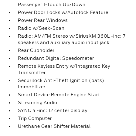
Passenger 1-Touch Up/Down
Power Door Locks w/Autolock Feature
Power Rear Windows
Radio w/Seek-Scan
Radio: AM/FM Stereo w/SiriusXM 360L -inc: 7
speakers and auxiliary audio input jack
Rear Cupholder
Redundant Digital Speedometer
Remote Keyless Entry w/Integrated Key
Transmitter
Securilock Anti-Theft Ignition (pats)
Immobilizer
Smart Device Remote Engine Start
Streaming Audio
SYNC 4 -inc: 12 center display
Trip Computer
Urethane Gear Shifter Material