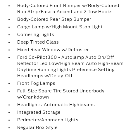
Body-Colored Front Bumper w/Body-Colored
Rub Strip/Fascia Accent and 2 Tow Hooks
Body-Colored Rear Step Bumper
Cargo Lamp w/High Mount Stop Light
Cornering Lights
Deep Tinted Glass
Fixed Rear Window w/Defroster
Ford Co-Pilot360 - Autolamp Auto On/Off
Reflector Led Low/High Beam Auto High-Beam
Daytime Running Lights Preference Setting
Headlamps w/Delay-Off
Front Fog Lamps
Full-Size Spare Tire Stored Underbody
w/Crankdown
Headlights-Automatic Highbeams
Integrated Storage
Perimeter/Approach Lights
Regular Box Style