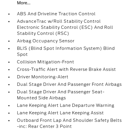
More...
ABS And Driveline Traction Control
AdvanceTrac w/Roll Stability Control
Electronic Stability Control (ESC) And Roll
Stability Control (RSC)
Airbag Occupancy Sensor
BLIS (Blind Spot Information System) Blind
Spot
Collision Mitigation-Front
Cross-Traffic Alert with Reverse Brake Assist
Driver Monitoring-Alert
Dual Stage Driver And Passenger Front Airbags
Dual Stage Driver And Passenger Seat-
Mounted Side Airbags
Lane Keeping Alert Lane Departure Warning
Lane Keeping Alert Lane Keeping Assist
Outboard Front Lap And Shoulder Safety Belts
-inc: Rear Center 3 Point