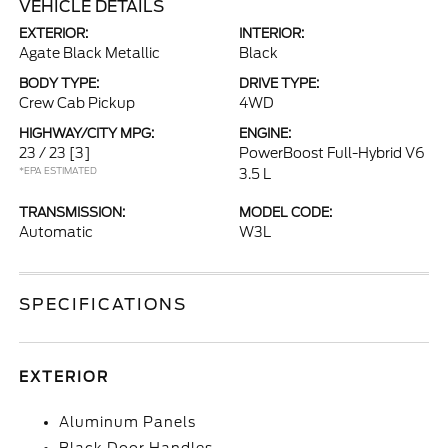
VEHICLE DETAILS
EXTERIOR:
INTERIOR:
Agate Black Metallic
Black
BODY TYPE:
DRIVE TYPE:
Crew Cab Pickup
4WD
HIGHWAY/CITY MPG:
ENGINE:
23 / 23
[3]
PowerBoost Full-Hybrid V6
*EPA ESTIMATED
3.5 L
TRANSMISSION:
MODEL CODE:
Automatic
W3L
SPECIFICATIONS
EXTERIOR
Aluminum Panels