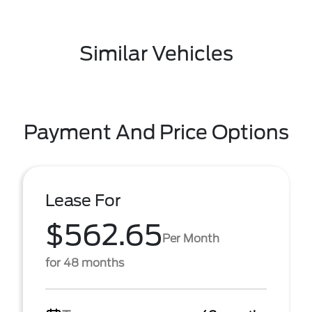
Similar Vehicles
Payment And Price Options
Lease For
$562.65
Per Month
for 48 months