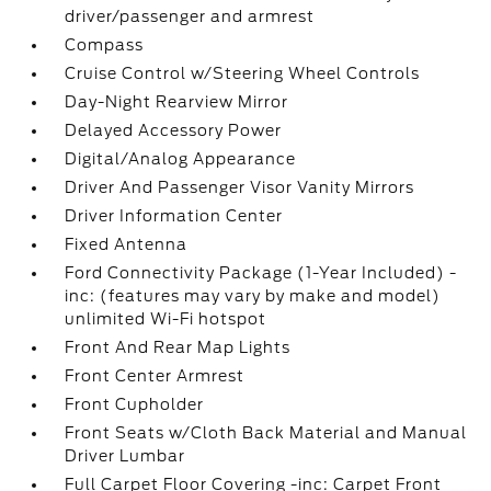
driver/passenger and armrest
Compass
Cruise Control w/Steering Wheel Controls
Day-Night Rearview Mirror
Delayed Accessory Power
Digital/Analog Appearance
Driver And Passenger Visor Vanity Mirrors
Driver Information Center
Fixed Antenna
Ford Connectivity Package (1-Year Included) -
inc: (features may vary by make and model)
unlimited Wi-Fi hotspot
Front And Rear Map Lights
Front Center Armrest
Front Cupholder
Front Seats w/Cloth Back Material and Manual
Driver Lumbar
Full Carpet Floor Covering -inc: Carpet Front