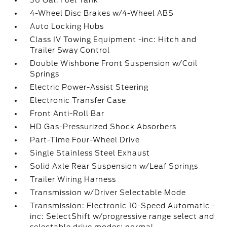
36 Gal. Fuel Tank
4-Wheel Disc Brakes w/4-Wheel ABS
Auto Locking Hubs
Class IV Towing Equipment -inc: Hitch and
Trailer Sway Control
Double Wishbone Front Suspension w/Coil
Springs
Electric Power-Assist Steering
Electronic Transfer Case
Front Anti-Roll Bar
HD Gas-Pressurized Shock Absorbers
Part-Time Four-Wheel Drive
Single Stainless Steel Exhaust
Solid Axle Rear Suspension w/Leaf Springs
Trailer Wiring Harness
Transmission w/Driver Selectable Mode
Transmission: Electronic 10-Speed Automatic -
inc: SelectShift w/progressive range select and