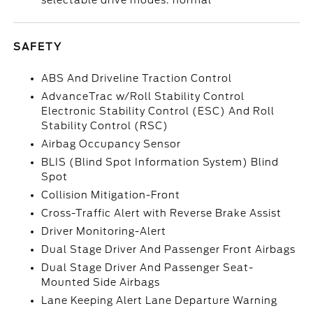
selectable drive modes: normal
SAFETY
ABS And Driveline Traction Control
AdvanceTrac w/Roll Stability Control
Electronic Stability Control (ESC) And Roll
Stability Control (RSC)
Airbag Occupancy Sensor
BLIS (Blind Spot Information System) Blind
Spot
Collision Mitigation-Front
Cross-Traffic Alert with Reverse Brake Assist
Driver Monitoring-Alert
Dual Stage Driver And Passenger Front Airbags
Dual Stage Driver And Passenger Seat-
Mounted Side Airbags
Lane Keeping Alert Lane Departure Warning