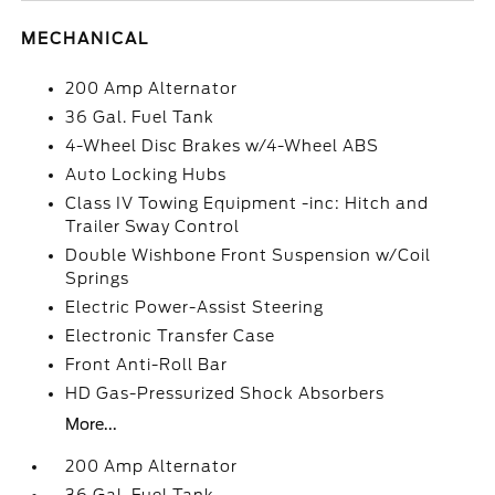
MECHANICAL
200 Amp Alternator
36 Gal. Fuel Tank
4-Wheel Disc Brakes w/4-Wheel ABS
Auto Locking Hubs
Class IV Towing Equipment -inc: Hitch and
Trailer Sway Control
Double Wishbone Front Suspension w/Coil
Springs
Electric Power-Assist Steering
Electronic Transfer Case
Front Anti-Roll Bar
HD Gas-Pressurized Shock Absorbers
More...
200 Amp Alternator