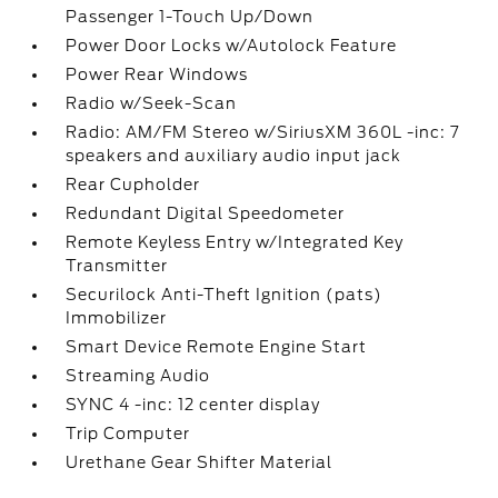
Passenger 1-Touch Up/Down
Power Door Locks w/Autolock Feature
Power Rear Windows
Radio w/Seek-Scan
Radio: AM/FM Stereo w/SiriusXM 360L -inc: 7
speakers and auxiliary audio input jack
Rear Cupholder
Redundant Digital Speedometer
Remote Keyless Entry w/Integrated Key
Transmitter
Securilock Anti-Theft Ignition (pats)
Immobilizer
Smart Device Remote Engine Start
Streaming Audio
SYNC 4 -inc: 12 center display
Trip Computer
Urethane Gear Shifter Material