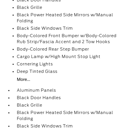
Black Door Handles
Black Grille
Black Power Heated Side Mirrors w/Manual
Folding
Black Side Windows Trim
Body-Colored Front Bumper w/Body-Colored
Rub Strip/Fascia Accent and 2 Tow Hooks
Body-Colored Rear Step Bumper
Cargo Lamp w/High Mount Stop Light
Cornering Lights
Deep Tinted Glass
More...
Aluminum Panels
Black Door Handles
Black Grille
Black Power Heated Side Mirrors w/Manual
Folding
Black Side Windows Trim