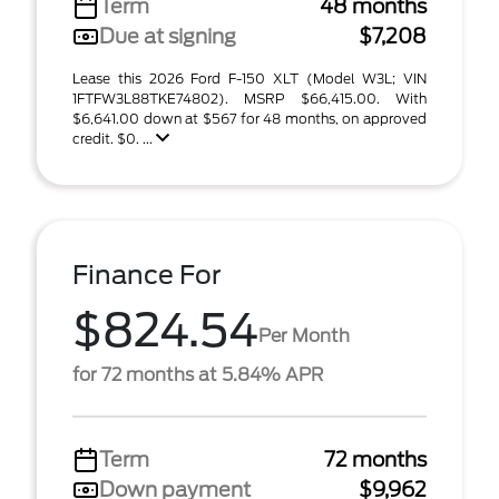
Term
48 months
Due at signing
$7,208
Lease this 2026 Ford F-150 XLT (Model W3L; VIN
1FTFW3L88TKE74802). MSRP $66,415.00. With
$6,641.00 down at $567 for 48 months, on approved
credit. $0. ...
Finance For
$824.54
Per Month
for 72 months at 5.84% APR
Term
72 months
Down payment
$9,962