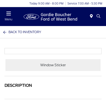
Today 9:00 AM - 8:00 PM
Service 7:00 AM - 5:30 PM
Menu
BACK TO INVENTORY
Window Sticker
DESCRIPTION