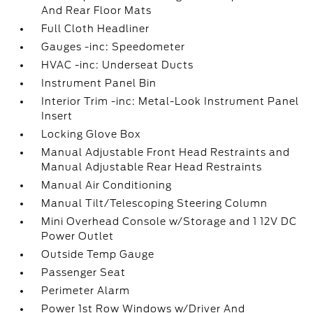
And Rear Floor Mats
Full Cloth Headliner
Gauges -inc: Speedometer
HVAC -inc: Underseat Ducts
Instrument Panel Bin
Interior Trim -inc: Metal-Look Instrument Panel
Insert
Locking Glove Box
Manual Adjustable Front Head Restraints and
Manual Adjustable Rear Head Restraints
Manual Air Conditioning
Manual Tilt/Telescoping Steering Column
Mini Overhead Console w/Storage and 1 12V DC
Power Outlet
Outside Temp Gauge
Passenger Seat
Perimeter Alarm
Power 1st Row Windows w/Driver And