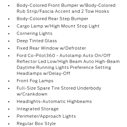
Body-Colored Front Bumper w/Body-Colored
Rub Strip/Fascia Accent and 2 Tow Hooks
Body-Colored Rear Step Bumper
Cargo Lamp w/High Mount Stop Light
Cornering Lights
Deep Tinted Glass
Fixed Rear Window w/Defroster
Ford Co-Pilot360 - Autolamp Auto On/Off
Reflector Led Low/High Beam Auto High-Beam
Daytime Running Lights Preference Setting
Headlamps w/Delay-Off
Front Fog Lamps
Full-Size Spare Tire Stored Underbody
w/Crankdown
Headlights-Automatic Highbeams
Integrated Storage
Perimeter/Approach Lights
Regular Box Style