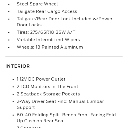
Steel Spare Wheel
Tailgate Rear Cargo Access
Tailgate/Rear Door Lock Included w/Power
Door Locks
Tires: 275/65R18 BSW A/T
Variable Intermittent Wipers
Wheels: 18 Painted Aluminum
INTERIOR
1 12V DC Power Outlet
2 LCD Monitors In The Front
2 Seatback Storage Pockets
2-Way Driver Seat -inc: Manual Lumbar
Support
60-40 Folding Split-Bench Front Facing Fold-
Up Cushion Rear Seat