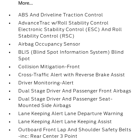
More...
ABS And Driveline Traction Control
AdvanceTrac w/Roll Stability Control
Electronic Stability Control (ESC) And Roll
Stability Control (RSC)
Airbag Occupancy Sensor
BLIS (Blind Spot Information System) Blind
Spot
Collision Mitigation-Front
Cross-Traffic Alert with Reverse Brake Assist
Driver Monitoring-Alert
Dual Stage Driver And Passenger Front Airbags
Dual Stage Driver And Passenger Seat-
Mounted Side Airbags
Lane Keeping Alert Lane Departure Warning
Lane Keeping Alert Lane Keeping Assist
Outboard Front Lap And Shoulder Safety Belts
-inc: Rear Center 3 Point