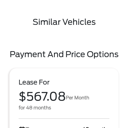
Similar Vehicles
Payment And Price Options
Lease For
$567.08
Per Month
for 48 months