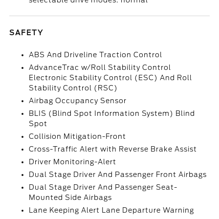
selectable drive modes: normal
SAFETY
ABS And Driveline Traction Control
AdvanceTrac w/Roll Stability Control
Electronic Stability Control (ESC) And Roll
Stability Control (RSC)
Airbag Occupancy Sensor
BLIS (Blind Spot Information System) Blind
Spot
Collision Mitigation-Front
Cross-Traffic Alert with Reverse Brake Assist
Driver Monitoring-Alert
Dual Stage Driver And Passenger Front Airbags
Dual Stage Driver And Passenger Seat-
Mounted Side Airbags
Lane Keeping Alert Lane Departure Warning