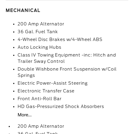
MECHANICAL
200 Amp Alternator
36 Gal. Fuel Tank
4-Wheel Disc Brakes w/4-Wheel ABS
Auto Locking Hubs
Class IV Towing Equipment -inc: Hitch and
Trailer Sway Control
Double Wishbone Front Suspension w/Coil
Springs
Electric Power-Assist Steering
Electronic Transfer Case
Front Anti-Roll Bar
HD Gas-Pressurized Shock Absorbers
More...
200 Amp Alternator