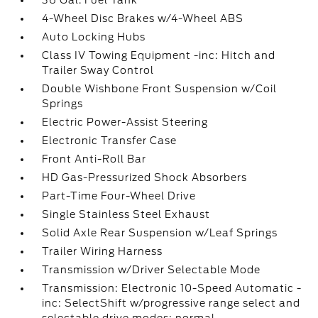
36 Gal. Fuel Tank
4-Wheel Disc Brakes w/4-Wheel ABS
Auto Locking Hubs
Class IV Towing Equipment -inc: Hitch and
Trailer Sway Control
Double Wishbone Front Suspension w/Coil
Springs
Electric Power-Assist Steering
Electronic Transfer Case
Front Anti-Roll Bar
HD Gas-Pressurized Shock Absorbers
Part-Time Four-Wheel Drive
Single Stainless Steel Exhaust
Solid Axle Rear Suspension w/Leaf Springs
Trailer Wiring Harness
Transmission w/Driver Selectable Mode
Transmission: Electronic 10-Speed Automatic -
inc: SelectShift w/progressive range select and