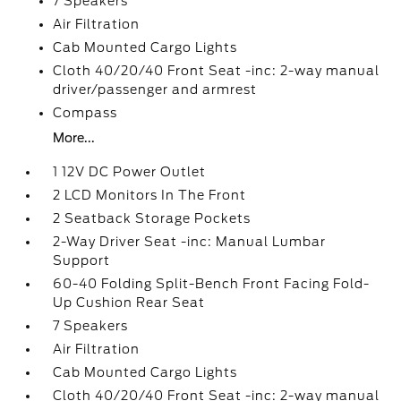
7 Speakers
Air Filtration
Cab Mounted Cargo Lights
Cloth 40/20/40 Front Seat -inc: 2-way manual
driver/passenger and armrest
Compass
More...
1 12V DC Power Outlet
2 LCD Monitors In The Front
2 Seatback Storage Pockets
2-Way Driver Seat -inc: Manual Lumbar
Support
60-40 Folding Split-Bench Front Facing Fold-
Up Cushion Rear Seat
7 Speakers
Air Filtration
Cab Mounted Cargo Lights
Cloth 40/20/40 Front Seat -inc: 2-way manual