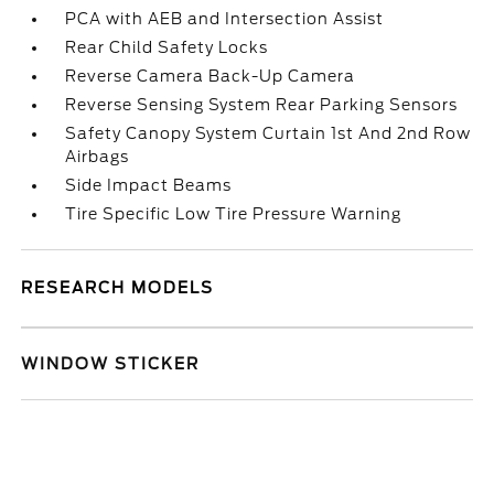
PCA with AEB and Intersection Assist
Rear Child Safety Locks
Reverse Camera Back-Up Camera
Reverse Sensing System Rear Parking Sensors
Safety Canopy System Curtain 1st And 2nd Row
Airbags
Side Impact Beams
Tire Specific Low Tire Pressure Warning
RESEARCH MODELS
WINDOW STICKER