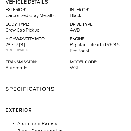
VEHICLE DETAILS
EXTERIOR:
INTERIOR:
Carbonized Gray Metallic
Black
BODY TYPE:
DRIVE TYPE:
Crew Cab Pickup
4WD
HIGHWAY/CITY MPG:
ENGINE:
23 / 17
[3]
Regular Unleaded V6 3.5 L
*EPA ESTIMATED
EcoBoost
TRANSMISSION:
MODEL CODE:
Automatic
W3L
SPECIFICATIONS
EXTERIOR
Aluminum Panels