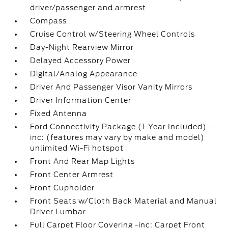
driver/passenger and armrest
Compass
Cruise Control w/Steering Wheel Controls
Day-Night Rearview Mirror
Delayed Accessory Power
Digital/Analog Appearance
Driver And Passenger Visor Vanity Mirrors
Driver Information Center
Fixed Antenna
Ford Connectivity Package (1-Year Included) -
inc: (features may vary by make and model)
unlimited Wi-Fi hotspot
Front And Rear Map Lights
Front Center Armrest
Front Cupholder
Front Seats w/Cloth Back Material and Manual
Driver Lumbar
Full Carpet Floor Covering -inc: Carpet Front