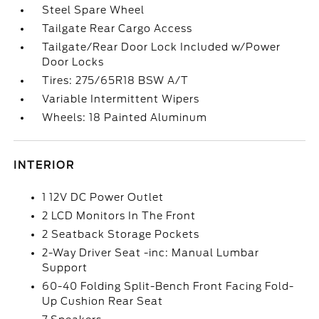
Steel Spare Wheel
Tailgate Rear Cargo Access
Tailgate/Rear Door Lock Included w/Power
Door Locks
Tires: 275/65R18 BSW A/T
Variable Intermittent Wipers
Wheels: 18 Painted Aluminum
INTERIOR
1 12V DC Power Outlet
2 LCD Monitors In The Front
2 Seatback Storage Pockets
2-Way Driver Seat -inc: Manual Lumbar
Support
60-40 Folding Split-Bench Front Facing Fold-
Up Cushion Rear Seat