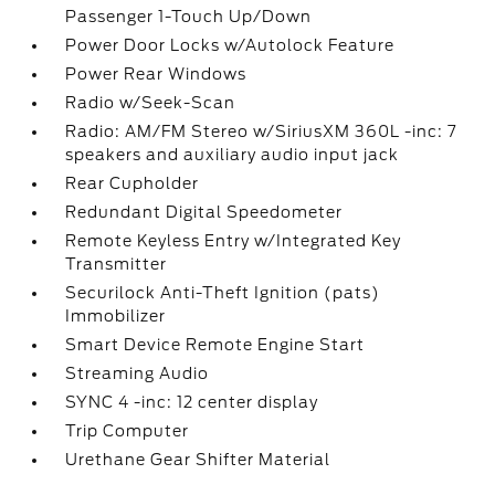
Passenger 1-Touch Up/Down
Power Door Locks w/Autolock Feature
Power Rear Windows
Radio w/Seek-Scan
Radio: AM/FM Stereo w/SiriusXM 360L -inc: 7
speakers and auxiliary audio input jack
Rear Cupholder
Redundant Digital Speedometer
Remote Keyless Entry w/Integrated Key
Transmitter
Securilock Anti-Theft Ignition (pats)
Immobilizer
Smart Device Remote Engine Start
Streaming Audio
SYNC 4 -inc: 12 center display
Trip Computer
Urethane Gear Shifter Material