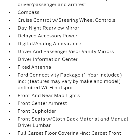
driver/passenger and armrest
Compass
Cruise Control w/Steering Wheel Controls
Day-Night Rearview Mirror
Delayed Accessory Power
Digital/Analog Appearance
Driver And Passenger Visor Vanity Mirrors
Driver Information Center
Fixed Antenna
Ford Connectivity Package (1-Year Included) -
inc: (features may vary by make and model)
unlimited Wi-Fi hotspot
Front And Rear Map Lights
Front Center Armrest
Front Cupholder
Front Seats w/Cloth Back Material and Manual
Driver Lumbar
Full Carpet Floor Covering -inc: Carpet Front