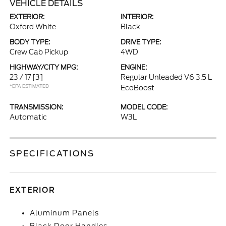
VEHICLE DETAILS
EXTERIOR:
INTERIOR:
Oxford White
Black
BODY TYPE:
DRIVE TYPE:
Crew Cab Pickup
4WD
HIGHWAY/CITY MPG:
ENGINE:
23 / 17
[3]
Regular Unleaded V6 3.5 L
*EPA ESTIMATED
EcoBoost
TRANSMISSION:
MODEL CODE:
Automatic
W3L
SPECIFICATIONS
EXTERIOR
Aluminum Panels