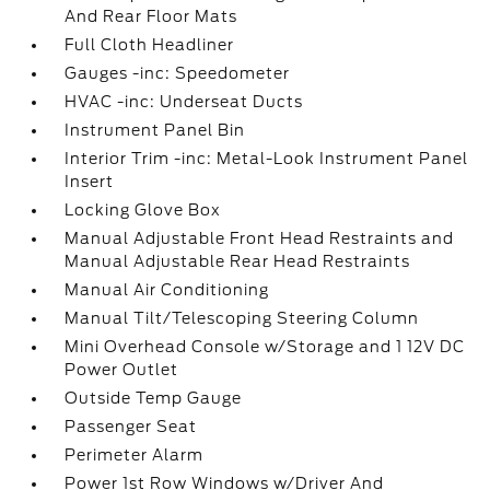
And Rear Floor Mats
Full Cloth Headliner
Gauges -inc: Speedometer
HVAC -inc: Underseat Ducts
Instrument Panel Bin
Interior Trim -inc: Metal-Look Instrument Panel
Insert
Locking Glove Box
Manual Adjustable Front Head Restraints and
Manual Adjustable Rear Head Restraints
Manual Air Conditioning
Manual Tilt/Telescoping Steering Column
Mini Overhead Console w/Storage and 1 12V DC
Power Outlet
Outside Temp Gauge
Passenger Seat
Perimeter Alarm
Power 1st Row Windows w/Driver And