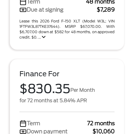
Term
48 months
Due at signing
$7,289
Lease this 2026 Ford F-150 XLT (Model W3L; VIN
1FTFW3L87TKE37644). MSRP $67,070.00. With
$6,707.00 down at $582 for 48 months, on approved
credit. $0. ...
Finance For
$830.35
Per Month
for 72 months at 5.84% APR
Term
72 months
Down payment
$10,060