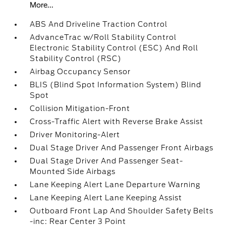
More...
ABS And Driveline Traction Control
AdvanceTrac w/Roll Stability Control
Electronic Stability Control (ESC) And Roll
Stability Control (RSC)
Airbag Occupancy Sensor
BLIS (Blind Spot Information System) Blind
Spot
Collision Mitigation-Front
Cross-Traffic Alert with Reverse Brake Assist
Driver Monitoring-Alert
Dual Stage Driver And Passenger Front Airbags
Dual Stage Driver And Passenger Seat-
Mounted Side Airbags
Lane Keeping Alert Lane Departure Warning
Lane Keeping Alert Lane Keeping Assist
Outboard Front Lap And Shoulder Safety Belts
-inc: Rear Center 3 Point