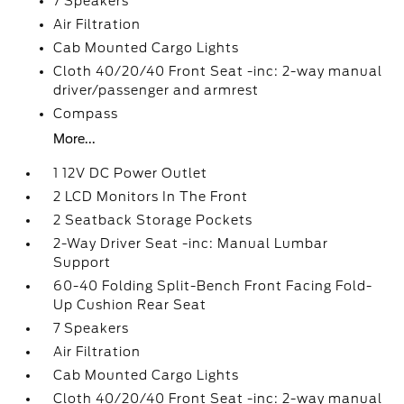
7 Speakers
Air Filtration
Cab Mounted Cargo Lights
Cloth 40/20/40 Front Seat -inc: 2-way manual
driver/passenger and armrest
Compass
More...
1 12V DC Power Outlet
2 LCD Monitors In The Front
2 Seatback Storage Pockets
2-Way Driver Seat -inc: Manual Lumbar
Support
60-40 Folding Split-Bench Front Facing Fold-
Up Cushion Rear Seat
7 Speakers
Air Filtration
Cab Mounted Cargo Lights
Cloth 40/20/40 Front Seat -inc: 2-way manual