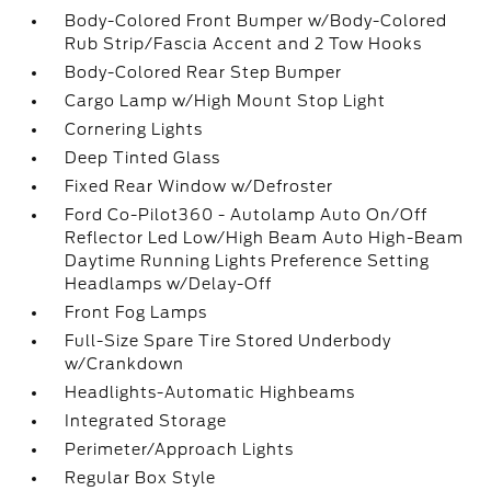
Body-Colored Front Bumper w/Body-Colored
Rub Strip/Fascia Accent and 2 Tow Hooks
Body-Colored Rear Step Bumper
Cargo Lamp w/High Mount Stop Light
Cornering Lights
Deep Tinted Glass
Fixed Rear Window w/Defroster
Ford Co-Pilot360 - Autolamp Auto On/Off
Reflector Led Low/High Beam Auto High-Beam
Daytime Running Lights Preference Setting
Headlamps w/Delay-Off
Front Fog Lamps
Full-Size Spare Tire Stored Underbody
w/Crankdown
Headlights-Automatic Highbeams
Integrated Storage
Perimeter/Approach Lights
Regular Box Style