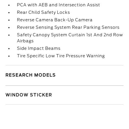
PCA with AEB and Intersection Assist
Rear Child Safety Locks
Reverse Camera Back-Up Camera
Reverse Sensing System Rear Parking Sensors
Safety Canopy System Curtain 1st And 2nd Row
Airbags
Side Impact Beams
Tire Specific Low Tire Pressure Warning
RESEARCH MODELS
WINDOW STICKER