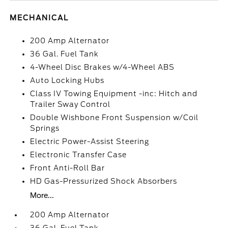
MECHANICAL
200 Amp Alternator
36 Gal. Fuel Tank
4-Wheel Disc Brakes w/4-Wheel ABS
Auto Locking Hubs
Class IV Towing Equipment -inc: Hitch and
Trailer Sway Control
Double Wishbone Front Suspension w/Coil
Springs
Electric Power-Assist Steering
Electronic Transfer Case
Front Anti-Roll Bar
HD Gas-Pressurized Shock Absorbers
More...
200 Amp Alternator