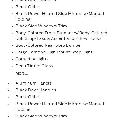
Black Door Handles
Black Grille
Black Power Heated Side Mirrors w/Manual
Folding
Black Side Windows Trim
Body-Colored Front Bumper w/Body-Colored
Rub Strip/Fascia Accent and 2 Tow Hooks
Body-Colored Rear Step Bumper
Cargo Lamp w/High Mount Stop Light
Cornering Lights
Deep Tinted Glass
More...
Aluminum Panels
Black Door Handles
Black Grille
Black Power Heated Side Mirrors w/Manual
Folding
Black Side Windows Trim