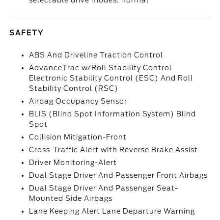
selectable drive modes: normal
SAFETY
ABS And Driveline Traction Control
AdvanceTrac w/Roll Stability Control
Electronic Stability Control (ESC) And Roll
Stability Control (RSC)
Airbag Occupancy Sensor
BLIS (Blind Spot Information System) Blind
Spot
Collision Mitigation-Front
Cross-Traffic Alert with Reverse Brake Assist
Driver Monitoring-Alert
Dual Stage Driver And Passenger Front Airbags
Dual Stage Driver And Passenger Seat-
Mounted Side Airbags
Lane Keeping Alert Lane Departure Warning