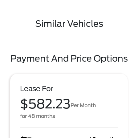
Similar Vehicles
Payment And Price Options
Lease For
$582.23
Per Month
for 48 months