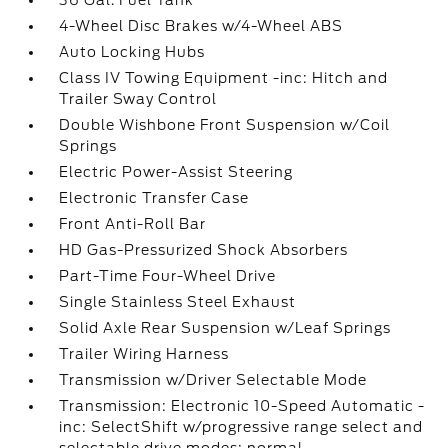
36 Gal. Fuel Tank
4-Wheel Disc Brakes w/4-Wheel ABS
Auto Locking Hubs
Class IV Towing Equipment -inc: Hitch and
Trailer Sway Control
Double Wishbone Front Suspension w/Coil
Springs
Electric Power-Assist Steering
Electronic Transfer Case
Front Anti-Roll Bar
HD Gas-Pressurized Shock Absorbers
Part-Time Four-Wheel Drive
Single Stainless Steel Exhaust
Solid Axle Rear Suspension w/Leaf Springs
Trailer Wiring Harness
Transmission w/Driver Selectable Mode
Transmission: Electronic 10-Speed Automatic -
inc: SelectShift w/progressive range select and