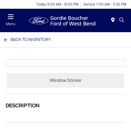
Today 9:00 AM - 8:00 PM
Service 7:00 AM - 5:30 PM
Menu
BACK TO INVENTORY
Window Sticker
DESCRIPTION