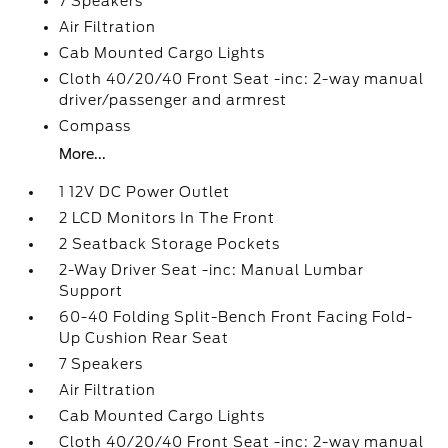
7 Speakers
Air Filtration
Cab Mounted Cargo Lights
Cloth 40/20/40 Front Seat -inc: 2-way manual
driver/passenger and armrest
Compass
More...
1 12V DC Power Outlet
2 LCD Monitors In The Front
2 Seatback Storage Pockets
2-Way Driver Seat -inc: Manual Lumbar
Support
60-40 Folding Split-Bench Front Facing Fold-
Up Cushion Rear Seat
7 Speakers
Air Filtration
Cab Mounted Cargo Lights
Cloth 40/20/40 Front Seat -inc: 2-way manual