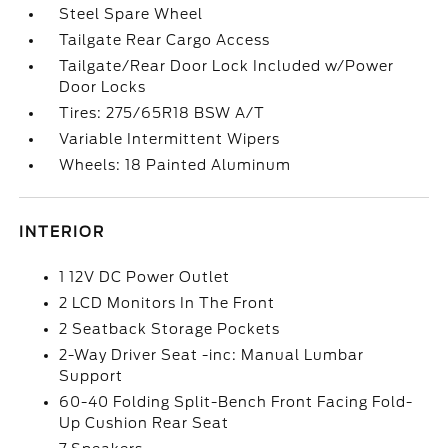
Steel Spare Wheel
Tailgate Rear Cargo Access
Tailgate/Rear Door Lock Included w/Power
Door Locks
Tires: 275/65R18 BSW A/T
Variable Intermittent Wipers
Wheels: 18 Painted Aluminum
INTERIOR
1 12V DC Power Outlet
2 LCD Monitors In The Front
2 Seatback Storage Pockets
2-Way Driver Seat -inc: Manual Lumbar
Support
60-40 Folding Split-Bench Front Facing Fold-
Up Cushion Rear Seat