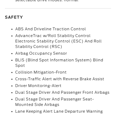
selectable drive modes: normal
SAFETY
ABS And Driveline Traction Control
AdvanceTrac w/Roll Stability Control
Electronic Stability Control (ESC) And Roll
Stability Control (RSC)
Airbag Occupancy Sensor
BLIS (Blind Spot Information System) Blind
Spot
Collision Mitigation-Front
Cross-Traffic Alert with Reverse Brake Assist
Driver Monitoring-Alert
Dual Stage Driver And Passenger Front Airbags
Dual Stage Driver And Passenger Seat-
Mounted Side Airbags
Lane Keeping Alert Lane Departure Warning