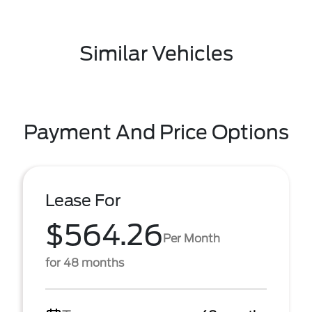
Similar Vehicles
Payment And Price Options
Lease For
$564.26
Per Month
for 48 months