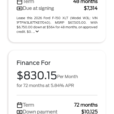
Term
48 months
Due at signing
$7,314
Lease this 2026 Ford F-150 XLT (Model W3L; VIN
1FTFW3L87TKE17040). MSRP $67,505.00. With
$6,750.00 down at $564 for 48 months, on approved
credit. $0. ...
Finance For
$830.15
Per Month
for 72 months at 5.84% APR
Term
72 months
Down payment
$10,125