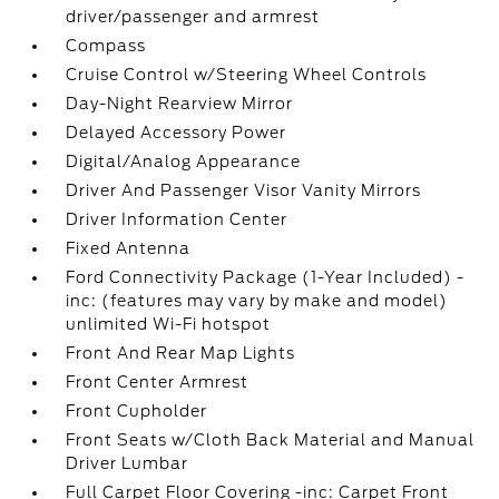
driver/passenger and armrest
Compass
Cruise Control w/Steering Wheel Controls
Day-Night Rearview Mirror
Delayed Accessory Power
Digital/Analog Appearance
Driver And Passenger Visor Vanity Mirrors
Driver Information Center
Fixed Antenna
Ford Connectivity Package (1-Year Included) -
inc: (features may vary by make and model)
unlimited Wi-Fi hotspot
Front And Rear Map Lights
Front Center Armrest
Front Cupholder
Front Seats w/Cloth Back Material and Manual
Driver Lumbar
Full Carpet Floor Covering -inc: Carpet Front