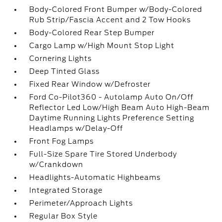
Body-Colored Front Bumper w/Body-Colored
Rub Strip/Fascia Accent and 2 Tow Hooks
Body-Colored Rear Step Bumper
Cargo Lamp w/High Mount Stop Light
Cornering Lights
Deep Tinted Glass
Fixed Rear Window w/Defroster
Ford Co-Pilot360 - Autolamp Auto On/Off
Reflector Led Low/High Beam Auto High-Beam
Daytime Running Lights Preference Setting
Headlamps w/Delay-Off
Front Fog Lamps
Full-Size Spare Tire Stored Underbody
w/Crankdown
Headlights-Automatic Highbeams
Integrated Storage
Perimeter/Approach Lights
Regular Box Style