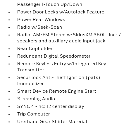
Passenger 1-Touch Up/Down
Power Door Locks w/Autolock Feature
Power Rear Windows
Radio w/Seek-Scan
Radio: AM/FM Stereo w/SiriusXM 360L -inc: 7
speakers and auxiliary audio input jack
Rear Cupholder
Redundant Digital Speedometer
Remote Keyless Entry w/Integrated Key
Transmitter
Securilock Anti-Theft Ignition (pats)
Immobilizer
Smart Device Remote Engine Start
Streaming Audio
SYNC 4 -inc: 12 center display
Trip Computer
Urethane Gear Shifter Material