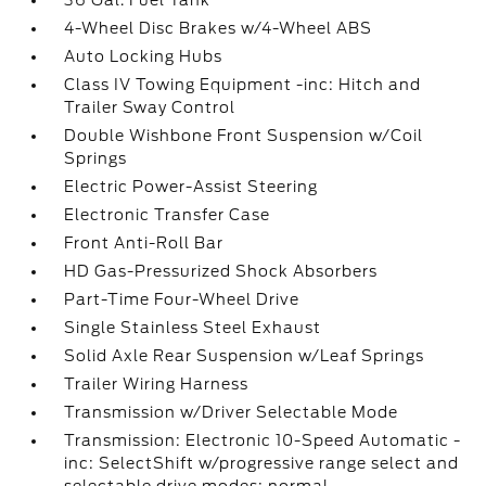
36 Gal. Fuel Tank
4-Wheel Disc Brakes w/4-Wheel ABS
Auto Locking Hubs
Class IV Towing Equipment -inc: Hitch and
Trailer Sway Control
Double Wishbone Front Suspension w/Coil
Springs
Electric Power-Assist Steering
Electronic Transfer Case
Front Anti-Roll Bar
HD Gas-Pressurized Shock Absorbers
Part-Time Four-Wheel Drive
Single Stainless Steel Exhaust
Solid Axle Rear Suspension w/Leaf Springs
Trailer Wiring Harness
Transmission w/Driver Selectable Mode
Transmission: Electronic 10-Speed Automatic -
inc: SelectShift w/progressive range select and