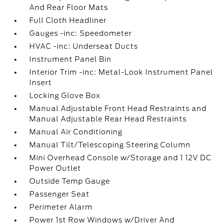
And Rear Floor Mats
Full Cloth Headliner
Gauges -inc: Speedometer
HVAC -inc: Underseat Ducts
Instrument Panel Bin
Interior Trim -inc: Metal-Look Instrument Panel
Insert
Locking Glove Box
Manual Adjustable Front Head Restraints and
Manual Adjustable Rear Head Restraints
Manual Air Conditioning
Manual Tilt/Telescoping Steering Column
Mini Overhead Console w/Storage and 1 12V DC
Power Outlet
Outside Temp Gauge
Passenger Seat
Perimeter Alarm
Power 1st Row Windows w/Driver And