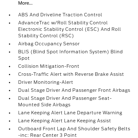
More...
ABS And Driveline Traction Control
AdvanceTrac w/Roll Stability Control
Electronic Stability Control (ESC) And Roll
Stability Control (RSC)
Airbag Occupancy Sensor
BLIS (Blind Spot Information System) Blind
Spot
Collision Mitigation-Front
Cross-Traffic Alert with Reverse Brake Assist
Driver Monitoring-Alert
Dual Stage Driver And Passenger Front Airbags
Dual Stage Driver And Passenger Seat-
Mounted Side Airbags
Lane Keeping Alert Lane Departure Warning
Lane Keeping Alert Lane Keeping Assist
Outboard Front Lap And Shoulder Safety Belts
-inc: Rear Center 3 Point