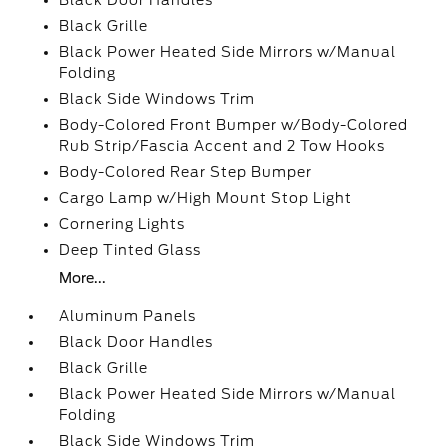
Black Door Handles
Black Grille
Black Power Heated Side Mirrors w/Manual
Folding
Black Side Windows Trim
Body-Colored Front Bumper w/Body-Colored
Rub Strip/Fascia Accent and 2 Tow Hooks
Body-Colored Rear Step Bumper
Cargo Lamp w/High Mount Stop Light
Cornering Lights
Deep Tinted Glass
More...
Aluminum Panels
Black Door Handles
Black Grille
Black Power Heated Side Mirrors w/Manual
Folding
Black Side Windows Trim