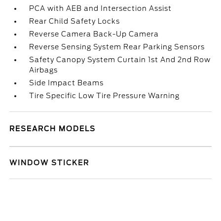
PCA with AEB and Intersection Assist
Rear Child Safety Locks
Reverse Camera Back-Up Camera
Reverse Sensing System Rear Parking Sensors
Safety Canopy System Curtain 1st And 2nd Row
Airbags
Side Impact Beams
Tire Specific Low Tire Pressure Warning
RESEARCH MODELS
WINDOW STICKER