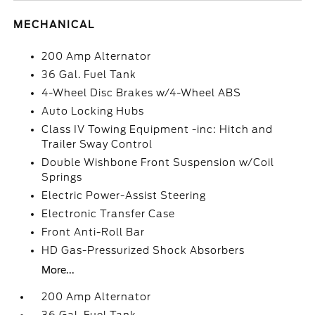
MECHANICAL
200 Amp Alternator
36 Gal. Fuel Tank
4-Wheel Disc Brakes w/4-Wheel ABS
Auto Locking Hubs
Class IV Towing Equipment -inc: Hitch and
Trailer Sway Control
Double Wishbone Front Suspension w/Coil
Springs
Electric Power-Assist Steering
Electronic Transfer Case
Front Anti-Roll Bar
HD Gas-Pressurized Shock Absorbers
More...
200 Amp Alternator