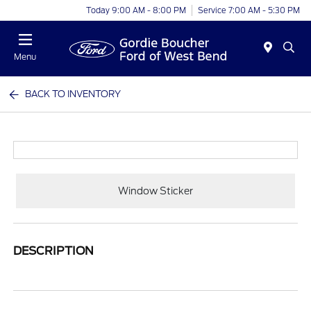
Today 9:00 AM - 8:00 PM
Service 7:00 AM - 5:30 PM
Menu
BACK TO INVENTORY
Window Sticker
DESCRIPTION