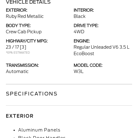
VEHICLE DETAILS
EXTERIOR:
INTERIOR:
Ruby Red Metallic
Black
BODY TYPE:
DRIVE TYPE:
Crew Cab Pickup
4WD
HIGHWAY/CITY MPG:
ENGINE:
23 / 17
[3]
Regular Unleaded V6 3.5 L
*EPA ESTIMATED
EcoBoost
TRANSMISSION:
MODEL CODE:
Automatic
W3L
SPECIFICATIONS
EXTERIOR
Aluminum Panels