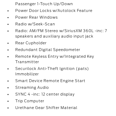
Passenger 1-Touch Up/Down
Power Door Locks w/Autolock Feature
Power Rear Windows
Radio w/Seek-Scan
Radio: AM/FM Stereo w/SiriusXM 360L -inc: 7
speakers and auxiliary audio input jack
Rear Cupholder
Redundant Digital Speedometer
Remote Keyless Entry w/Integrated Key
Transmitter
Securilock Anti-Theft Ignition (pats)
Immobilizer
Smart Device Remote Engine Start
Streaming Audio
SYNC 4 -inc: 12 center display
Trip Computer
Urethane Gear Shifter Material