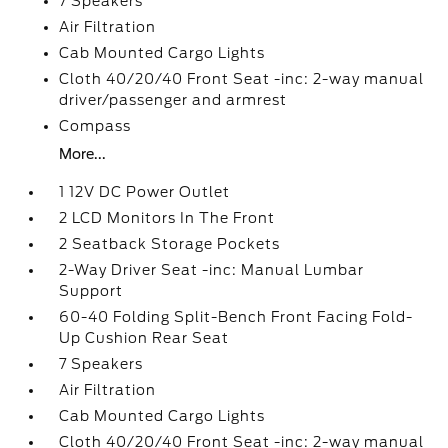
7 Speakers
Air Filtration
Cab Mounted Cargo Lights
Cloth 40/20/40 Front Seat -inc: 2-way manual
driver/passenger and armrest
Compass
More...
1 12V DC Power Outlet
2 LCD Monitors In The Front
2 Seatback Storage Pockets
2-Way Driver Seat -inc: Manual Lumbar
Support
60-40 Folding Split-Bench Front Facing Fold-
Up Cushion Rear Seat
7 Speakers
Air Filtration
Cab Mounted Cargo Lights
Cloth 40/20/40 Front Seat -inc: 2-way manual