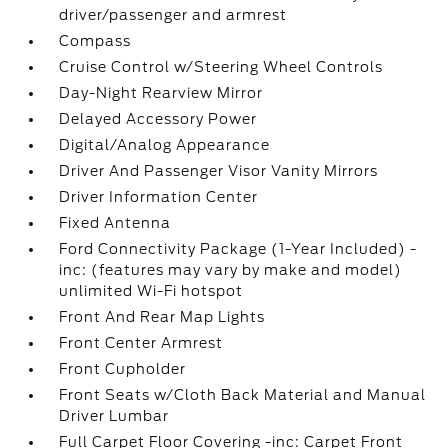
driver/passenger and armrest
Compass
Cruise Control w/Steering Wheel Controls
Day-Night Rearview Mirror
Delayed Accessory Power
Digital/Analog Appearance
Driver And Passenger Visor Vanity Mirrors
Driver Information Center
Fixed Antenna
Ford Connectivity Package (1-Year Included) -
inc: (features may vary by make and model)
unlimited Wi-Fi hotspot
Front And Rear Map Lights
Front Center Armrest
Front Cupholder
Front Seats w/Cloth Back Material and Manual
Driver Lumbar
Full Carpet Floor Covering -inc: Carpet Front