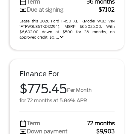
Term
36 months
Due at signing
$7,102
Lease this 2026 Ford F-150 XLT (Model W3L; VIN
1FTFW3L86TKD12294). MSRP $66,025.00. With
$6,602.00 down at $500 for 36 months, on
approved credit. $0. ...
Finance For
$775.45
Per Month
for 72 months at 5.84% APR
Term
72 months
Down payment
$9,903