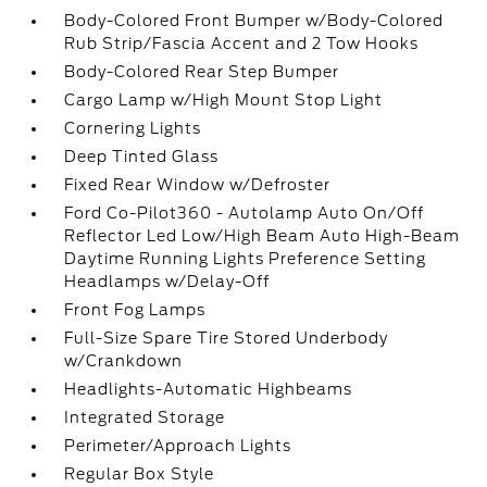
Body-Colored Front Bumper w/Body-Colored
Rub Strip/Fascia Accent and 2 Tow Hooks
Body-Colored Rear Step Bumper
Cargo Lamp w/High Mount Stop Light
Cornering Lights
Deep Tinted Glass
Fixed Rear Window w/Defroster
Ford Co-Pilot360 - Autolamp Auto On/Off
Reflector Led Low/High Beam Auto High-Beam
Daytime Running Lights Preference Setting
Headlamps w/Delay-Off
Front Fog Lamps
Full-Size Spare Tire Stored Underbody
w/Crankdown
Headlights-Automatic Highbeams
Integrated Storage
Perimeter/Approach Lights
Regular Box Style