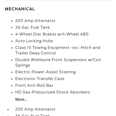
MECHANICAL
200 Amp Alternator
36 Gal. Fuel Tank
4-Wheel Disc Brakes w/4-Wheel ABS
Auto Locking Hubs
Class IV Towing Equipment -inc: Hitch and
Trailer Sway Control
Double Wishbone Front Suspension w/Coil
Springs
Electric Power-Assist Steering
Electronic Transfer Case
Front Anti-Roll Bar
HD Gas-Pressurized Shock Absorbers
More...
200 Amp Alternator