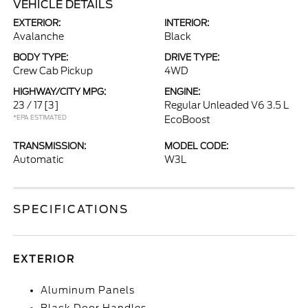
VEHICLE DETAILS
EXTERIOR:
INTERIOR:
Avalanche
Black
BODY TYPE:
DRIVE TYPE:
Crew Cab Pickup
4WD
HIGHWAY/CITY MPG:
ENGINE:
23 / 17
[3]
Regular Unleaded V6 3.5 L
*EPA ESTIMATED
EcoBoost
TRANSMISSION:
MODEL CODE:
Automatic
W3L
SPECIFICATIONS
EXTERIOR
Aluminum Panels