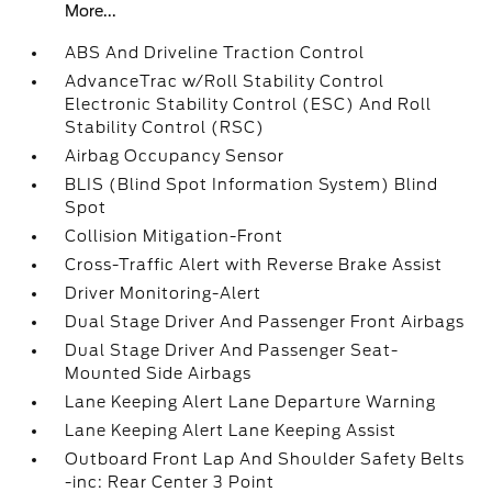
More...
ABS And Driveline Traction Control
AdvanceTrac w/Roll Stability Control
Electronic Stability Control (ESC) And Roll
Stability Control (RSC)
Airbag Occupancy Sensor
BLIS (Blind Spot Information System) Blind
Spot
Collision Mitigation-Front
Cross-Traffic Alert with Reverse Brake Assist
Driver Monitoring-Alert
Dual Stage Driver And Passenger Front Airbags
Dual Stage Driver And Passenger Seat-
Mounted Side Airbags
Lane Keeping Alert Lane Departure Warning
Lane Keeping Alert Lane Keeping Assist
Outboard Front Lap And Shoulder Safety Belts
-inc: Rear Center 3 Point