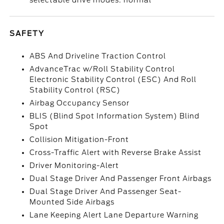
selectable drive modes: normal
SAFETY
ABS And Driveline Traction Control
AdvanceTrac w/Roll Stability Control
Electronic Stability Control (ESC) And Roll
Stability Control (RSC)
Airbag Occupancy Sensor
BLIS (Blind Spot Information System) Blind
Spot
Collision Mitigation-Front
Cross-Traffic Alert with Reverse Brake Assist
Driver Monitoring-Alert
Dual Stage Driver And Passenger Front Airbags
Dual Stage Driver And Passenger Seat-
Mounted Side Airbags
Lane Keeping Alert Lane Departure Warning