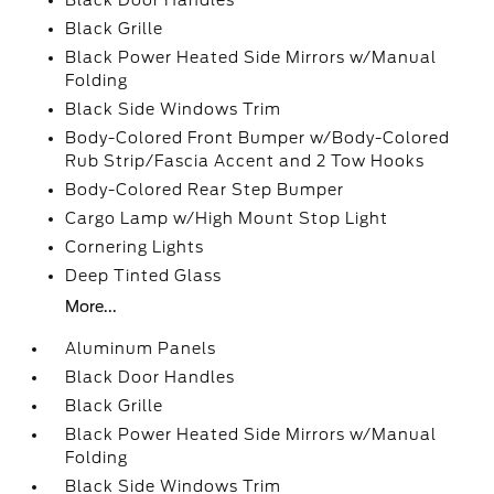
Black Door Handles
Black Grille
Black Power Heated Side Mirrors w/Manual
Folding
Black Side Windows Trim
Body-Colored Front Bumper w/Body-Colored
Rub Strip/Fascia Accent and 2 Tow Hooks
Body-Colored Rear Step Bumper
Cargo Lamp w/High Mount Stop Light
Cornering Lights
Deep Tinted Glass
More...
Aluminum Panels
Black Door Handles
Black Grille
Black Power Heated Side Mirrors w/Manual
Folding
Black Side Windows Trim