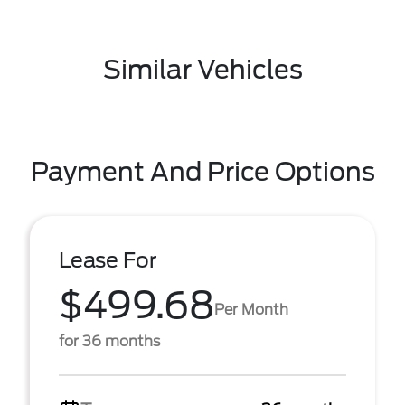
Similar Vehicles
Payment And Price Options
Lease For
$499.68
Per Month
for 36 months