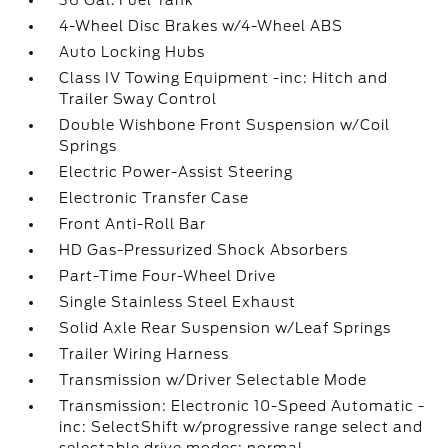
36 Gal. Fuel Tank
4-Wheel Disc Brakes w/4-Wheel ABS
Auto Locking Hubs
Class IV Towing Equipment -inc: Hitch and
Trailer Sway Control
Double Wishbone Front Suspension w/Coil
Springs
Electric Power-Assist Steering
Electronic Transfer Case
Front Anti-Roll Bar
HD Gas-Pressurized Shock Absorbers
Part-Time Four-Wheel Drive
Single Stainless Steel Exhaust
Solid Axle Rear Suspension w/Leaf Springs
Trailer Wiring Harness
Transmission w/Driver Selectable Mode
Transmission: Electronic 10-Speed Automatic -
inc: SelectShift w/progressive range select and