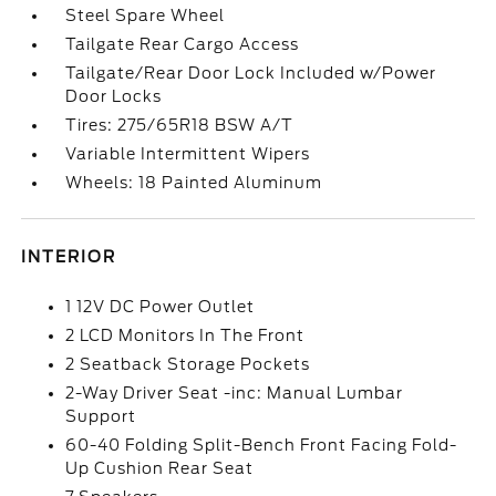
Steel Spare Wheel
Tailgate Rear Cargo Access
Tailgate/Rear Door Lock Included w/Power
Door Locks
Tires: 275/65R18 BSW A/T
Variable Intermittent Wipers
Wheels: 18 Painted Aluminum
INTERIOR
1 12V DC Power Outlet
2 LCD Monitors In The Front
2 Seatback Storage Pockets
2-Way Driver Seat -inc: Manual Lumbar
Support
60-40 Folding Split-Bench Front Facing Fold-
Up Cushion Rear Seat