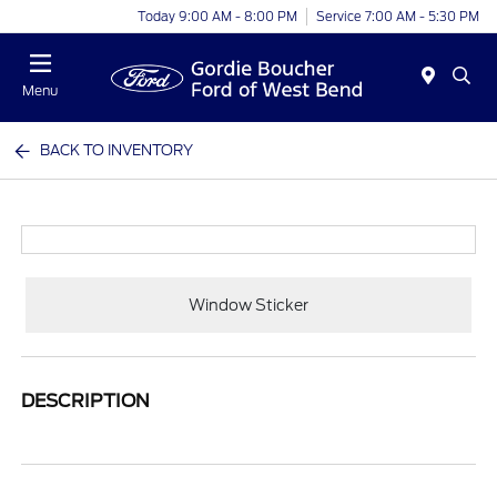
Today 9:00 AM - 8:00 PM
Service 7:00 AM - 5:30 PM
Menu
BACK TO INVENTORY
Window Sticker
DESCRIPTION