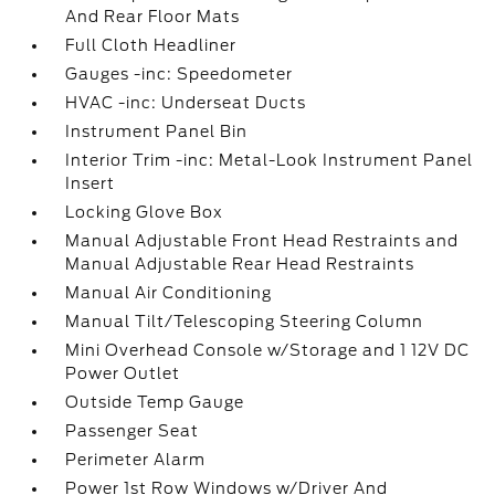
And Rear Floor Mats
Full Cloth Headliner
Gauges -inc: Speedometer
HVAC -inc: Underseat Ducts
Instrument Panel Bin
Interior Trim -inc: Metal-Look Instrument Panel
Insert
Locking Glove Box
Manual Adjustable Front Head Restraints and
Manual Adjustable Rear Head Restraints
Manual Air Conditioning
Manual Tilt/Telescoping Steering Column
Mini Overhead Console w/Storage and 1 12V DC
Power Outlet
Outside Temp Gauge
Passenger Seat
Perimeter Alarm
Power 1st Row Windows w/Driver And