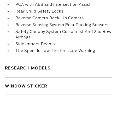
PCA with AEB and Intersection Assist
Rear Child Safety Locks
Reverse Camera Back-Up Camera
Reverse Sensing System Rear Parking Sensors
Safety Canopy System Curtain 1st And 2nd Row
Airbags
Side Impact Beams
Tire Specific Low Tire Pressure Warning
RESEARCH MODELS
WINDOW STICKER