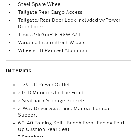
Steel Spare Wheel
Tailgate Rear Cargo Access
Tailgate/Rear Door Lock Included w/Power
Door Locks
Tires: 275/65R18 BSW A/T
Variable Intermittent Wipers
Wheels: 18 Painted Aluminum
INTERIOR
1 12V DC Power Outlet
2 LCD Monitors In The Front
2 Seatback Storage Pockets
2-Way Driver Seat -inc: Manual Lumbar
Support
60-40 Folding Split-Bench Front Facing Fold-
Up Cushion Rear Seat