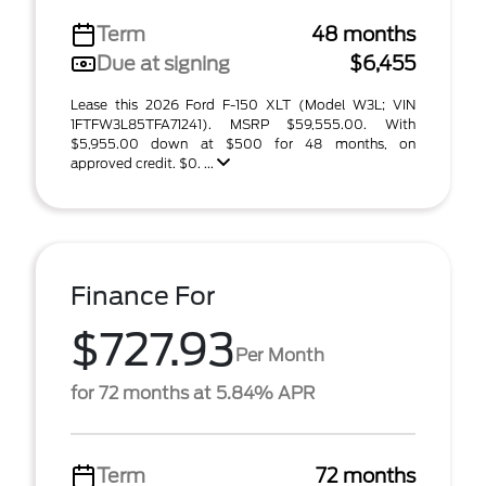
Term
48 months
Due at signing
$6,455
Lease this 2026 Ford F-150 XLT (Model W3L; VIN
1FTFW3L85TFA71241). MSRP $59,555.00. With
$5,955.00 down at $500 for 48 months, on
approved credit. $0. ...
Finance For
$727.93
Per Month
for 72 months at 5.84% APR
Term
72 months