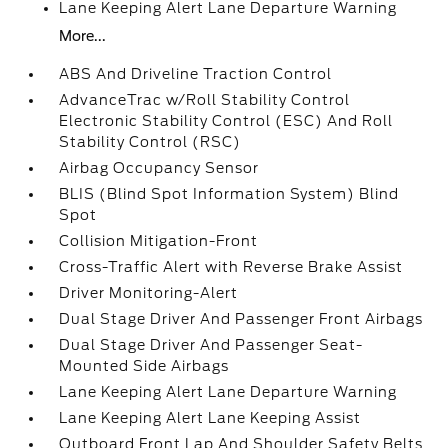
Lane Keeping Alert Lane Departure Warning
More...
ABS And Driveline Traction Control
AdvanceTrac w/Roll Stability Control
Electronic Stability Control (ESC) And Roll
Stability Control (RSC)
Airbag Occupancy Sensor
BLIS (Blind Spot Information System) Blind
Spot
Collision Mitigation-Front
Cross-Traffic Alert with Reverse Brake Assist
Driver Monitoring-Alert
Dual Stage Driver And Passenger Front Airbags
Dual Stage Driver And Passenger Seat-
Mounted Side Airbags
Lane Keeping Alert Lane Departure Warning
Lane Keeping Alert Lane Keeping Assist
Outboard Front Lap And Shoulder Safety Belts