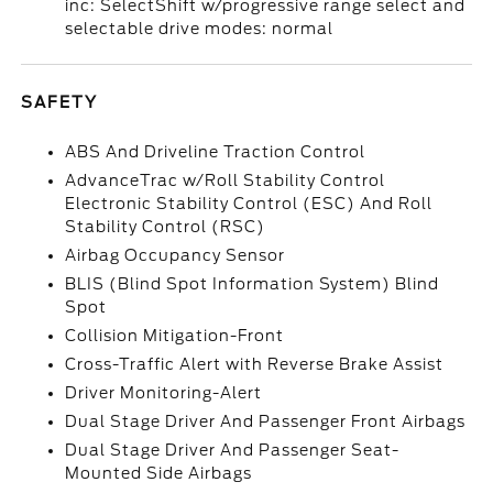
inc: SelectShift w/progressive range select and
selectable drive modes: normal
SAFETY
ABS And Driveline Traction Control
AdvanceTrac w/Roll Stability Control
Electronic Stability Control (ESC) And Roll
Stability Control (RSC)
Airbag Occupancy Sensor
BLIS (Blind Spot Information System) Blind
Spot
Collision Mitigation-Front
Cross-Traffic Alert with Reverse Brake Assist
Driver Monitoring-Alert
Dual Stage Driver And Passenger Front Airbags
Dual Stage Driver And Passenger Seat-
Mounted Side Airbags