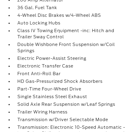
200 Amp Alternator
36 Gal. Fuel Tank
4-Wheel Disc Brakes w/4-Wheel ABS
Auto Locking Hubs
Class IV Towing Equipment -inc: Hitch and
Trailer Sway Control
Double Wishbone Front Suspension w/Coil
Springs
Electric Power-Assist Steering
Electronic Transfer Case
Front Anti-Roll Bar
HD Gas-Pressurized Shock Absorbers
Part-Time Four-Wheel Drive
Single Stainless Steel Exhaust
Solid Axle Rear Suspension w/Leaf Springs
Trailer Wiring Harness
Transmission w/Driver Selectable Mode
Transmission: Electronic 10-Speed Automatic -