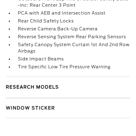
-inc: Rear Center 3 Point
PCA with AEB and Intersection Assist
Rear Child Safety Locks
Reverse Camera Back-Up Camera
Reverse Sensing System Rear Parking Sensors
Safety Canopy System Curtain 1st And 2nd Row
Airbags
Side Impact Beams
Tire Specific Low Tire Pressure Warning
RESEARCH MODELS
WINDOW STICKER