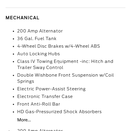
MECHANICAL
200 Amp Alternator
36 Gal. Fuel Tank
4-Wheel Disc Brakes w/4-Wheel ABS
Auto Locking Hubs
Class IV Towing Equipment -inc: Hitch and
Trailer Sway Control
Double Wishbone Front Suspension w/Coil
Springs
Electric Power-Assist Steering
Electronic Transfer Case
Front Anti-Roll Bar
HD Gas-Pressurized Shock Absorbers
More...