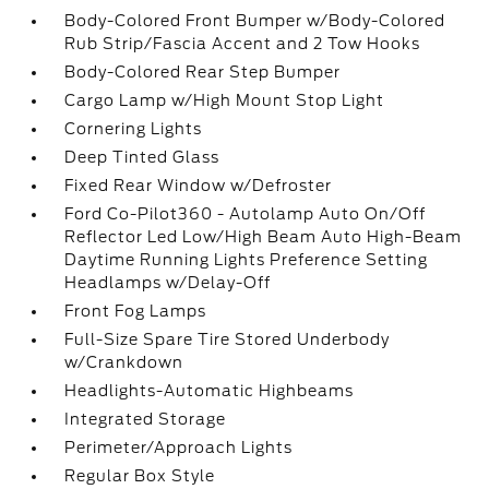
Body-Colored Front Bumper w/Body-Colored
Rub Strip/Fascia Accent and 2 Tow Hooks
Body-Colored Rear Step Bumper
Cargo Lamp w/High Mount Stop Light
Cornering Lights
Deep Tinted Glass
Fixed Rear Window w/Defroster
Ford Co-Pilot360 - Autolamp Auto On/Off
Reflector Led Low/High Beam Auto High-Beam
Daytime Running Lights Preference Setting
Headlamps w/Delay-Off
Front Fog Lamps
Full-Size Spare Tire Stored Underbody
w/Crankdown
Headlights-Automatic Highbeams
Integrated Storage
Perimeter/Approach Lights
Regular Box Style