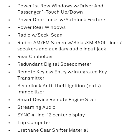
Power 1st Row Windows w/Driver And
Passenger 1-Touch Up/Down
Power Door Locks w/Autolock Feature
Power Rear Windows
Radio w/Seek-Scan
Radio: AM/FM Stereo w/SiriusXM 360L -inc: 7
speakers and auxiliary audio input jack
Rear Cupholder
Redundant Digital Speedometer
Remote Keyless Entry w/Integrated Key
Transmitter
Securilock Anti-Theft Ignition (pats)
Immobilizer
Smart Device Remote Engine Start
Streaming Audio
SYNC 4 -inc: 12 center display
Trip Computer
Urethane Gear Shifter Material