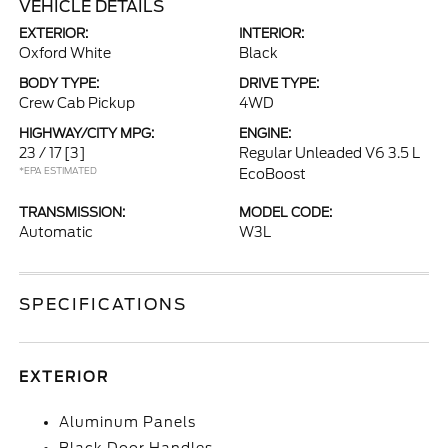
VEHICLE DETAILS
EXTERIOR:
INTERIOR:
Oxford White
Black
BODY TYPE:
DRIVE TYPE:
Crew Cab Pickup
4WD
HIGHWAY/CITY MPG:
ENGINE:
23 / 17
[3]
Regular Unleaded V6 3.5 L
*EPA ESTIMATED
EcoBoost
TRANSMISSION:
MODEL CODE:
Automatic
W3L
SPECIFICATIONS
EXTERIOR
Aluminum Panels