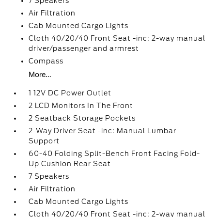
7 Speakers
Air Filtration
Cab Mounted Cargo Lights
Cloth 40/20/40 Front Seat -inc: 2-way manual
driver/passenger and armrest
Compass
More...
1 12V DC Power Outlet
2 LCD Monitors In The Front
2 Seatback Storage Pockets
2-Way Driver Seat -inc: Manual Lumbar
Support
60-40 Folding Split-Bench Front Facing Fold-
Up Cushion Rear Seat
7 Speakers
Air Filtration
Cab Mounted Cargo Lights
Cloth 40/20/40 Front Seat -inc: 2-way manual