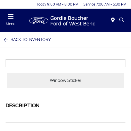
Today 9:00 AM - 8:00 PM
Service 7:00 AM - 5:30 PM
Menu
BACK TO INVENTORY
Window Sticker
DESCRIPTION