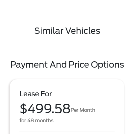
Similar Vehicles
Payment And Price Options
Lease For
$499.58
Per Month
for 48 months