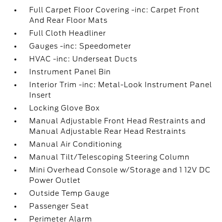
Full Carpet Floor Covering -inc: Carpet Front
And Rear Floor Mats
Full Cloth Headliner
Gauges -inc: Speedometer
HVAC -inc: Underseat Ducts
Instrument Panel Bin
Interior Trim -inc: Metal-Look Instrument Panel
Insert
Locking Glove Box
Manual Adjustable Front Head Restraints and
Manual Adjustable Rear Head Restraints
Manual Air Conditioning
Manual Tilt/Telescoping Steering Column
Mini Overhead Console w/Storage and 1 12V DC
Power Outlet
Outside Temp Gauge
Passenger Seat
Perimeter Alarm