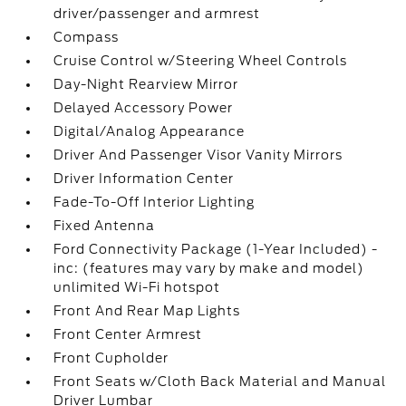
driver/passenger and armrest
Compass
Cruise Control w/Steering Wheel Controls
Day-Night Rearview Mirror
Delayed Accessory Power
Digital/Analog Appearance
Driver And Passenger Visor Vanity Mirrors
Driver Information Center
Fade-To-Off Interior Lighting
Fixed Antenna
Ford Connectivity Package (1-Year Included) -
inc: (features may vary by make and model)
unlimited Wi-Fi hotspot
Front And Rear Map Lights
Front Center Armrest
Front Cupholder
Front Seats w/Cloth Back Material and Manual
Driver Lumbar