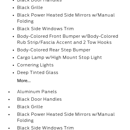
Black Door Handles
Black Grille
Black Power Heated Side Mirrors w/Manual
Folding
Black Side Windows Trim
Body-Colored Front Bumper w/Body-Colored
Rub Strip/Fascia Accent and 2 Tow Hooks
Body-Colored Rear Step Bumper
Cargo Lamp w/High Mount Stop Light
Cornering Lights
Deep Tinted Glass
More...
Aluminum Panels
Black Door Handles
Black Grille
Black Power Heated Side Mirrors w/Manual
Folding
Black Side Windows Trim