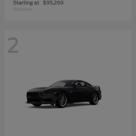
Starting at
$95,269
Disclosure
2