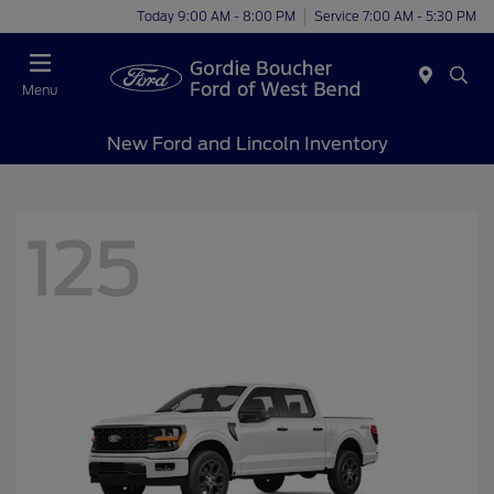
Today 9:00 AM - 8:00 PM
Service 7:00 AM - 5:30 PM
Menu
New Ford and Lincoln Inventory
125