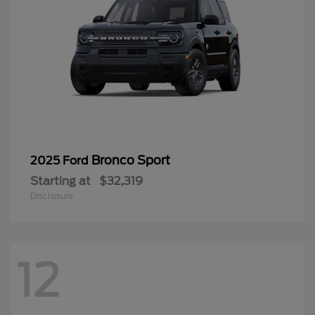
Bronco Sport
2025 Ford
Starting at
$32,319
Disclosure
12