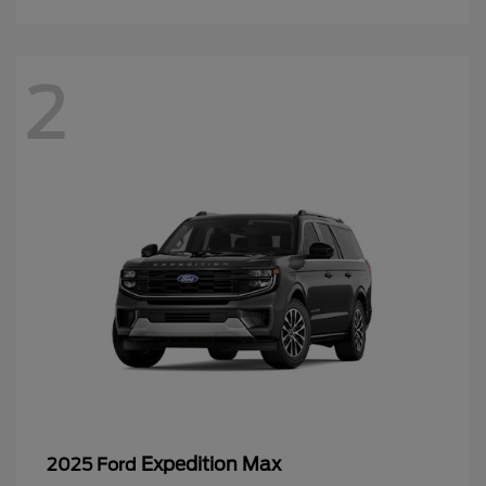
2
Expedition Max
2025 Ford