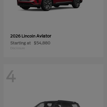
Aviator
2026 Lincoln
Starting at
$54,880
Disclosure
4