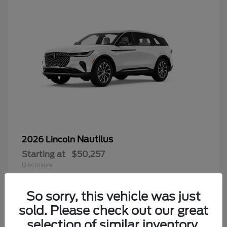
Nautilus
2026 Lincoln
Starting at
$50,257
Disclosure
So sorry, this vehicle was just
sold. Please check out our great
9
selection of similar inventory.