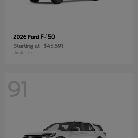
F-150
2026 Ford
Starting at
$45,591
Disclosure
91