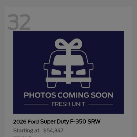
32
Super Duty F-350 SRW
2026 Ford
Starting at
$54,347