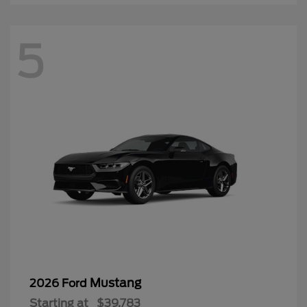
5
Mustang
2026 Ford
Starting at
$39,783