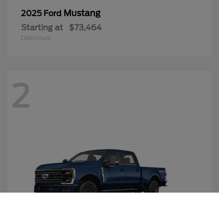
Mustang
2025 Ford
Starting at
$73,464
Disclosure
2
Call Us