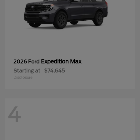
Expedition Max
2026 Ford
Starting at
$74,645
Disclosure
4