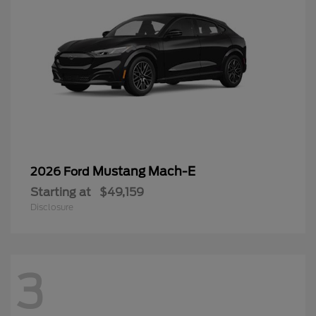
Mustang Mach-E
2026 Ford
Starting at
$49,159
Disclosure
3