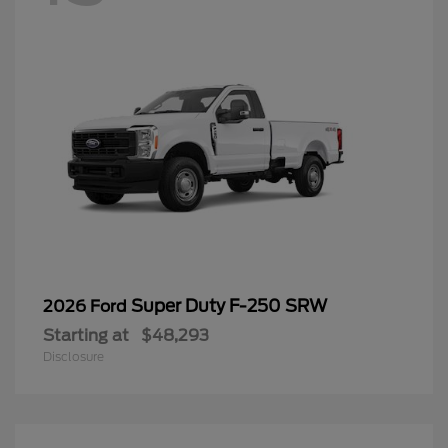
Super Duty F-250 SRW
2026 Ford
Starting at
$48,293
Disclosure