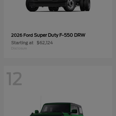
Super Duty F-550 DRW
2026 Ford
Starting at
$62,124
Disclosure
12