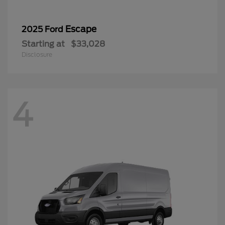
Escape
2025 Ford
Starting at
$33,028
Disclosure
4