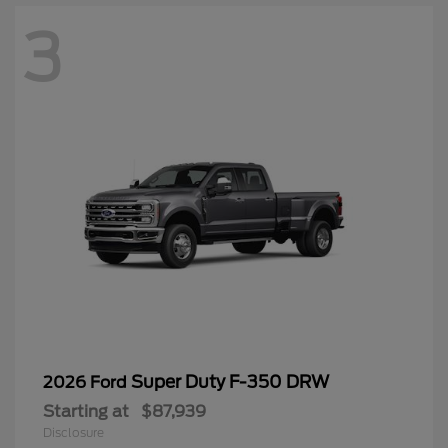
3
Super Duty F-350 DRW
2026 Ford
Starting at
$87,939
Disclosure