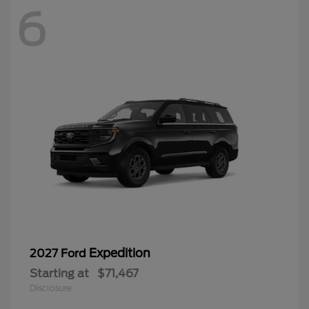
6
Expedition
2027 Ford
Starting at
$71,467
Disclosure