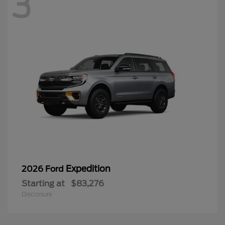
3
Expedition
2026 Ford
Starting at
$83,276
Disclosure