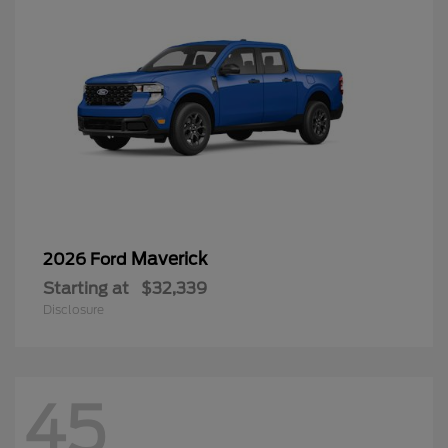
Maverick
2026 Ford
Starting at
$32,339
Disclosure
45