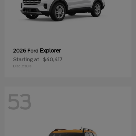
Explorer
2026 Ford
Starting at
$40,417
Disclosure
53