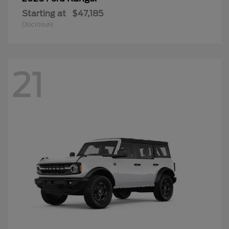
Starting at
$47,185
Disclosure
21