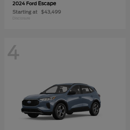
Escape
2024 Ford
Starting at
$43,499
Disclosure
4