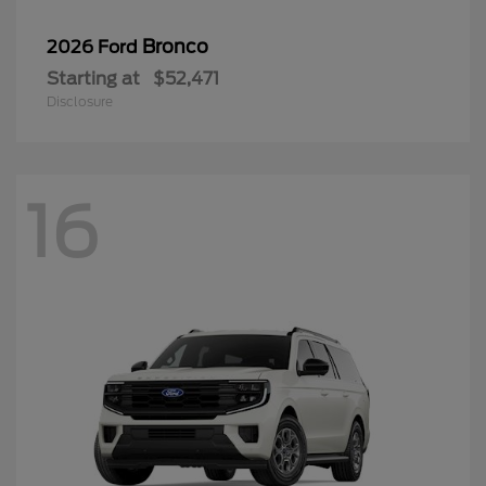
Bronco
2026 Ford
Starting at
$52,471
Disclosure
16