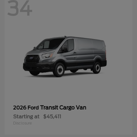
34
Transit Cargo Van
2026 Ford
Starting at
$45,411
Disclosure