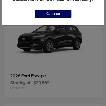
Continue
Escape
2026 Ford
Starting at
$29,869
Disclosure