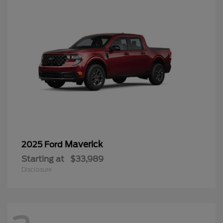
Maverick
2025 Ford
Starting at
$33,989
Disclosure