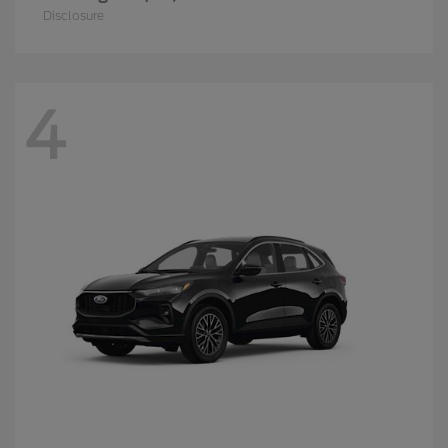
Disclosure
4