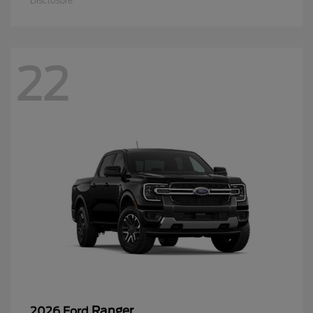
Disclosure
22
Ranger
2026 Ford