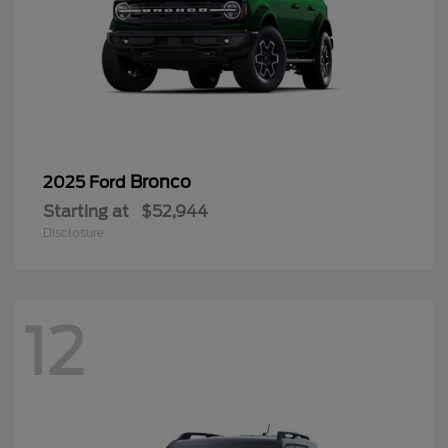
Bronco
2025 Ford
Starting at
$52,944
Disclosure
12