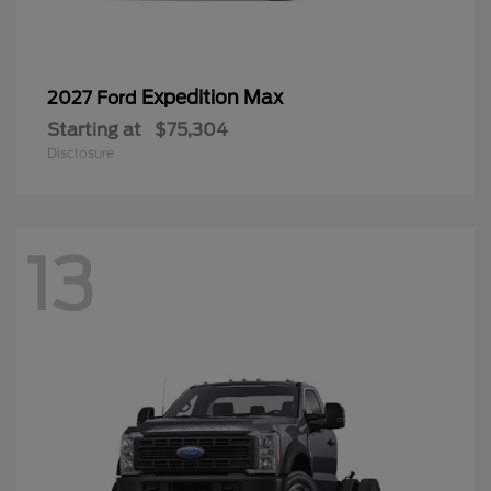
Expedition Max
2027 Ford
Starting at
$75,304
Disclosure
13