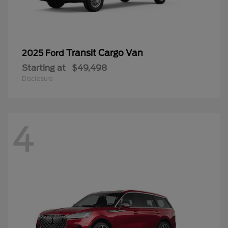
Transit Cargo Van
2025 Ford
Starting at
$49,498
Disclosure
4