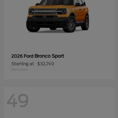
Bronco Sport
2026 Ford
Starting at
$32,749
Disclosure
49