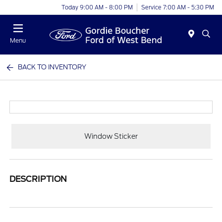
Today 9:00 AM - 8:00 PM
Service 7:00 AM - 5:30 PM
Menu
BACK TO INVENTORY
Window Sticker
DESCRIPTION