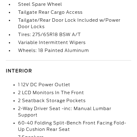
Steel Spare Wheel
Tailgate Rear Cargo Access
Tailgate/Rear Door Lock Included w/Power
Door Locks
Tires: 275/65R18 BSW A/T
Variable Intermittent Wipers
Wheels: 18 Painted Aluminum
INTERIOR
1 12V DC Power Outlet
2 LCD Monitors In The Front
2 Seatback Storage Pockets
2-Way Driver Seat -inc: Manual Lumbar
Support
60-40 Folding Split-Bench Front Facing Fold-
Up Cushion Rear Seat