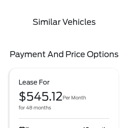
Similar Vehicles
Payment And Price Options
Lease For
$545.12
Per Month
for 48 months