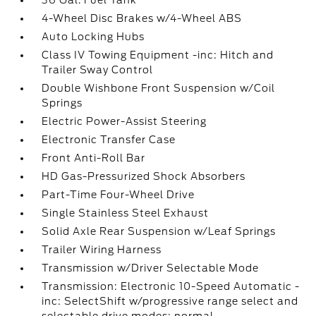
36 Gal. Fuel Tank
4-Wheel Disc Brakes w/4-Wheel ABS
Auto Locking Hubs
Class IV Towing Equipment -inc: Hitch and
Trailer Sway Control
Double Wishbone Front Suspension w/Coil
Springs
Electric Power-Assist Steering
Electronic Transfer Case
Front Anti-Roll Bar
HD Gas-Pressurized Shock Absorbers
Part-Time Four-Wheel Drive
Single Stainless Steel Exhaust
Solid Axle Rear Suspension w/Leaf Springs
Trailer Wiring Harness
Transmission w/Driver Selectable Mode
Transmission: Electronic 10-Speed Automatic -
inc: SelectShift w/progressive range select and