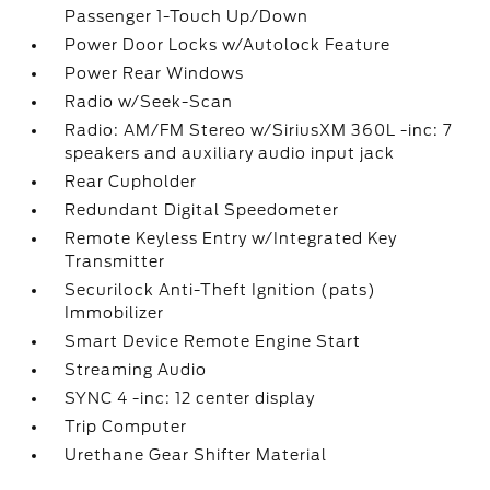
Passenger 1-Touch Up/Down
Power Door Locks w/Autolock Feature
Power Rear Windows
Radio w/Seek-Scan
Radio: AM/FM Stereo w/SiriusXM 360L -inc: 7
speakers and auxiliary audio input jack
Rear Cupholder
Redundant Digital Speedometer
Remote Keyless Entry w/Integrated Key
Transmitter
Securilock Anti-Theft Ignition (pats)
Immobilizer
Smart Device Remote Engine Start
Streaming Audio
SYNC 4 -inc: 12 center display
Trip Computer
Urethane Gear Shifter Material