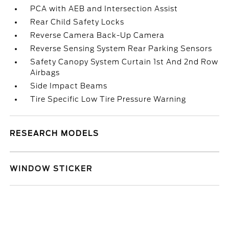
PCA with AEB and Intersection Assist
Rear Child Safety Locks
Reverse Camera Back-Up Camera
Reverse Sensing System Rear Parking Sensors
Safety Canopy System Curtain 1st And 2nd Row
Airbags
Side Impact Beams
Tire Specific Low Tire Pressure Warning
RESEARCH MODELS
WINDOW STICKER