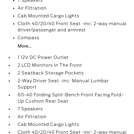
7 Speakers
Air Filtration
Cab Mounted Cargo Lights
Cloth 40/20/40 Front Seat -inc: 2-way manual
driver/passenger and armrest
Compass
More...
1 12V DC Power Outlet
2 LCD Monitors In The Front
2 Seatback Storage Pockets
2-Way Driver Seat -inc: Manual Lumbar
Support
60-40 Folding Split-Bench Front Facing Fold-
Up Cushion Rear Seat
7 Speakers
Air Filtration
Cab Mounted Cargo Lights
Cloth 40/20/40 Front Seat -inc: 2-way manual