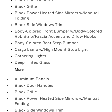
Black Door Handles
Black Grille
Black Power Heated Side Mirrors w/Manual
Folding
Black Side Windows Trim
Body-Colored Front Bumper w/Body-Colored
Rub Strip/Fascia Accent and 2 Tow Hooks
Body-Colored Rear Step Bumper
Cargo Lamp w/High Mount Stop Light
Cornering Lights
Deep Tinted Glass
More...
Aluminum Panels
Black Door Handles
Black Grille
Black Power Heated Side Mirrors w/Manual
Folding
Black Side Windows Trim