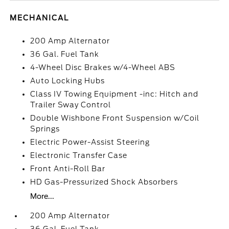
MECHANICAL
200 Amp Alternator
36 Gal. Fuel Tank
4-Wheel Disc Brakes w/4-Wheel ABS
Auto Locking Hubs
Class IV Towing Equipment -inc: Hitch and
Trailer Sway Control
Double Wishbone Front Suspension w/Coil
Springs
Electric Power-Assist Steering
Electronic Transfer Case
Front Anti-Roll Bar
HD Gas-Pressurized Shock Absorbers
More...
200 Amp Alternator