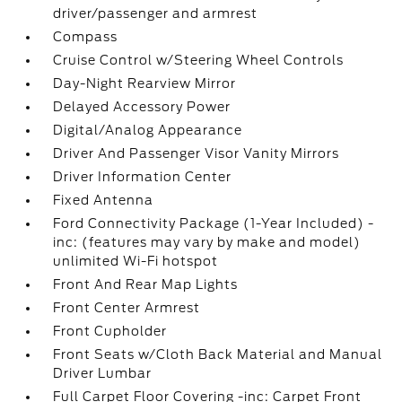
driver/passenger and armrest
Compass
Cruise Control w/Steering Wheel Controls
Day-Night Rearview Mirror
Delayed Accessory Power
Digital/Analog Appearance
Driver And Passenger Visor Vanity Mirrors
Driver Information Center
Fixed Antenna
Ford Connectivity Package (1-Year Included) -
inc: (features may vary by make and model)
unlimited Wi-Fi hotspot
Front And Rear Map Lights
Front Center Armrest
Front Cupholder
Front Seats w/Cloth Back Material and Manual
Driver Lumbar
Full Carpet Floor Covering -inc: Carpet Front