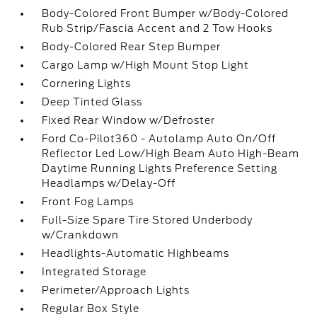
Body-Colored Front Bumper w/Body-Colored
Rub Strip/Fascia Accent and 2 Tow Hooks
Body-Colored Rear Step Bumper
Cargo Lamp w/High Mount Stop Light
Cornering Lights
Deep Tinted Glass
Fixed Rear Window w/Defroster
Ford Co-Pilot360 - Autolamp Auto On/Off
Reflector Led Low/High Beam Auto High-Beam
Daytime Running Lights Preference Setting
Headlamps w/Delay-Off
Front Fog Lamps
Full-Size Spare Tire Stored Underbody
w/Crankdown
Headlights-Automatic Highbeams
Integrated Storage
Perimeter/Approach Lights
Regular Box Style