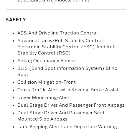
selectable drive modes: normal
SAFETY
ABS And Driveline Traction Control
AdvanceTrac w/Roll Stability Control
Electronic Stability Control (ESC) And Roll
Stability Control (RSC)
Airbag Occupancy Sensor
BLIS (Blind Spot Information System) Blind
Spot
Collision Mitigation-Front
Cross-Traffic Alert with Reverse Brake Assist
Driver Monitoring-Alert
Dual Stage Driver And Passenger Front Airbags
Dual Stage Driver And Passenger Seat-
Mounted Side Airbags
Lane Keeping Alert Lane Departure Warning