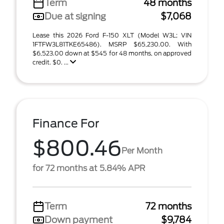
Term
48 months
Due at signing
$7,068
Lease this 2026 Ford F-150 XLT (Model W3L; VIN
1FTFW3L81TKE65486). MSRP $65,230.00. With
$6,523.00 down at $545 for 48 months, on approved
credit. $0. ...
Finance For
$800.46
Per Month
for 72 months at 5.84% APR
Term
72 months
Down payment
$9,784