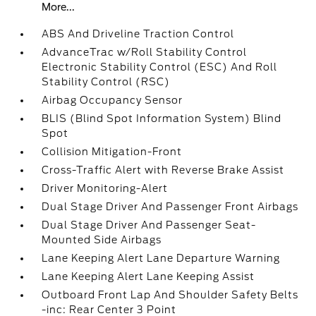
More...
ABS And Driveline Traction Control
AdvanceTrac w/Roll Stability Control
Electronic Stability Control (ESC) And Roll
Stability Control (RSC)
Airbag Occupancy Sensor
BLIS (Blind Spot Information System) Blind
Spot
Collision Mitigation-Front
Cross-Traffic Alert with Reverse Brake Assist
Driver Monitoring-Alert
Dual Stage Driver And Passenger Front Airbags
Dual Stage Driver And Passenger Seat-
Mounted Side Airbags
Lane Keeping Alert Lane Departure Warning
Lane Keeping Alert Lane Keeping Assist
Outboard Front Lap And Shoulder Safety Belts
-inc: Rear Center 3 Point