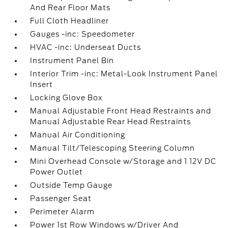
And Rear Floor Mats
Full Cloth Headliner
Gauges -inc: Speedometer
HVAC -inc: Underseat Ducts
Instrument Panel Bin
Interior Trim -inc: Metal-Look Instrument Panel
Insert
Locking Glove Box
Manual Adjustable Front Head Restraints and
Manual Adjustable Rear Head Restraints
Manual Air Conditioning
Manual Tilt/Telescoping Steering Column
Mini Overhead Console w/Storage and 1 12V DC
Power Outlet
Outside Temp Gauge
Passenger Seat
Perimeter Alarm
Power 1st Row Windows w/Driver And