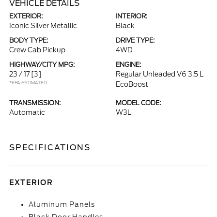
VEHICLE DETAILS
EXTERIOR:
INTERIOR:
Iconic Silver Metallic
Black
BODY TYPE:
DRIVE TYPE:
Crew Cab Pickup
4WD
HIGHWAY/CITY MPG:
ENGINE:
23 / 17
[3]
Regular Unleaded V6 3.5 L
*EPA ESTIMATED
EcoBoost
TRANSMISSION:
MODEL CODE:
Automatic
W3L
SPECIFICATIONS
EXTERIOR
Aluminum Panels