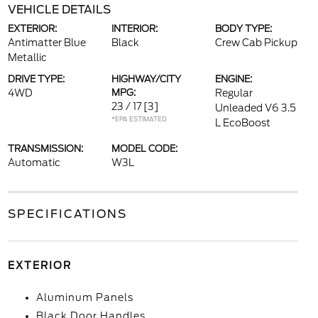
VEHICLE DETAILS
EXTERIOR:
INTERIOR:
BODY TYPE:
Antimatter Blue
Black
Crew Cab Pickup
Metallic
DRIVE TYPE:
HIGHWAY/CITY
ENGINE:
4WD
MPG:
Regular
23 / 17
[3]
Unleaded V6 3.5
*EPA ESTIMATED
L EcoBoost
TRANSMISSION:
MODEL CODE:
Automatic
W3L
SPECIFICATIONS
EXTERIOR
Aluminum Panels
Black Door Handles