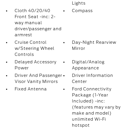
Lights
Cloth 40/20/40
Compass
Front Seat -inc: 2-
way manual
driver/passenger and
armrest
Cruise Control
Day-Night Rearview
w/Steering Wheel
Mirror
Controls
Delayed Accessory
Digital/Analog
Power
Appearance
Driver And Passenger
Driver Information
Visor Vanity Mirrors
Center
Fixed Antenna
Ford Connectivity
Package (1-Year
Included) -inc:
(features may vary by
make and model)
unlimited Wi-Fi
hotspot