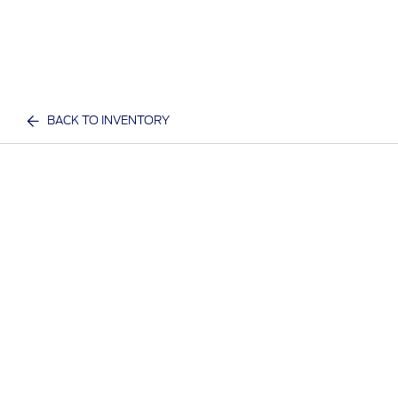
BACK TO INVENTORY