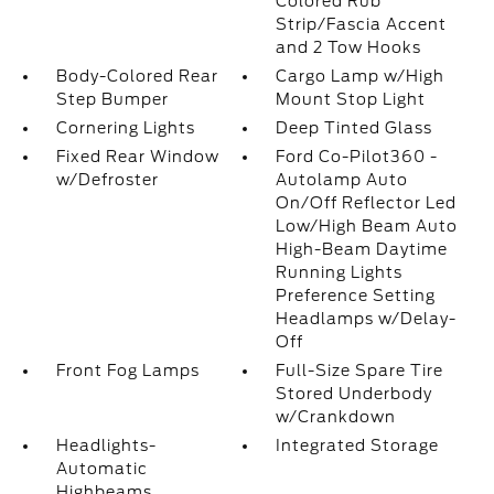
Colored Rub
Strip/Fascia Accent
and 2 Tow Hooks
Body-Colored Rear
Cargo Lamp w/High
Step Bumper
Mount Stop Light
Cornering Lights
Deep Tinted Glass
Fixed Rear Window
Ford Co-Pilot360 -
w/Defroster
Autolamp Auto
On/Off Reflector Led
Low/High Beam Auto
High-Beam Daytime
Running Lights
Preference Setting
Headlamps w/Delay-
Off
Front Fog Lamps
Full-Size Spare Tire
Stored Underbody
w/Crankdown
Headlights-
Integrated Storage
Automatic
Highbeams