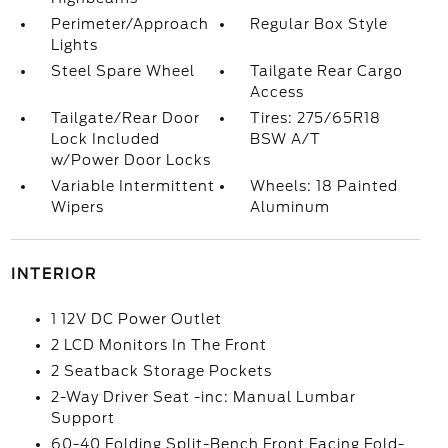
Perimeter/Approach
Regular Box Style
Lights
Steel Spare Wheel
Tailgate Rear Cargo
Access
Tailgate/Rear Door
Tires: 275/65R18
Lock Included
BSW A/T
w/Power Door Locks
Variable Intermittent
Wheels: 18 Painted
Wipers
Aluminum
INTERIOR
1 12V DC Power Outlet
2 LCD Monitors In The Front
2 Seatback Storage Pockets
2-Way Driver Seat -inc: Manual Lumbar
Support
60-40 Folding Split-Bench Front Facing Fold-