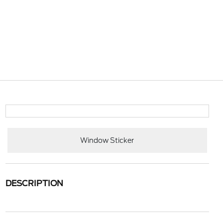
Window Sticker
DESCRIPTION