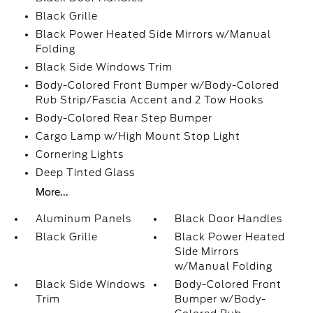
Black Grille
Black Power Heated Side Mirrors w/Manual
Folding
Black Side Windows Trim
Body-Colored Front Bumper w/Body-Colored
Rub Strip/Fascia Accent and 2 Tow Hooks
Body-Colored Rear Step Bumper
Cargo Lamp w/High Mount Stop Light
Cornering Lights
Deep Tinted Glass
More...
Aluminum Panels
Black Door Handles
Black Grille
Black Power Heated
Side Mirrors
w/Manual Folding
Black Side Windows
Body-Colored Front
Trim
Bumper w/Body-