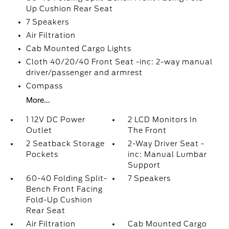
Up Cushion Rear Seat
7 Speakers
Air Filtration
Cab Mounted Cargo Lights
Cloth 40/20/40 Front Seat -inc: 2-way manual
driver/passenger and armrest
Compass
More...
1 12V DC Power
2 LCD Monitors In
Outlet
The Front
2 Seatback Storage
2-Way Driver Seat -
Pockets
inc: Manual Lumbar
Support
60-40 Folding Split-
7 Speakers
Bench Front Facing
Fold-Up Cushion
Rear Seat
Air Filtration
Cab Mounted Cargo