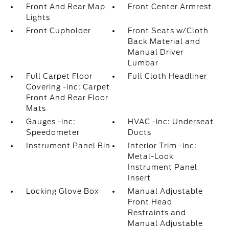
Front And Rear Map
Front Center Armrest
Lights
Front Cupholder
Front Seats w/Cloth
Back Material and
Manual Driver
Lumbar
Full Carpet Floor
Full Cloth Headliner
Covering -inc: Carpet
Front And Rear Floor
Mats
Gauges -inc:
HVAC -inc: Underseat
Speedometer
Ducts
Instrument Panel Bin
Interior Trim -inc:
Metal-Look
Instrument Panel
Insert
Locking Glove Box
Manual Adjustable
Front Head
Restraints and
Manual Adjustable