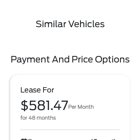
Similar Vehicles
Payment And Price Options
Lease For
$581.47
Per Month
for 48 months