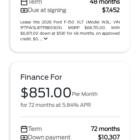
Term
48 months
Due at signing
$7,452
Lease this 2026 Ford F-150 XLT (Model W3L; VIN
1FTFW3L81TFB65309). MSRP $68,715.00. With
$6,871.00 down at $581 for 48 months, on approved
credit. $0. ...
Finance For
$851.00
Per Month
for 72 months at 5.84% APR
Term
72 months
Down payment
$10,307