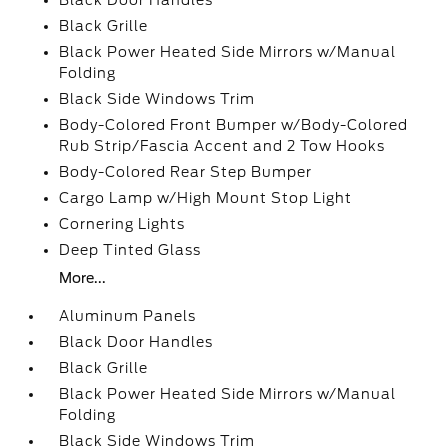
Black Door Handles
Black Grille
Black Power Heated Side Mirrors w/Manual
Folding
Black Side Windows Trim
Body-Colored Front Bumper w/Body-Colored
Rub Strip/Fascia Accent and 2 Tow Hooks
Body-Colored Rear Step Bumper
Cargo Lamp w/High Mount Stop Light
Cornering Lights
Deep Tinted Glass
More...
Aluminum Panels
Black Door Handles
Black Grille
Black Power Heated Side Mirrors w/Manual
Folding
Black Side Windows Trim