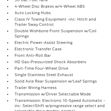
36 Gal. Fuel Tank
4-Wheel Disc Brakes w/4-Wheel ABS
Auto Locking Hubs
Class IV Towing Equipment -inc: Hitch and
Trailer Sway Control
Double Wishbone Front Suspension w/Coil
Springs
Electric Power-Assist Steering
Electronic Transfer Case
Front Anti-Roll Bar
HD Gas-Pressurized Shock Absorbers
Part-Time Four-Wheel Drive
Single Stainless Steel Exhaust
Solid Axle Rear Suspension w/Leaf Springs
Trailer Wiring Harness
Transmission w/Driver Selectable Mode
Transmission: Electronic 10-Speed Automatic -
inc: SelectShift w/progressive range select and