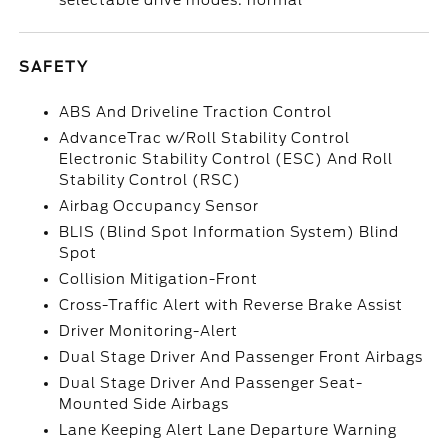
selectable drive modes: normal
SAFETY
ABS And Driveline Traction Control
AdvanceTrac w/Roll Stability Control
Electronic Stability Control (ESC) And Roll
Stability Control (RSC)
Airbag Occupancy Sensor
BLIS (Blind Spot Information System) Blind
Spot
Collision Mitigation-Front
Cross-Traffic Alert with Reverse Brake Assist
Driver Monitoring-Alert
Dual Stage Driver And Passenger Front Airbags
Dual Stage Driver And Passenger Seat-
Mounted Side Airbags
Lane Keeping Alert Lane Departure Warning