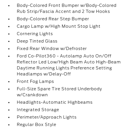
Body-Colored Front Bumper w/Body-Colored
Rub Strip/Fascia Accent and 2 Tow Hooks
Body-Colored Rear Step Bumper
Cargo Lamp w/High Mount Stop Light
Cornering Lights
Deep Tinted Glass
Fixed Rear Window w/Defroster
Ford Co-Pilot360 - Autolamp Auto On/Off
Reflector Led Low/High Beam Auto High-Beam
Daytime Running Lights Preference Setting
Headlamps w/Delay-Off
Front Fog Lamps
Full-Size Spare Tire Stored Underbody
w/Crankdown
Headlights-Automatic Highbeams
Integrated Storage
Perimeter/Approach Lights
Regular Box Style