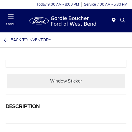
Today 9:00 AM - 8:00 PM
Service 7:00 AM - 5:30 PM
Menu
BACK TO INVENTORY
Window Sticker
DESCRIPTION