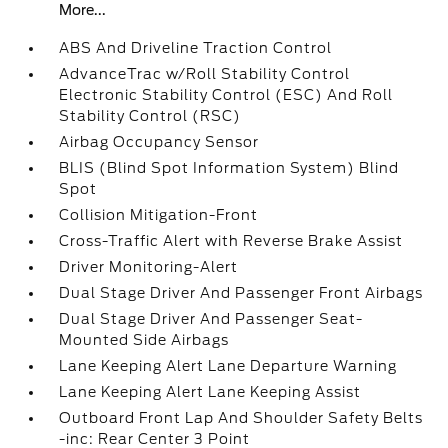
More...
ABS And Driveline Traction Control
AdvanceTrac w/Roll Stability Control
Electronic Stability Control (ESC) And Roll
Stability Control (RSC)
Airbag Occupancy Sensor
BLIS (Blind Spot Information System) Blind
Spot
Collision Mitigation-Front
Cross-Traffic Alert with Reverse Brake Assist
Driver Monitoring-Alert
Dual Stage Driver And Passenger Front Airbags
Dual Stage Driver And Passenger Seat-
Mounted Side Airbags
Lane Keeping Alert Lane Departure Warning
Lane Keeping Alert Lane Keeping Assist
Outboard Front Lap And Shoulder Safety Belts
-inc: Rear Center 3 Point