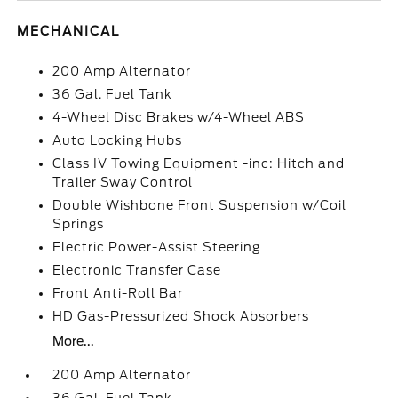
MECHANICAL
200 Amp Alternator
36 Gal. Fuel Tank
4-Wheel Disc Brakes w/4-Wheel ABS
Auto Locking Hubs
Class IV Towing Equipment -inc: Hitch and
Trailer Sway Control
Double Wishbone Front Suspension w/Coil
Springs
Electric Power-Assist Steering
Electronic Transfer Case
Front Anti-Roll Bar
HD Gas-Pressurized Shock Absorbers
More...
200 Amp Alternator