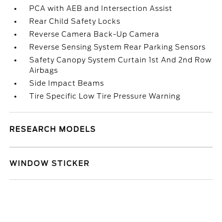
PCA with AEB and Intersection Assist
Rear Child Safety Locks
Reverse Camera Back-Up Camera
Reverse Sensing System Rear Parking Sensors
Safety Canopy System Curtain 1st And 2nd Row
Airbags
Side Impact Beams
Tire Specific Low Tire Pressure Warning
RESEARCH MODELS
WINDOW STICKER