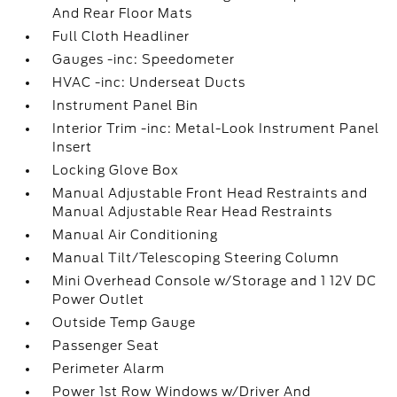
And Rear Floor Mats
Full Cloth Headliner
Gauges -inc: Speedometer
HVAC -inc: Underseat Ducts
Instrument Panel Bin
Interior Trim -inc: Metal-Look Instrument Panel
Insert
Locking Glove Box
Manual Adjustable Front Head Restraints and
Manual Adjustable Rear Head Restraints
Manual Air Conditioning
Manual Tilt/Telescoping Steering Column
Mini Overhead Console w/Storage and 1 12V DC
Power Outlet
Outside Temp Gauge
Passenger Seat
Perimeter Alarm
Power 1st Row Windows w/Driver And