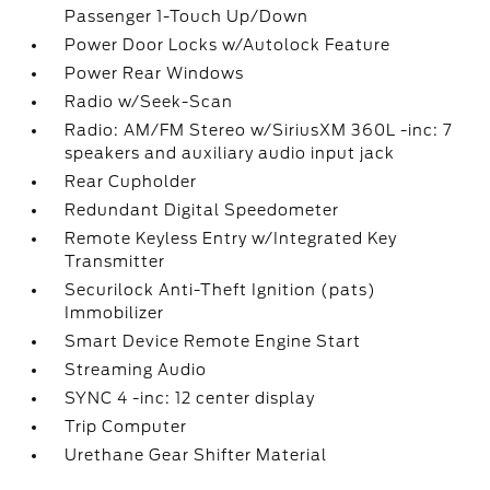
Passenger 1-Touch Up/Down
Power Door Locks w/Autolock Feature
Power Rear Windows
Radio w/Seek-Scan
Radio: AM/FM Stereo w/SiriusXM 360L -inc: 7
speakers and auxiliary audio input jack
Rear Cupholder
Redundant Digital Speedometer
Remote Keyless Entry w/Integrated Key
Transmitter
Securilock Anti-Theft Ignition (pats)
Immobilizer
Smart Device Remote Engine Start
Streaming Audio
SYNC 4 -inc: 12 center display
Trip Computer
Urethane Gear Shifter Material