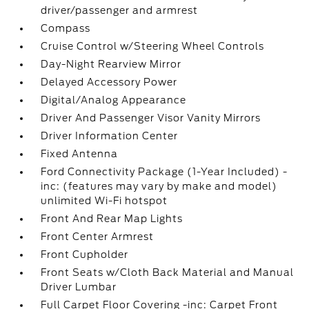
driver/passenger and armrest
Compass
Cruise Control w/Steering Wheel Controls
Day-Night Rearview Mirror
Delayed Accessory Power
Digital/Analog Appearance
Driver And Passenger Visor Vanity Mirrors
Driver Information Center
Fixed Antenna
Ford Connectivity Package (1-Year Included) -
inc: (features may vary by make and model)
unlimited Wi-Fi hotspot
Front And Rear Map Lights
Front Center Armrest
Front Cupholder
Front Seats w/Cloth Back Material and Manual
Driver Lumbar
Full Carpet Floor Covering -inc: Carpet Front