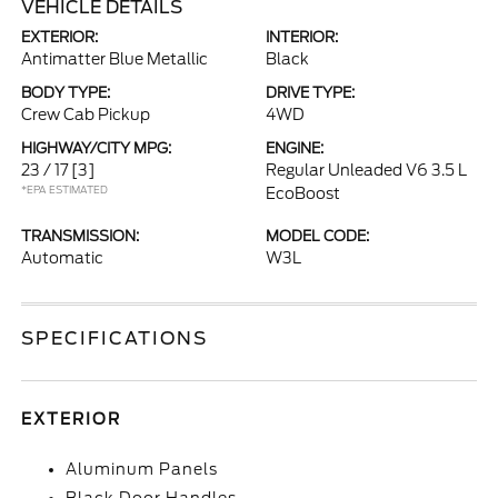
VEHICLE DETAILS
EXTERIOR:
INTERIOR:
Antimatter Blue Metallic
Black
BODY TYPE:
DRIVE TYPE:
Crew Cab Pickup
4WD
HIGHWAY/CITY MPG:
ENGINE:
23 / 17
[3]
Regular Unleaded V6 3.5 L
*EPA ESTIMATED
EcoBoost
TRANSMISSION:
MODEL CODE:
Automatic
W3L
SPECIFICATIONS
EXTERIOR
Aluminum Panels