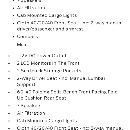
7 Speakers
Air Filtration
Cab Mounted Cargo Lights
Cloth 40/20/40 Front Seat -inc: 2-way manual
driver/passenger and armrest
Compass
More...
1 12V DC Power Outlet
2 LCD Monitors In The Front
2 Seatback Storage Pockets
2-Way Driver Seat -inc: Manual Lumbar
Support
60-40 Folding Split-Bench Front Facing Fold-
Up Cushion Rear Seat
7 Speakers
Air Filtration
Cab Mounted Cargo Lights
Cloth 40/20/40 Front Seat -inc: 2-way manual