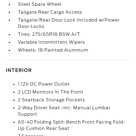
Steel Spare Wheel
Tailgate Rear Cargo Access
Tailgate/Rear Door Lock Included w/Power
Door Locks
Tires: 275/65R18 BSW A/T
Variable Intermittent Wipers
Wheels: 18 Painted Aluminum
INTERIOR
1 12V DC Power Outlet
2 LCD Monitors In The Front
2 Seatback Storage Pockets
2-Way Driver Seat -inc: Manual Lumbar
Support
60-40 Folding Split-Bench Front Facing Fold-
Up Cushion Rear Seat