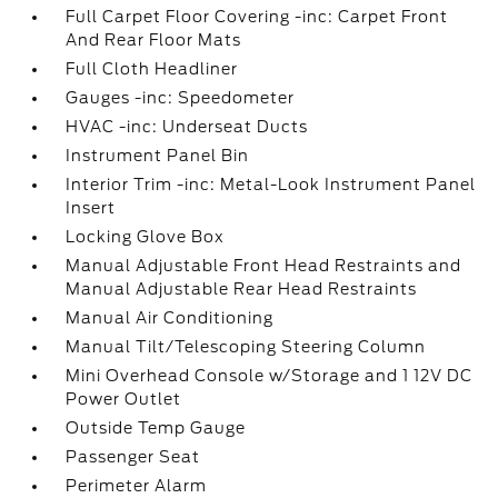
Full Carpet Floor Covering -inc: Carpet Front
And Rear Floor Mats
Full Cloth Headliner
Gauges -inc: Speedometer
HVAC -inc: Underseat Ducts
Instrument Panel Bin
Interior Trim -inc: Metal-Look Instrument Panel
Insert
Locking Glove Box
Manual Adjustable Front Head Restraints and
Manual Adjustable Rear Head Restraints
Manual Air Conditioning
Manual Tilt/Telescoping Steering Column
Mini Overhead Console w/Storage and 1 12V DC
Power Outlet
Outside Temp Gauge
Passenger Seat
Perimeter Alarm