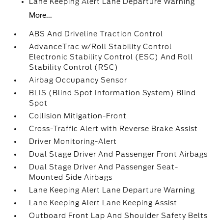
Lane Keeping Alert Lane Departure Warning
More...
ABS And Driveline Traction Control
AdvanceTrac w/Roll Stability Control
Electronic Stability Control (ESC) And Roll
Stability Control (RSC)
Airbag Occupancy Sensor
BLIS (Blind Spot Information System) Blind
Spot
Collision Mitigation-Front
Cross-Traffic Alert with Reverse Brake Assist
Driver Monitoring-Alert
Dual Stage Driver And Passenger Front Airbags
Dual Stage Driver And Passenger Seat-
Mounted Side Airbags
Lane Keeping Alert Lane Departure Warning
Lane Keeping Alert Lane Keeping Assist
Outboard Front Lap And Shoulder Safety Belts