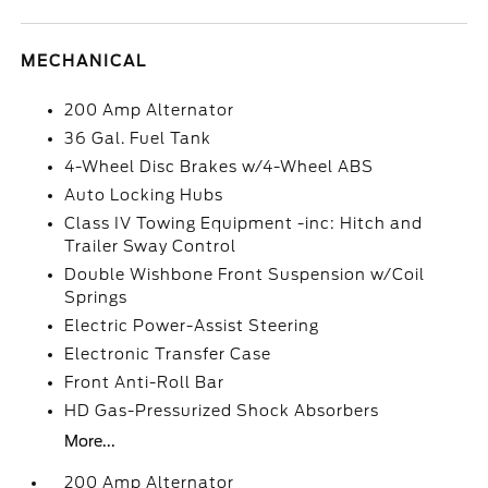
MECHANICAL
200 Amp Alternator
36 Gal. Fuel Tank
4-Wheel Disc Brakes w/4-Wheel ABS
Auto Locking Hubs
Class IV Towing Equipment -inc: Hitch and
Trailer Sway Control
Double Wishbone Front Suspension w/Coil
Springs
Electric Power-Assist Steering
Electronic Transfer Case
Front Anti-Roll Bar
HD Gas-Pressurized Shock Absorbers
More...
200 Amp Alternator