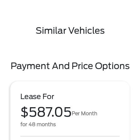
Similar Vehicles
Payment And Price Options
Lease For
$587.05
Per Month
for 48 months