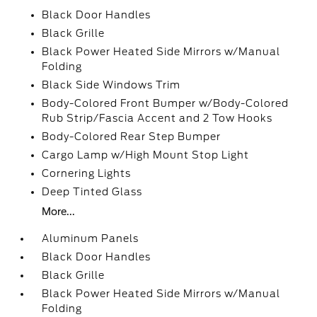
Black Door Handles
Black Grille
Black Power Heated Side Mirrors w/Manual
Folding
Black Side Windows Trim
Body-Colored Front Bumper w/Body-Colored
Rub Strip/Fascia Accent and 2 Tow Hooks
Body-Colored Rear Step Bumper
Cargo Lamp w/High Mount Stop Light
Cornering Lights
Deep Tinted Glass
More...
Aluminum Panels
Black Door Handles
Black Grille
Black Power Heated Side Mirrors w/Manual
Folding