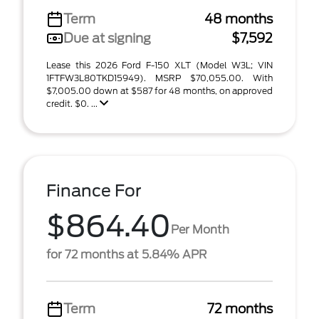
Term
48 months
Due at signing
$7,592
Lease this 2026 Ford F-150 XLT (Model W3L; VIN
1FTFW3L80TKD15949). MSRP $70,055.00. With
$7,005.00 down at $587 for 48 months, on approved
credit. $0. ...
Finance For
$864.40
Per Month
for 72 months at 5.84% APR
Term
72 months