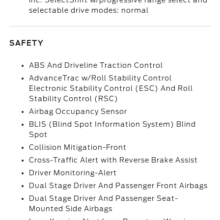
inc: SelectShift w/progressive range select and
selectable drive modes: normal
SAFETY
ABS And Driveline Traction Control
AdvanceTrac w/Roll Stability Control
Electronic Stability Control (ESC) And Roll
Stability Control (RSC)
Airbag Occupancy Sensor
BLIS (Blind Spot Information System) Blind
Spot
Collision Mitigation-Front
Cross-Traffic Alert with Reverse Brake Assist
Driver Monitoring-Alert
Dual Stage Driver And Passenger Front Airbags
Dual Stage Driver And Passenger Seat-
Mounted Side Airbags