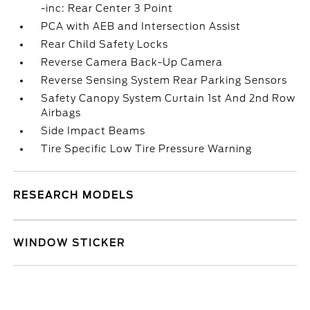
-inc: Rear Center 3 Point
PCA with AEB and Intersection Assist
Rear Child Safety Locks
Reverse Camera Back-Up Camera
Reverse Sensing System Rear Parking Sensors
Safety Canopy System Curtain 1st And 2nd Row
Airbags
Side Impact Beams
Tire Specific Low Tire Pressure Warning
RESEARCH MODELS
WINDOW STICKER