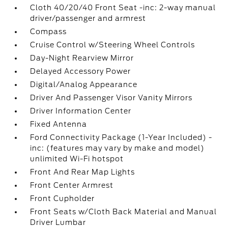
Cloth 40/20/40 Front Seat -inc: 2-way manual
driver/passenger and armrest
Compass
Cruise Control w/Steering Wheel Controls
Day-Night Rearview Mirror
Delayed Accessory Power
Digital/Analog Appearance
Driver And Passenger Visor Vanity Mirrors
Driver Information Center
Fixed Antenna
Ford Connectivity Package (1-Year Included) -
inc: (features may vary by make and model)
unlimited Wi-Fi hotspot
Front And Rear Map Lights
Front Center Armrest
Front Cupholder
Front Seats w/Cloth Back Material and Manual
Driver Lumbar