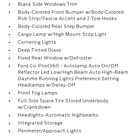
Black Side Windows Trim
Body-Colored Front Bumper w/Body-Colored
Rub Strip/Fascia Accent and 2 Tow Hooks
Body-Colored Rear Step Bumper
Cargo Lamp w/High Mount Stop Light
Cornering Lights
Deep Tinted Glass
Fixed Rear Window w/Defroster
Ford Co-Pilot360 - Autolamp Auto On/Off
Reflector Led Low/High Beam Auto High-Beam
Daytime Running Lights Preference Setting
Headlamps w/Delay-Off
Front Fog Lamps
Full-Size Spare Tire Stored Underbody
w/Crankdown
Headlights-Automatic Highbeams
Integrated Storage
Perimeter/Approach Lights