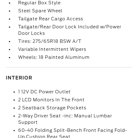
Regular Box Style
Steel Spare Wheel
Tailgate Rear Cargo Access
Tailgate/Rear Door Lock Included w/Power
Door Locks
Tires: 275/65R18 BSW A/T
Variable Intermittent Wipers
Wheels: 18 Painted Aluminum
INTERIOR
1 12V DC Power Outlet
2 LCD Monitors In The Front
2 Seatback Storage Pockets
2-Way Driver Seat -inc: Manual Lumbar
Support
60-40 Folding Split-Bench Front Facing Fold-
Up Cushion Rear Seat