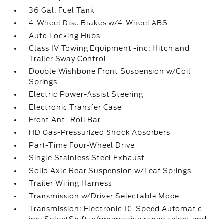
36 Gal. Fuel Tank
4-Wheel Disc Brakes w/4-Wheel ABS
Auto Locking Hubs
Class IV Towing Equipment -inc: Hitch and
Trailer Sway Control
Double Wishbone Front Suspension w/Coil
Springs
Electric Power-Assist Steering
Electronic Transfer Case
Front Anti-Roll Bar
HD Gas-Pressurized Shock Absorbers
Part-Time Four-Wheel Drive
Single Stainless Steel Exhaust
Solid Axle Rear Suspension w/Leaf Springs
Trailer Wiring Harness
Transmission w/Driver Selectable Mode
Transmission: Electronic 10-Speed Automatic -