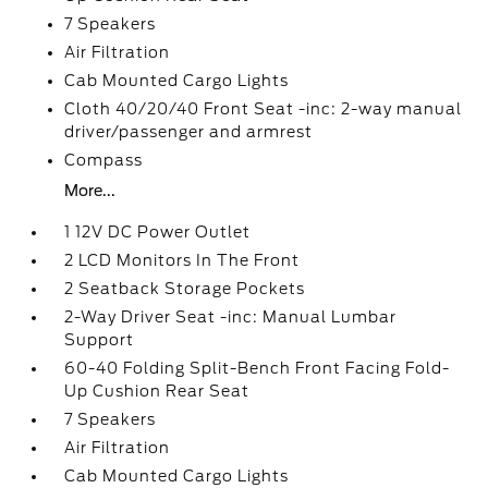
7 Speakers
Air Filtration
Cab Mounted Cargo Lights
Cloth 40/20/40 Front Seat -inc: 2-way manual
driver/passenger and armrest
Compass
More...
1 12V DC Power Outlet
2 LCD Monitors In The Front
2 Seatback Storage Pockets
2-Way Driver Seat -inc: Manual Lumbar
Support
60-40 Folding Split-Bench Front Facing Fold-
Up Cushion Rear Seat
7 Speakers
Air Filtration
Cab Mounted Cargo Lights