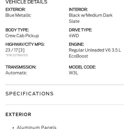
VEHICLE DETAILS
EXTERIOR:
INTERIOR:
Blue Metallic
Black w/Medium Dark
Slate
BODY TYPE:
DRIVE TYPE:
Crew Cab Pickup
4WD
HIGHWAY/CITY MPG:
ENGINE:
23 / 17
[3]
Regular Unleaded V6 3.5 L
*EPA ESTIMATED
EcoBoost
TRANSMISSION:
MODEL CODE:
Automatic
W3L
SPECIFICATIONS
EXTERIOR
Aluminum Panels