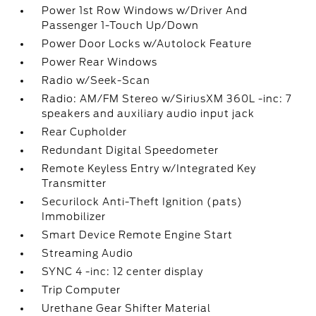
Power 1st Row Windows w/Driver And
Passenger 1-Touch Up/Down
Power Door Locks w/Autolock Feature
Power Rear Windows
Radio w/Seek-Scan
Radio: AM/FM Stereo w/SiriusXM 360L -inc: 7
speakers and auxiliary audio input jack
Rear Cupholder
Redundant Digital Speedometer
Remote Keyless Entry w/Integrated Key
Transmitter
Securilock Anti-Theft Ignition (pats)
Immobilizer
Smart Device Remote Engine Start
Streaming Audio
SYNC 4 -inc: 12 center display
Trip Computer
Urethane Gear Shifter Material