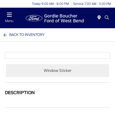
Today 9:00 AM - 8:00 PM
Service 7:00 AM - 5:30 PM
Menu
BACK TO INVENTORY
Window Sticker
DESCRIPTION