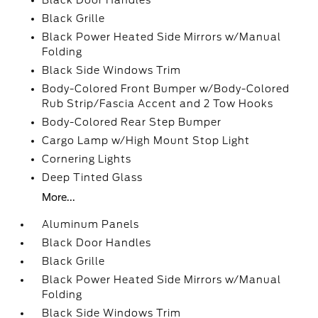
Black Door Handles
Black Grille
Black Power Heated Side Mirrors w/Manual
Folding
Black Side Windows Trim
Body-Colored Front Bumper w/Body-Colored
Rub Strip/Fascia Accent and 2 Tow Hooks
Body-Colored Rear Step Bumper
Cargo Lamp w/High Mount Stop Light
Cornering Lights
Deep Tinted Glass
More...
Aluminum Panels
Black Door Handles
Black Grille
Black Power Heated Side Mirrors w/Manual
Folding
Black Side Windows Trim