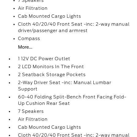
7 Speakers
Air Filtration
Cab Mounted Cargo Lights
Cloth 40/20/40 Front Seat -inc: 2-way manual
driver/passenger and armrest
Compass
More...
1 12V DC Power Outlet
2 LCD Monitors In The Front
2 Seatback Storage Pockets
2-Way Driver Seat -inc: Manual Lumbar
Support
60-40 Folding Split-Bench Front Facing Fold-
Up Cushion Rear Seat
7 Speakers
Air Filtration
Cab Mounted Cargo Lights
Cloth 40/20/40 Front Seat -inc: 2-way manual