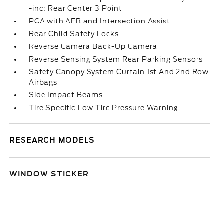
-inc: Rear Center 3 Point
PCA with AEB and Intersection Assist
Rear Child Safety Locks
Reverse Camera Back-Up Camera
Reverse Sensing System Rear Parking Sensors
Safety Canopy System Curtain 1st And 2nd Row
Airbags
Side Impact Beams
Tire Specific Low Tire Pressure Warning
RESEARCH MODELS
WINDOW STICKER