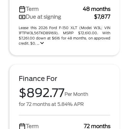
Term
48 months
Due at signing
$7,877
Lease this 2026 Ford F-150 XLT (Model W3L; VIN
1FTFW3L56TKD89169). MSRP $72,610.00. With
$7,261.00 down at $616 for 48 months, on approved
credit. $0. ...
Finance For
$892.77
Per Month
for 72 months at 5.84% APR
Term
72 months