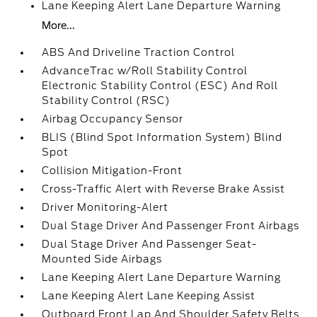
Lane Keeping Alert Lane Departure Warning
More...
ABS And Driveline Traction Control
AdvanceTrac w/Roll Stability Control
Electronic Stability Control (ESC) And Roll
Stability Control (RSC)
Airbag Occupancy Sensor
BLIS (Blind Spot Information System) Blind
Spot
Collision Mitigation-Front
Cross-Traffic Alert with Reverse Brake Assist
Driver Monitoring-Alert
Dual Stage Driver And Passenger Front Airbags
Dual Stage Driver And Passenger Seat-
Mounted Side Airbags
Lane Keeping Alert Lane Departure Warning
Lane Keeping Alert Lane Keeping Assist
Outboard Front Lap And Shoulder Safety Belts