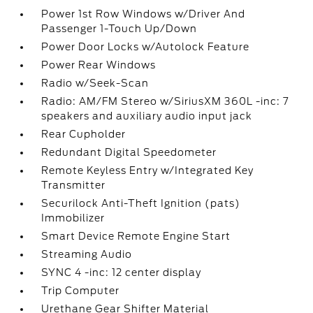
Power 1st Row Windows w/Driver And
Passenger 1-Touch Up/Down
Power Door Locks w/Autolock Feature
Power Rear Windows
Radio w/Seek-Scan
Radio: AM/FM Stereo w/SiriusXM 360L -inc: 7
speakers and auxiliary audio input jack
Rear Cupholder
Redundant Digital Speedometer
Remote Keyless Entry w/Integrated Key
Transmitter
Securilock Anti-Theft Ignition (pats)
Immobilizer
Smart Device Remote Engine Start
Streaming Audio
SYNC 4 -inc: 12 center display
Trip Computer
Urethane Gear Shifter Material