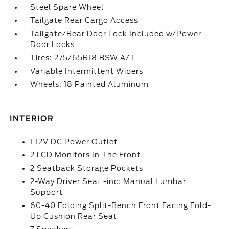
Steel Spare Wheel
Tailgate Rear Cargo Access
Tailgate/Rear Door Lock Included w/Power
Door Locks
Tires: 275/65R18 BSW A/T
Variable Intermittent Wipers
Wheels: 18 Painted Aluminum
INTERIOR
1 12V DC Power Outlet
2 LCD Monitors In The Front
2 Seatback Storage Pockets
2-Way Driver Seat -inc: Manual Lumbar
Support
60-40 Folding Split-Bench Front Facing Fold-
Up Cushion Rear Seat