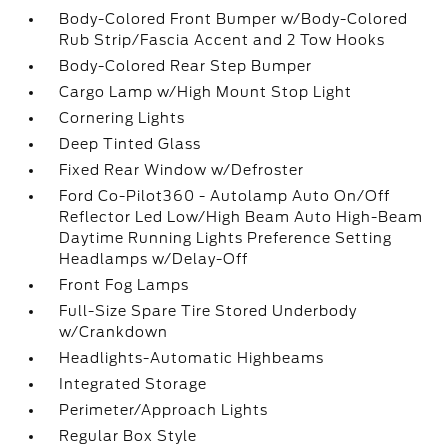
Body-Colored Front Bumper w/Body-Colored
Rub Strip/Fascia Accent and 2 Tow Hooks
Body-Colored Rear Step Bumper
Cargo Lamp w/High Mount Stop Light
Cornering Lights
Deep Tinted Glass
Fixed Rear Window w/Defroster
Ford Co-Pilot360 - Autolamp Auto On/Off
Reflector Led Low/High Beam Auto High-Beam
Daytime Running Lights Preference Setting
Headlamps w/Delay-Off
Front Fog Lamps
Full-Size Spare Tire Stored Underbody
w/Crankdown
Headlights-Automatic Highbeams
Integrated Storage
Perimeter/Approach Lights
Regular Box Style