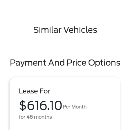
Similar Vehicles
Payment And Price Options
Lease For
$616.10
Per Month
for 48 months