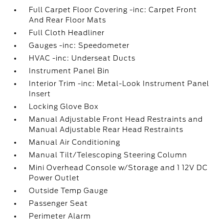
Full Carpet Floor Covering -inc: Carpet Front
And Rear Floor Mats
Full Cloth Headliner
Gauges -inc: Speedometer
HVAC -inc: Underseat Ducts
Instrument Panel Bin
Interior Trim -inc: Metal-Look Instrument Panel
Insert
Locking Glove Box
Manual Adjustable Front Head Restraints and
Manual Adjustable Rear Head Restraints
Manual Air Conditioning
Manual Tilt/Telescoping Steering Column
Mini Overhead Console w/Storage and 1 12V DC
Power Outlet
Outside Temp Gauge
Passenger Seat
Perimeter Alarm