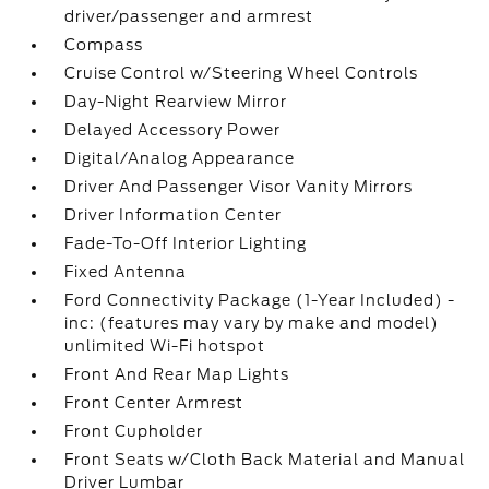
driver/passenger and armrest
Compass
Cruise Control w/Steering Wheel Controls
Day-Night Rearview Mirror
Delayed Accessory Power
Digital/Analog Appearance
Driver And Passenger Visor Vanity Mirrors
Driver Information Center
Fade-To-Off Interior Lighting
Fixed Antenna
Ford Connectivity Package (1-Year Included) -
inc: (features may vary by make and model)
unlimited Wi-Fi hotspot
Front And Rear Map Lights
Front Center Armrest
Front Cupholder
Front Seats w/Cloth Back Material and Manual
Driver Lumbar