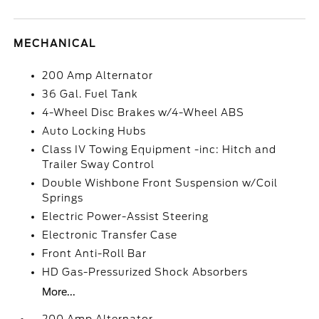
MECHANICAL
200 Amp Alternator
36 Gal. Fuel Tank
4-Wheel Disc Brakes w/4-Wheel ABS
Auto Locking Hubs
Class IV Towing Equipment -inc: Hitch and
Trailer Sway Control
Double Wishbone Front Suspension w/Coil
Springs
Electric Power-Assist Steering
Electronic Transfer Case
Front Anti-Roll Bar
HD Gas-Pressurized Shock Absorbers
More...