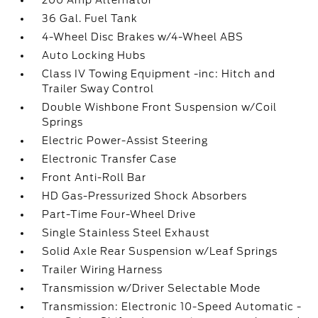
200 Amp Alternator
36 Gal. Fuel Tank
4-Wheel Disc Brakes w/4-Wheel ABS
Auto Locking Hubs
Class IV Towing Equipment -inc: Hitch and
Trailer Sway Control
Double Wishbone Front Suspension w/Coil
Springs
Electric Power-Assist Steering
Electronic Transfer Case
Front Anti-Roll Bar
HD Gas-Pressurized Shock Absorbers
Part-Time Four-Wheel Drive
Single Stainless Steel Exhaust
Solid Axle Rear Suspension w/Leaf Springs
Trailer Wiring Harness
Transmission w/Driver Selectable Mode
Transmission: Electronic 10-Speed Automatic -