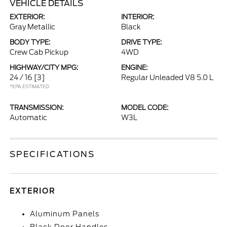
VEHICLE DETAILS
EXTERIOR:
INTERIOR:
Gray Metallic
Black
BODY TYPE:
DRIVE TYPE:
Crew Cab Pickup
4WD
HIGHWAY/CITY MPG:
ENGINE:
24 / 16
[3]
Regular Unleaded V8 5.0 L
*EPA ESTIMATED
TRANSMISSION:
MODEL CODE:
Automatic
W3L
SPECIFICATIONS
EXTERIOR
Aluminum Panels