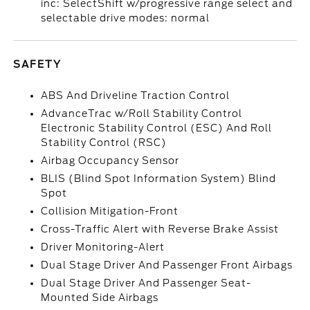
inc: SelectShift w/progressive range select and
selectable drive modes: normal
SAFETY
ABS And Driveline Traction Control
AdvanceTrac w/Roll Stability Control
Electronic Stability Control (ESC) And Roll
Stability Control (RSC)
Airbag Occupancy Sensor
BLIS (Blind Spot Information System) Blind
Spot
Collision Mitigation-Front
Cross-Traffic Alert with Reverse Brake Assist
Driver Monitoring-Alert
Dual Stage Driver And Passenger Front Airbags
Dual Stage Driver And Passenger Seat-
Mounted Side Airbags