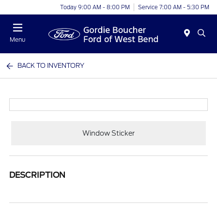
Today 9:00 AM - 8:00 PM
Service 7:00 AM - 5:30 PM
Menu
BACK TO INVENTORY
Window Sticker
DESCRIPTION