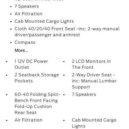
7 Speakers
Air Filtration
Cab Mounted Cargo Lights
Cloth 40/20/40 Front Seat -inc: 2-way manual
driver/passenger and armrest
Compass
More...
1 12V DC Power
2 LCD Monitors In
Outlet
The Front
2 Seatback Storage
2-Way Driver Seat -
Pockets
inc: Manual Lumbar
Support
60-40 Folding Split-
7 Speakers
Bench Front Facing
Fold-Up Cushion
Rear Seat
Air Filtration
Cab Mounted Cargo
Lights