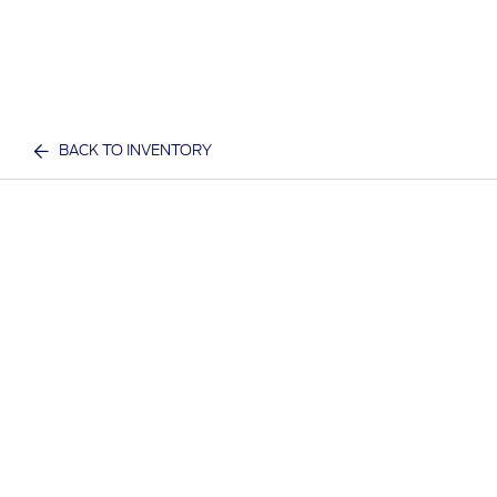
BACK TO INVENTORY