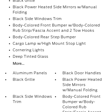
Black Grille
Black Power Heated Side Mirrors w/Manual
Folding
Black Side Windows Trim
Body-Colored Front Bumper w/Body-Colored
Rub Strip/Fascia Accent and 2 Tow Hooks
Body-Colored Rear Step Bumper
Cargo Lamp w/High Mount Stop Light
Cornering Lights
Deep Tinted Glass
More...
Aluminum Panels
Black Door Handles
Black Grille
Black Power Heated
Side Mirrors
w/Manual Folding
Black Side Windows
Body-Colored Front
Trim
Bumper w/Body-
Colored Rub