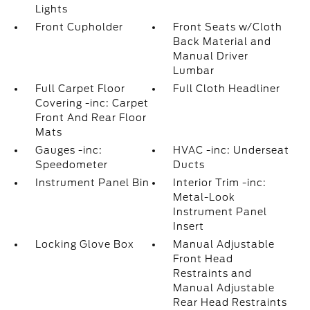
Lights
Front Cupholder
Front Seats w/Cloth
Back Material and
Manual Driver
Lumbar
Full Carpet Floor
Full Cloth Headliner
Covering -inc: Carpet
Front And Rear Floor
Mats
Gauges -inc:
HVAC -inc: Underseat
Speedometer
Ducts
Instrument Panel Bin
Interior Trim -inc:
Metal-Look
Instrument Panel
Insert
Locking Glove Box
Manual Adjustable
Front Head
Restraints and
Manual Adjustable
Rear Head Restraints