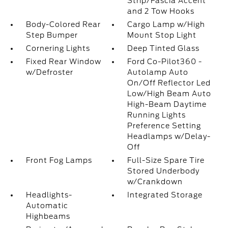
Strip/Fascia Accent
and 2 Tow Hooks
Body-Colored Rear
Cargo Lamp w/High
Step Bumper
Mount Stop Light
Cornering Lights
Deep Tinted Glass
Fixed Rear Window
Ford Co-Pilot360 -
w/Defroster
Autolamp Auto
On/Off Reflector Led
Low/High Beam Auto
High-Beam Daytime
Running Lights
Preference Setting
Headlamps w/Delay-
Off
Front Fog Lamps
Full-Size Spare Tire
Stored Underbody
w/Crankdown
Headlights-
Integrated Storage
Automatic
Highbeams