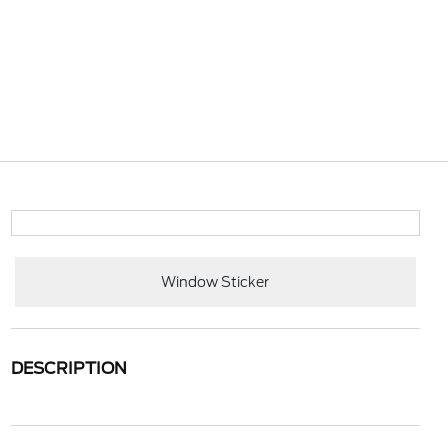
Window Sticker
DESCRIPTION