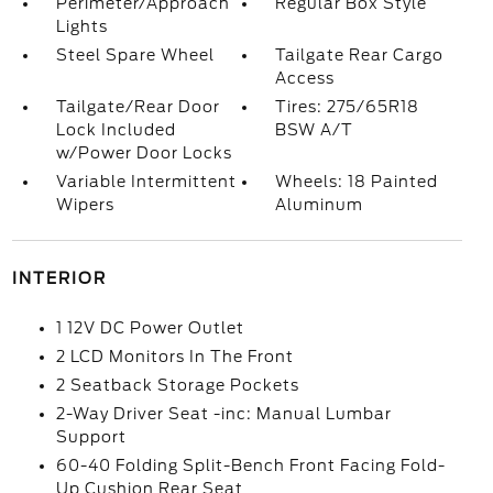
Perimeter/Approach
Regular Box Style
Lights
Steel Spare Wheel
Tailgate Rear Cargo
Access
Tailgate/Rear Door
Tires: 275/65R18
Lock Included
BSW A/T
w/Power Door Locks
Variable Intermittent
Wheels: 18 Painted
Wipers
Aluminum
INTERIOR
1 12V DC Power Outlet
2 LCD Monitors In The Front
2 Seatback Storage Pockets
2-Way Driver Seat -inc: Manual Lumbar
Support
60-40 Folding Split-Bench Front Facing Fold-
Up Cushion Rear Seat