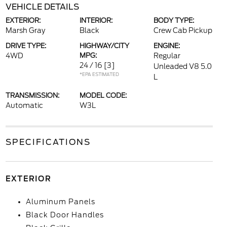
VEHICLE DETAILS
EXTERIOR:
INTERIOR:
BODY TYPE:
Marsh Gray
Black
Crew Cab Pickup
DRIVE TYPE:
HIGHWAY/CITY
ENGINE:
4WD
MPG:
Regular
24 / 16
[3]
Unleaded V8 5.0
*EPA ESTIMATED
L
TRANSMISSION:
MODEL CODE:
Automatic
W3L
SPECIFICATIONS
EXTERIOR
Aluminum Panels
Black Door Handles