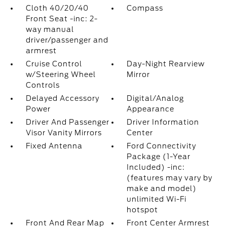
Cloth 40/20/40
Compass
Front Seat -inc: 2-
way manual
driver/passenger and
armrest
Cruise Control
Day-Night Rearview
w/Steering Wheel
Mirror
Controls
Delayed Accessory
Digital/Analog
Power
Appearance
Driver And Passenger
Driver Information
Visor Vanity Mirrors
Center
Fixed Antenna
Ford Connectivity
Package (1-Year
Included) -inc:
(features may vary by
make and model)
unlimited Wi-Fi
hotspot
Front And Rear Map
Front Center Armrest