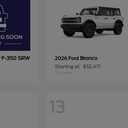
y F-350 SRW
Bronco
2026 Ford
Starting at
$52,471
Disclosure
13