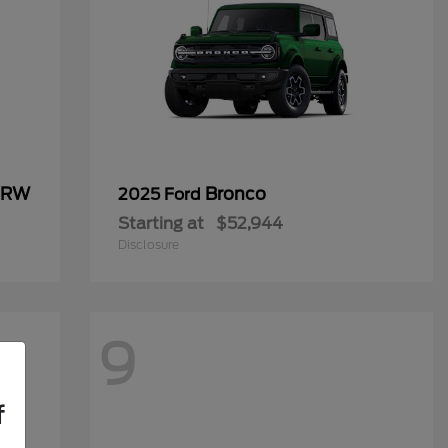
 DRW
Bronco
2025 Ford
Starting at
$52,944
Disclosure
9
f