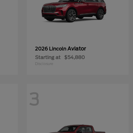
Aviator
2026 Lincoln
Starting at
$54,880
Disclosure
3