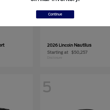
Continue
rt
Nautilus
2026 Lincoln
Starting at
$50,257
Disclosure
5