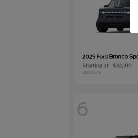
Bronco Spo
2025 Ford
Starting at
$32,319
Disclosure
6