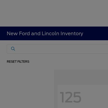
New Ford and Lincoln Inventory
RESET FILTERS
125