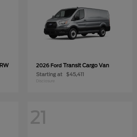
SRW
Transit Cargo Van
2026 Ford
Starting at
$45,411
Disclosure
21