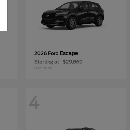
Escape
2026 Ford
Starting at
$29,869
Disclosure
4