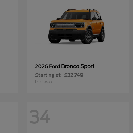
Bronco Sport
2026 Ford
Starting at
$32,749
Disclosure
34