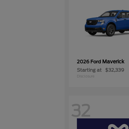
Maverick
2026 Ford
Starting at
$32,339
Disclosure
32