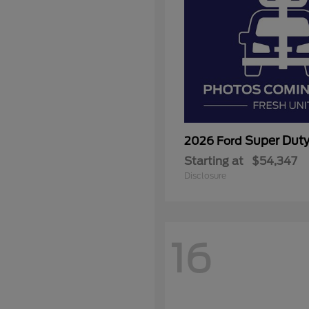
Super Dut
2026 Ford
Starting at
$54,347
Disclosure
16