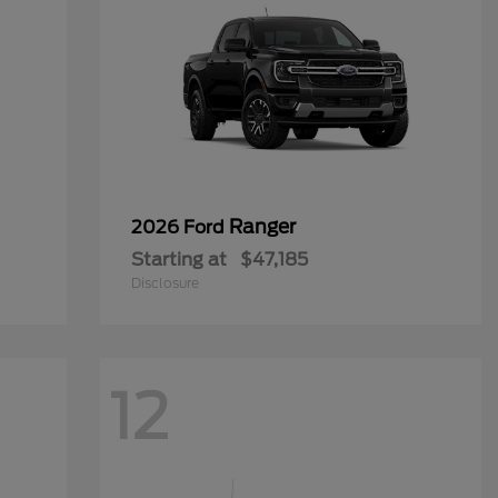
Ranger
2026 Ford
Starting at
$47,185
Disclosure
12