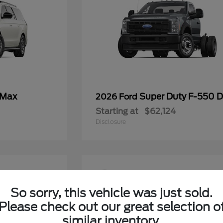
 Max
Super Duty F-550
2026 Ford
Starting at
$62,124
Disclosure
12
So sorry, this vehicle was just sold.
Please check out our great selection o
similar inventory.