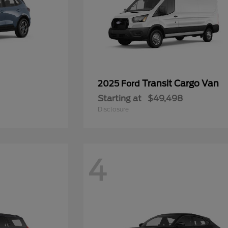
Transit Cargo Van
2025 Ford
Starting at
$49,498
Disclosure
4