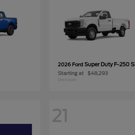
Super Duty F-250 
2026 Ford
Starting at
$48,293
Disclosure
21