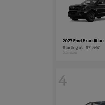
Expedition
2027 Ford
Starting at
$71,467
Disclosure
4