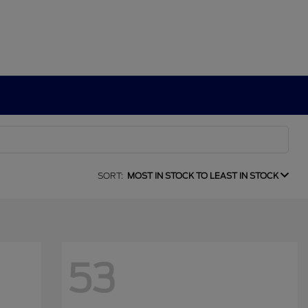
SORT:
MOST IN STOCK TO LEAST IN STOCK
53