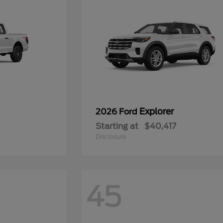
Explorer
2026 Ford
Starting at
$40,417
Disclosure
45