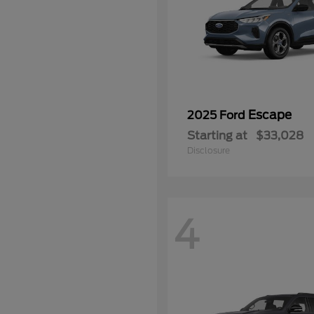
Escape
2025 Ford
Starting at
$33,028
Disclosure
4