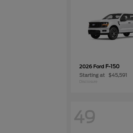
F-150
2026 Ford
Starting at
$45,591
Disclosure
49