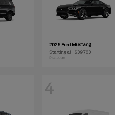
Mustang
2026 Ford
Starting at
$39,783
Disclosure
4