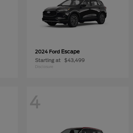
Escape
2024 Ford
Starting at
$43,499
Disclosure
4