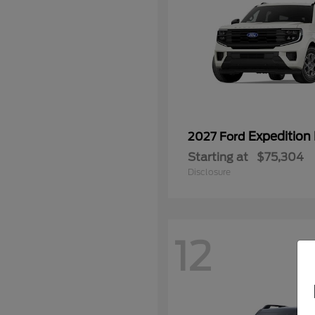
Expedition
2027 Ford
Starting at
$75,304
Disclosure
12