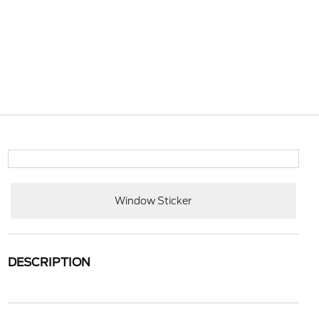
Window Sticker
DESCRIPTION