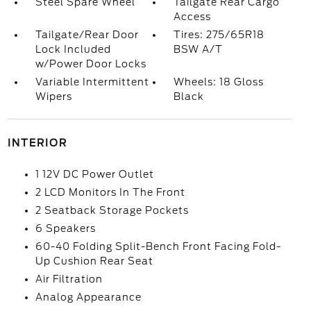
Steel Spare Wheel
Tailgate Rear Cargo
Access
Tailgate/Rear Door
Tires: 275/65R18
Lock Included
BSW A/T
w/Power Door Locks
Variable Intermittent
Wheels: 18 Gloss
Wipers
Black
INTERIOR
1 12V DC Power Outlet
2 LCD Monitors In The Front
2 Seatback Storage Pockets
6 Speakers
60-40 Folding Split-Bench Front Facing Fold-
Up Cushion Rear Seat
Air Filtration
Analog Appearance