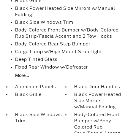
Black Grille
Black Power Heated Side Mirrors w/Manual
Folding
Black Side Windows Trim
Body-Colored Front Bumper w/Body-Colored
Rub Strip/Fascia Accent and 2 Tow Hooks
Body-Colored Rear Step Bumper
Cargo Lamp w/High Mount Stop Light
Deep Tinted Glass
Fixed Rear Window w/Defroster
More...
Aluminum Panels
Black Door Handles
Black Grille
Black Power Heated
Side Mirrors
w/Manual Folding
Black Side Windows
Body-Colored Front
Trim
Bumper w/Body-
Colored Rub