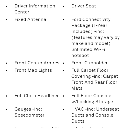
Driver Information
Driver Seat
Center
Fixed Antenna
Ford Connectivity
Package (1-Year
Included) -inc:
(features may vary by
make and model)
unlimited Wi-Fi
hotspot
Front Center Armrest
Front Cupholder
Front Map Lights
Full Carpet Floor
Covering -inc: Carpet
Front And Rear Floor
Mats
Full Cloth Headliner
Full Floor Console
w/Locking Storage
Gauges -inc:
HVAC -inc: Underseat
Speedometer
Ducts and Console
Ducts