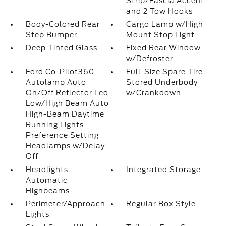
Strip/Fascia Accent
and 2 Tow Hooks
Body-Colored Rear
Cargo Lamp w/High
Step Bumper
Mount Stop Light
Deep Tinted Glass
Fixed Rear Window
w/Defroster
Ford Co-Pilot360 -
Full-Size Spare Tire
Autolamp Auto
Stored Underbody
On/Off Reflector Led
w/Crankdown
Low/High Beam Auto
High-Beam Daytime
Running Lights
Preference Setting
Headlamps w/Delay-
Off
Headlights-
Integrated Storage
Automatic
Highbeams
Perimeter/Approach
Regular Box Style
Lights