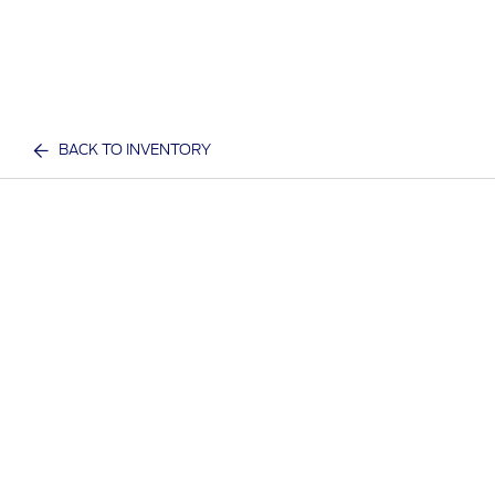
BACK TO INVENTORY