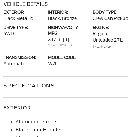
VEHICLE DETAILS
EXTERIOR:
INTERIOR:
BODY TYPE:
Black Metallic
Black/Bronze
Crew Cab Pickup
DRIVE TYPE:
HIGHWAY/CITY
ENGINE:
4WD
MPG:
Regular
23 / 18
[3]
Unleaded 2.7 L
*EPA ESTIMATED
EcoBoost
TRANSMISSION:
MODEL CODE:
Automatic
W2L
SPECIFICATIONS
EXTERIOR
Aluminum Panels
Black Door Handles