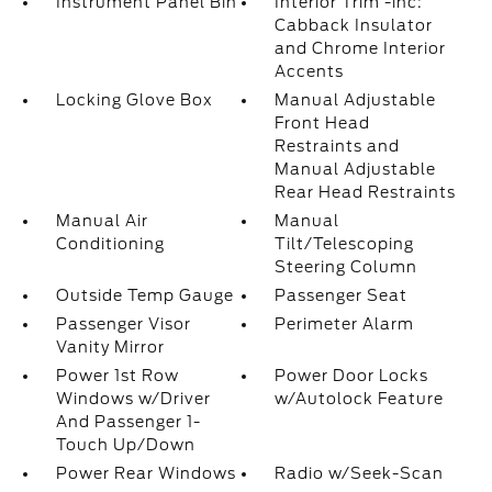
Instrument Panel Bin
Interior Trim -inc:
Cabback Insulator
and Chrome Interior
Accents
Locking Glove Box
Manual Adjustable
Front Head
Restraints and
Manual Adjustable
Rear Head Restraints
Manual Air
Manual
Conditioning
Tilt/Telescoping
Steering Column
Outside Temp Gauge
Passenger Seat
Passenger Visor
Perimeter Alarm
Vanity Mirror
Power 1st Row
Power Door Locks
Windows w/Driver
w/Autolock Feature
And Passenger 1-
Touch Up/Down
Power Rear Windows
Radio w/Seek-Scan