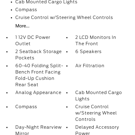
Cab Mounted Cargo Lights
Compass
Cruise Control w/Steering Wheel Controls
More...
1 12V DC Power
2 LCD Monitors In
Outlet
The Front
2 Seatback Storage
6 Speakers
Pockets
60-40 Folding Split-
Air Filtration
Bench Front Facing
Fold-Up Cushion
Rear Seat
Analog Appearance
Cab Mounted Cargo
Lights
Compass
Cruise Control
w/Steering Wheel
Controls
Day-Night Rearview
Delayed Accessory
Mirror
Power