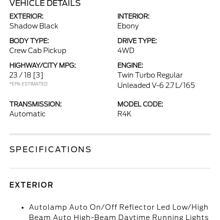
VEHICLE DETAILS
EXTERIOR:
INTERIOR:
Shadow Black
Ebony
BODY TYPE:
DRIVE TYPE:
Crew Cab Pickup
4WD
HIGHWAY/CITY MPG:
ENGINE:
23 / 18
[3]
Twin Turbo Regular
*EPA ESTIMATED
Unleaded V-6 2.7 L/165
TRANSMISSION:
MODEL CODE:
Automatic
R4K
SPECIFICATIONS
EXTERIOR
Autolamp Auto On/Off Reflector Led Low/High
Beam Auto High-Beam Daytime Running Lights