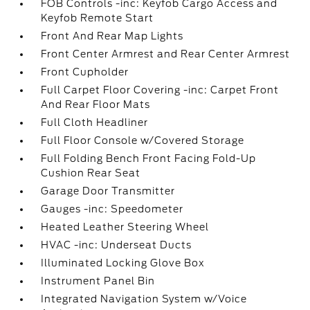
FOB Controls -inc: Keyfob Cargo Access and
Keyfob Remote Start
Front And Rear Map Lights
Front Center Armrest and Rear Center Armrest
Front Cupholder
Full Carpet Floor Covering -inc: Carpet Front
And Rear Floor Mats
Full Cloth Headliner
Full Floor Console w/Covered Storage
Full Folding Bench Front Facing Fold-Up
Cushion Rear Seat
Garage Door Transmitter
Gauges -inc: Speedometer
Heated Leather Steering Wheel
HVAC -inc: Underseat Ducts
Illuminated Locking Glove Box
Instrument Panel Bin
Integrated Navigation System w/Voice