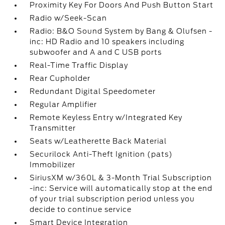
Proximity Key For Doors And Push Button Start
Radio w/Seek-Scan
Radio: B&O Sound System by Bang & Olufsen -
inc: HD Radio and 10 speakers including
subwoofer and A and C USB ports
Real-Time Traffic Display
Rear Cupholder
Redundant Digital Speedometer
Regular Amplifier
Remote Keyless Entry w/Integrated Key
Transmitter
Seats w/Leatherette Back Material
Securilock Anti-Theft Ignition (pats)
Immobilizer
SiriusXM w/360L & 3-Month Trial Subscription
-inc: Service will automatically stop at the end
of your trial subscription period unless you
decide to continue service
Smart Device Integration