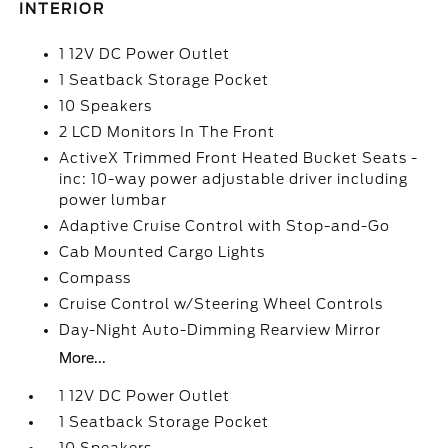
INTERIOR
1 12V DC Power Outlet
1 Seatback Storage Pocket
10 Speakers
2 LCD Monitors In The Front
ActiveX Trimmed Front Heated Bucket Seats -
inc: 10-way power adjustable driver including
power lumbar
Adaptive Cruise Control with Stop-and-Go
Cab Mounted Cargo Lights
Compass
Cruise Control w/Steering Wheel Controls
Day-Night Auto-Dimming Rearview Mirror
More...
1 12V DC Power Outlet
1 Seatback Storage Pocket