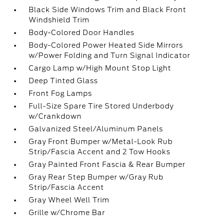
Black Side Windows Trim and Black Front
Windshield Trim
Body-Colored Door Handles
Body-Colored Power Heated Side Mirrors
w/Power Folding and Turn Signal Indicator
Cargo Lamp w/High Mount Stop Light
Deep Tinted Glass
Front Fog Lamps
Full-Size Spare Tire Stored Underbody
w/Crankdown
Galvanized Steel/Aluminum Panels
Gray Front Bumper w/Metal-Look Rub
Strip/Fascia Accent and 2 Tow Hooks
Gray Painted Front Fascia & Rear Bumper
Gray Rear Step Bumper w/Gray Rub
Strip/Fascia Accent
Gray Wheel Well Trim
Grille w/Chrome Bar