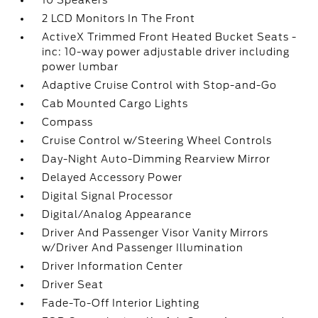
10 Speakers
2 LCD Monitors In The Front
ActiveX Trimmed Front Heated Bucket Seats -
inc: 10-way power adjustable driver including
power lumbar
Adaptive Cruise Control with Stop-and-Go
Cab Mounted Cargo Lights
Compass
Cruise Control w/Steering Wheel Controls
Day-Night Auto-Dimming Rearview Mirror
Delayed Accessory Power
Digital Signal Processor
Digital/Analog Appearance
Driver And Passenger Visor Vanity Mirrors
w/Driver And Passenger Illumination
Driver Information Center
Driver Seat
Fade-To-Off Interior Lighting