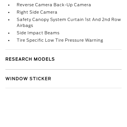
Reverse Camera Back-Up Camera
Right Side Camera
Safety Canopy System Curtain 1st And 2nd Row
Airbags
Side Impact Beams
Tire Specific Low Tire Pressure Warning
RESEARCH MODELS
WINDOW STICKER