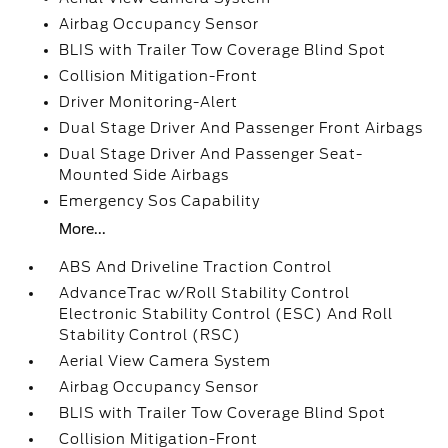
Airbag Occupancy Sensor
BLIS with Trailer Tow Coverage Blind Spot
Collision Mitigation-Front
Driver Monitoring-Alert
Dual Stage Driver And Passenger Front Airbags
Dual Stage Driver And Passenger Seat-
Mounted Side Airbags
Emergency Sos Capability
More...
ABS And Driveline Traction Control
AdvanceTrac w/Roll Stability Control
Electronic Stability Control (ESC) And Roll
Stability Control (RSC)
Aerial View Camera System
Airbag Occupancy Sensor
BLIS with Trailer Tow Coverage Blind Spot
Collision Mitigation-Front