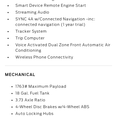
Smart Device Remote Engine Start
Streaming Audio
SYNC 4A w/Connected Navigation -inc:
connected navigation (1 year trial)
Tracker System
Trip Computer
Voice Activated Dual Zone Front Automatic Air
Conditioning
Wireless Phone Connectivity
MECHANICAL
1763# Maximum Payload
18 Gal. Fuel Tank
3.73 Axle Ratio
4-Wheel Disc Brakes w/4-Wheel ABS
Auto Locking Hubs