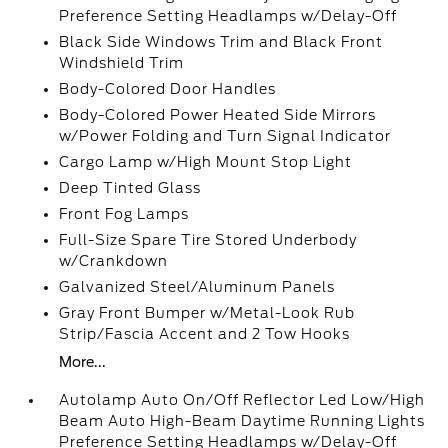
Preference Setting Headlamps w/Delay-Off
Black Side Windows Trim and Black Front
Windshield Trim
Body-Colored Door Handles
Body-Colored Power Heated Side Mirrors
w/Power Folding and Turn Signal Indicator
Cargo Lamp w/High Mount Stop Light
Deep Tinted Glass
Front Fog Lamps
Full-Size Spare Tire Stored Underbody
w/Crankdown
Galvanized Steel/Aluminum Panels
Gray Front Bumper w/Metal-Look Rub
Strip/Fascia Accent and 2 Tow Hooks
More...
Autolamp Auto On/Off Reflector Led Low/High
Beam Auto High-Beam Daytime Running Lights
Preference Setting Headlamps w/Delay-Off