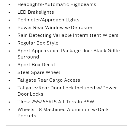
Headlights-Automatic Highbeams
LED Brakelights
Perimeter/Approach Lights
Power Rear Window w/Defroster
Rain Detecting Variable Intermittent Wipers
Regular Box Style
Sport Appearance Package -inc: Black Grille
Surround
Sport Box Decal
Steel Spare Wheel
Tailgate Rear Cargo Access
Tailgate/Rear Door Lock Included w/Power
Door Locks
Tires: 255/65R18 All-Terrain BSW
Wheels: 18 Machined Aluminum w/Dark
Pockets