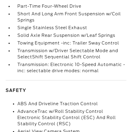
Part-Time Four-Wheel Drive
Short And Long Arm Front Suspension w/Coil
Springs
Single Stainless Steel Exhaust
Solid Axle Rear Suspension w/Leaf Springs
Towing Equipment -inc: Trailer Sway Control
Transmission w/Driver Selectable Mode and
SelectShift Sequential Shift Control
Transmission: Electronic 10-Speed Automatic -
inc: selectable drive modes: normal
SAFETY
ABS And Driveline Traction Control
AdvanceTrac w/Roll Stability Control
Electronic Stability Control (ESC) And Roll
Stability Control (RSC)
Aerial View Camera System