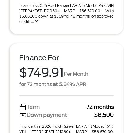
Lease this 2026 Ford Ranger LARIAT (Model R4K; VIN
1FTER4KP6TLE21060). MSRP $56,670.00. With
$5,667.00 down at $569 for 48 months, on approved
credit. ...
Finance For
$749.91
Per Month
for 72 months at 5.84% APR
Term
72 months
Down payment
$8,500
Finance this 2026 Ford Ranger LARIAT (Model R4K,
VIN 1FTER4KP6TLE21060). MSRP $56,670.00.