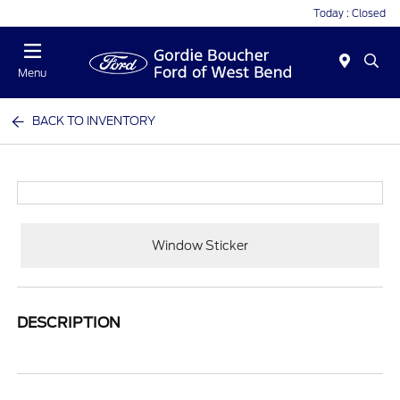
Today : Closed
Menu
BACK TO INVENTORY
Window Sticker
DESCRIPTION