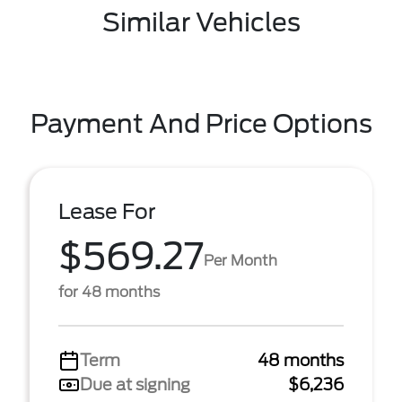
Similar Vehicles
Payment And Price Options
Lease For
$569.27
Per Month
for 48 months
Term
48 months
Due at signing
$6,236