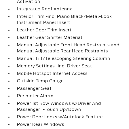
Activation
Integrated Roof Antenna
Interior Trim -inc: Piano Black/Metal-Look
Instrument Panel Insert
Leather Door Trim Insert
Leather Gear Shifter Material
Manual Adjustable Front Head Restraints and
Manual Adjustable Rear Head Restraints
Manual Tilt/Telescoping Steering Column
Memory Settings -inc: Driver Seat
Mobile Hotspot Internet Access
Outside Temp Gauge
Passenger Seat
Perimeter Alarm
Power 1st Row Windows w/Driver And
Passenger 1-Touch Up/Down
Power Door Locks w/Autolock Feature
Power Rear Windows