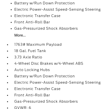
Battery w/Run Down Protection
Electric Power-Assist Speed-Sensing Steering
Electronic Transfer Case
Front Anti-Roll Bar
Gas-Pressurized Shock Absorbers
More...
1763# Maximum Payload
18 Gal. Fuel Tank
3.73 Axle Ratio
4-Wheel Disc Brakes w/4-Wheel ABS
Auto Locking Hubs
Battery w/Run Down Protection
Electric Power-Assist Speed-Sensing Steering
Electronic Transfer Case
Front Anti-Roll Bar
Gas-Pressurized Shock Absorbers
GVWR: 6