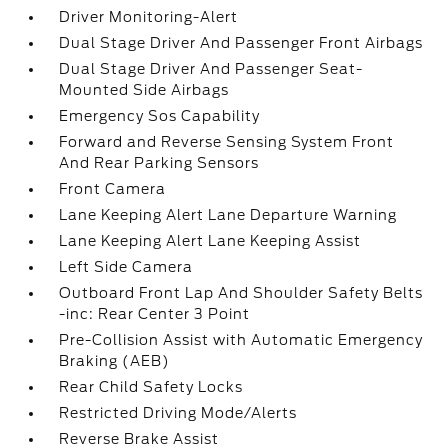
Driver Monitoring-Alert
Dual Stage Driver And Passenger Front Airbags
Dual Stage Driver And Passenger Seat-
Mounted Side Airbags
Emergency Sos Capability
Forward and Reverse Sensing System Front
And Rear Parking Sensors
Front Camera
Lane Keeping Alert Lane Departure Warning
Lane Keeping Alert Lane Keeping Assist
Left Side Camera
Outboard Front Lap And Shoulder Safety Belts
-inc: Rear Center 3 Point
Pre-Collision Assist with Automatic Emergency
Braking (AEB)
Rear Child Safety Locks
Restricted Driving Mode/Alerts
Reverse Brake Assist