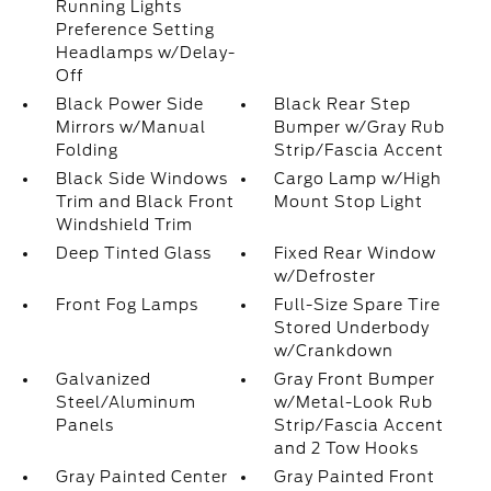
Running Lights
Preference Setting
Headlamps w/Delay-
Off
Black Power Side
Black Rear Step
Mirrors w/Manual
Bumper w/Gray Rub
Folding
Strip/Fascia Accent
Black Side Windows
Cargo Lamp w/High
Trim and Black Front
Mount Stop Light
Windshield Trim
Deep Tinted Glass
Fixed Rear Window
w/Defroster
Front Fog Lamps
Full-Size Spare Tire
Stored Underbody
w/Crankdown
Galvanized
Gray Front Bumper
Steel/Aluminum
w/Metal-Look Rub
Panels
Strip/Fascia Accent
and 2 Tow Hooks
Gray Painted Center
Gray Painted Front