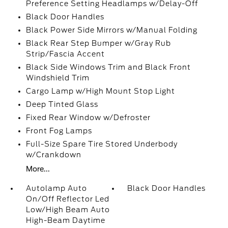
Preference Setting Headlamps w/Delay-Off
Black Door Handles
Black Power Side Mirrors w/Manual Folding
Black Rear Step Bumper w/Gray Rub
Strip/Fascia Accent
Black Side Windows Trim and Black Front
Windshield Trim
Cargo Lamp w/High Mount Stop Light
Deep Tinted Glass
Fixed Rear Window w/Defroster
Front Fog Lamps
Full-Size Spare Tire Stored Underbody
w/Crankdown
More...
Autolamp Auto
Black Door Handles
On/Off Reflector Led
Low/High Beam Auto
High-Beam Daytime