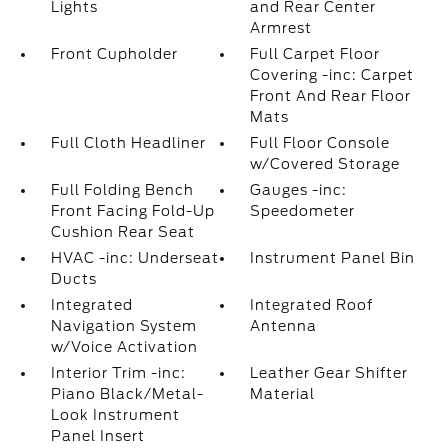
Lights
and Rear Center
Armrest
Front Cupholder
Full Carpet Floor
Covering -inc: Carpet
Front And Rear Floor
Mats
Full Cloth Headliner
Full Floor Console
w/Covered Storage
Full Folding Bench
Gauges -inc:
Front Facing Fold-Up
Speedometer
Cushion Rear Seat
HVAC -inc: Underseat
Instrument Panel Bin
Ducts
Integrated
Integrated Roof
Navigation System
Antenna
w/Voice Activation
Interior Trim -inc:
Leather Gear Shifter
Piano Black/Metal-
Material
Look Instrument
Panel Insert