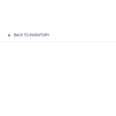
BACK TO INVENTORY