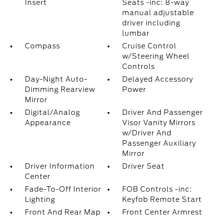
Insert
Seats -inc: 8-way
manual adjustable
driver including
lumbar
Compass
Cruise Control
w/Steering Wheel
Controls
Day-Night Auto-
Delayed Accessory
Dimming Rearview
Power
Mirror
Digital/Analog
Driver And Passenger
Appearance
Visor Vanity Mirrors
w/Driver And
Passenger Auxiliary
Mirror
Driver Information
Driver Seat
Center
Fade-To-Off Interior
FOB Controls -inc:
Lighting
Keyfob Remote Start
Front And Rear Map
Front Center Armrest