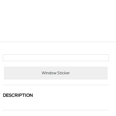
Window Sticker
DESCRIPTION