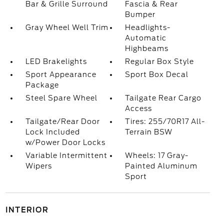
Bar & Grille Surround
Fascia & Rear
Bumper
Gray Wheel Well Trim
Headlights-
Automatic
Highbeams
LED Brakelights
Regular Box Style
Sport Appearance
Sport Box Decal
Package
Steel Spare Wheel
Tailgate Rear Cargo
Access
Tailgate/Rear Door
Tires: 255/70R17 All-
Lock Included
Terrain BSW
w/Power Door Locks
Variable Intermittent
Wheels: 17 Gray-
Wipers
Painted Aluminum
Sport
INTERIOR