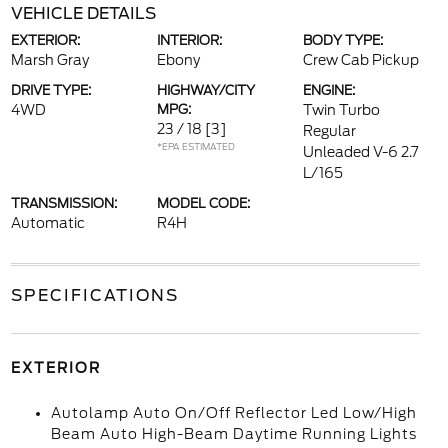
VEHICLE DETAILS
EXTERIOR:
INTERIOR:
BODY TYPE:
Marsh Gray
Ebony
Crew Cab Pickup
DRIVE TYPE:
HIGHWAY/CITY
ENGINE:
4WD
MPG:
Twin Turbo
23 / 18
[3]
Regular
*EPA ESTIMATED
Unleaded V-6 2.7
L/165
TRANSMISSION:
MODEL CODE:
Automatic
R4H
SPECIFICATIONS
EXTERIOR
Autolamp Auto On/Off Reflector Led Low/High
Beam Auto High-Beam Daytime Running Lights