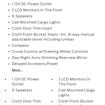
1 12V DC Power Outlet
2 LCD Monitors In The Front
6 Speakers
Cab Mounted Cargo Lights
Cloth Door Trim Insert
Cloth Front Bucket Seats -inc: 8-way manual
adjustable driver including lumbar
Compass
Cruise Control w/Steering Wheel Controls
Day-Night Auto-Dimming Rearview Mirror
Delayed Accessory Power
More...
1 12V DC Power
2 LCD Monitors In
Outlet
The Front
6 Speakers
Cab Mounted Cargo
Lights
Cloth Door Trim
Cloth Front Bucket