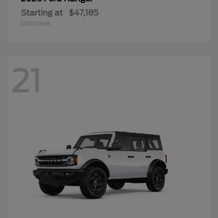
Starting at
$47,185
Disclosure
21