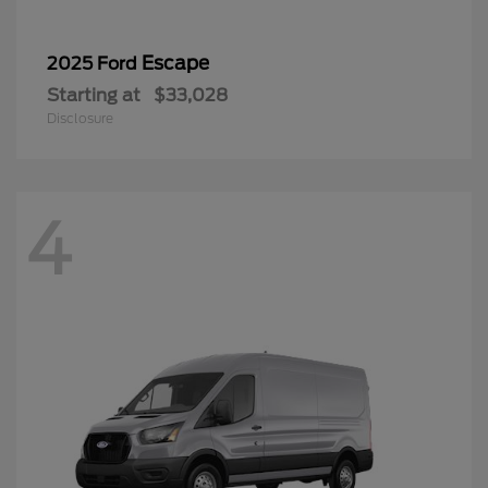
Escape
2025 Ford
Starting at
$33,028
Disclosure
4