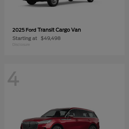
Transit Cargo Van
2025 Ford
Starting at
$49,498
Disclosure
4