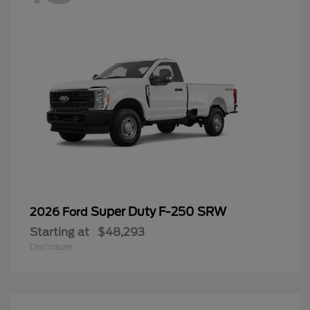
Super Duty F-250 SRW
2026 Ford
Starting at
$48,293
Disclosure