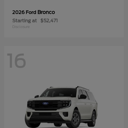
Bronco
2026 Ford
Starting at
$52,471
Disclosure
16