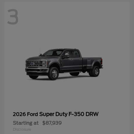
3
Super Duty F-350 DRW
2026 Ford
Starting at
$87,939
Disclosure