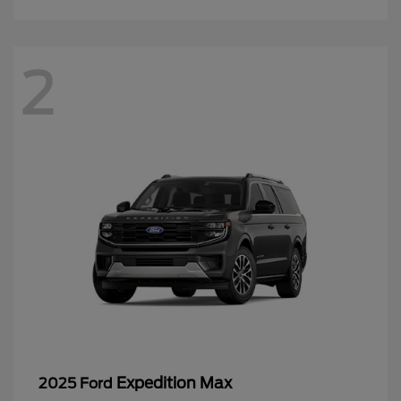
2
Expedition Max
2025 Ford