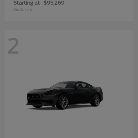
Starting at
$95,269
Disclosure
2