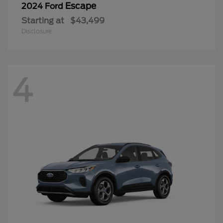
Escape
2024 Ford
Starting at
$43,499
Disclosure
4