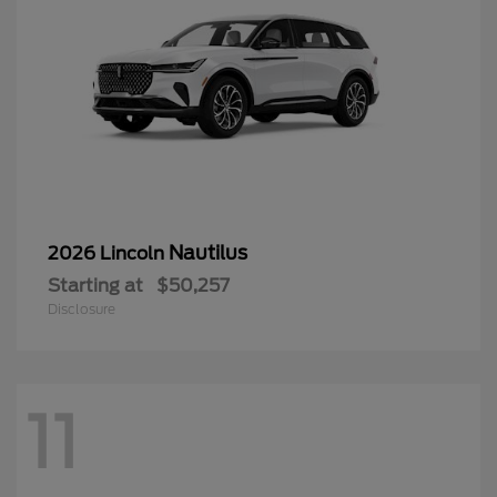
Nautilus
2026 Lincoln
Starting at
$50,257
Disclosure
11