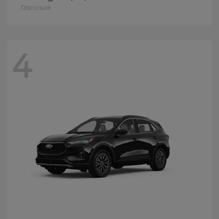
Disclosure
4