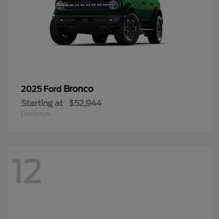
Bronco
2025 Ford
Starting at
$52,944
Disclosure
12