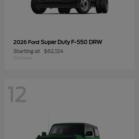
Super Duty F-550 DRW
2026 Ford
Starting at
$62,124
Disclosure
12