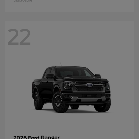
Disclosure
22
Ranger
2026 Ford