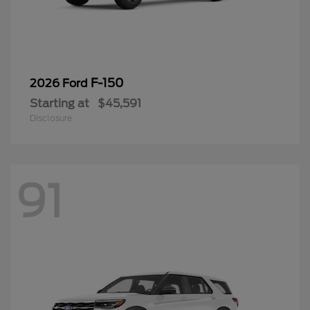
F-150
2026 Ford
Starting at
$45,591
Disclosure
91