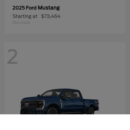
Mustang
2025 Ford
Starting at
$73,464
Disclosure
2
Call Us