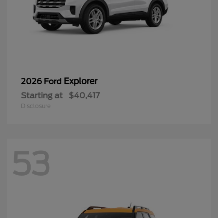
Explorer
2026 Ford
Starting at
$40,417
Disclosure
53