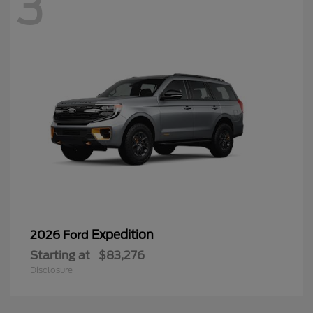
3
Expedition
2026 Ford
Starting at
$83,276
Disclosure