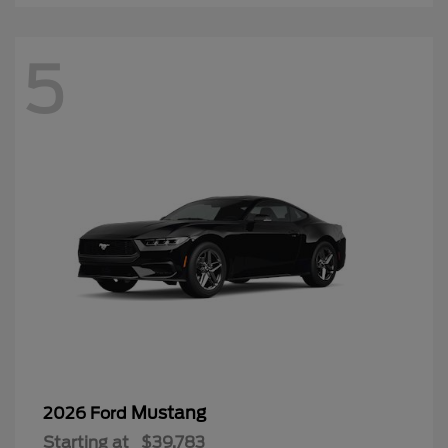
5
Mustang
2026 Ford
Starting at
$39,783