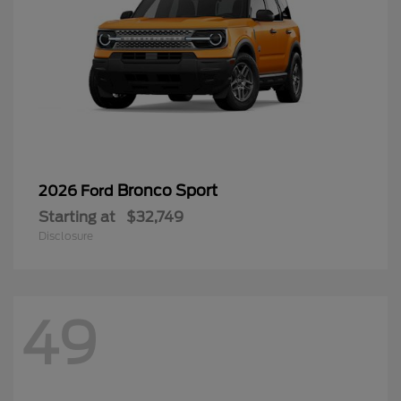
Bronco Sport
2026 Ford
Starting at
$32,749
Disclosure
49