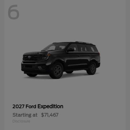
6
Expedition
2027 Ford
Starting at
$71,467
Disclosure