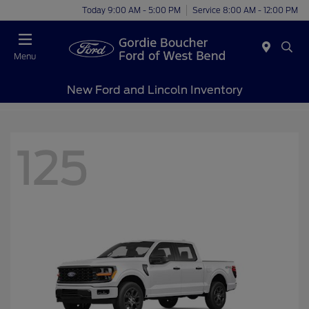
Today 9:00 AM - 5:00 PM
Service 8:00 AM - 12:00 PM
Menu
New Ford and Lincoln Inventory
125