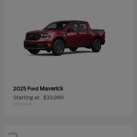
Maverick
2025 Ford
Starting at
$33,989
Disclosure