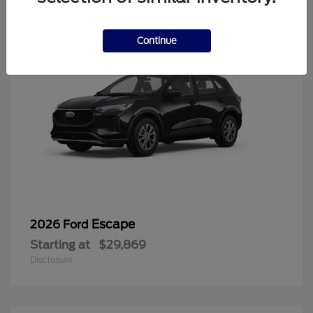
Continue
Escape
2026 Ford
Starting at
$29,869
Disclosure