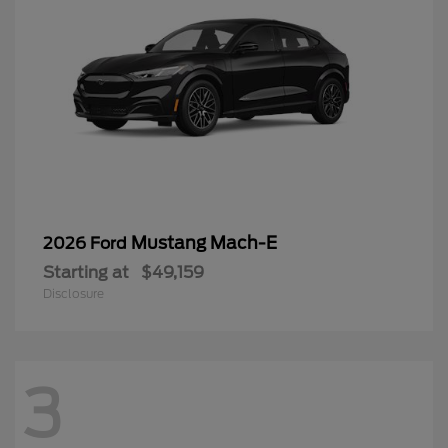
Mustang Mach-E
2026 Ford
Starting at
$49,159
Disclosure
3