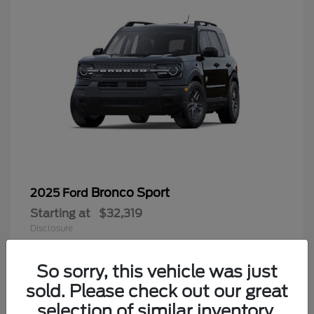
Bronco Sport
2025 Ford
Starting at
$32,319
Disclosure
Looking for the best car deals?
Chat now for exclusive offers!
So sorry, this vehicle was just
sold. Please check out our great
9
selection of similar inventory.