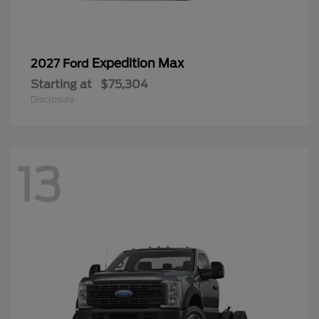
Expedition Max
2027 Ford
Starting at
$75,304
Disclosure
13