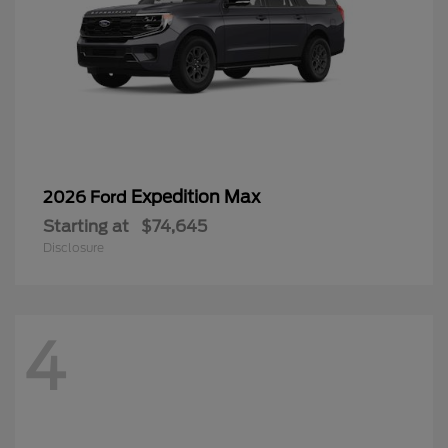
Expedition Max
2026 Ford
Starting at
$74,645
Disclosure
4