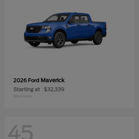
Maverick
2026 Ford
Starting at
$32,339
Disclosure
45