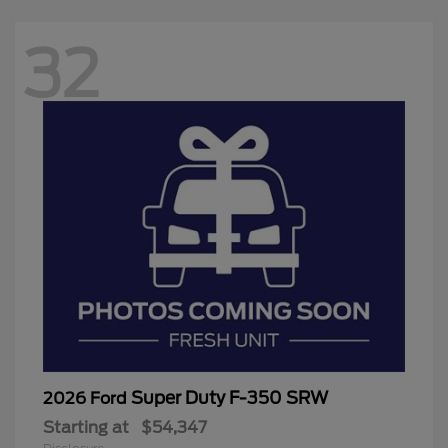
32
Super Duty F-350 SRW
2026 Ford
Starting at
$54,347