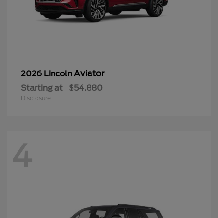
Aviator
2026 Lincoln
Starting at
$54,880
Disclosure
4