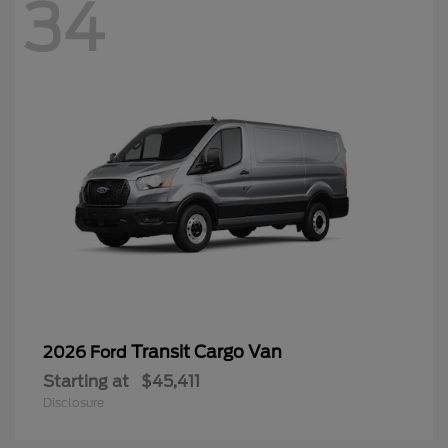
34
Transit Cargo Van
2026 Ford
Starting at
$45,411
Disclosure