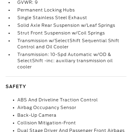
GVWR: 9
Permanent Locking Hubs
Single Stainless Steel Exhaust
Solid Axle Rear Suspension w/Leaf Springs
Strut Front Suspension w/Coil Springs
Transmission w/SelectShift Sequential Shift
Control and Oil Cooler
Transmission: 10-Spd Automatic w/OD &
SelectShift -inc: auxiliary transmission oil
cooler
SAFETY
ABS And Driveline Traction Control
Airbag Occupancy Sensor
Back-Up Camera
Collision Mitigation-Front
Dual Stage Driver And Passenger Front Airbags