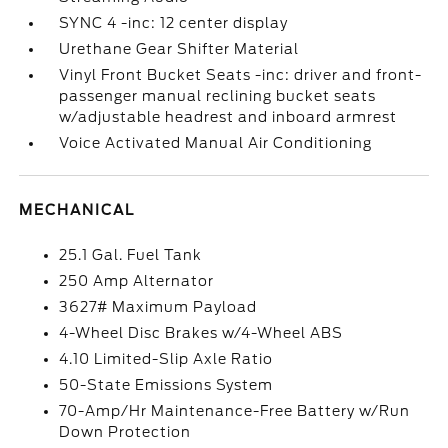
SYNC 4 -inc: 12 center display
Urethane Gear Shifter Material
Vinyl Front Bucket Seats -inc: driver and front-
passenger manual reclining bucket seats
w/adjustable headrest and inboard armrest
Voice Activated Manual Air Conditioning
MECHANICAL
25.1 Gal. Fuel Tank
250 Amp Alternator
3627# Maximum Payload
4-Wheel Disc Brakes w/4-Wheel ABS
4.10 Limited-Slip Axle Ratio
50-State Emissions System
70-Amp/Hr Maintenance-Free Battery w/Run
Down Protection