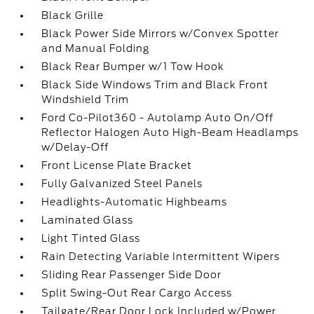
Black Grille
Black Power Side Mirrors w/Convex Spotter
and Manual Folding
Black Rear Bumper w/1 Tow Hook
Black Side Windows Trim and Black Front
Windshield Trim
Ford Co-Pilot360 - Autolamp Auto On/Off
Reflector Halogen Auto High-Beam Headlamps
w/Delay-Off
Front License Plate Bracket
Fully Galvanized Steel Panels
Headlights-Automatic Highbeams
Laminated Glass
Light Tinted Glass
Rain Detecting Variable Intermittent Wipers
Sliding Rear Passenger Side Door
Split Swing-Out Rear Cargo Access
Tailgate/Rear Door Lock Included w/Power