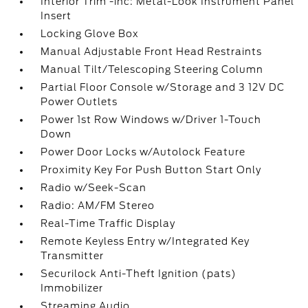
Interior Trim -inc: Metal-Look Instrument Panel
Insert
Locking Glove Box
Manual Adjustable Front Head Restraints
Manual Tilt/Telescoping Steering Column
Partial Floor Console w/Storage and 3 12V DC
Power Outlets
Power 1st Row Windows w/Driver 1-Touch
Down
Power Door Locks w/Autolock Feature
Proximity Key For Push Button Start Only
Radio w/Seek-Scan
Radio: AM/FM Stereo
Real-Time Traffic Display
Remote Keyless Entry w/Integrated Key
Transmitter
Securilock Anti-Theft Ignition (pats)
Immobilizer
Streaming Audio