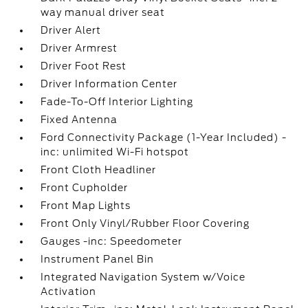
way manual driver seat
Driver Alert
Driver Armrest
Driver Foot Rest
Driver Information Center
Fade-To-Off Interior Lighting
Fixed Antenna
Ford Connectivity Package (1-Year Included) -
inc: unlimited Wi-Fi hotspot
Front Cloth Headliner
Front Cupholder
Front Map Lights
Front Only Vinyl/Rubber Floor Covering
Gauges -inc: Speedometer
Instrument Panel Bin
Integrated Navigation System w/Voice
Activation