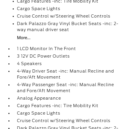
Cargo Features -inc: Tire Mobility Kit
Cargo Space Lights
Cruise Control w/Steering Wheel Controls
Dark Palazzo Gray Vinyl Bucket Seats -inc: 2-
way manual driver seat
More...
1 LCD Monitor In The Front
3 12V DC Power Outlets
4 Speakers
4-Way Driver Seat -inc: Manual Recline and
Fore/Aft Movement
4-Way Passenger Seat -inc: Manual Recline
and Fore/Aft Movement
Analog Appearance
Cargo Features -inc: Tire Mobility Kit
Cargo Space Lights
Cruise Control w/Steering Wheel Controls
Dark Palazzo Gray Vinyl Bucket Seats -inc: 2-