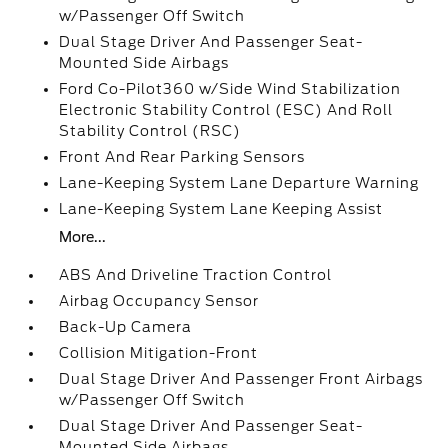
w/Passenger Off Switch
Dual Stage Driver And Passenger Seat-
Mounted Side Airbags
Ford Co-Pilot360 w/Side Wind Stabilization
Electronic Stability Control (ESC) And Roll
Stability Control (RSC)
Front And Rear Parking Sensors
Lane-Keeping System Lane Departure Warning
Lane-Keeping System Lane Keeping Assist
More...
ABS And Driveline Traction Control
Airbag Occupancy Sensor
Back-Up Camera
Collision Mitigation-Front
Dual Stage Driver And Passenger Front Airbags
w/Passenger Off Switch
Dual Stage Driver And Passenger Seat-
Mounted Side Airbags