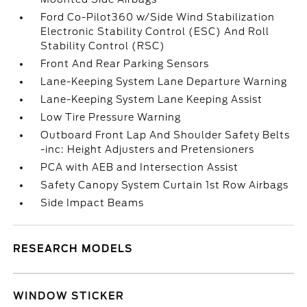
Ford Co-Pilot360 w/Side Wind Stabilization
Electronic Stability Control (ESC) And Roll
Stability Control (RSC)
Front And Rear Parking Sensors
Lane-Keeping System Lane Departure Warning
Lane-Keeping System Lane Keeping Assist
Low Tire Pressure Warning
Outboard Front Lap And Shoulder Safety Belts
-inc: Height Adjusters and Pretensioners
PCA with AEB and Intersection Assist
Safety Canopy System Curtain 1st Row Airbags
Side Impact Beams
RESEARCH MODELS
WINDOW STICKER