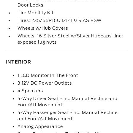
Door Locks
Tire Mobility Kit
Tires: 235/65R16C 121/119 R AS BSW
Wheels w/Hub Covers
Wheels: 16 Silver Steel w/Silver Hubcaps -inc:
exposed lug nuts
INTERIOR
1 LCD Monitor In The Front
3 12V DC Power Outlets
4 Speakers
4-Way Driver Seat -inc: Manual Recline and
Fore/Aft Movement
4-Way Passenger Seat -inc: Manual Recline
and Fore/Aft Movement
Analog Appearance