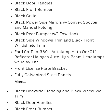
Black Door Handles
Black Front Bumper
Black Grille
Black Power Side Mirrors w/Convex Spotter
and Manual Folding
Black Rear Bumper w/1 Tow Hook
Black Side Windows Trim and Black Front
Windshield Trim
Ford Co-Pilot360 - Autolamp Auto On/Off
Reflector Halogen Auto High-Beam Headlamps
w/Delay-Off
Front License Plate Bracket
Fully Galvanized Steel Panels
More...
Black Bodyside Cladding and Black Wheel Well
Trim
Black Door Handles
Black Front Bumper