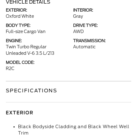
VEHICLE DETAILS
EXTERIOR:
INTERIOR:
Oxford White
Gray
BODY TYPE:
DRIVE TYPE:
Full-size Cargo Van
AWD
ENGINE:
TRANSMISSION:
Twin Turbo Regular
Automatic
Unleaded V-6 3.5 L/213
MODEL CODE:
R2C
SPECIFICATIONS
EXTERIOR
Black Bodyside Cladding and Black Wheel Well
Trim