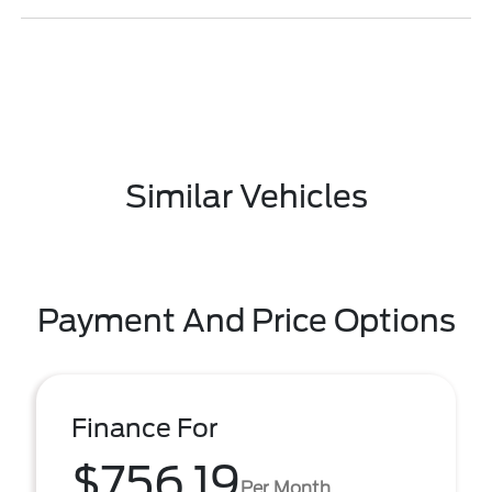
Similar Vehicles
Payment And Price Options
Finance For
$756.19
Per Month