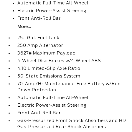
Automatic Full-Time All-Wheel
Electric Power-Assist Steering
Front Anti-Roll Bar
More...
25.1 Gal. Fuel Tank
250 Amp Alternator
3627# Maximum Payload
4-Wheel Disc Brakes w/4-Wheel ABS
4.10 Limited-Slip Axle Ratio
50-State Emissions System
70-Amp/Hr Maintenance-Free Battery w/Run
Down Protection
Automatic Full-Time All-Wheel
Electric Power-Assist Steering
Front Anti-Roll Bar
Gas-Pressurized Front Shock Absorbers and HD
Gas-Pressurized Rear Shock Absorbers