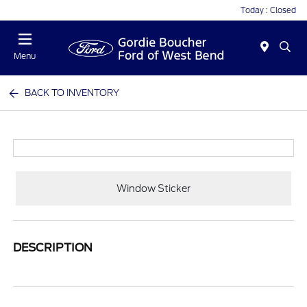
Today : Closed
Menu
BACK TO INVENTORY
Window Sticker
DESCRIPTION