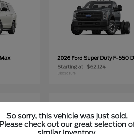
 Max
Super Duty F-550
2026 Ford
Starting at
$62,124
Disclosure
12
So sorry, this vehicle was just sold.
Please check out our great selection o
similar inventory.