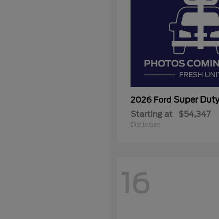
Super Dut
2026 Ford
Starting at
$54,347
Disclosure
16