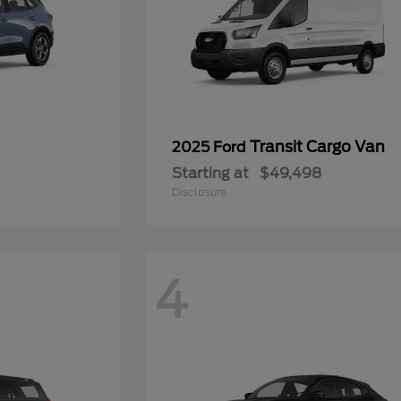
Transit Cargo Van
2025 Ford
Starting at
$49,498
Disclosure
4