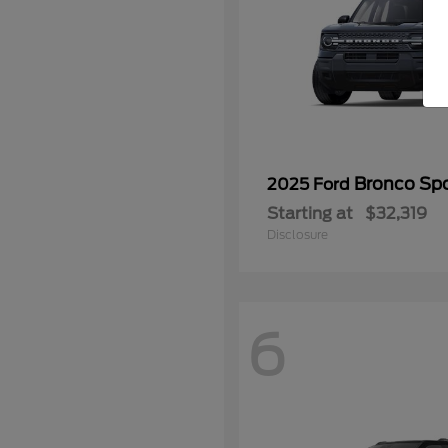
Bronco Spo
2025 Ford
Starting at
$32,319
Disclosure
6