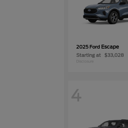
Escape
2025 Ford
Starting at
$33,028
Disclosure
4