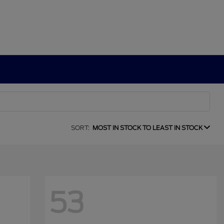
SORT:
MOST IN STOCK TO LEAST IN STOCK
53