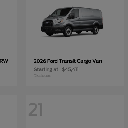
SRW
Transit Cargo Van
2026 Ford
Starting at
$45,411
Disclosure
21