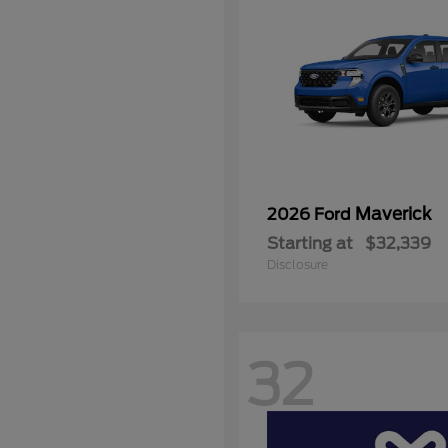
Maverick
2026 Ford
Starting at
$32,339
Disclosure
32