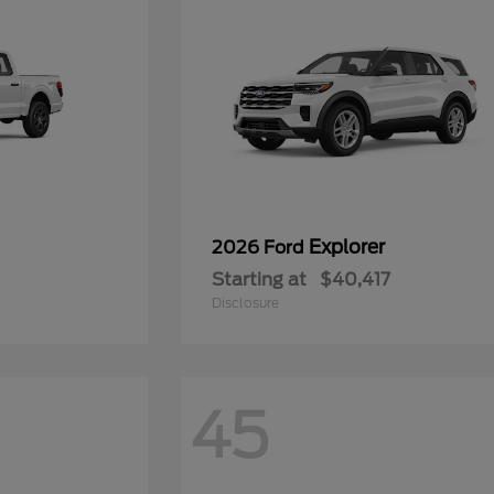
Explorer
2026 Ford
Starting at
$40,417
Disclosure
45