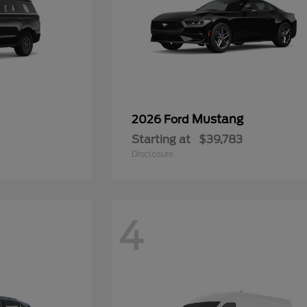
Mustang
2026 Ford
Starting at
$39,783
Disclosure
4