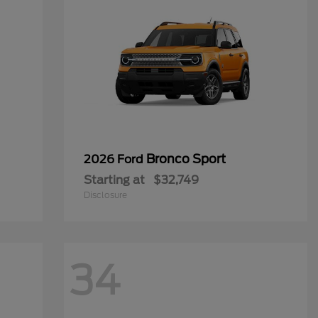
Bronco Sport
2026 Ford
Starting at
$32,749
Disclosure
34