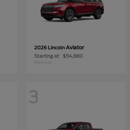
Aviator
2026 Lincoln
Starting at
$54,880
Disclosure
3