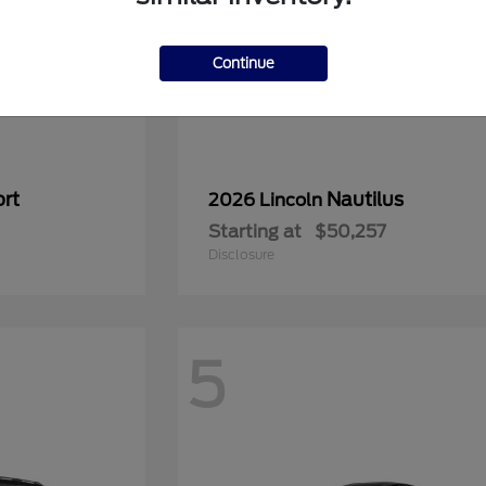
Continue
rt
Nautilus
2026 Lincoln
Starting at
$50,257
Disclosure
5