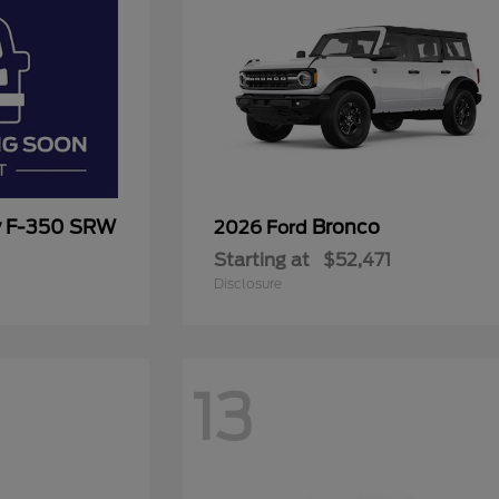
y F-350 SRW
Bronco
2026 Ford
Starting at
$52,471
Disclosure
13