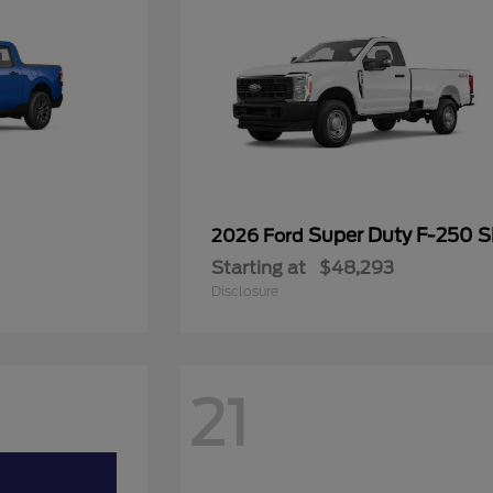
Super Duty F-250 
2026 Ford
Starting at
$48,293
Disclosure
21