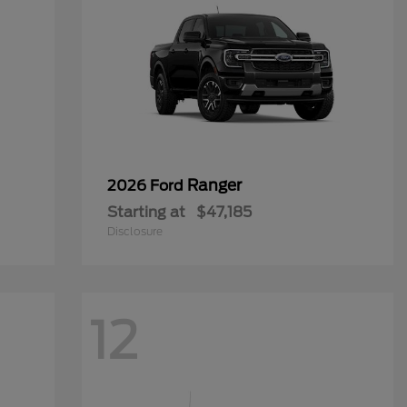
Ranger
2026 Ford
Starting at
$47,185
Disclosure
12