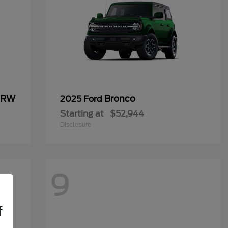
 DRW
Bronco
2025 Ford
Starting at
$52,944
Disclosure
9
f