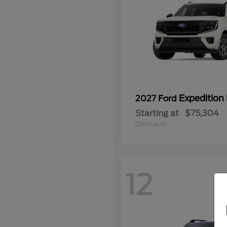
Expedition
2027 Ford
Starting at
$75,304
Disclosure
12