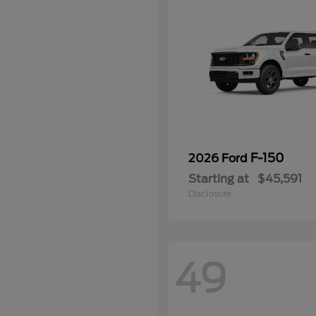
F-150
2026 Ford
Starting at
$45,591
Disclosure
49