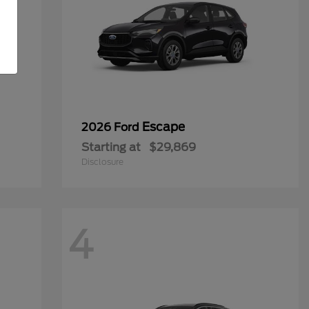
Escape
2026 Ford
Starting at
$29,869
Disclosure
4