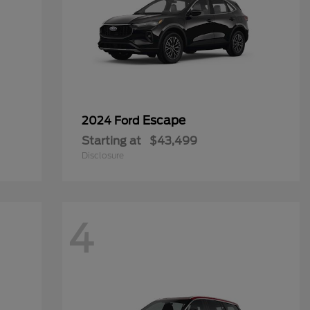
Escape
2024 Ford
Starting at
$43,499
Disclosure
4