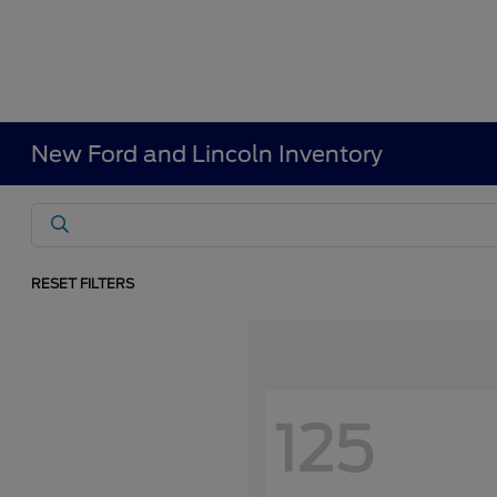
New Ford and Lincoln Inventory
RESET FILTERS
125