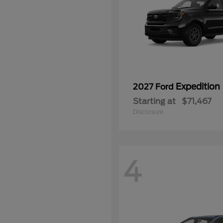
Expedition
2027 Ford
Starting at
$71,467
Disclosure
4