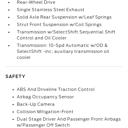
Rear-Wheel Drive
Single Stainless Steel Exhaust
Solid Axle Rear Suspension w/Leaf Springs
Strut Front Suspension w/Coil Springs
Transmission w/SelectShift Sequential Shift
Control and Oil Cooler
Transmission: 10-Spd Automatic w/OD &
SelectShift -inc: auxiliary transmission oil
cooler
SAFETY
ABS And Driveline Traction Control
Airbag Occupancy Sensor
Back-Up Camera
Collision Mitigation-Front
Dual Stage Driver And Passenger Front Airbags
w/Passenger Off Switch