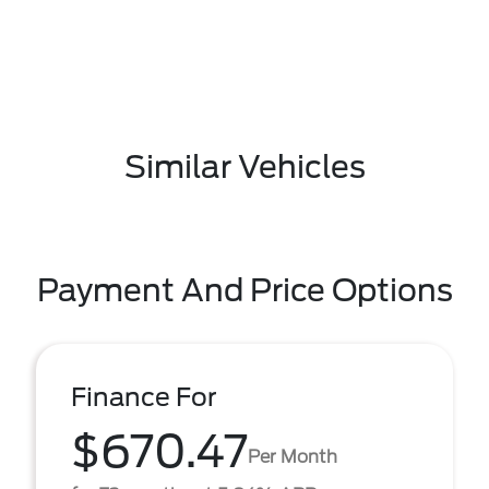
Similar Vehicles
Payment And Price Options
Finance For
$670.47
Per Month