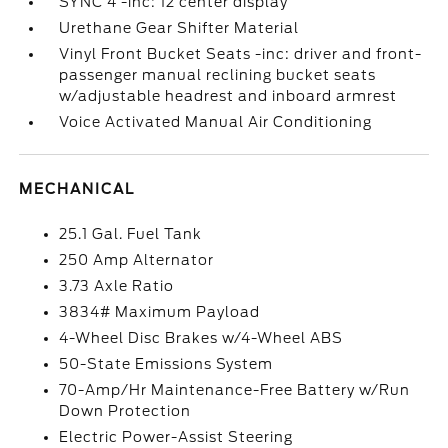
SYNC 4 -inc: 12 center display
Urethane Gear Shifter Material
Vinyl Front Bucket Seats -inc: driver and front-
passenger manual reclining bucket seats
w/adjustable headrest and inboard armrest
Voice Activated Manual Air Conditioning
MECHANICAL
25.1 Gal. Fuel Tank
250 Amp Alternator
3.73 Axle Ratio
3834# Maximum Payload
4-Wheel Disc Brakes w/4-Wheel ABS
50-State Emissions System
70-Amp/Hr Maintenance-Free Battery w/Run
Down Protection
Electric Power-Assist Steering