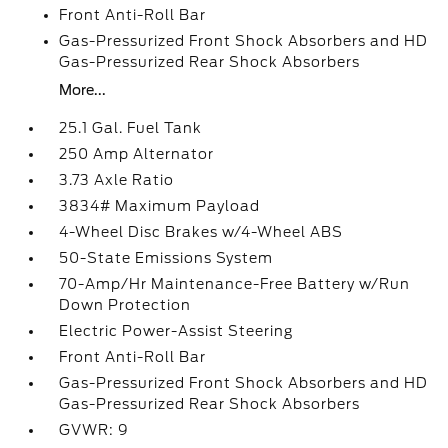
Front Anti-Roll Bar
Gas-Pressurized Front Shock Absorbers and HD
Gas-Pressurized Rear Shock Absorbers
More...
25.1 Gal. Fuel Tank
250 Amp Alternator
3.73 Axle Ratio
3834# Maximum Payload
4-Wheel Disc Brakes w/4-Wheel ABS
50-State Emissions System
70-Amp/Hr Maintenance-Free Battery w/Run
Down Protection
Electric Power-Assist Steering
Front Anti-Roll Bar
Gas-Pressurized Front Shock Absorbers and HD
Gas-Pressurized Rear Shock Absorbers
GVWR: 9