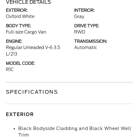
VEHICLE DETAILS
EXTERIOR:
INTERIOR:
Oxford White
Gray
BODY TYPE:
DRIVE TYPE:
Full-size Cargo Van
RWD
ENGINE:
TRANSMISSION:
Regular Unleaded V-6 3.5
Automatic
L/213
MODEL CODE:
R1C
SPECIFICATIONS
EXTERIOR
Black Bodyside Cladding and Black Wheel Well
Trim