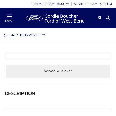
Today 9:00 AM - 8:00 PM
Service 7:00 AM - 5:30 PM
Menu
BACK TO INVENTORY
Window Sticker
DESCRIPTION