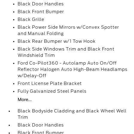
Black Door Handles
Black Front Bumper
Black Grille
Black Power Side Mirrors w/Convex Spotter
and Manual Folding
Black Rear Bumper w/1 Tow Hook
Black Side Windows Trim and Black Front
Windshield Trim
Ford Co-Pilot360 - Autolamp Auto On/Off
Reflector Halogen Auto High-Beam Headlamps
w/Delay-Off
Front License Plate Bracket
Fully Galvanized Steel Panels
More...
Black Bodyside Cladding and Black Wheel Well
Trim
Black Door Handles
Black Front Bumper