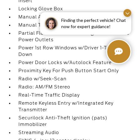
Insert
Locking Glove Box
Manual Adjustable Front Head Restraints
Finding the perfect vehicle? Chat
Manual Tilt/Telescoping Steering Column
now for expert guidance!
Partial Floor Console w/Storage and 3 12V DC
Power Outlets
Power 1st Row Windows w/Driver 1-Touch
Down
Power Door Locks w/Autolock Feature
Proximity Key For Push Button Start Only
Radio w/Seek-Scan
Radio: AM/FM Stereo
Real-Time Traffic Display
Remote Keyless Entry w/Integrated Key
Transmitter
Securilock Anti-Theft Ignition (pats)
Immobilizer
Streaming Audio