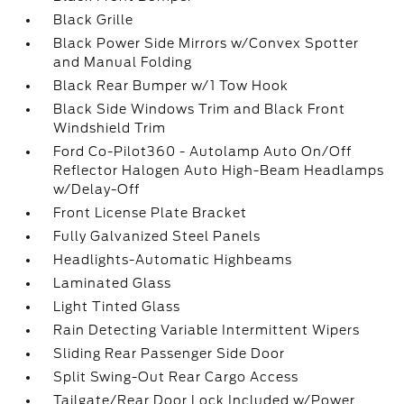
Black Grille
Black Power Side Mirrors w/Convex Spotter
and Manual Folding
Black Rear Bumper w/1 Tow Hook
Black Side Windows Trim and Black Front
Windshield Trim
Ford Co-Pilot360 - Autolamp Auto On/Off
Reflector Halogen Auto High-Beam Headlamps
w/Delay-Off
Front License Plate Bracket
Fully Galvanized Steel Panels
Headlights-Automatic Highbeams
Laminated Glass
Light Tinted Glass
Rain Detecting Variable Intermittent Wipers
Sliding Rear Passenger Side Door
Split Swing-Out Rear Cargo Access
Tailgate/Rear Door Lock Included w/Power