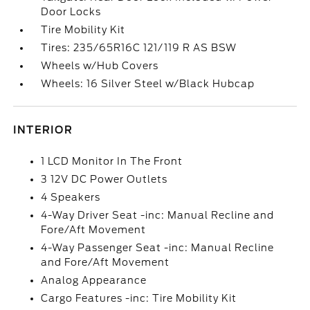
Door Locks
Tire Mobility Kit
Tires: 235/65R16C 121/119 R AS BSW
Wheels w/Hub Covers
Wheels: 16 Silver Steel w/Black Hubcap
INTERIOR
1 LCD Monitor In The Front
3 12V DC Power Outlets
4 Speakers
4-Way Driver Seat -inc: Manual Recline and
Fore/Aft Movement
4-Way Passenger Seat -inc: Manual Recline
and Fore/Aft Movement
Analog Appearance
Cargo Features -inc: Tire Mobility Kit