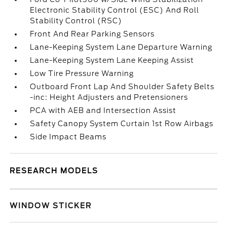
Electronic Stability Control (ESC) And Roll
Stability Control (RSC)
Front And Rear Parking Sensors
Lane-Keeping System Lane Departure Warning
Lane-Keeping System Lane Keeping Assist
Low Tire Pressure Warning
Outboard Front Lap And Shoulder Safety Belts
-inc: Height Adjusters and Pretensioners
PCA with AEB and Intersection Assist
Safety Canopy System Curtain 1st Row Airbags
Side Impact Beams
RESEARCH MODELS
WINDOW STICKER