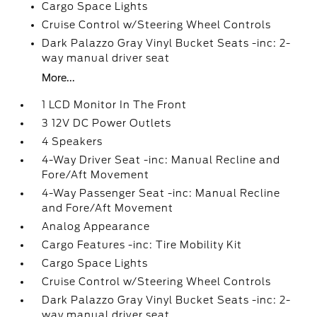
Cargo Space Lights
Cruise Control w/Steering Wheel Controls
Dark Palazzo Gray Vinyl Bucket Seats -inc: 2-
way manual driver seat
More...
1 LCD Monitor In The Front
3 12V DC Power Outlets
4 Speakers
4-Way Driver Seat -inc: Manual Recline and
Fore/Aft Movement
4-Way Passenger Seat -inc: Manual Recline
and Fore/Aft Movement
Analog Appearance
Cargo Features -inc: Tire Mobility Kit
Cargo Space Lights
Cruise Control w/Steering Wheel Controls
Dark Palazzo Gray Vinyl Bucket Seats -inc: 2-
way manual driver seat