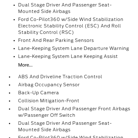
Dual Stage Driver And Passenger Seat-
Mounted Side Airbags
Ford Co-Pilot360 w/Side Wind Stabilization
Electronic Stability Control (ESC) And Roll
Stability Control (RSC)
Front And Rear Parking Sensors
Lane-Keeping System Lane Departure Warning
Lane-Keeping System Lane Keeping Assist
More...
ABS And Driveline Traction Control
Airbag Occupancy Sensor
Back-Up Camera
Collision Mitigation-Front
Dual Stage Driver And Passenger Front Airbags
w/Passenger Off Switch
Dual Stage Driver And Passenger Seat-
Mounted Side Airbags
Ford Co-Pilot360 w/Side Wind Stabilization