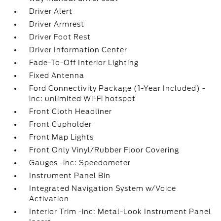
Driver Alert
Driver Armrest
Driver Foot Rest
Driver Information Center
Fade-To-Off Interior Lighting
Fixed Antenna
Ford Connectivity Package (1-Year Included) -
inc: unlimited Wi-Fi hotspot
Front Cloth Headliner
Front Cupholder
Front Map Lights
Front Only Vinyl/Rubber Floor Covering
Gauges -inc: Speedometer
Instrument Panel Bin
Integrated Navigation System w/Voice
Activation
Interior Trim -inc: Metal-Look Instrument Panel