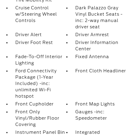
Tire Mobility Kit
Cruise Control
Dark Palazzo Gray
w/Steering Wheel
Vinyl Bucket Seats -
Controls
inc: 2-way manual
driver seat
Driver Alert
Driver Armrest
Driver Foot Rest
Driver Information
Center
Fade-To-Off Interior
Fixed Antenna
Lighting
Ford Connectivity
Front Cloth Headliner
Package (1-Year
Included) -inc:
unlimited Wi-Fi
hotspot
Front Cupholder
Front Map Lights
Front Only
Gauges -inc:
Vinyl/Rubber Floor
Speedometer
Covering
Instrument Panel Bin
Integrated