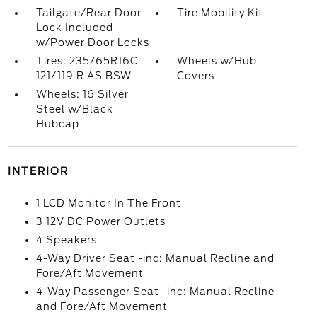
Tailgate/Rear Door
Tire Mobility Kit
Lock Included
w/Power Door Locks
Tires: 235/65R16C
Wheels w/Hub
121/119 R AS BSW
Covers
Wheels: 16 Silver
Steel w/Black
Hubcap
INTERIOR
1 LCD Monitor In The Front
3 12V DC Power Outlets
4 Speakers
4-Way Driver Seat -inc: Manual Recline and
Fore/Aft Movement
4-Way Passenger Seat -inc: Manual Recline
and Fore/Aft Movement