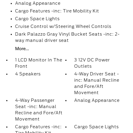
Analog Appearance
Cargo Features -inc: Tire Mobility Kit
Cargo Space Lights
Cruise Control w/Steering Wheel Controls
Dark Palazzo Gray Vinyl Bucket Seats -inc: 2-
way manual driver seat
More...
1 LCD Monitor In The
3 12V DC Power
Front
Outlets
4 Speakers
4-Way Driver Seat -
inc: Manual Recline
and Fore/Aft
Movement
4-Way Passenger
Analog Appearance
Seat -inc: Manual
Recline and Fore/Aft
Movement
Cargo Features -inc:
Cargo Space Lights