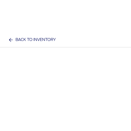
BACK TO INVENTORY