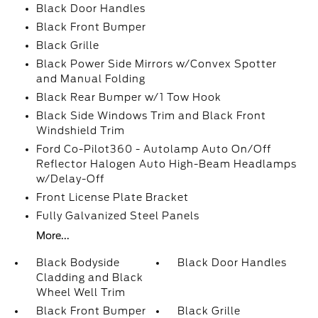
Black Door Handles
Black Front Bumper
Black Grille
Black Power Side Mirrors w/Convex Spotter
and Manual Folding
Black Rear Bumper w/1 Tow Hook
Black Side Windows Trim and Black Front
Windshield Trim
Ford Co-Pilot360 - Autolamp Auto On/Off
Reflector Halogen Auto High-Beam Headlamps
w/Delay-Off
Front License Plate Bracket
Fully Galvanized Steel Panels
More...
Black Bodyside
Black Door Handles
Cladding and Black
Wheel Well Trim
Black Front Bumper
Black Grille