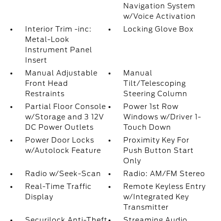
Navigation System
w/Voice Activation
Interior Trim -inc:
Locking Glove Box
Metal-Look
Instrument Panel
Insert
Manual Adjustable
Manual
Front Head
Tilt/Telescoping
Restraints
Steering Column
Partial Floor Console
Power 1st Row
w/Storage and 3 12V
Windows w/Driver 1-
DC Power Outlets
Touch Down
Power Door Locks
Proximity Key For
w/Autolock Feature
Push Button Start
Only
Radio w/Seek-Scan
Radio: AM/FM Stereo
Real-Time Traffic
Remote Keyless Entry
Display
w/Integrated Key
Transmitter
Securilock Anti-Theft
Streaming Audio