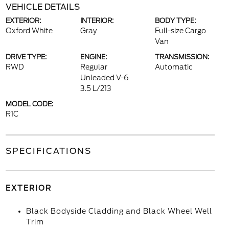
VEHICLE DETAILS
EXTERIOR:
INTERIOR:
BODY TYPE:
Oxford White
Gray
Full-size Cargo
Van
DRIVE TYPE:
ENGINE:
TRANSMISSION:
RWD
Regular
Automatic
Unleaded V-6
3.5 L/213
MODEL CODE:
R1C
SPECIFICATIONS
EXTERIOR
Black Bodyside Cladding and Black Wheel Well
Trim