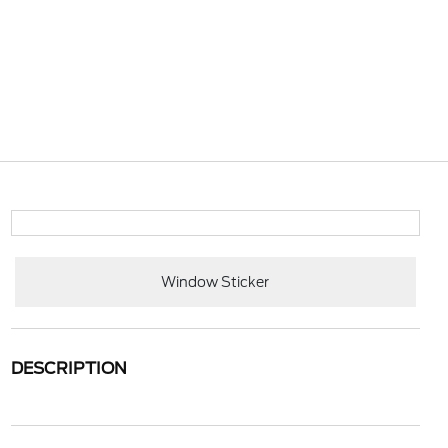
Window Sticker
DESCRIPTION