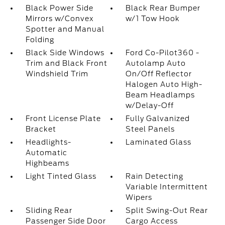
Black Power Side
Black Rear Bumper
Mirrors w/Convex
w/1 Tow Hook
Spotter and Manual
Folding
Black Side Windows
Ford Co-Pilot360 -
Trim and Black Front
Autolamp Auto
Windshield Trim
On/Off Reflector
Halogen Auto High-
Beam Headlamps
w/Delay-Off
Front License Plate
Fully Galvanized
Bracket
Steel Panels
Headlights-
Laminated Glass
Automatic
Highbeams
Light Tinted Glass
Rain Detecting
Variable Intermittent
Wipers
Sliding Rear
Split Swing-Out Rear
Passenger Side Door
Cargo Access