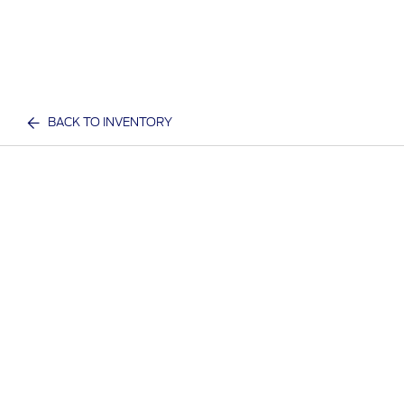
BACK TO INVENTORY