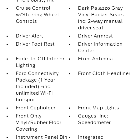
Tire Mobility Kit
Cruise Control
Dark Palazzo Gray
w/Steering Wheel
Vinyl Bucket Seats -
Controls
inc: 2-way manual
driver seat
Driver Alert
Driver Armrest
Driver Foot Rest
Driver Information
Center
Fade-To-Off Interior
Fixed Antenna
Lighting
Ford Connectivity
Front Cloth Headliner
Package (1-Year
Included) -inc:
unlimited Wi-Fi
hotspot
Front Cupholder
Front Map Lights
Front Only
Gauges -inc:
Vinyl/Rubber Floor
Speedometer
Covering
Instrument Panel Bin
Integrated