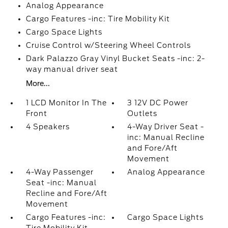
Analog Appearance
Cargo Features -inc: Tire Mobility Kit
Cargo Space Lights
Cruise Control w/Steering Wheel Controls
Dark Palazzo Gray Vinyl Bucket Seats -inc: 2-
way manual driver seat
More...
1 LCD Monitor In The
3 12V DC Power
Front
Outlets
4 Speakers
4-Way Driver Seat -
inc: Manual Recline
and Fore/Aft
Movement
4-Way Passenger
Analog Appearance
Seat -inc: Manual
Recline and Fore/Aft
Movement
Cargo Features -inc:
Cargo Space Lights