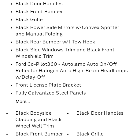
Black Door Handles
Black Front Bumper
Black Grille
Black Power Side Mirrors w/Convex Spotter
and Manual Folding
Black Rear Bumper w/1 Tow Hook
Black Side Windows Trim and Black Front
Windshield Trim
Ford Co-Pilot360 - Autolamp Auto On/Off
Reflector Halogen Auto High-Beam Headlamps
w/Delay-Off
Front License Plate Bracket
Fully Galvanized Steel Panels
More...
Black Bodyside
Black Door Handles
Cladding and Black
Wheel Well Trim
Black Front Bumper
Black Grille