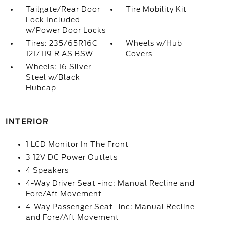
Tailgate/Rear Door
Tire Mobility Kit
Lock Included
w/Power Door Locks
Tires: 235/65R16C
Wheels w/Hub
121/119 R AS BSW
Covers
Wheels: 16 Silver
Steel w/Black
Hubcap
INTERIOR
1 LCD Monitor In The Front
3 12V DC Power Outlets
4 Speakers
4-Way Driver Seat -inc: Manual Recline and
Fore/Aft Movement
4-Way Passenger Seat -inc: Manual Recline
and Fore/Aft Movement