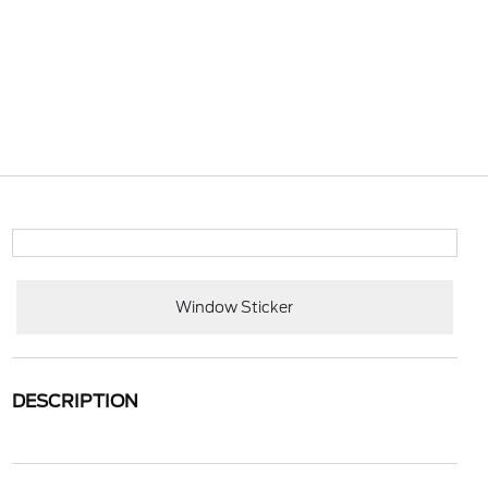
Window Sticker
DESCRIPTION