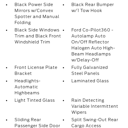
Black Power Side
Black Rear Bumper
Mirrors w/Convex
w/1 Tow Hook
Spotter and Manual
Folding
Black Side Windows
Ford Co-Pilot360 -
Trim and Black Front
Autolamp Auto
Windshield Trim
On/Off Reflector
Halogen Auto High-
Beam Headlamps
w/Delay-Off
Front License Plate
Fully Galvanized
Bracket
Steel Panels
Headlights-
Laminated Glass
Automatic
Highbeams
Light Tinted Glass
Rain Detecting
Variable Intermittent
Wipers
Sliding Rear
Split Swing-Out Rear
Passenger Side Door
Cargo Access