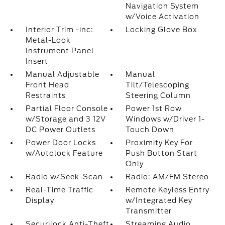
Navigation System
w/Voice Activation
Interior Trim -inc:
Locking Glove Box
Metal-Look
Instrument Panel
Insert
Manual Adjustable
Manual
Front Head
Tilt/Telescoping
Restraints
Steering Column
Partial Floor Console
Power 1st Row
w/Storage and 3 12V
Windows w/Driver 1-
DC Power Outlets
Touch Down
Power Door Locks
Proximity Key For
w/Autolock Feature
Push Button Start
Only
Radio w/Seek-Scan
Radio: AM/FM Stereo
Real-Time Traffic
Remote Keyless Entry
Display
w/Integrated Key
Transmitter
Securilock Anti-Theft
Streaming Audio