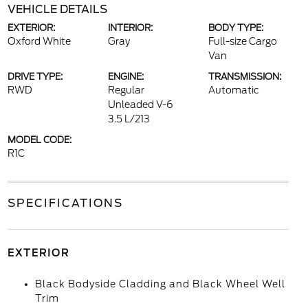
VEHICLE DETAILS
EXTERIOR:
INTERIOR:
BODY TYPE:
Oxford White
Gray
Full-size Cargo
Van
DRIVE TYPE:
ENGINE:
TRANSMISSION:
RWD
Regular
Automatic
Unleaded V-6
3.5 L/213
MODEL CODE:
R1C
SPECIFICATIONS
EXTERIOR
Black Bodyside Cladding and Black Wheel Well
Trim