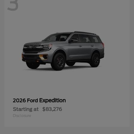
3
Expedition
2026 Ford
Starting at
$83,276
Disclosure