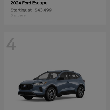
Escape
2024 Ford
Starting at
$43,499
Disclosure
4