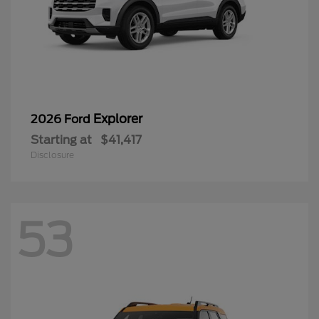
Explorer
2026 Ford
Starting at
$41,417
Disclosure
53