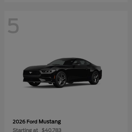
5
Mustang
2026 Ford
Starting at
$40,783