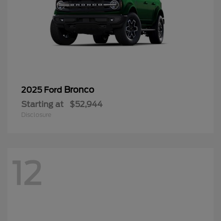
Bronco
2025 Ford
Starting at
$52,944
Disclosure
12