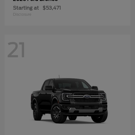
Starting at
$53,471
Disclosure
21