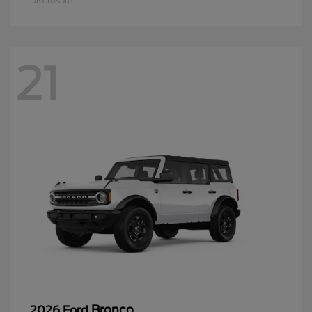
Disclosure
21
Bronco
2026 Ford