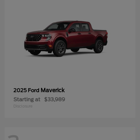
Maverick
2025 Ford
Starting at
$33,989
Disclosure