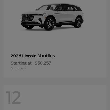
Nautilus
2026 Lincoln
Starting at
$50,257
Disclosure
12