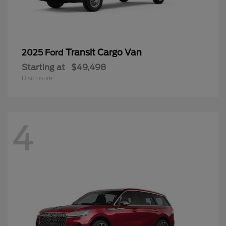
Transit Cargo Van
2025 Ford
Starting at
$49,498
Disclosure
4