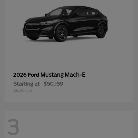
Mustang Mach-E
2026 Ford
Starting at
$50,159
Disclosure
3