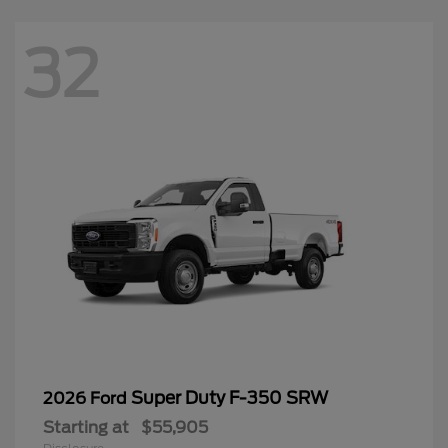
32
Super Duty F-350 SRW
2026 Ford
Starting at
$55,905