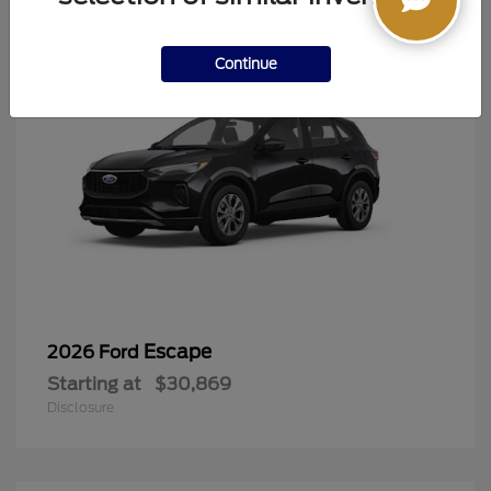
Continue
Escape
2026 Ford
Starting at
$30,869
Disclosure