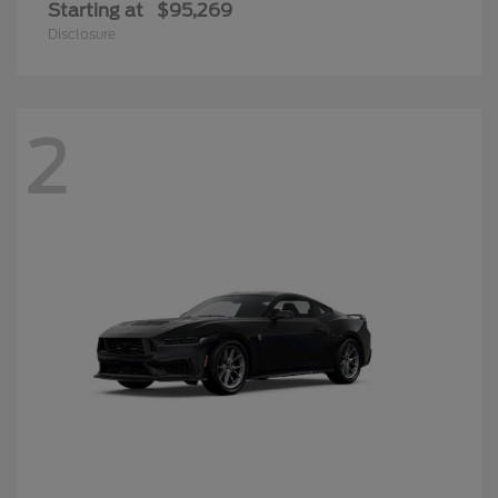
Starting at
$95,269
Disclosure
2