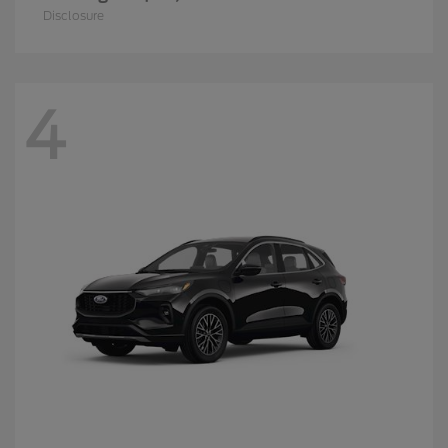
Disclosure
4