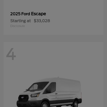
Escape
2025 Ford
Starting at
$33,028
Disclosure
4