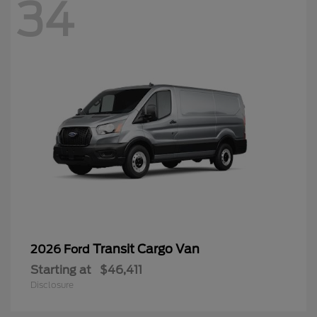
34
Transit Cargo Van
2026 Ford
Starting at
$46,411
Disclosure