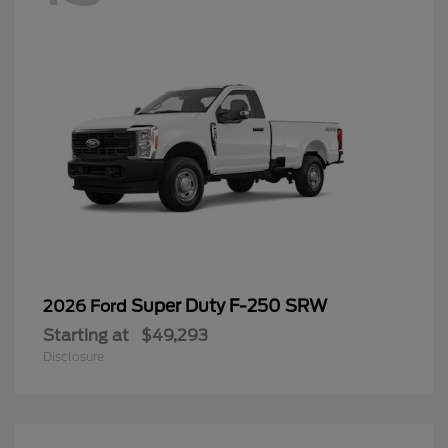
Super Duty F-250 SRW
2026 Ford
Starting at
$49,293
Disclosure