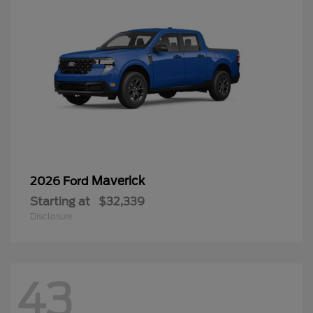
Maverick
2026 Ford
Starting at
$32,339
Disclosure
43