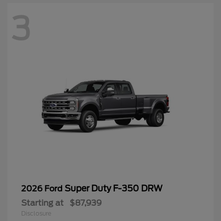
3
Super Duty F-350 DRW
2026 Ford
Starting at
$87,939
Disclosure