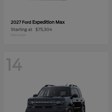
Expedition Max
2027 Ford
Starting at
$75,304
Disclosure
14