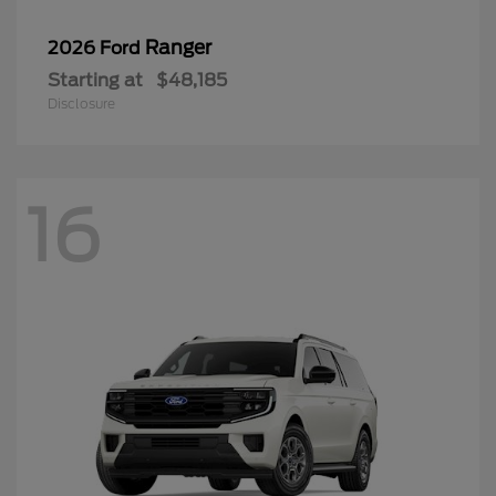
Ranger
2026 Ford
Starting at
$48,185
Disclosure
16