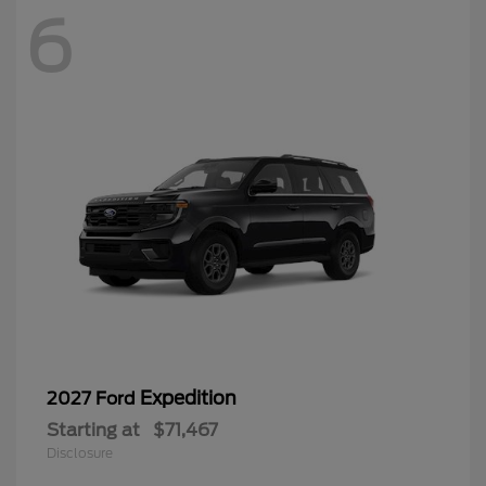
6
Expedition
2027 Ford
Starting at
$71,467
Disclosure