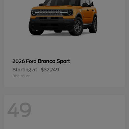
Bronco Sport
2026 Ford
Starting at
$32,749
Disclosure
49