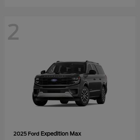
2
Expedition Max
2025 Ford