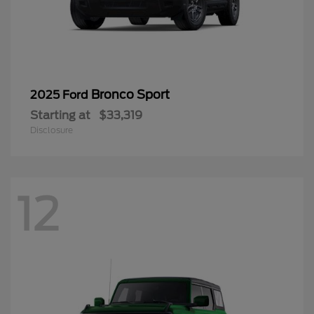
Bronco Sport
2025 Ford
Starting at
$33,319
Disclosure
12