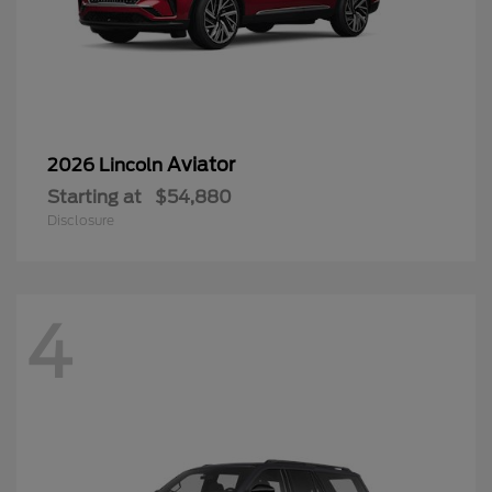
Aviator
2026 Lincoln
Starting at
$54,880
Disclosure
4