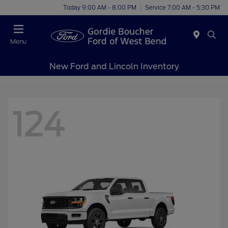
Today 9:00 AM - 8:00 PM
Service 7:00 AM - 5:30 PM
Menu
New Ford and Lincoln Inventory
124