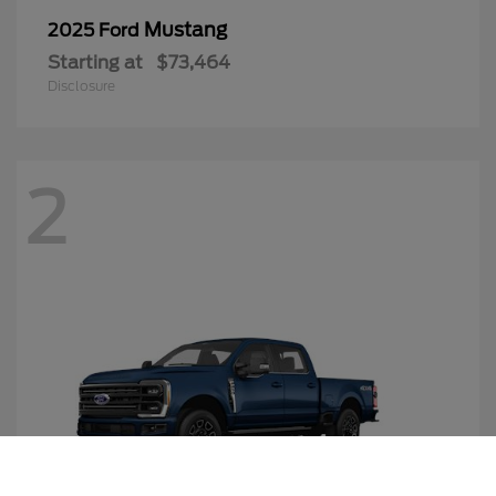
Mustang
2025 Ford
Starting at
$73,464
Disclosure
2
Call Us