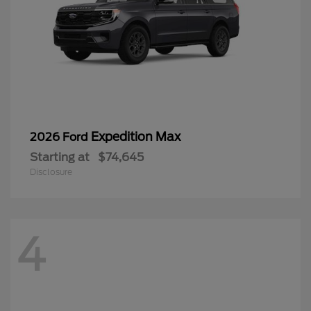
Expedition Max
2026 Ford
Starting at
$74,645
Disclosure
4