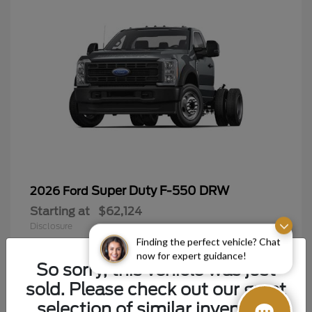
Super Duty F-550 DRW
2026 Ford
Starting at
$62,124
Disclosure
Finding the perfect vehicle? Chat
now for expert guidance!
So sorry, this vehicle was just
sold. Please check out our great
9
selection of similar inventory.