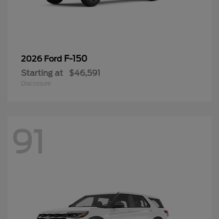
F-150
2026 Ford
Starting at
$46,591
Disclosure
91