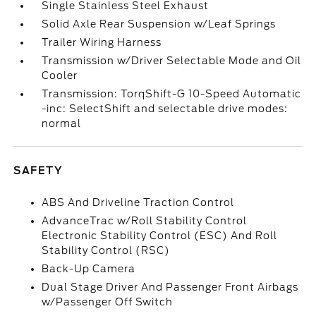
Single Stainless Steel Exhaust
Solid Axle Rear Suspension w/Leaf Springs
Trailer Wiring Harness
Transmission w/Driver Selectable Mode and Oil
Cooler
Transmission: TorqShift-G 10-Speed Automatic
-inc: SelectShift and selectable drive modes:
normal
SAFETY
ABS And Driveline Traction Control
AdvanceTrac w/Roll Stability Control
Electronic Stability Control (ESC) And Roll
Stability Control (RSC)
Back-Up Camera
Dual Stage Driver And Passenger Front Airbags
w/Passenger Off Switch