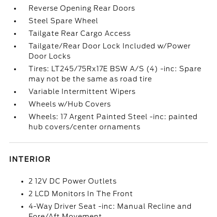
Reverse Opening Rear Doors
Steel Spare Wheel
Tailgate Rear Cargo Access
Tailgate/Rear Door Lock Included w/Power
Door Locks
Tires: LT245/75Rx17E BSW A/S (4) -inc: Spare
may not be the same as road tire
Variable Intermittent Wipers
Wheels w/Hub Covers
Wheels: 17 Argent Painted Steel -inc: painted
hub covers/center ornaments
INTERIOR
2 12V DC Power Outlets
2 LCD Monitors In The Front
4-Way Driver Seat -inc: Manual Recline and
Fore/Aft Movement