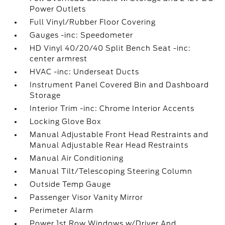
Power Outlets
Full Vinyl/Rubber Floor Covering
Gauges -inc: Speedometer
HD Vinyl 40/20/40 Split Bench Seat -inc:
center armrest
HVAC -inc: Underseat Ducts
Instrument Panel Covered Bin and Dashboard
Storage
Interior Trim -inc: Chrome Interior Accents
Locking Glove Box
Manual Adjustable Front Head Restraints and
Manual Adjustable Rear Head Restraints
Manual Air Conditioning
Manual Tilt/Telescoping Steering Column
Outside Temp Gauge
Passenger Visor Vanity Mirror
Perimeter Alarm
Power 1st Row Windows w/Driver And