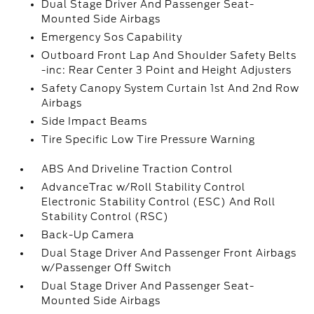
Dual Stage Driver And Passenger Seat-
Mounted Side Airbags
Emergency Sos Capability
Outboard Front Lap And Shoulder Safety Belts
-inc: Rear Center 3 Point and Height Adjusters
Safety Canopy System Curtain 1st And 2nd Row
Airbags
Side Impact Beams
Tire Specific Low Tire Pressure Warning
ABS And Driveline Traction Control
AdvanceTrac w/Roll Stability Control
Electronic Stability Control (ESC) And Roll
Stability Control (RSC)
Back-Up Camera
Dual Stage Driver And Passenger Front Airbags
w/Passenger Off Switch
Dual Stage Driver And Passenger Seat-
Mounted Side Airbags