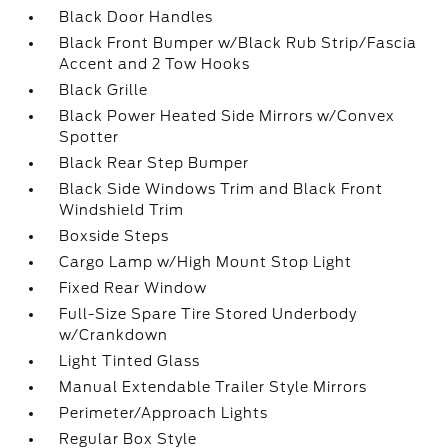
Black Door Handles
Black Front Bumper w/Black Rub Strip/Fascia
Accent and 2 Tow Hooks
Black Grille
Black Power Heated Side Mirrors w/Convex
Spotter
Black Rear Step Bumper
Black Side Windows Trim and Black Front
Windshield Trim
Boxside Steps
Cargo Lamp w/High Mount Stop Light
Fixed Rear Window
Full-Size Spare Tire Stored Underbody
w/Crankdown
Light Tinted Glass
Manual Extendable Trailer Style Mirrors
Perimeter/Approach Lights
Regular Box Style