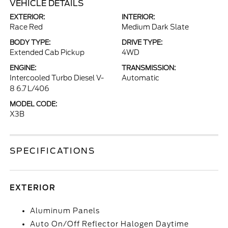
VEHICLE DETAILS
EXTERIOR:
INTERIOR:
Race Red
Medium Dark Slate
BODY TYPE:
DRIVE TYPE:
Extended Cab Pickup
4WD
ENGINE:
TRANSMISSION:
Intercooled Turbo Diesel V-
Automatic
8 6.7 L/406
MODEL CODE:
X3B
SPECIFICATIONS
EXTERIOR
Aluminum Panels
Auto On/Off Reflector Halogen Daytime