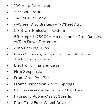
160 Amp Alternator
3.73 Axle Ratio
34 Gal. Fuel Tank
4-Wheel Disc Brakes w/4-Wheel ABS
50-State Emissions System
68-Amp/Hr 750CCA Maintenance-Free Battery
w/Run Down Protection
Auto Locking Hubs
Class V Towing Equipment -inc: Hitch and
Trailer Sway Control
Electronic Transfer Case
Firm Suspension
Front Anti-Roll Bar
Front Suspension w/Coil Springs
HD Gas-Pressurized Shock Absorbers
Hydraulic Power-Assist Steering
Part-Time Four-Wheel Drive