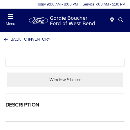
Today 9:00 AM - 8:00 PM
Service 7:00 AM - 5:30 PM
Menu
BACK TO INVENTORY
Window Sticker
DESCRIPTION