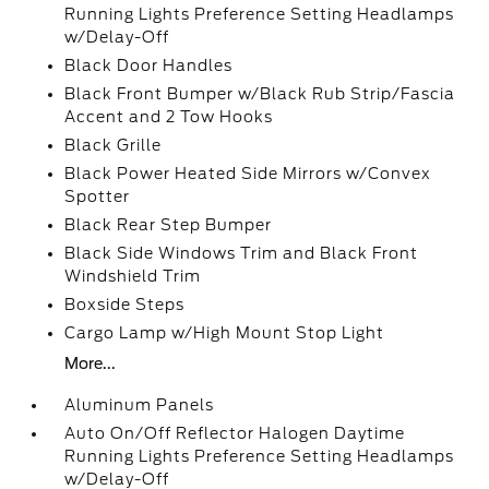
Running Lights Preference Setting Headlamps
w/Delay-Off
Black Door Handles
Black Front Bumper w/Black Rub Strip/Fascia
Accent and 2 Tow Hooks
Black Grille
Black Power Heated Side Mirrors w/Convex
Spotter
Black Rear Step Bumper
Black Side Windows Trim and Black Front
Windshield Trim
Boxside Steps
Cargo Lamp w/High Mount Stop Light
More...
Aluminum Panels
Auto On/Off Reflector Halogen Daytime
Running Lights Preference Setting Headlamps
w/Delay-Off