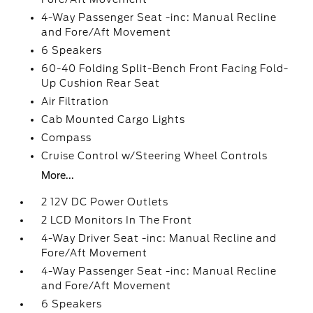
4-Way Passenger Seat -inc: Manual Recline
and Fore/Aft Movement
6 Speakers
60-40 Folding Split-Bench Front Facing Fold-
Up Cushion Rear Seat
Air Filtration
Cab Mounted Cargo Lights
Compass
Cruise Control w/Steering Wheel Controls
More...
2 12V DC Power Outlets
2 LCD Monitors In The Front
4-Way Driver Seat -inc: Manual Recline and
Fore/Aft Movement
4-Way Passenger Seat -inc: Manual Recline
and Fore/Aft Movement
6 Speakers