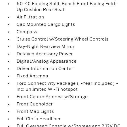
60-40 Folding Split-Bench Front Facing Fold-
Up Cushion Rear Seat
Air Filtration
Cab Mounted Cargo Lights
Compass
Cruise Control w/Steering Wheel Controls
Day-Night Rearview Mirror
Delayed Accessory Power
Digital/Analog Appearance
Driver Information Center
Fixed Antenna
Ford Connectivity Package (1-Year Included) -
inc: unlimited Wi-Fi hotspot
Front Center Armrest w/Storage
Front Cupholder
Front Map Lights
Full Cloth Headliner
Full Overhead Console w/Storage and 2 12V DC