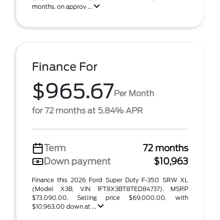
months, on approv ...
Finance For
$965.67
Per Month
for 72 months at 5.84% APR
Term
72 months
Down payment
$10,963
Finance this 2026 Ford Super Duty F-350 SRW XL
(Model X3B, VIN 1FT8X3BT8TED84737). MSRP
$73,090.00. Selling price $69,000.00, with
$10,963.00 down at ...