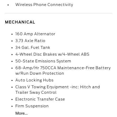
Wireless Phone Connectivity
MECHANICAL
160 Amp Alternator
3.73 Axle Ratio
34 Gal. Fuel Tank
4-Wheel Disc Brakes w/4-Wheel ABS
50-State Emissions System
68-Amp/Hr 750CCA Maintenance-Free Battery
w/Run Down Protection
Auto Locking Hubs
Class V Towing Equipment -inc: Hitch and
Trailer Sway Control
Electronic Transfer Case
Firm Suspension
More...