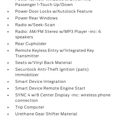
Passenger 1-Touch Up/Down
Power Door Locks w/Autolock Feature
Power Rear Windows
Radio w/Seek-Scan
Radio: AM/FM Stereo w/MP3 Player -inc: 6
speakers
Rear Cupholder
Remote Keyless Entry w/Integrated Key
Transmitter
Seats w/Vinyl Back Material
Securilock Anti-Theft Ignition (pats)
Immobilizer
Smart Device Integration
Smart Device Remote Engine Start
SYNC 4 w/8 Center Display -inc: wireless phone
connection
Trip Computer
Urethane Gear Shifter Material