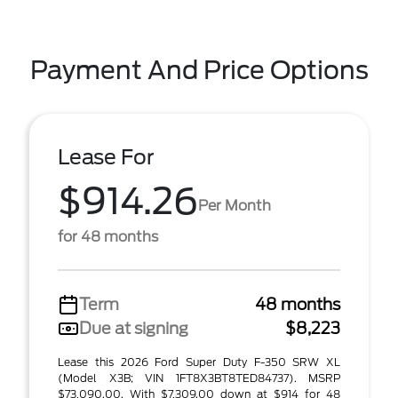
Payment And Price Options
Lease For
$914.26
Per Month
for 48 months
Term
48 months
Due at signing
$8,223
Lease this 2026 Ford Super Duty F-350 SRW XL
(Model X3B; VIN 1FT8X3BT8TED84737). MSRP
$73,090.00. With $7,309.00 down at $914 for 48