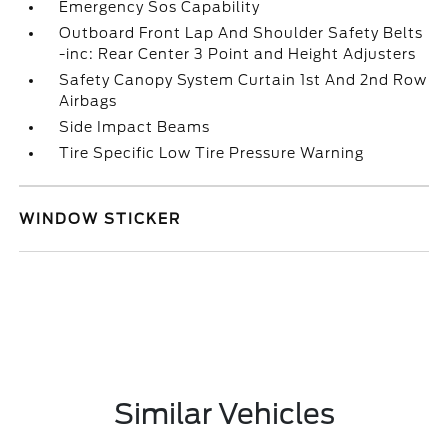
Emergency Sos Capability
Outboard Front Lap And Shoulder Safety Belts
-inc: Rear Center 3 Point and Height Adjusters
Safety Canopy System Curtain 1st And 2nd Row
Airbags
Side Impact Beams
Tire Specific Low Tire Pressure Warning
WINDOW STICKER
Similar Vehicles