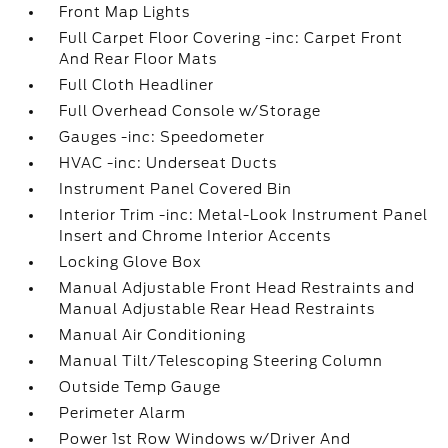
Front Map Lights
Full Carpet Floor Covering -inc: Carpet Front
And Rear Floor Mats
Full Cloth Headliner
Full Overhead Console w/Storage
Gauges -inc: Speedometer
HVAC -inc: Underseat Ducts
Instrument Panel Covered Bin
Interior Trim -inc: Metal-Look Instrument Panel
Insert and Chrome Interior Accents
Locking Glove Box
Manual Adjustable Front Head Restraints and
Manual Adjustable Rear Head Restraints
Manual Air Conditioning
Manual Tilt/Telescoping Steering Column
Outside Temp Gauge
Perimeter Alarm
Power 1st Row Windows w/Driver And