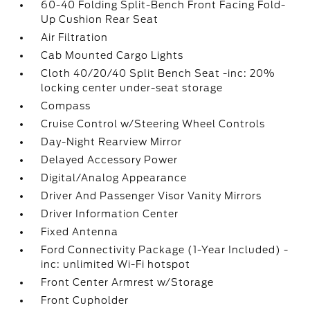
60-40 Folding Split-Bench Front Facing Fold-
Up Cushion Rear Seat
Air Filtration
Cab Mounted Cargo Lights
Cloth 40/20/40 Split Bench Seat -inc: 20%
locking center under-seat storage
Compass
Cruise Control w/Steering Wheel Controls
Day-Night Rearview Mirror
Delayed Accessory Power
Digital/Analog Appearance
Driver And Passenger Visor Vanity Mirrors
Driver Information Center
Fixed Antenna
Ford Connectivity Package (1-Year Included) -
inc: unlimited Wi-Fi hotspot
Front Center Armrest w/Storage
Front Cupholder