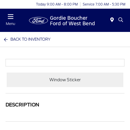
Today 9:00 AM - 8:00 PM
Service 7:00 AM - 5:30 PM
Menu
BACK TO INVENTORY
Window Sticker
DESCRIPTION