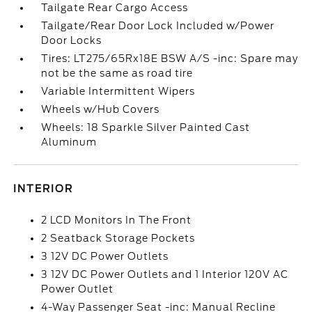
Tailgate Rear Cargo Access
Tailgate/Rear Door Lock Included w/Power
Door Locks
Tires: LT275/65Rx18E BSW A/S -inc: Spare may
not be the same as road tire
Variable Intermittent Wipers
Wheels w/Hub Covers
Wheels: 18 Sparkle Silver Painted Cast
Aluminum
INTERIOR
2 LCD Monitors In The Front
2 Seatback Storage Pockets
3 12V DC Power Outlets
3 12V DC Power Outlets and 1 Interior 120V AC
Power Outlet
4-Way Passenger Seat -inc: Manual Recline