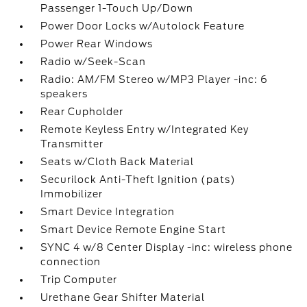
Passenger 1-Touch Up/Down
Power Door Locks w/Autolock Feature
Power Rear Windows
Radio w/Seek-Scan
Radio: AM/FM Stereo w/MP3 Player -inc: 6
speakers
Rear Cupholder
Remote Keyless Entry w/Integrated Key
Transmitter
Seats w/Cloth Back Material
Securilock Anti-Theft Ignition (pats)
Immobilizer
Smart Device Integration
Smart Device Remote Engine Start
SYNC 4 w/8 Center Display -inc: wireless phone
connection
Trip Computer
Urethane Gear Shifter Material