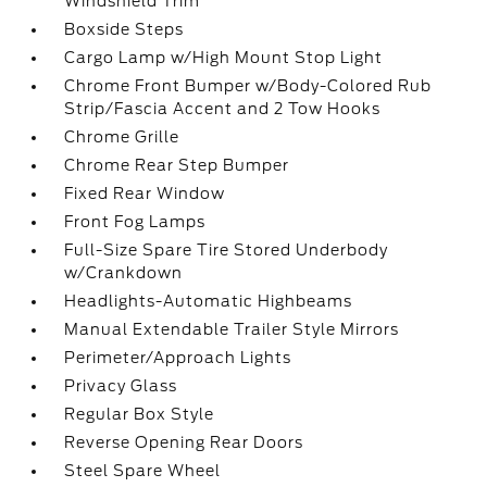
Windshield Trim
Boxside Steps
Cargo Lamp w/High Mount Stop Light
Chrome Front Bumper w/Body-Colored Rub
Strip/Fascia Accent and 2 Tow Hooks
Chrome Grille
Chrome Rear Step Bumper
Fixed Rear Window
Front Fog Lamps
Full-Size Spare Tire Stored Underbody
w/Crankdown
Headlights-Automatic Highbeams
Manual Extendable Trailer Style Mirrors
Perimeter/Approach Lights
Privacy Glass
Regular Box Style
Reverse Opening Rear Doors
Steel Spare Wheel