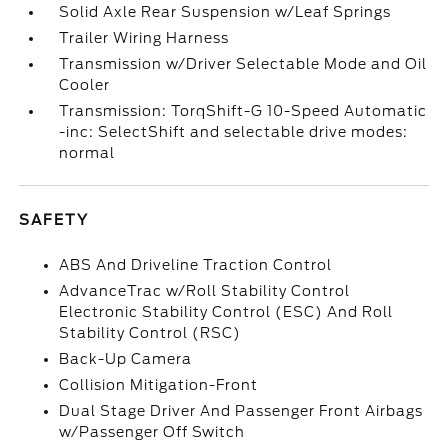
Solid Axle Rear Suspension w/Leaf Springs
Trailer Wiring Harness
Transmission w/Driver Selectable Mode and Oil
Cooler
Transmission: TorqShift-G 10-Speed Automatic
-inc: SelectShift and selectable drive modes:
normal
SAFETY
ABS And Driveline Traction Control
AdvanceTrac w/Roll Stability Control
Electronic Stability Control (ESC) And Roll
Stability Control (RSC)
Back-Up Camera
Collision Mitigation-Front
Dual Stage Driver And Passenger Front Airbags
w/Passenger Off Switch