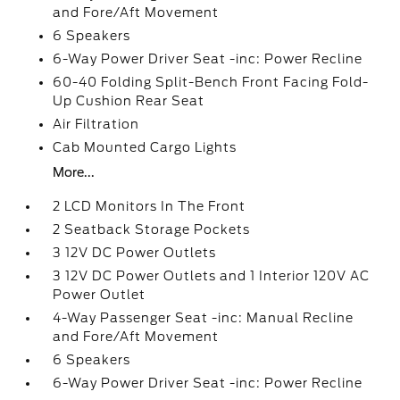
and Fore/Aft Movement
6 Speakers
6-Way Power Driver Seat -inc: Power Recline
60-40 Folding Split-Bench Front Facing Fold-
Up Cushion Rear Seat
Air Filtration
Cab Mounted Cargo Lights
More...
2 LCD Monitors In The Front
2 Seatback Storage Pockets
3 12V DC Power Outlets
3 12V DC Power Outlets and 1 Interior 120V AC
Power Outlet
4-Way Passenger Seat -inc: Manual Recline
and Fore/Aft Movement
6 Speakers
6-Way Power Driver Seat -inc: Power Recline