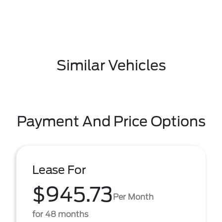
Similar Vehicles
Payment And Price Options
Lease For
$945.73
Per Month
for 48 months