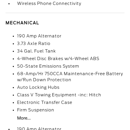
Wireless Phone Connectivity
MECHANICAL
190 Amp Alternator
3.73 Axle Ratio
34 Gal. Fuel Tank
4-Wheel Disc Brakes w/4-Wheel ABS
50-State Emissions System
68-Amp/Hr 750CCA Maintenance-Free Battery
w/Run Down Protection
Auto Locking Hubs
Class V Towing Equipment -inc: Hitch
Electronic Transfer Case
Firm Suspension
More...
190 Amp Alternator