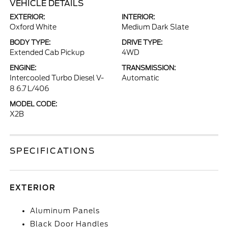
VEHICLE DETAILS
EXTERIOR:
INTERIOR:
Oxford White
Medium Dark Slate
BODY TYPE:
DRIVE TYPE:
Extended Cab Pickup
4WD
ENGINE:
TRANSMISSION:
Intercooled Turbo Diesel V-
Automatic
8 6.7 L/406
MODEL CODE:
X2B
SPECIFICATIONS
EXTERIOR
Aluminum Panels
Black Door Handles