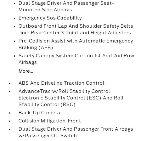
Dual Stage Driver And Passenger Seat-
Mounted Side Airbags
Emergency Sos Capability
Outboard Front Lap And Shoulder Safety Belts
-inc: Rear Center 3 Point and Height Adjusters
Pre-Collision Assist with Automatic Emergency
Braking (AEB)
Safety Canopy System Curtain 1st And 2nd Row
Airbags
More...
ABS And Driveline Traction Control
AdvanceTrac w/Roll Stability Control
Electronic Stability Control (ESC) And Roll
Stability Control (RSC)
Back-Up Camera
Collision Mitigation-Front
Dual Stage Driver And Passenger Front Airbags
w/Passenger Off Switch