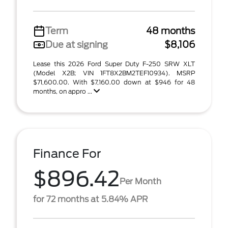
Term
48 months
Due at signing
$8,106
Lease this 2026 Ford Super Duty F-250 SRW XLT
(Model X2B; VIN 1FT8X2BM2TEF10934). MSRP
$71,600.00. With $7,160.00 down at $946 for 48
months, on appro ...
Finance For
$896.42
Per Month
for 72 months at 5.84% APR