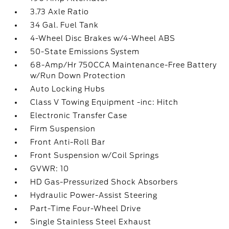
3.73 Axle Ratio
34 Gal. Fuel Tank
4-Wheel Disc Brakes w/4-Wheel ABS
50-State Emissions System
68-Amp/Hr 750CCA Maintenance-Free Battery
w/Run Down Protection
Auto Locking Hubs
Class V Towing Equipment -inc: Hitch
Electronic Transfer Case
Firm Suspension
Front Anti-Roll Bar
Front Suspension w/Coil Springs
GVWR: 10
HD Gas-Pressurized Shock Absorbers
Hydraulic Power-Assist Steering
Part-Time Four-Wheel Drive
Single Stainless Steel Exhaust