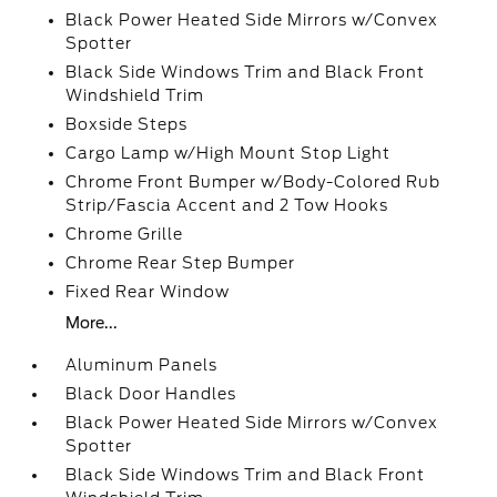
Black Power Heated Side Mirrors w/Convex
Spotter
Black Side Windows Trim and Black Front
Windshield Trim
Boxside Steps
Cargo Lamp w/High Mount Stop Light
Chrome Front Bumper w/Body-Colored Rub
Strip/Fascia Accent and 2 Tow Hooks
Chrome Grille
Chrome Rear Step Bumper
Fixed Rear Window
More...
Aluminum Panels
Black Door Handles
Black Power Heated Side Mirrors w/Convex
Spotter
Black Side Windows Trim and Black Front