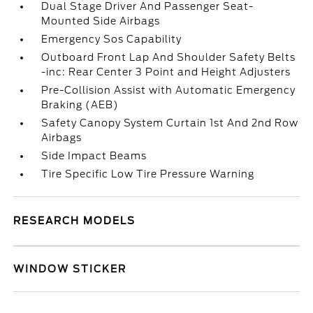
Dual Stage Driver And Passenger Seat-
Mounted Side Airbags
Emergency Sos Capability
Outboard Front Lap And Shoulder Safety Belts
-inc: Rear Center 3 Point and Height Adjusters
Pre-Collision Assist with Automatic Emergency
Braking (AEB)
Safety Canopy System Curtain 1st And 2nd Row
Airbags
Side Impact Beams
Tire Specific Low Tire Pressure Warning
RESEARCH MODELS
WINDOW STICKER