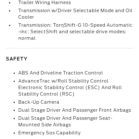
Trailer Wiring Harness
Transmission w/Driver Selectable Mode and Oil
Cooler
Transmission: TorqShift-G 10-Speed Automatic
-inc: SelectShift and selectable drive modes:
normal
SAFETY
ABS And Driveline Traction Control
AdvanceTrac w/Roll Stability Control
Electronic Stability Control (ESC) And Roll
Stability Control (RSC)
Back-Up Camera
Dual Stage Driver And Passenger Front Airbags
Dual Stage Driver And Passenger Seat-
Mounted Side Airbags
Emergency Sos Capability