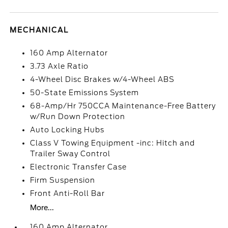
MECHANICAL
160 Amp Alternator
3.73 Axle Ratio
4-Wheel Disc Brakes w/4-Wheel ABS
50-State Emissions System
68-Amp/Hr 750CCA Maintenance-Free Battery
w/Run Down Protection
Auto Locking Hubs
Class V Towing Equipment -inc: Hitch and
Trailer Sway Control
Electronic Transfer Case
Firm Suspension
Front Anti-Roll Bar
More...
160 Amp Alternator