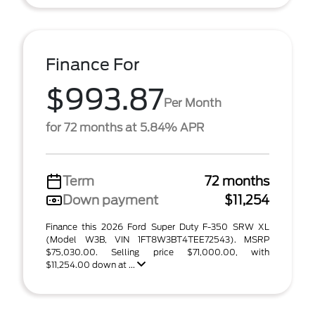
Finance For
$993.87
Per Month
for 72 months at 5.84% APR
Term
72 months
Down payment
$11,254
Finance this 2026 Ford Super Duty F-350 SRW XL
(Model W3B, VIN 1FT8W3BT4TEE72543). MSRP
$75,030.00. Selling price $71,000.00, with
$11,254.00 down at ...