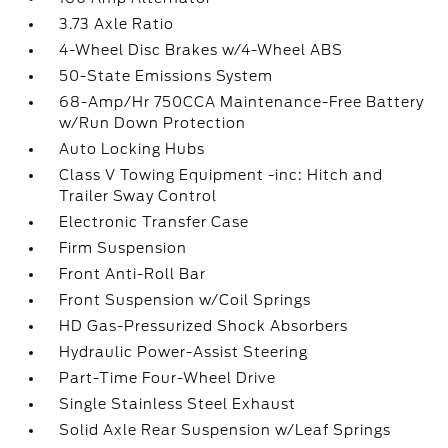
3.73 Axle Ratio
4-Wheel Disc Brakes w/4-Wheel ABS
50-State Emissions System
68-Amp/Hr 750CCA Maintenance-Free Battery
w/Run Down Protection
Auto Locking Hubs
Class V Towing Equipment -inc: Hitch and
Trailer Sway Control
Electronic Transfer Case
Firm Suspension
Front Anti-Roll Bar
Front Suspension w/Coil Springs
HD Gas-Pressurized Shock Absorbers
Hydraulic Power-Assist Steering
Part-Time Four-Wheel Drive
Single Stainless Steel Exhaust
Solid Axle Rear Suspension w/Leaf Springs