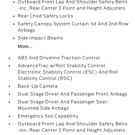
Outboard Front Lap And Shoulder Safety Belts
-inc: Rear Center 3 Point and Height Adjusters
Rear Child Safety Locks
Safety Canopy System Curtain 1st And 2nd Row
Airbags
Side Impact Beams
More...
ABS And Driveline Traction Control
AdvanceTrac w/Roll Stability Control
Electronic Stability Control (ESC) And Roll
Stability Control (RSC)
Back-Up Camera
Dual Stage Driver And Passenger Front Airbags
Dual Stage Driver And Passenger Seat-
Mounted Side Airbags
Emergency Sos Capability
Outboard Front Lap And Shoulder Safety Belts
-inc: Rear Center 3 Point and Height Adjusters