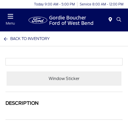
Today 9:00 AM - 5:00 PM
Service 8:00 AM - 12:00 PM
Menu
BACK TO INVENTORY
Window Sticker
DESCRIPTION