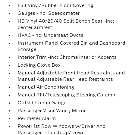
Full Vinyl/Rubber Floor Covering
Gauges -inc: Speedometer
HD Vinyl 40/20/40 Split Bench Seat -inc:
center armrest
HVAC -inc: Underseat Ducts
Instrument Panel Covered Bin and Dashboard
Storage
Interior Trim -inc: Chrome Interior Accents
Locking Glove Box
Manual Adjustable Front Head Restraints and
Manual Adjustable Rear Head Restraints
Manual Air Conditioning
Manual Tilt/Telescoping Steering Column
Outside Temp Gauge
Passenger Visor Vanity Mirror
Perimeter Alarm
Power 1st Row Windows w/Driver And
Passenger 1-Touch Up/Down