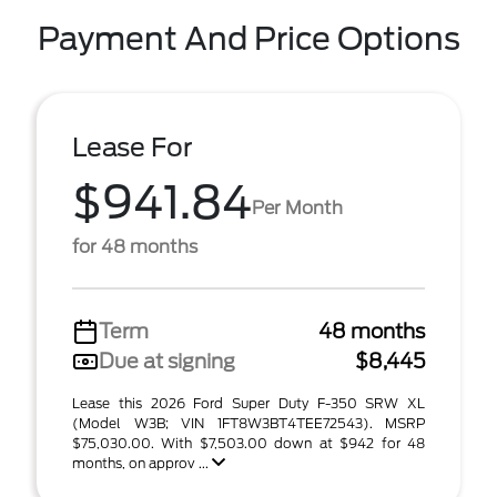
Payment And Price Options
Lease For
$941.84
Per Month
for 48 months
Term
48 months
Due at signing
$8,445
Lease this 2026 Ford Super Duty F-350 SRW XL
(Model W3B; VIN 1FT8W3BT4TEE72543). MSRP
$75,030.00. With $7,503.00 down at $942 for 48
months, on approv ...