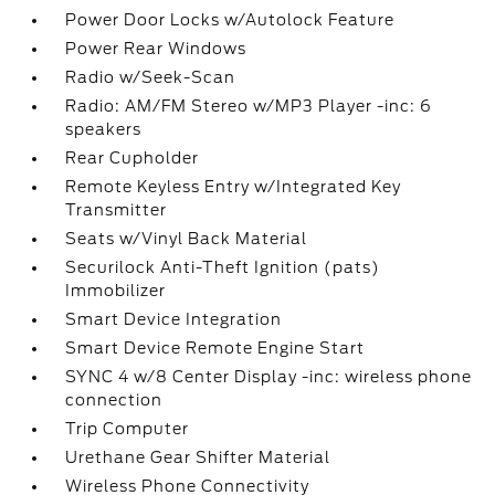
Power Door Locks w/Autolock Feature
Power Rear Windows
Radio w/Seek-Scan
Radio: AM/FM Stereo w/MP3 Player -inc: 6
speakers
Rear Cupholder
Remote Keyless Entry w/Integrated Key
Transmitter
Seats w/Vinyl Back Material
Securilock Anti-Theft Ignition (pats)
Immobilizer
Smart Device Integration
Smart Device Remote Engine Start
SYNC 4 w/8 Center Display -inc: wireless phone
connection
Trip Computer
Urethane Gear Shifter Material
Wireless Phone Connectivity