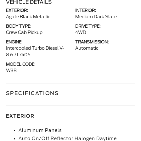
VEHICLE DETAILS
EXTERIOR:
INTERIOR:
Agate Black Metallic
Medium Dark Slate
BODY TYPE:
DRIVE TYPE:
Crew Cab Pickup
4WD
ENGINE:
TRANSMISSION:
Intercooled Turbo Diesel V-
Automatic
8 6.7 L/406
MODEL CODE:
W3B
SPECIFICATIONS
EXTERIOR
Aluminum Panels
Auto On/Off Reflector Halogen Daytime