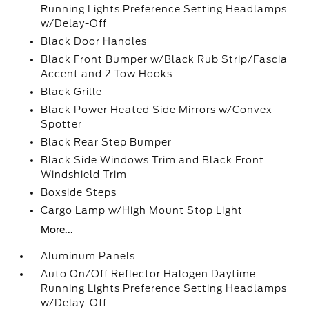
Running Lights Preference Setting Headlamps
w/Delay-Off
Black Door Handles
Black Front Bumper w/Black Rub Strip/Fascia
Accent and 2 Tow Hooks
Black Grille
Black Power Heated Side Mirrors w/Convex
Spotter
Black Rear Step Bumper
Black Side Windows Trim and Black Front
Windshield Trim
Boxside Steps
Cargo Lamp w/High Mount Stop Light
More...
Aluminum Panels
Auto On/Off Reflector Halogen Daytime
Running Lights Preference Setting Headlamps
w/Delay-Off