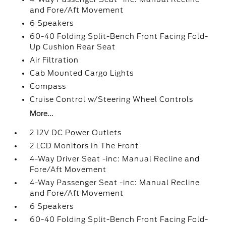
and Fore/Aft Movement
6 Speakers
60-40 Folding Split-Bench Front Facing Fold-
Up Cushion Rear Seat
Air Filtration
Cab Mounted Cargo Lights
Compass
Cruise Control w/Steering Wheel Controls
More...
2 12V DC Power Outlets
2 LCD Monitors In The Front
4-Way Driver Seat -inc: Manual Recline and
Fore/Aft Movement
4-Way Passenger Seat -inc: Manual Recline
and Fore/Aft Movement
6 Speakers
60-40 Folding Split-Bench Front Facing Fold-