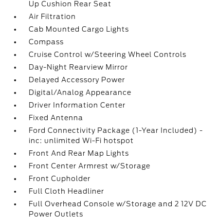
Up Cushion Rear Seat
Air Filtration
Cab Mounted Cargo Lights
Compass
Cruise Control w/Steering Wheel Controls
Day-Night Rearview Mirror
Delayed Accessory Power
Digital/Analog Appearance
Driver Information Center
Fixed Antenna
Ford Connectivity Package (1-Year Included) -
inc: unlimited Wi-Fi hotspot
Front And Rear Map Lights
Front Center Armrest w/Storage
Front Cupholder
Full Cloth Headliner
Full Overhead Console w/Storage and 2 12V DC
Power Outlets