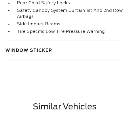
Rear Child Safety Locks
Safety Canopy System Curtain 1st And 2nd Row
Airbags
Side Impact Beams
Tire Specific Low Tire Pressure Warning
WINDOW STICKER
Similar Vehicles