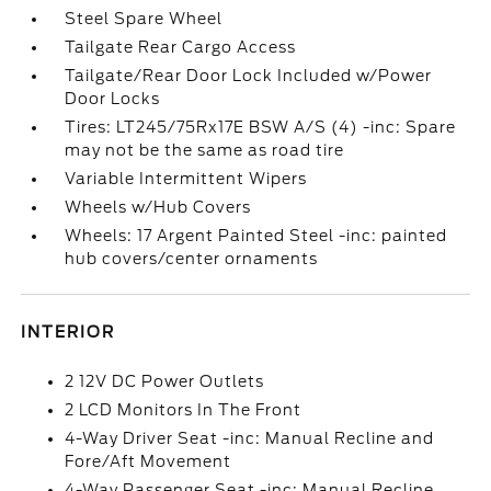
Steel Spare Wheel
Tailgate Rear Cargo Access
Tailgate/Rear Door Lock Included w/Power
Door Locks
Tires: LT245/75Rx17E BSW A/S (4) -inc: Spare
may not be the same as road tire
Variable Intermittent Wipers
Wheels w/Hub Covers
Wheels: 17 Argent Painted Steel -inc: painted
hub covers/center ornaments
INTERIOR
2 12V DC Power Outlets
2 LCD Monitors In The Front
4-Way Driver Seat -inc: Manual Recline and
Fore/Aft Movement
4-Way Passenger Seat -inc: Manual Recline