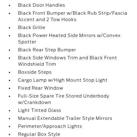
Black Door Handles
Black Front Bumper w/Black Rub Strip/Fascia
Accent and 2 Tow Hooks
Black Grille
Black Power Heated Side Mirrors w/Convex
Spotter
Black Rear Step Bumper
Black Side Windows Trim and Black Front
Windshield Trim
Boxside Steps
Cargo Lamp w/High Mount Stop Light
Fixed Rear Window
Full-Size Spare Tire Stored Underbody
w/Crankdown
Light Tinted Glass
Manual Extendable Trailer Style Mirrors
Perimeter/Approach Lights
Regular Box Style