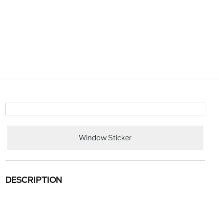
Window Sticker
DESCRIPTION