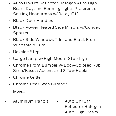
Auto On/Off Reflector Halogen Auto High-
Beam Daytime Running Lights Preference
Setting Headlamps w/Delay-Off
Black Door Handles
Black Power Heated Side Mirrors w/Convex
Spotter
Black Side Windows Trim and Black Front
Windshield Trim
Boxside Steps
Cargo Lamp w/High Mount Stop Light
Chrome Front Bumper w/Body-Colored Rub
Strip/Fascia Accent and 2 Tow Hooks
Chrome Grille
Chrome Rear Step Bumper
More...
Aluminum Panels
Auto On/Off
Reflector Halogen
Auto High-Beam