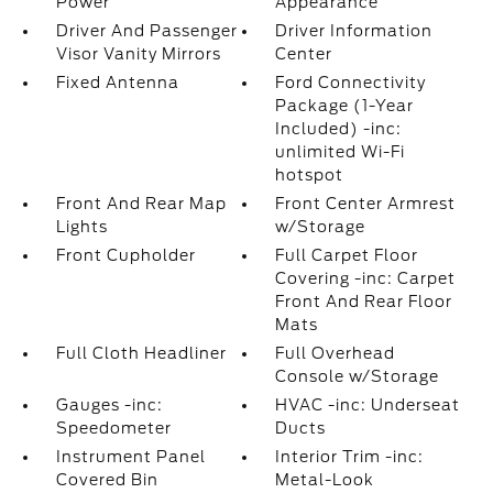
Power
Appearance
Driver And Passenger
Driver Information
Visor Vanity Mirrors
Center
Fixed Antenna
Ford Connectivity
Package (1-Year
Included) -inc:
unlimited Wi-Fi
hotspot
Front And Rear Map
Front Center Armrest
Lights
w/Storage
Front Cupholder
Full Carpet Floor
Covering -inc: Carpet
Front And Rear Floor
Mats
Full Cloth Headliner
Full Overhead
Console w/Storage
Gauges -inc:
HVAC -inc: Underseat
Speedometer
Ducts
Instrument Panel
Interior Trim -inc:
Covered Bin
Metal-Look