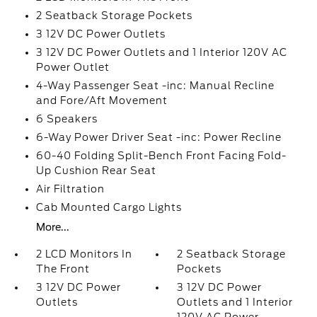
2 Seatback Storage Pockets
3 12V DC Power Outlets
3 12V DC Power Outlets and 1 Interior 120V AC
Power Outlet
4-Way Passenger Seat -inc: Manual Recline
and Fore/Aft Movement
6 Speakers
6-Way Power Driver Seat -inc: Power Recline
60-40 Folding Split-Bench Front Facing Fold-
Up Cushion Rear Seat
Air Filtration
Cab Mounted Cargo Lights
More...
2 LCD Monitors In
2 Seatback Storage
The Front
Pockets
3 12V DC Power
3 12V DC Power
Outlets
Outlets and 1 Interior