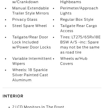
w/Crankdown
Highbeams
Manual Extendable
Perimeter/Approach
Trailer Style Mirrors
Lights
Privacy Glass
Regular Box Style
Steel Spare Wheel
Tailgate Rear Cargo
Access
Tailgate/Rear Door
Tires: LT275/65Rx18E
Lock Included
BSW A/S -inc: Spare
w/Power Door Locks
may not be the same
as road tire
Variable Intermittent
Wheels w/Hub
Wipers
Covers
Wheels: 18 Sparkle
Silver Painted Cast
Aluminum
INTERIOR
2 LCD Monitors In The Front