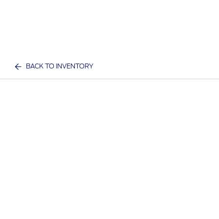
BACK TO INVENTORY