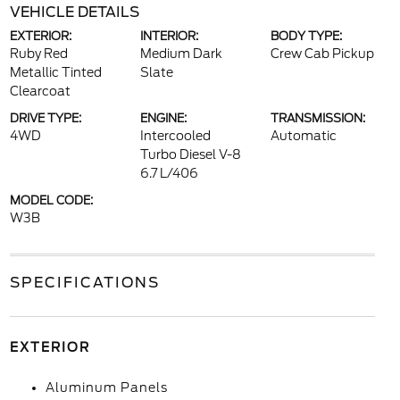
VEHICLE DETAILS
EXTERIOR:
INTERIOR:
BODY TYPE:
Ruby Red
Medium Dark
Crew Cab Pickup
Metallic Tinted
Slate
Clearcoat
DRIVE TYPE:
ENGINE:
TRANSMISSION:
4WD
Intercooled
Automatic
Turbo Diesel V-8
6.7 L/406
MODEL CODE:
W3B
SPECIFICATIONS
EXTERIOR
Aluminum Panels