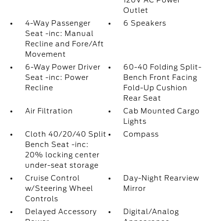
120V AC Power
Outlet
4-Way Passenger
6 Speakers
Seat -inc: Manual
Recline and Fore/Aft
Movement
6-Way Power Driver
60-40 Folding Split-
Seat -inc: Power
Bench Front Facing
Recline
Fold-Up Cushion
Rear Seat
Air Filtration
Cab Mounted Cargo
Lights
Cloth 40/20/40 Split
Compass
Bench Seat -inc:
20% locking center
under-seat storage
Cruise Control
Day-Night Rearview
w/Steering Wheel
Mirror
Controls
Delayed Accessory
Digital/Analog