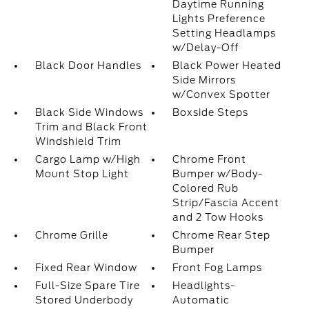
Daytime Running
Lights Preference
Setting Headlamps
w/Delay-Off
Black Door Handles
Black Power Heated
Side Mirrors
w/Convex Spotter
Black Side Windows
Boxside Steps
Trim and Black Front
Windshield Trim
Cargo Lamp w/High
Chrome Front
Mount Stop Light
Bumper w/Body-
Colored Rub
Strip/Fascia Accent
and 2 Tow Hooks
Chrome Grille
Chrome Rear Step
Bumper
Fixed Rear Window
Front Fog Lamps
Full-Size Spare Tire
Headlights-
Stored Underbody
Automatic