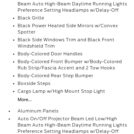
Beam Auto High-Beam Daytime Running Lights
Preference Setting Headlamps w/Delay-Off
Black Grille
Black Power Heated Side Mirrors w/Convex
Spotter
Black Side Windows Trim and Black Front
Windshield Trim
Body-Colored Door Handles
Body-Colored Front Bumper w/Body-Colored
Rub Strip/Fascia Accent and 2 Tow Hooks
Body-Colored Rear Step Bumper
Boxside Steps
Cargo Lamp w/High Mount Stop Light
More...
Aluminum Panels
Auto On/Off Projector Beam Led Low/High
Beam Auto High-Beam Daytime Running Lights
Preference Setting Headlamps w/Delay-Off