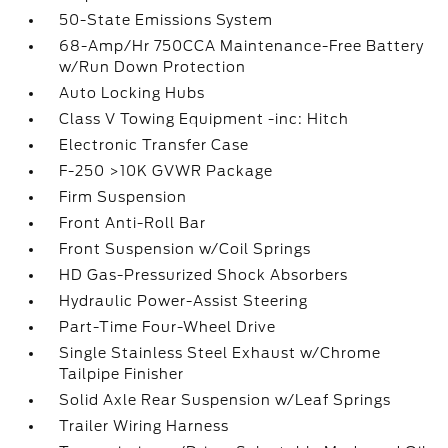
50-State Emissions System
68-Amp/Hr 750CCA Maintenance-Free Battery
w/Run Down Protection
Auto Locking Hubs
Class V Towing Equipment -inc: Hitch
Electronic Transfer Case
F-250 >10K GVWR Package
Firm Suspension
Front Anti-Roll Bar
Front Suspension w/Coil Springs
HD Gas-Pressurized Shock Absorbers
Hydraulic Power-Assist Steering
Part-Time Four-Wheel Drive
Single Stainless Steel Exhaust w/Chrome
Tailpipe Finisher
Solid Axle Rear Suspension w/Leaf Springs
Trailer Wiring Harness