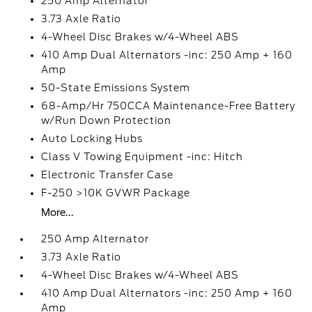
250 Amp Alternator
3.73 Axle Ratio
4-Wheel Disc Brakes w/4-Wheel ABS
410 Amp Dual Alternators -inc: 250 Amp + 160
Amp
50-State Emissions System
68-Amp/Hr 750CCA Maintenance-Free Battery
w/Run Down Protection
Auto Locking Hubs
Class V Towing Equipment -inc: Hitch
Electronic Transfer Case
F-250 >10K GVWR Package
More...
250 Amp Alternator
3.73 Axle Ratio
4-Wheel Disc Brakes w/4-Wheel ABS
410 Amp Dual Alternators -inc: 250 Amp + 160
Amp