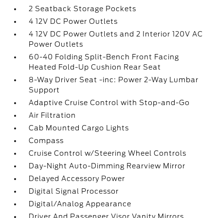
2 Seatback Storage Pockets
4 12V DC Power Outlets
4 12V DC Power Outlets and 2 Interior 120V AC
Power Outlets
60-40 Folding Split-Bench Front Facing
Heated Fold-Up Cushion Rear Seat
8-Way Driver Seat -inc: Power 2-Way Lumbar
Support
Adaptive Cruise Control with Stop-and-Go
Air Filtration
Cab Mounted Cargo Lights
Compass
Cruise Control w/Steering Wheel Controls
Day-Night Auto-Dimming Rearview Mirror
Delayed Accessory Power
Digital Signal Processor
Digital/Analog Appearance
Driver And Passenger Visor Vanity Mirrors