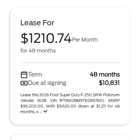
Lease For
$1210.74
Per Month
for 48 months
Term
48 months
Due at signing
$10,831
Lease this 2026 Ford Super Duty F-250 SRW Platinum
(Model W2B; VIN 1FT8W2BM9TED89760). MSRP
$96,200.00. With $9,620.00 down at $1,211 for 48
months, o ...