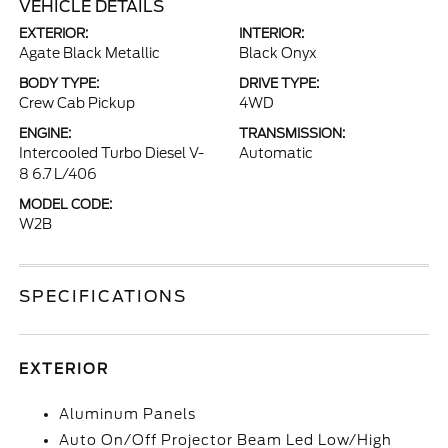
VEHICLE DETAILS
EXTERIOR:
INTERIOR:
Agate Black Metallic
Black Onyx
BODY TYPE:
DRIVE TYPE:
Crew Cab Pickup
4WD
ENGINE:
TRANSMISSION:
Intercooled Turbo Diesel V-
Automatic
8 6.7 L/406
MODEL CODE:
W2B
SPECIFICATIONS
EXTERIOR
Aluminum Panels
Auto On/Off Projector Beam Led Low/High