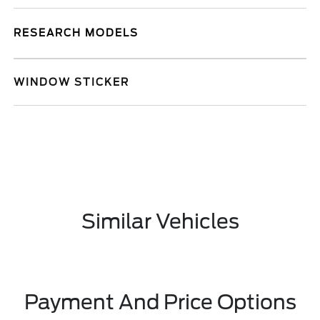
RESEARCH MODELS
WINDOW STICKER
Similar Vehicles
Payment And Price Options