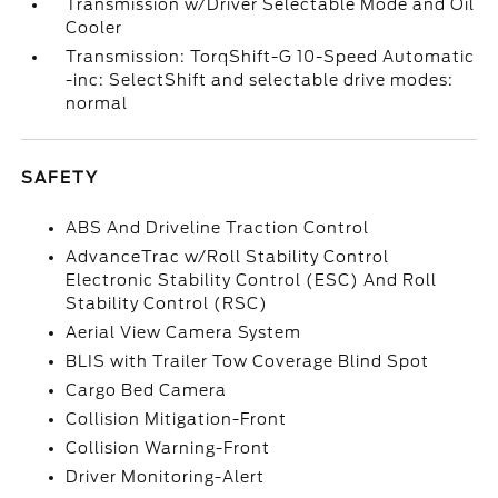
Transmission w/Driver Selectable Mode and Oil
Cooler
Transmission: TorqShift-G 10-Speed Automatic
-inc: SelectShift and selectable drive modes:
normal
SAFETY
ABS And Driveline Traction Control
AdvanceTrac w/Roll Stability Control
Electronic Stability Control (ESC) And Roll
Stability Control (RSC)
Aerial View Camera System
BLIS with Trailer Tow Coverage Blind Spot
Cargo Bed Camera
Collision Mitigation-Front
Collision Warning-Front
Driver Monitoring-Alert