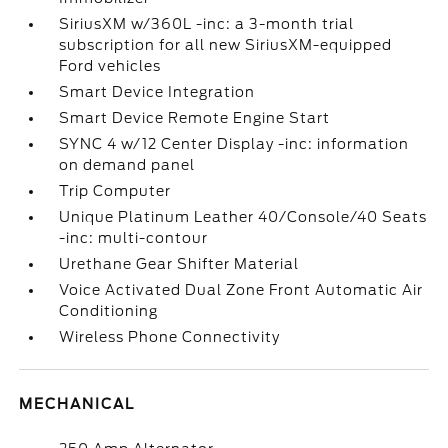
SiriusXM w/360L -inc: a 3-month trial
subscription for all new SiriusXM-equipped
Ford vehicles
Smart Device Integration
Smart Device Remote Engine Start
SYNC 4 w/12 Center Display -inc: information
on demand panel
Trip Computer
Unique Platinum Leather 40/Console/40 Seats
-inc: multi-contour
Urethane Gear Shifter Material
Voice Activated Dual Zone Front Automatic Air
Conditioning
Wireless Phone Connectivity
MECHANICAL