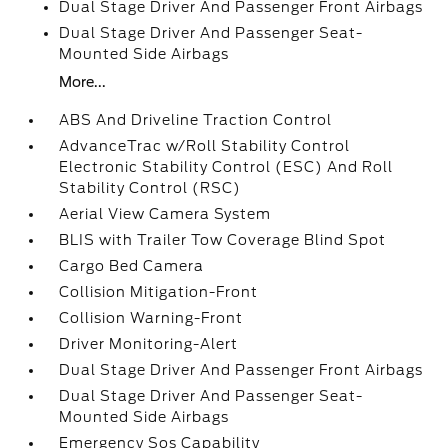
Dual Stage Driver And Passenger Front Airbags
Dual Stage Driver And Passenger Seat-
Mounted Side Airbags
More...
ABS And Driveline Traction Control
AdvanceTrac w/Roll Stability Control
Electronic Stability Control (ESC) And Roll
Stability Control (RSC)
Aerial View Camera System
BLIS with Trailer Tow Coverage Blind Spot
Cargo Bed Camera
Collision Mitigation-Front
Collision Warning-Front
Driver Monitoring-Alert
Dual Stage Driver And Passenger Front Airbags
Dual Stage Driver And Passenger Seat-
Mounted Side Airbags
Emergency Sos Capability