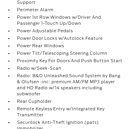
Support
Perimeter Alarm
Power 1st Row Windows w/Driver And
Passenger 1-Touch Up/Down
Power Adjustable Pedals
Power Door Locks w/Autolock Feature
Power Rear Windows
Power Tilt/Telescoping Steering Column
Proximity Key For Doors And Push Button Start
Radio w/Seek-Scan
Radio: B&O Unleashed Sound System by Bang
& Olufsen -inc: premium AM/FM MP3 player
and HD Radio w/14 speakers including
subwoofer
Rear Cupholder
Remote Keyless Entry w/Integrated Key
Transmitter
Securilock Anti-Theft Ignition (pats)
Immobilizer