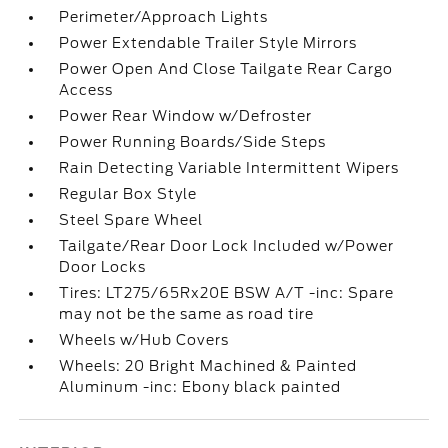
Perimeter/Approach Lights
Power Extendable Trailer Style Mirrors
Power Open And Close Tailgate Rear Cargo
Access
Power Rear Window w/Defroster
Power Running Boards/Side Steps
Rain Detecting Variable Intermittent Wipers
Regular Box Style
Steel Spare Wheel
Tailgate/Rear Door Lock Included w/Power
Door Locks
Tires: LT275/65Rx20E BSW A/T -inc: Spare
may not be the same as road tire
Wheels w/Hub Covers
Wheels: 20 Bright Machined & Painted
Aluminum -inc: Ebony black painted