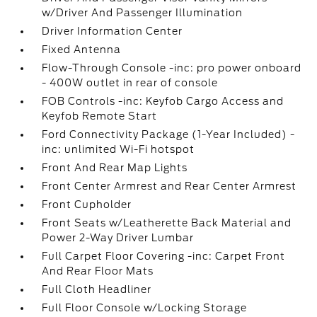
w/Driver And Passenger Illumination
Driver Information Center
Fixed Antenna
Flow-Through Console -inc: pro power onboard
- 400W outlet in rear of console
FOB Controls -inc: Keyfob Cargo Access and
Keyfob Remote Start
Ford Connectivity Package (1-Year Included) -
inc: unlimited Wi-Fi hotspot
Front And Rear Map Lights
Front Center Armrest and Rear Center Armrest
Front Cupholder
Front Seats w/Leatherette Back Material and
Power 2-Way Driver Lumbar
Full Carpet Floor Covering -inc: Carpet Front
And Rear Floor Mats
Full Cloth Headliner
Full Floor Console w/Locking Storage