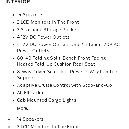
INTERIOR
14 Speakers
2 LCD Monitors In The Front
2 Seatback Storage Pockets
4 12V DC Power Outlets
4 12V DC Power Outlets and 2 Interior 120V AC
Power Outlets
60-40 Folding Split-Bench Front Facing
Heated Fold-Up Cushion Rear Seat
8-Way Driver Seat -inc: Power 2-Way Lumbar
Support
Adaptive Cruise Control with Stop-and-Go
Air Filtration
Cab Mounted Cargo Lights
More...
14 Speakers
2 LCD Monitors In The Front