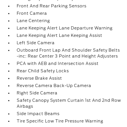
Front And Rear Parking Sensors
Front Camera
Lane Centering
Lane Keeping Alert Lane Departure Warning
Lane Keeping Alert Lane Keeping Assist
Left Side Camera
Outboard Front Lap And Shoulder Safety Belts
-inc: Rear Center 3 Point and Height Adjusters
PCA with AEB and Intersection Assist
Rear Child Safety Locks
Reverse Brake Assist
Reverse Camera Back-Up Camera
Right Side Camera
Safety Canopy System Curtain 1st And 2nd Row
Airbags
Side Impact Beams
Tire Specific Low Tire Pressure Warning