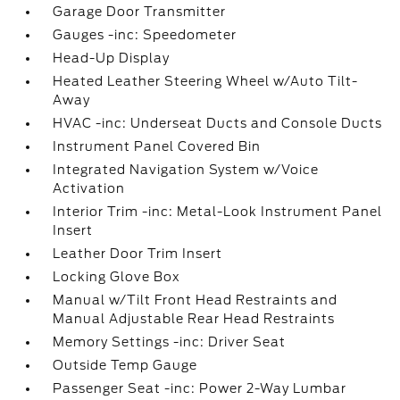
Garage Door Transmitter
Gauges -inc: Speedometer
Head-Up Display
Heated Leather Steering Wheel w/Auto Tilt-
Away
HVAC -inc: Underseat Ducts and Console Ducts
Instrument Panel Covered Bin
Integrated Navigation System w/Voice
Activation
Interior Trim -inc: Metal-Look Instrument Panel
Insert
Leather Door Trim Insert
Locking Glove Box
Manual w/Tilt Front Head Restraints and
Manual Adjustable Rear Head Restraints
Memory Settings -inc: Driver Seat
Outside Temp Gauge
Passenger Seat -inc: Power 2-Way Lumbar