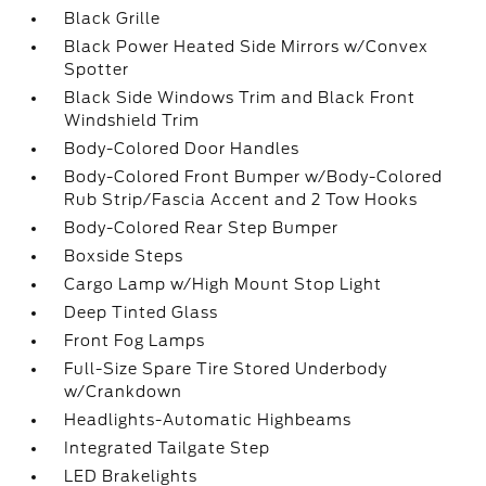
Black Grille
Black Power Heated Side Mirrors w/Convex
Spotter
Black Side Windows Trim and Black Front
Windshield Trim
Body-Colored Door Handles
Body-Colored Front Bumper w/Body-Colored
Rub Strip/Fascia Accent and 2 Tow Hooks
Body-Colored Rear Step Bumper
Boxside Steps
Cargo Lamp w/High Mount Stop Light
Deep Tinted Glass
Front Fog Lamps
Full-Size Spare Tire Stored Underbody
w/Crankdown
Headlights-Automatic Highbeams
Integrated Tailgate Step
LED Brakelights