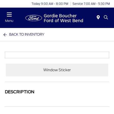
Today 9:00 AM - 8:00 PM
Service 7:00 AM - 5:30 PM
Menu
BACK TO INVENTORY
Window Sticker
DESCRIPTION